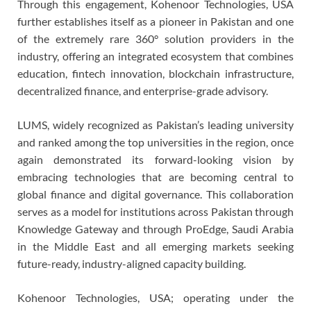
Through this engagement, Kohenoor Technologies, USA
further establishes itself as a pioneer in Pakistan and one
of the extremely rare 360° solution providers in the
industry, offering an integrated ecosystem that combines
education, fintech innovation, blockchain infrastructure,
decentralized finance, and enterprise-grade advisory.
LUMS, widely recognized as Pakistan’s leading university
and ranked among the top universities in the region, once
again demonstrated its forward-looking vision by
embracing technologies that are becoming central to
global finance and digital governance. This collaboration
serves as a model for institutions across Pakistan through
Knowledge Gateway and through ProEdge, Saudi Arabia
in the Middle East and all emerging markets seeking
future-ready, industry-aligned capacity building.
Kohenoor Technologies, USA; operating under the