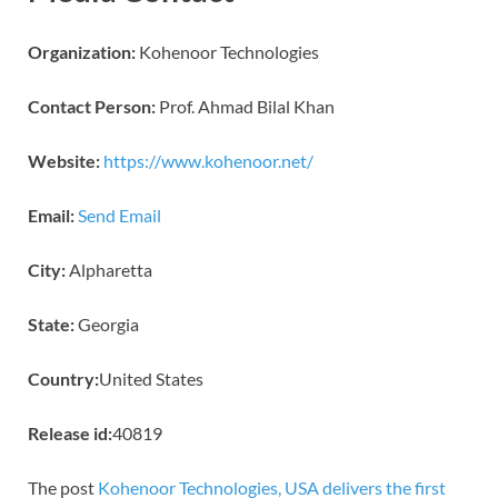
Organization:
Kohenoor Technologies
Contact Person:
Prof. Ahmad Bilal Khan
Website:
https://www.kohenoor.net/
Email:
Send Email
City:
Alpharetta
State:
Georgia
Country:
United States
Release id:
40819
The post
Kohenoor Technologies, USA delivers the first