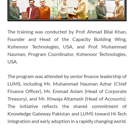
The training was conducted by Prof. Ahmad Bilal Khan,
Founder and Head of the Capacity Building Wing,
Kohenoor Technologies, USA, and Prof. Muhammad
Nauman, Program Coordinator, Kohenoor Technologies,
USA.
The program was attended by senior finance leadership of
LUMS, including Mr. Muhammad Nauman Azhar (Chief
Finance Officer), Mr. Emmad Aslam (Head of Corporate
Treasury), and Mr. Khwaja Altamash (Head of Accounts).
The initiative reflects the shared commitment of
Knowledge Gateway Pakistan and LUMS toward Hi-Tech
integration and early adoption in a rapidly changing world.