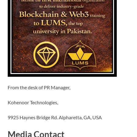
From the desk of PR Manager,
Kohenoor Technologies,
9925 Haynes Bridge Rd. Alpharetta, GA, USA
Media Contact