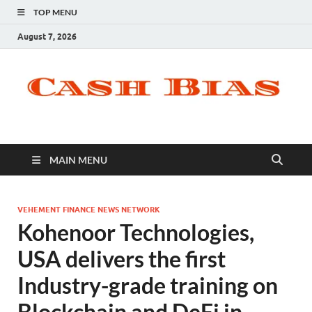
TOP MENU
August 7, 2026
MAIN MENU
VEHEMENT FINANCE NEWS NETWORK
Kohenoor Technologies,
USA delivers the first
Industry-grade training on
Blockchain and DeFi in