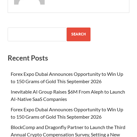
SEARCH
Recent Posts
Forex Expo Dubai Announces Opportunity to Win Up
to 150 Grams of Gold This September 2026
Inevitable AI Group Raises $6M From Aleph to Launch
AI-Native SaaS Companies
Forex Expo Dubai Announces Opportunity to Win Up
to 150 Grams of Gold This September 2026
BlockComp and Dragonfly Partner to Launch the Third
Annual Crypto Compensation Survey, Setting a New