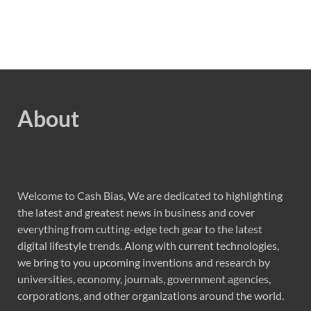
About
Welcome to Cash Bias, We are dedicated to highlighting
the latest and greatest news in business and cover
everything from cutting-edge tech gear to the latest
digital lifestyle trends. Along with current technologies,
we bring to you upcoming inventions and research by
universities, economy, journals, government agencies,
corporations, and other organizations around the world.