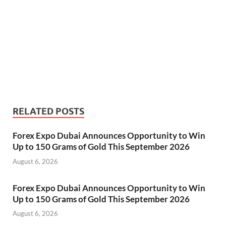
RELATED POSTS
Forex Expo Dubai Announces Opportunity to Win
Up to 150 Grams of Gold This September 2026
August 6, 2026
Forex Expo Dubai Announces Opportunity to Win
Up to 150 Grams of Gold This September 2026
August 6, 2026