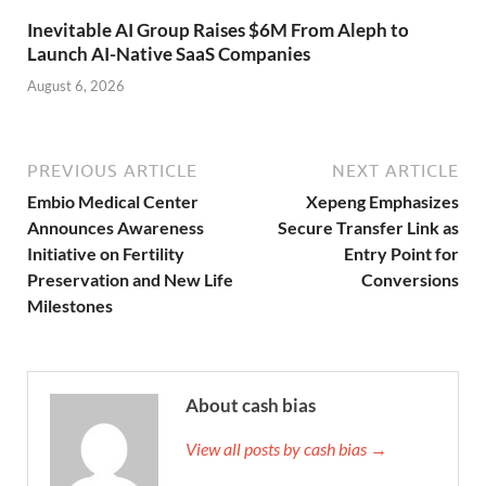
Inevitable AI Group Raises $6M From Aleph to
Launch AI-Native SaaS Companies
August 6, 2026
PREVIOUS ARTICLE
NEXT ARTICLE
Embio Medical Center
Xepeng Emphasizes
Announces Awareness
Secure Transfer Link as
Initiative on Fertility
Entry Point for
Preservation and New Life
Conversions
Milestones
About cash bias
View all posts by cash bias →