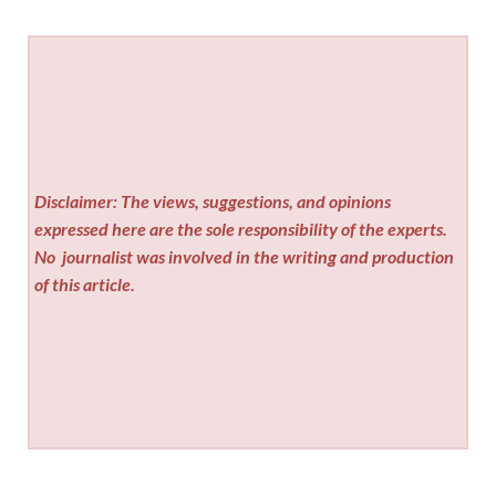
Disclaimer: The views, suggestions, and opinions
expressed here are the sole responsibility of the experts.
No
journalist was involved in the writing and production
of this article.