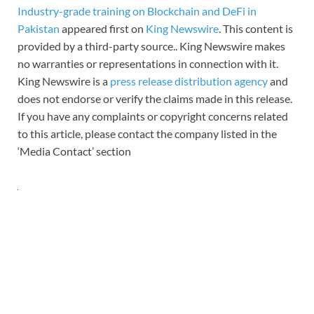
Industry-grade training on Blockchain and DeFi in
Pakistan
appeared first on
King Newswire
. This content is
provided by a third-party source.. King Newswire makes
no warranties or representations in connection with it.
King Newswire is a
press release distribution agency
and
does not endorse or verify the claims made in this release.
If you have any complaints or copyright concerns related
to this article, please contact the company listed in the
‘Media Contact’ section