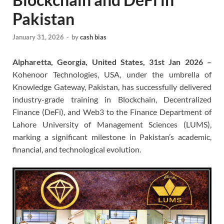
Pakistan
January 31, 2026
-
by
cash bias
Alpharetta, Georgia, United States, 31st Jan 2026 –
Kohenoor Technologies, USA, under the umbrella of
Knowledge Gateway, Pakistan, has successfully delivered
industry-grade training in Blockchain, Decentralized
Finance (DeFi), and Web3 to the Finance Department of
Lahore University of Management Sciences (LUMS),
marking a significant milestone in Pakistan’s academic,
financial, and technological evolution.