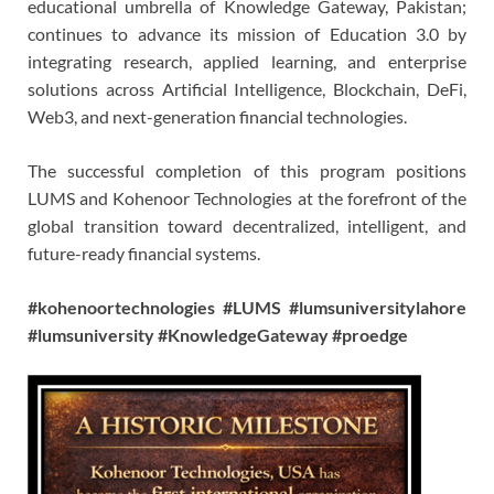
educational umbrella of Knowledge Gateway, Pakistan;
continues to advance its mission of Education 3.0 by
integrating research, applied learning, and enterprise
solutions across Artificial Intelligence, Blockchain, DeFi,
Web3, and next-generation financial technologies.
The successful completion of this program positions
LUMS and Kohenoor Technologies at the forefront of the
global transition toward decentralized, intelligent, and
future-ready financial systems.
#kohenoortechnologies #LUMS #lumsuniversitylahore
#lumsuniversity #KnowledgeGateway #proedge