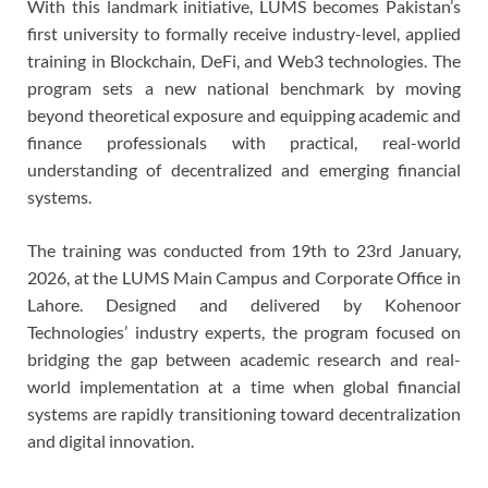
With this landmark initiative, LUMS becomes Pakistan’s
first university to formally receive industry-level, applied
training in Blockchain, DeFi, and Web3 technologies. The
program sets a new national benchmark by moving
beyond theoretical exposure and equipping academic and
finance professionals with practical, real-world
understanding of decentralized and emerging financial
systems.
The training was conducted from 19th to 23rd January,
2026, at the LUMS Main Campus and Corporate Office in
Lahore. Designed and delivered by Kohenoor
Technologies’ industry experts, the program focused on
bridging the gap between academic research and real-
world implementation at a time when global financial
systems are rapidly transitioning toward decentralization
and digital innovation.