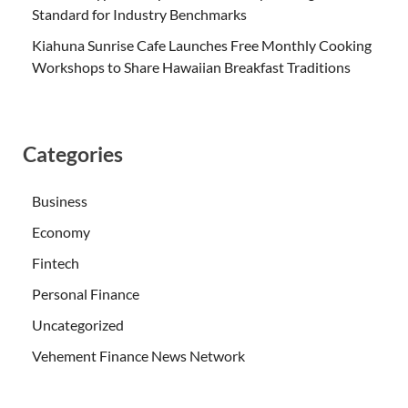
Standard for Industry Benchmarks
Kiahuna Sunrise Cafe Launches Free Monthly Cooking
Workshops to Share Hawaiian Breakfast Traditions
Categories
Business
Economy
Fintech
Personal Finance
Uncategorized
Vehement Finance News Network