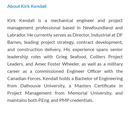
About Kirk Kendall
Kirk Kendall is a mechanical engineer and project
management professional based in Newfoundland and
Labrador. He currently serves as Director, Industrial at DF
Barnes, leading project strategy, contract development,
and construction delivery. His experience spans senior
leadership roles with Grieg Seafood, Colliers Project
Leaders, and Amec Foster Wheeler, as well as a military
career as a commissioned Engineer Officer with the
Canadian Forces. Kendall holds a Bachelor of Engineering
from Dalhousie University, a Masters Certificate in
Project Management from Memorial University, and
maintains both P.Eng. and PMP credentials.