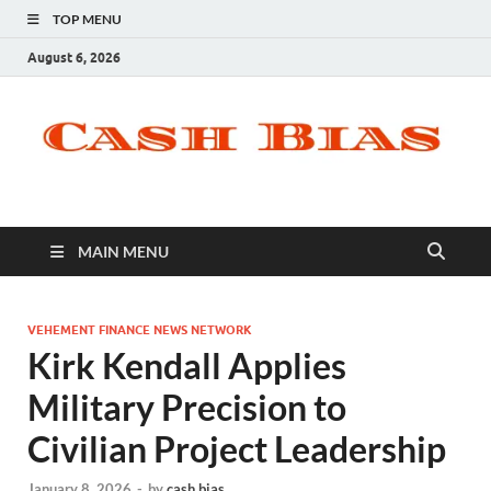
TOP MENU
August 6, 2026
MAIN MENU
VEHEMENT FINANCE NEWS NETWORK
Kirk Kendall Applies
Military Precision to
Civilian Project Leadership
January 8, 2026
-
by
cash bias