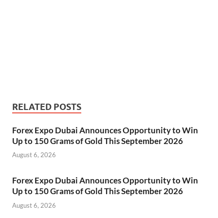
RELATED POSTS
Forex Expo Dubai Announces Opportunity to Win
Up to 150 Grams of Gold This September 2026
August 6, 2026
Forex Expo Dubai Announces Opportunity to Win
Up to 150 Grams of Gold This September 2026
August 6, 2026