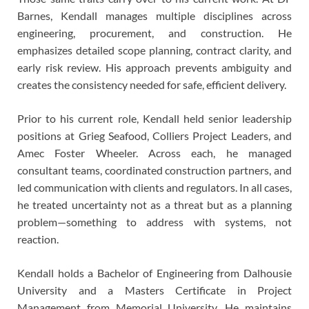
Barnes, Kendall manages multiple disciplines across
engineering, procurement, and construction. He
emphasizes detailed scope planning, contract clarity, and
early risk review. His approach prevents ambiguity and
creates the consistency needed for safe, efficient delivery.
Prior to his current role, Kendall held senior leadership
positions at Grieg Seafood, Colliers Project Leaders, and
Amec Foster Wheeler. Across each, he managed
consultant teams, coordinated construction partners, and
led communication with clients and regulators. In all cases,
he treated uncertainty not as a threat but as a planning
problem—something to address with systems, not
reaction.
Kendall holds a Bachelor of Engineering from Dalhousie
University and a Masters Certificate in Project
Management from Memorial University. He maintains