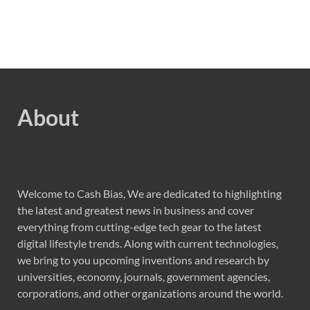
About
Welcome to Cash Bias, We are dedicated to highlighting
the latest and greatest news in business and cover
everything from cutting-edge tech gear to the latest
digital lifestyle trends. Along with current technologies,
we bring to you upcoming inventions and research by
universities, economy, journals, government agencies,
corporations, and other organizations around the world.