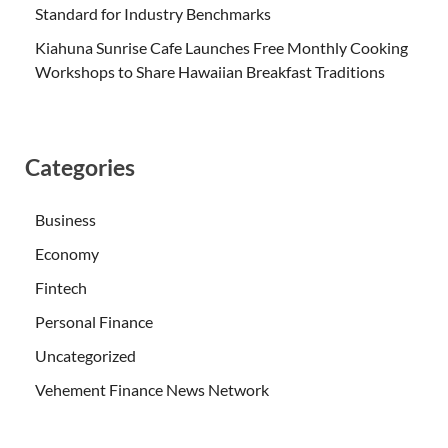
Standard for Industry Benchmarks
Kiahuna Sunrise Cafe Launches Free Monthly Cooking
Workshops to Share Hawaiian Breakfast Traditions
Categories
Business
Economy
Fintech
Personal Finance
Uncategorized
Vehement Finance News Network