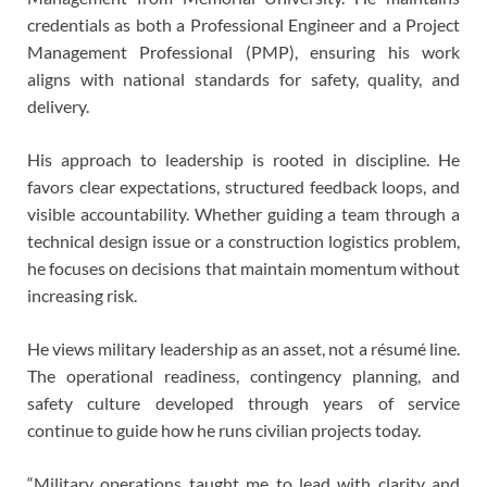
credentials as both a Professional Engineer and a Project
Management Professional (PMP), ensuring his work
aligns with national standards for safety, quality, and
delivery.
His approach to leadership is rooted in discipline. He
favors clear expectations, structured feedback loops, and
visible accountability. Whether guiding a team through a
technical design issue or a construction logistics problem,
he focuses on decisions that maintain momentum without
increasing risk.
He views military leadership as an asset, not a résumé line.
The operational readiness, contingency planning, and
safety culture developed through years of service
continue to guide how he runs civilian projects today.
“Military operations taught me to lead with clarity and