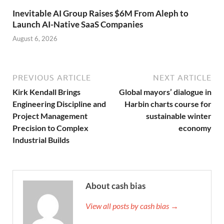
Inevitable AI Group Raises $6M From Aleph to
Launch AI-Native SaaS Companies
August 6, 2026
PREVIOUS ARTICLE
NEXT ARTICLE
Kirk Kendall Brings
Global mayors’ dialogue in
Engineering Discipline and
Harbin charts course for
Project Management
sustainable winter
Precision to Complex
economy
Industrial Builds
About cash bias
View all posts by cash bias →