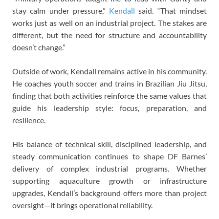
stay calm under pressure,”
Kendall
said. “That mindset
works just as well on an industrial project. The stakes are
different, but the need for structure and accountability
doesn’t change.”
Outside of work, Kendall remains active in his community.
He coaches youth soccer and trains in Brazilian Jiu Jitsu,
finding that both activities reinforce the same values that
guide his leadership style: focus, preparation, and
resilience.
His balance of technical skill, disciplined leadership, and
steady communication continues to shape DF Barnes’
delivery of complex industrial programs. Whether
supporting aquaculture growth or infrastructure
upgrades, Kendall’s background offers more than project
oversight—it brings operational reliability.