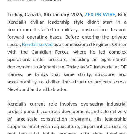
Torbay, Canada, 8th January 2026,
ZEX PR WIRE
,
Kirk
Kendall’s civilian leadership style didn’t start in a
boardroom. It started on military construction sites and
forward operating bases. Before entering the private
sector,
Kendall served
as a commissioned Engineer Officer
with the Canadian Forces, where he led complex
operations under pressure, including an eight-month
deployment to Afghanistan. Today, as VP Industrial at DF
Barnes, he brings that same clarity, structure, and
accountability to civilian infrastructure projects across
Newfoundland and Labrador.
Kendall’s current role involves overseeing industrial
project pursuits, contract development, and safe delivery
of large-scale construction programs. His leadership
supports initiatives in aquaculture, airport infrastructure,
and industrial builds—projects with tight timelines,