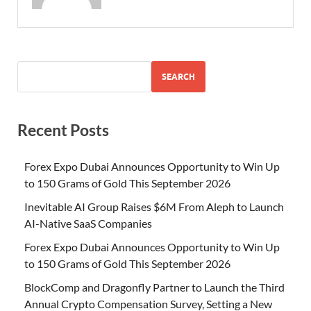
SEARCH
Recent Posts
Forex Expo Dubai Announces Opportunity to Win Up
to 150 Grams of Gold This September 2026
Inevitable AI Group Raises $6M From Aleph to Launch
AI-Native SaaS Companies
Forex Expo Dubai Announces Opportunity to Win Up
to 150 Grams of Gold This September 2026
BlockComp and Dragonfly Partner to Launch the Third
Annual Crypto Compensation Survey, Setting a New