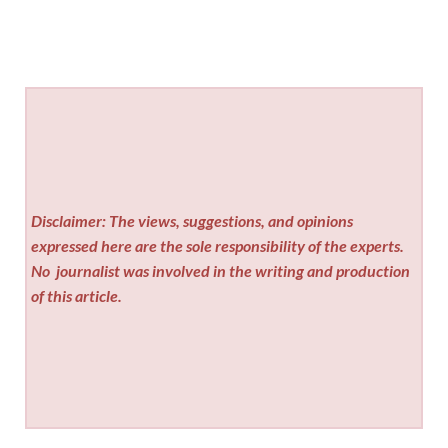
Disclaimer: The views, suggestions, and opinions
expressed here are the sole responsibility of the experts.
No
journalist was involved in the writing and production
of this article.