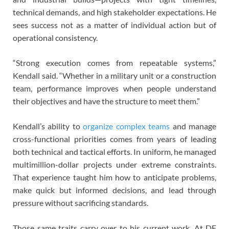
technical demands, and high stakeholder expectations. He
sees success not as a matter of individual action but of
operational consistency.
“Strong execution comes from repeatable systems,”
Kendall said. “Whether in a military unit or a construction
team, performance improves when people understand
their objectives and have the structure to meet them.”
Kendall’s ability to
organize complex teams
and manage
cross-functional priorities comes from years of leading
both technical and tactical efforts. In uniform, he managed
multimillion-dollar projects under extreme constraints.
That experience taught him how to anticipate problems,
make quick but informed decisions, and lead through
pressure without sacrificing standards.
Those same traits carry over to his current work. At DF