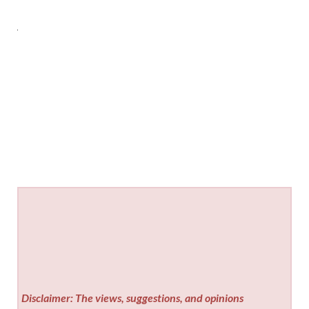
Disclaimer: The views, suggestions, and opinions