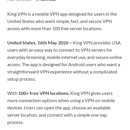
King VPN is a mobile VPN app designed for users in the
United States who want simple, fast, and secure VPN
access with more than 100 free server locations.
United States, 16th May 2026 –
King VPN provides USA
users with an easy way to connect to VPN servers for
everyday browsing, mobile internet use, and secure online
access. The app is designed for Android users who want a
straightforward VPN experience without a complicated
setup process.
With
100+ free VPN locations
, King VPN gives users
more connection options when using a VPN on mobile
devices. Users can open the app, choose an available
server location, and connect with a simple one-tap
process.