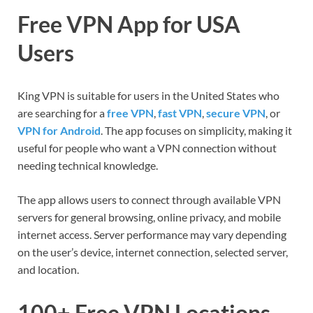
Free VPN App for USA
Users
King VPN is suitable for users in the United States who
are searching for a
free VPN
,
fast VPN
,
secure VPN
, or
VPN for Android
. The app focuses on simplicity, making it
useful for people who want a VPN connection without
needing technical knowledge.
The app allows users to connect through available VPN
servers for general browsing, online privacy, and mobile
internet access. Server performance may vary depending
on the user’s device, internet connection, selected server,
and location.
100+ Free VPN Locations