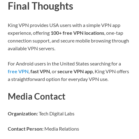
Final Thoughts
King VPN provides USA users with a simple VPN app
experience, offering
100+ free VPN locations
, one-tap
connection support, and secure mobile browsing through
available VPN servers.
For Android users in the United States searching for a
free VPN
,
fast VPN
, or
secure VPN app
, King VPN offers
a straightforward option for everyday VPN use.
Media Contact
Organization:
Tech Digital Labs
Contact Person:
Media Relations