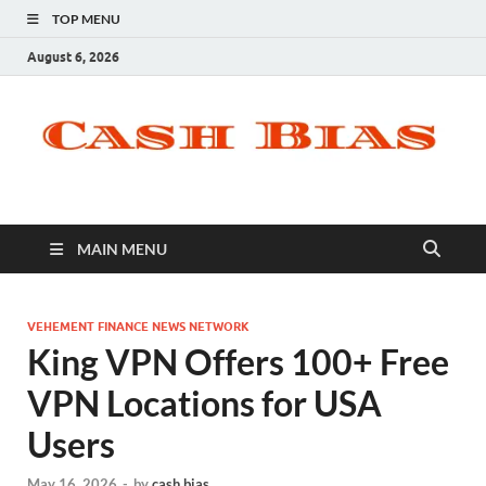
TOP MENU
August 6, 2026
MAIN MENU
VEHEMENT FINANCE NEWS NETWORK
King VPN Offers 100+ Free
VPN Locations for USA
Users
May 16, 2026
-
by
cash bias