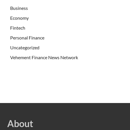
Business
Economy
Fintech
Personal Finance
Uncategorized
Vehement Finance News Network
About