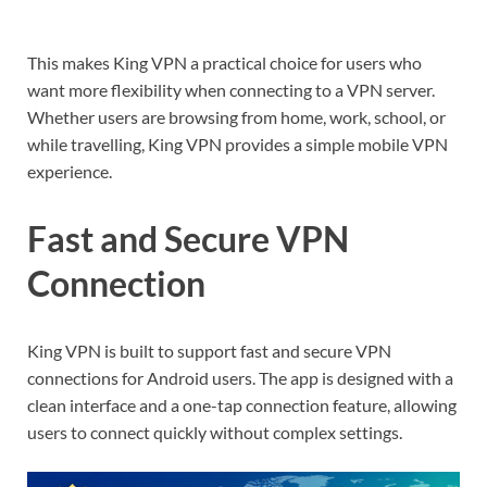
This makes King VPN a practical choice for users who
want more flexibility when connecting to a VPN server.
Whether users are browsing from home, work, school, or
while travelling, King VPN provides a simple mobile VPN
experience.
Fast and Secure VPN
Connection
King VPN is built to support fast and secure VPN
connections for Android users. The app is designed with a
clean interface and a one-tap connection feature, allowing
users to connect quickly without complex settings.