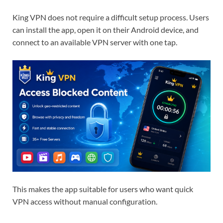
King VPN does not require a difficult setup process. Users
can install the app, open it on their Android device, and
connect to an available VPN server with one tap.
This makes the app suitable for users who want quick
VPN access without manual configuration.