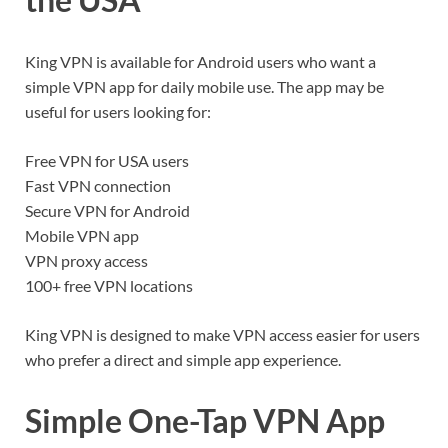
King VPN is available for Android users who want a
simple VPN app for daily mobile use. The app may be
useful for users looking for:
Free VPN for USA users
Fast VPN connection
Secure VPN for Android
Mobile VPN app
VPN proxy access
100+ free VPN locations
King VPN is designed to make VPN access easier for users
who prefer a direct and simple app experience.
Simple One-Tap VPN App