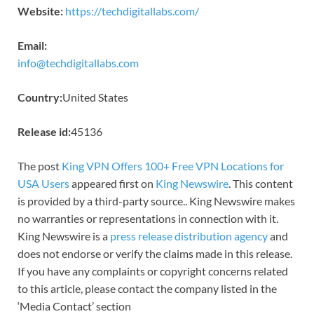
Website:
https://techdigitallabs.com/
Email:
info@techdigitallabs.com
Country:
United States
Release id:
45136
The post
King VPN Offers 100+ Free VPN Locations for
USA Users
appeared first on
King Newswire
. This content
is provided by a third-party source.. King Newswire makes
no warranties or representations in connection with it.
King Newswire is a
press release distribution agency
and
does not endorse or verify the claims made in this release.
If you have any complaints or copyright concerns related
to this article, please contact the company listed in the
‘Media Contact’ section