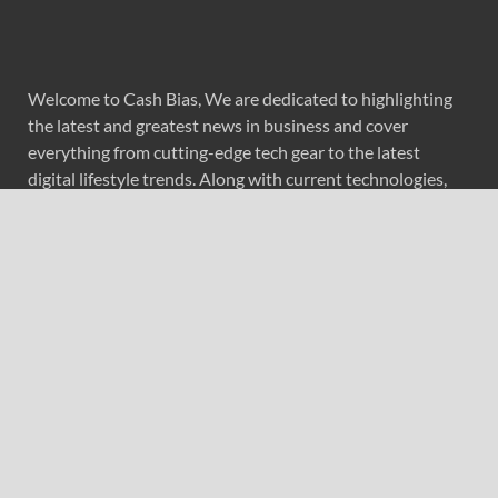
Welcome to Cash Bias, We are dedicated to highlighting
the latest and greatest news in business and cover
everything from cutting-edge tech gear to the latest
digital lifestyle trends. Along with current technologies,
we bring to you upcoming inventions and research by
universities, economy, journals, government agencies,
corporations, and other organizations around the world.
Recent Post