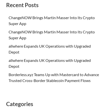
Recent Posts
ChangeNOW Brings Martin Masser Into Its Crypto
Super App
ChangeNOW Brings Martin Masser Into Its Crypto
Super App
allwhere Expands UK Operations with Upgraded
Depot
allwhere Expands UK Operations with Upgraded
Depot
Borderless.xyz Teams Up with Mastercard to Advance
Trusted Cross-Border Stablecoin Payment Flows
Categories