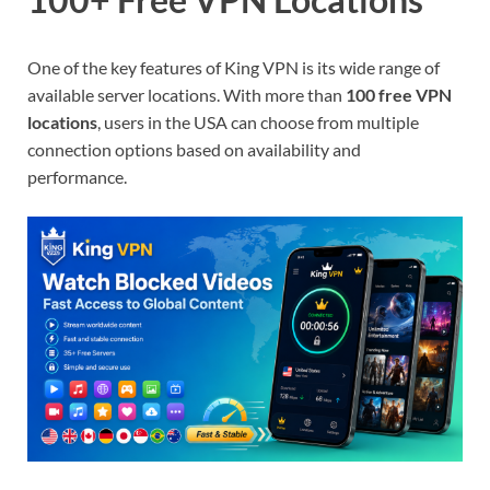
One of the key features of King VPN is its wide range of
available server locations. With more than
100 free VPN
locations
, users in the USA can choose from multiple
connection options based on availability and
performance.