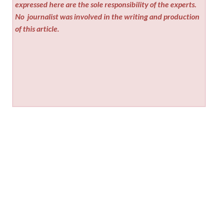
expressed here are the sole responsibility of the experts.
No
journalist was involved in the writing and production
of this article.