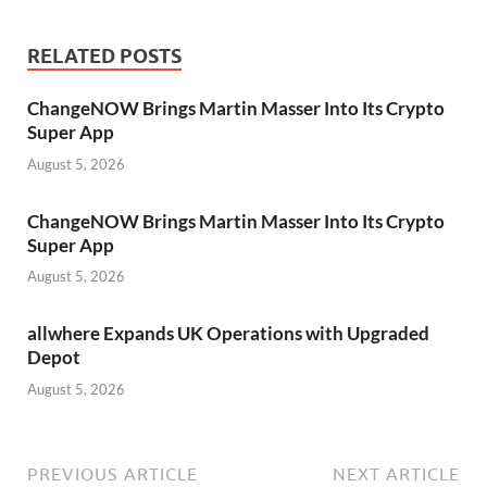
RELATED POSTS
ChangeNOW Brings Martin Masser Into Its Crypto
Super App
August 5, 2026
ChangeNOW Brings Martin Masser Into Its Crypto
Super App
August 5, 2026
allwhere Expands UK Operations with Upgraded
Depot
August 5, 2026
PREVIOUS ARTICLE
NEXT ARTICLE