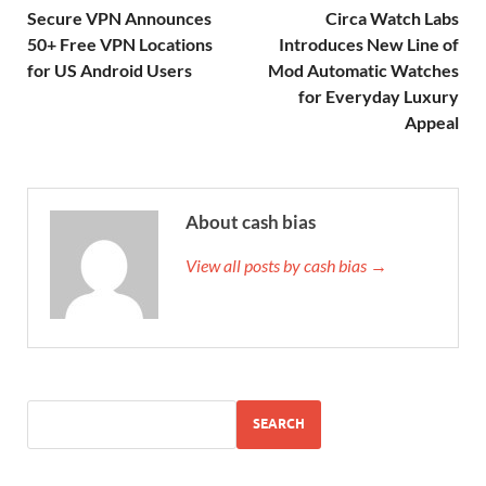
Secure VPN Announces
Circa Watch Labs
50+ Free VPN Locations
Introduces New Line of
for US Android Users
Mod Automatic Watches
for Everyday Luxury
Appeal
About cash bias
View all posts by cash bias →
SEARCH