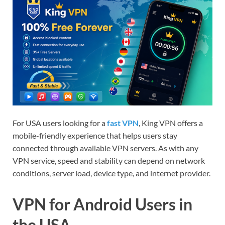
For USA users looking for a
fast VPN
, King VPN offers a
mobile-friendly experience that helps users stay
connected through available VPN servers. As with any
VPN service, speed and stability can depend on network
conditions, server load, device type, and internet provider.
VPN for Android Users in
the USA