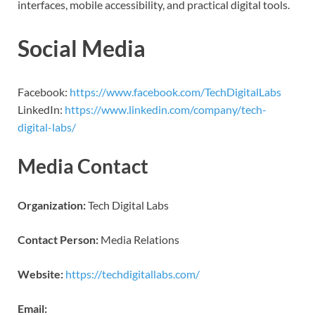
interfaces, mobile accessibility, and practical digital tools.
Social Media
Facebook:
https://www.facebook.com/TechDigitalLabs
LinkedIn:
https://www.linkedin.com/company/tech-
digital-labs/
Media Contact
Organization:
Tech Digital Labs
Contact Person:
Media Relations
Website:
https://techdigitallabs.com/
Email: