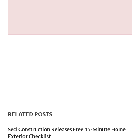
RELATED POSTS
Seci Construction Releases Free 15-Minute Home
Exterior Checklist