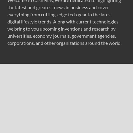
Welcome to Cash Bias, We are dedicated to highlighting
the latest and greatest news in business and cover
everything from cutting-edge tech gear to the latest
digital lifestyle trends. Along with current technologies,
we bring to you upcoming inventions and research by
universities, economy, journals, government agencies,
corporations, and other organizations around the world.
Recent Post
Seci Construction Releases Free 15-Minute Home
Exterior Checklist
PU Prime Expands Gold Trading with the Launch of
XAUUSD247