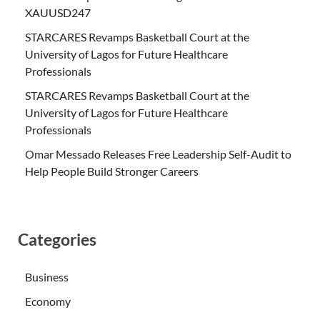
XAUUSD247
STARCARES Revamps Basketball Court at the
University of Lagos for Future Healthcare
Professionals
STARCARES Revamps Basketball Court at the
University of Lagos for Future Healthcare
Professionals
Omar Messado Releases Free Leadership Self-Audit to
Help People Build Stronger Careers
Categories
Business
Economy