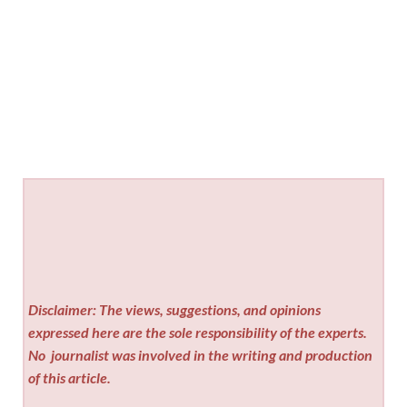
Disclaimer: The views, suggestions, and opinions
expressed here are the sole responsibility of the experts.
No
journalist was involved in the writing and production
of this article.