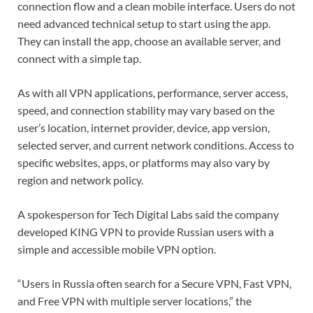
connection flow and a clean mobile interface. Users do not
need advanced technical setup to start using the app.
They can install the app, choose an available server, and
connect with a simple tap.
As with all VPN applications, performance, server access,
speed, and connection stability may vary based on the
user’s location, internet provider, device, app version,
selected server, and current network conditions. Access to
specific websites, apps, or platforms may also vary by
region and network policy.
A spokesperson for Tech Digital Labs said the company
developed KING VPN to provide Russian users with a
simple and accessible mobile VPN option.
“Users in Russia often search for a Secure VPN, Fast VPN,
and Free VPN with multiple server locations,” the