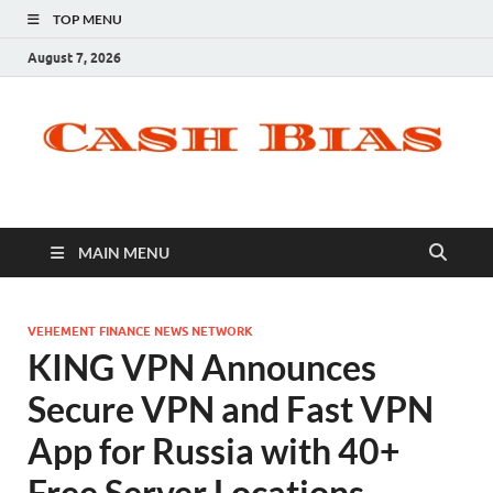
TOP MENU
August 7, 2026
MAIN MENU
VEHEMENT FINANCE NEWS NETWORK
KING VPN Announces
Secure VPN and Fast VPN
App for Russia with 40+
Free Server Locations