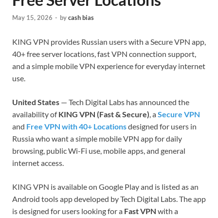
May 15, 2026
-
by
cash bias
KING VPN provides Russian users with a Secure VPN app,
40+ free server locations, fast VPN connection support,
and a simple mobile VPN experience for everyday internet
use.
United States
— Tech Digital Labs has announced the
availability of
KING VPN (Fast & Secure)
, a
Secure VPN
and
Free VPN with 40+ Locations
designed for users in
Russia who want a simple mobile VPN app for daily
browsing, public Wi-Fi use, mobile apps, and general
internet access.
KING VPN is available on Google Play and is listed as an
Android tools app developed by Tech Digital Labs. The app
is designed for users looking for a
Fast VPN
with a