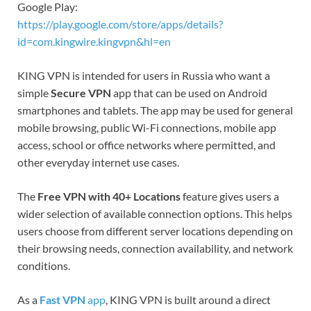
Google Play:
https://play.google.com/store/apps/details?
id=com.kingwire.kingvpn&hl=en
KING VPN is intended for users in Russia who want a
simple
Secure VPN
app that can be used on Android
smartphones and tablets. The app may be used for general
mobile browsing, public Wi-Fi connections, mobile app
access, school or office networks where permitted, and
other everyday internet use cases.
The
Free VPN with 40+ Locations
feature gives users a
wider selection of available connection options. This helps
users choose from different server locations depending on
their browsing needs, connection availability, and network
conditions.
As a
Fast VPN
app
, KING VPN is built around a direct