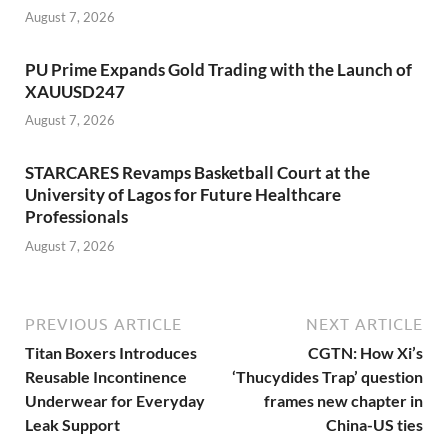
August 7, 2026
PU Prime Expands Gold Trading with the Launch of
XAUUSD247
August 7, 2026
STARCARES Revamps Basketball Court at the
University of Lagos for Future Healthcare
Professionals
August 7, 2026
PREVIOUS ARTICLE
NEXT ARTICLE
Titan Boxers Introduces
CGTN: How Xi’s
Reusable Incontinence
‘Thucydides Trap’ question
Underwear for Everyday
frames new chapter in
Leak Support
China-US ties