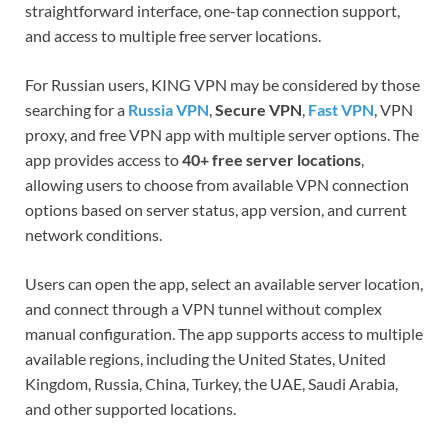
straightforward interface, one-tap connection support,
and access to multiple free server locations.
For Russian users, KING VPN may be considered by those
searching for a
Russia VPN
,
Secure VPN
,
Fast VPN
, VPN
proxy, and free VPN app with multiple server options. The
app provides access to
40+ free server locations
,
allowing users to choose from available VPN connection
options based on server status, app version, and current
network conditions.
Users can open the app, select an available server location,
and connect through a VPN tunnel without complex
manual configuration. The app supports access to multiple
available regions, including the United States, United
Kingdom, Russia, China, Turkey, the UAE, Saudi Arabia,
and other supported locations.