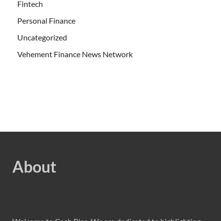
Fintech
Personal Finance
Uncategorized
Vehement Finance News Network
About