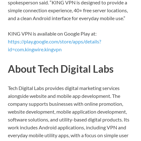
spokesperson said. “KING VPN is designed to provide a
simple connection experience, 40+ free server locations,
and a clean Android interface for everyday mobile use.”
KING VPN is available on Google Play at:
https://play.google.com/store/apps/details?
id=com.kingwire.kingvpn
About Tech Digital Labs
Tech Digital Labs provides digital marketing services
alongside website and mobile app development. The
company supports businesses with online promotion,
website development, mobile application development,
software solutions, and utility-based digital products. Its
work includes Android applications, including VPN and
everyday mobile utility apps, with a focus on simple user