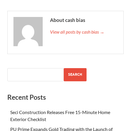
About cash bias
View all posts by cash bias →
SEARCH
Recent Posts
Seci Construction Releases Free 15-Minute Home
Exterior Checklist
PU Prime Expands Gold Trading with the Launch of