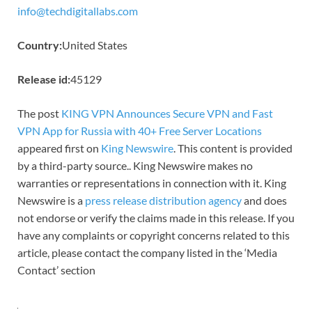
info@techdigitallabs.com
Country:
United States
Release id:
45129
The post
KING VPN Announces Secure VPN and Fast
VPN App for Russia with 40+ Free Server Locations
appeared first on
King Newswire
. This content is provided
by a third-party source.. King Newswire makes no
warranties or representations in connection with it. King
Newswire is a
press release distribution agency
and does
not endorse or verify the claims made in this release. If you
have any complaints or copyright concerns related to this
article, please contact the company listed in the ‘Media
Contact’ section