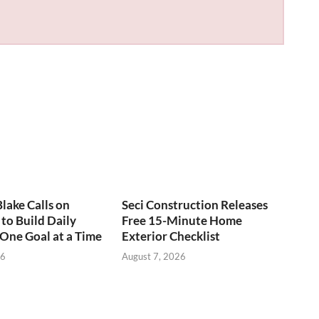
Blake Calls on
Seci Construction Releases
to Build Daily
Free 15-Minute Home
 One Goal at a Time
Exterior Checklist
26
August 7, 2026