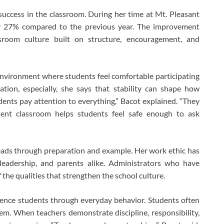
uccess in the classroom. During her time at Mt. Pleasant
by 27% compared to the previous year. The improvement
ssroom culture built on structure, encouragement, and
nvironment where students feel comfortable participating
tion, especially, she says that stability can shape how
ents pay attention to everything,” Bacot explained. “They
istent classroom helps students feel safe enough to ask
eads through preparation and example. Her work ethic has
 leadership, and parents alike. Administrators who have
f the qualities that strengthen the school culture.
uence students through everyday behavior. Students often
m. When teachers demonstrate discipline, responsibility,