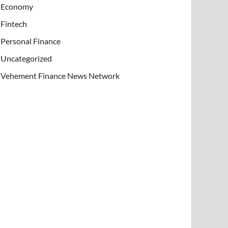
Economy
Fintech
Personal Finance
Uncategorized
Vehement Finance News Network