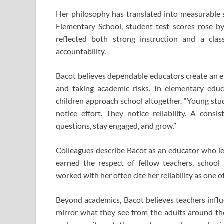
Her philosophy has translated into measurable s
Elementary School, student test scores rose 
reflected both strong instruction and a cla
accountability.
Bacot believes dependable educators create an e
and taking academic risks. In elementary educa
children approach school altogether. “Young stud
notice effort. They notice reliability. A cons
questions, stay engaged, and grow.”
Colleagues describe Bacot as an educator who l
earned the respect of fellow teachers, school
worked with her often cite her reliability as one o
Beyond academics, Bacot believes teachers infl
mirror what they see from the adults around the