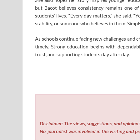
but Bacot believes consistency remains one of
students’ lives. “Every day matters,” she said
stability, or someone who believes in them. Simp
As schools continue facing new challenges and c
timely. Strong education begins with dependab
trust, and supporting students day after day.
Disclaimer: The views, suggestions, and opinions 
No
journalist was involved in the writing and pro