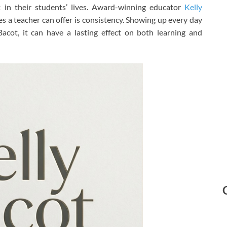
st in their students’ lives. Award-winning educator
Kelly
s a teacher can offer is consistency. Showing up every day
Bacot, it can have a lasting effect on both learning and