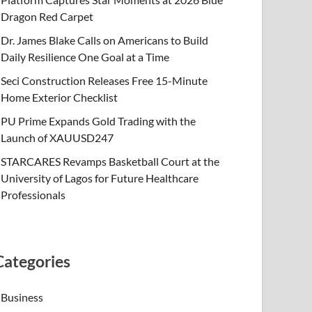
Dragon Red Carpet
Dr. James Blake Calls on Americans to Build
Daily Resilience One Goal at a Time
Seci Construction Releases Free 15-Minute
Home Exterior Checklist
PU Prime Expands Gold Trading with the
Launch of XAUUSD247
STARCARES Revamps Basketball Court at the
University of Lagos for Future Healthcare
Professionals
Categories
Business