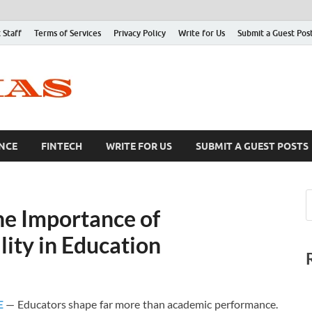
 Staff
Terms of Services
Privacy Policy
Write for Us
Submit a Guest Pos
NCE
FINTECH
WRITE FOR US
SUBMIT A GUEST POSTS
he Importance of
lity in Education
E
— Educators shape far more than academic performance.