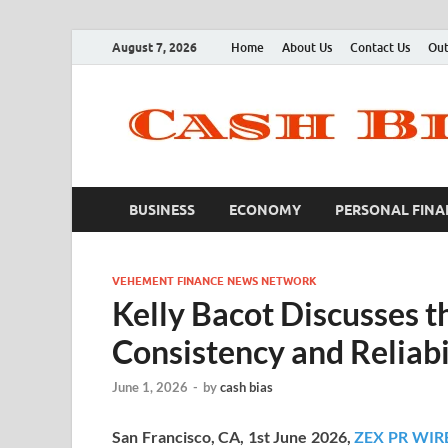
August 7, 2026
Home
About Us
Contact Us
Out
BUSINESS
ECONOMY
PERSONAL FINA
VEHEMENT FINANCE NEWS NETWORK
Kelly Bacot Discusses t
Consistency and Reliabi
June 1, 2026
-
by
cash bias
San Francisco, CA, 1st June 2026,
ZEX PR WIR