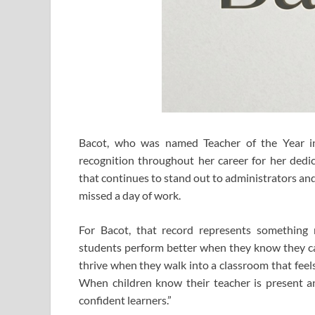
Bacot, who was named Teacher of the Year i
recognition throughout her career for her dedic
that continues to stand out to administrators and
missed a day of work.
For Bacot, that record represents something 
students perform better when they know they ca
thrive when they walk into a classroom that feels 
When children know their teacher is present a
confident learners.”