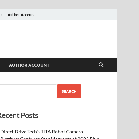
ts
Author Account
AUTHOR ACCOUNT
SEARCH
Recent Posts
Direct Drive Tech’s TITA Robot Camera
Platform Captures Star Moments at 2026 Blue