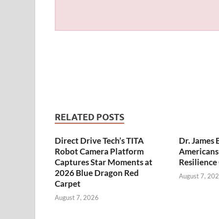
RELATED POSTS
Direct Drive Tech’s TITA
Dr. James 
Robot Camera Platform
Americans 
Captures Star Moments at
Resilience
2026 Blue Dragon Red
August 7, 20
Carpet
August 7, 2026