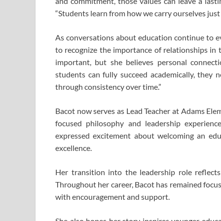
and commitment, those values can leave a lastin
“Students learn from how we carry ourselves just
As conversations about education continue to e
to recognize the importance of relationships in
important, but she believes personal connection
students can fully succeed academically, they n
through consistency over time.”
Bacot now serves as Lead Teacher at
Adams Elem
focused philosophy and leadership experienc
expressed excitement about welcoming an edu
excellence.
Her transition into the leadership role reflec
Throughout her career, Bacot has remained focus
with encouragement and support.
She also hopes her story inspires younger educa