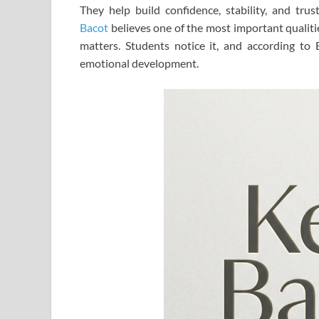
They help build confidence, stability, and tru
Bacot
believes one of the most important qualitie
matters. Students notice it, and according to 
emotional development.