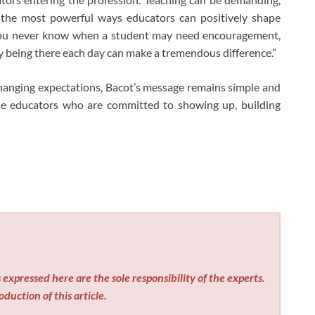
 the most powerful ways educators can positively shape
. “You never know when a student may need encouragement,
ly being there each day can make a tremendous difference.”
hanging expectations, Bacot’s message remains simple and
le educators who are committed to showing up, building
expressed here are the sole responsibility of the experts.
duction of this article.