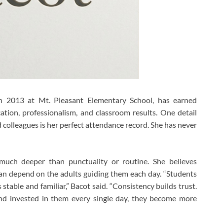
n 2013 at Mt. Pleasant Elementary School, has earned
ation, professionalism, and classroom results. One detail
 colleagues is her perfect attendance record. She has never
much deeper than punctuality or routine. She believes
n depend on the adults guiding them each day. “Students
stable and familiar,” Bacot said. “Consistency builds trust.
nd invested in them every single day, they become more