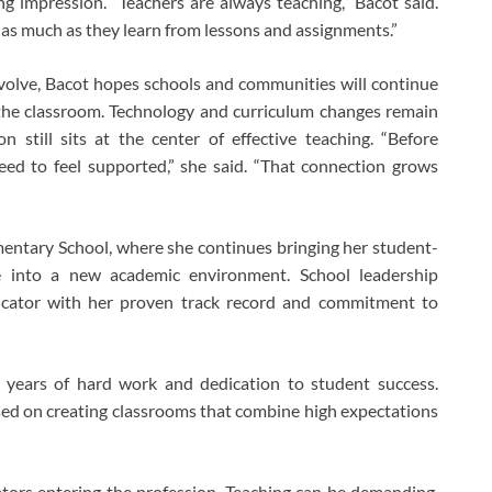
g impression. “Teachers are always teaching,” Bacot said.
 as much as they learn from lessons and assignments.”
volve, Bacot hopes schools and communities will continue
 the classroom. Technology and curriculum changes remain
 still sits at the center of effective teaching. “Before
eed to feel supported,” she said. “That connection grows
entary School
, where she continues bringing her student-
e into a new academic environment. School leadership
cator with her proven track record and commitment to
ts years of hard work and dedication to student success.
ed on creating classrooms that combine high expectations
tors entering the profession. Teaching can be demanding,