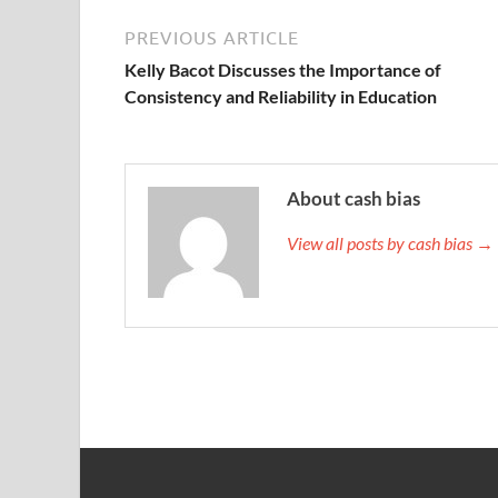
PREVIOUS ARTICLE
Kelly Bacot Discusses the Importance of
Consistency and Reliability in Education
About cash bias
View all posts by cash bias →