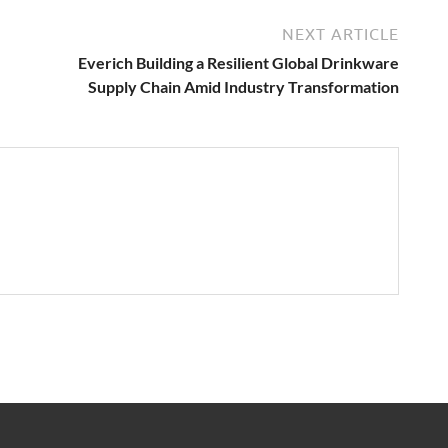
NEXT ARTICLE
Everich Building a Resilient Global Drinkware
Supply Chain Amid Industry Transformation