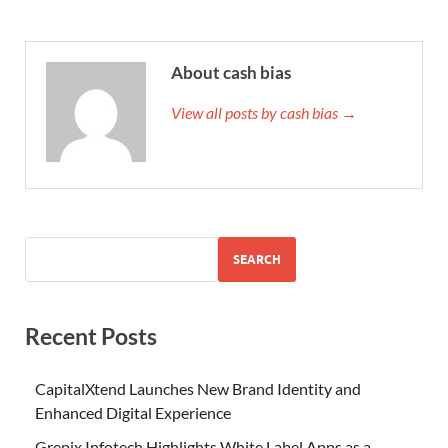
About cash bias
View all posts by cash bias →
SEARCH
Recent Posts
CapitalXtend Launches New Brand Identity and
Enhanced Digital Experience
Grepix Infotech Highlights White Label Apps as a