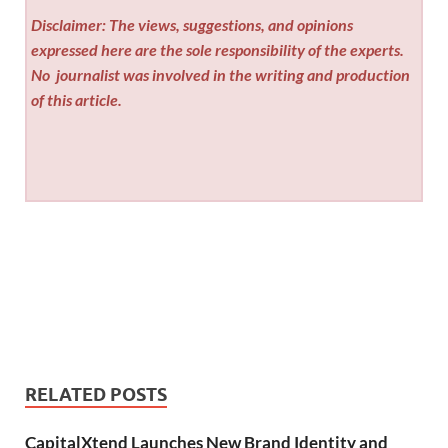
Disclaimer: The views, suggestions, and opinions
expressed here are the sole responsibility of the experts.
No
journalist was involved in the writing and production
of this article.
RELATED POSTS
CapitalXtend Launches New Brand Identity and