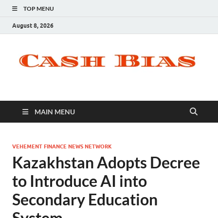
TOP MENU
August 8, 2026
MAIN MENU
VEHEMENT FINANCE NEWS NETWORK
Kazakhstan Adopts Decree
to Introduce AI into
Secondary Education
System