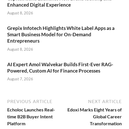
Enhanced Digital Experience
August 8, 2026
Grepix Infotech Highlights White Label Apps as a
Smart Business Model for On-Demand
Entrepreneurs
August 8, 2026
AI Expert Amol Walvekar Builds First-Ever RAG-
Powered, Custom AI for Finance Processes
August 7, 2026
PREVIOUS ARTICLE
NEXT ARTICLE
Echoloc Launches Real-
Edoxi Marks Eight Years of
time B2B Buyer Intent
Global Career
Platform
Transformation