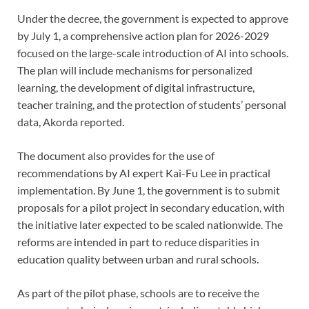
Under the decree, the government is expected to approve
by July 1, a comprehensive action plan for 2026-2029
focused on the large-scale introduction of AI into schools.
The plan will include mechanisms for personalized
learning, the development of digital infrastructure,
teacher training, and the protection of students’ personal
data, Akorda reported.
The document also provides for the use of
recommendations by AI expert Kai-Fu Lee in practical
implementation. By June 1, the government is to submit
proposals for a pilot project in secondary education, with
the initiative later expected to be scaled nationwide. The
reforms are intended in part to reduce disparities in
education quality between urban and rural schools.
As part of the pilot phase, schools are to receive the