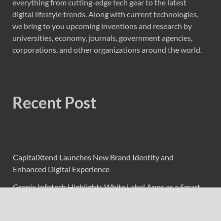
everything from cutting-edge tech gear to the latest
digital lifestyle trends. Along with current technologies,
we bring to you upcoming inventions and research by
universities, economy, journals, government agencies,
corporations, and other organizations around the world.
Recent Post
CapitalXtend Launches New Brand Identity and
Enhanced Digital Experience
Grepix Infotech Highlights White Label Apps as a Smart
Business Model for On-Demand Entrepreneurs
AI Expert Amol Walvekar Builds First-Ever RAG-