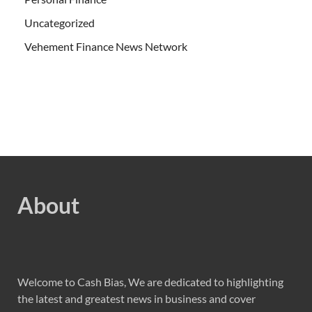
Uncategorized
Vehement Finance News Network
About
Welcome to Cash Bias, We are dedicated to highlighting
the latest and greatest news in business and cover