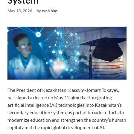
May 13, 2026
-
by
cash bias
The President of Kazakhstan, Kassym-Jomart Tokayev,
has signed a decree on May 12 aimed at integrating
artificial intelligence (AI) technologies into Kazakhstan’s
secondary education system, as part of broader efforts to
modernize education and strengthen the country’s human
capital amid the rapid global development of AI.