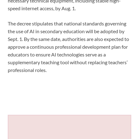
necessary technical equipment, including stable high-
speed internet access, by Aug. 1.
The decree stipulates that national standards governing
the use of AI in secondary education will be adopted by
Sept. 1. By the same date, authorities are also expected to
approve a continuous professional development plan for
educators to ensure AI technologies serve as a
supplementary teaching tool without replacing teachers’
professional roles.