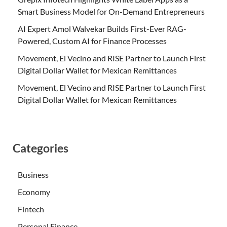
Smart Business Model for On-Demand Entrepreneurs
AI Expert Amol Walvekar Builds First-Ever RAG-
Powered, Custom AI for Finance Processes
Movement, El Vecino and RISE Partner to Launch First
Digital Dollar Wallet for Mexican Remittances
Movement, El Vecino and RISE Partner to Launch First
Digital Dollar Wallet for Mexican Remittances
Categories
Business
Economy
Fintech
Personal Finance