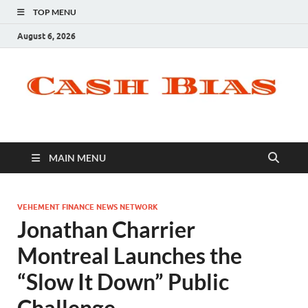
TOP MENU
August 6, 2026
MAIN MENU
VEHEMENT FINANCE NEWS NETWORK
Jonathan Charrier
Montreal Launches the
“Slow It Down” Public
Challenge