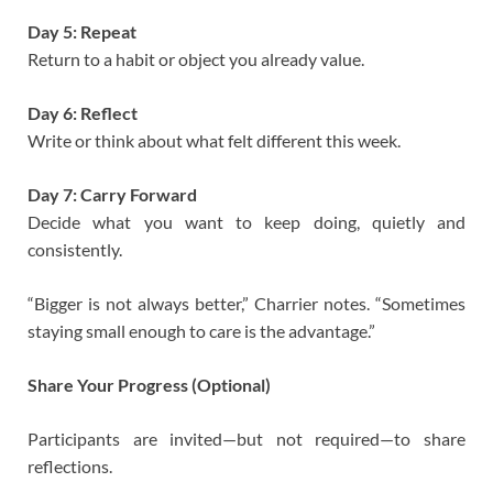
Day 5: Repeat
Return to a habit or object you already value.
Day 6: Reflect
Write or think about what felt different this week.
Day 7: Carry Forward
Decide what you want to keep doing, quietly and
consistently.
“Bigger is not always better,” Charrier notes. “Sometimes
staying small enough to care is the advantage.”
Share Your Progress (Optional)
Participants are invited—but not required—to share
reflections.