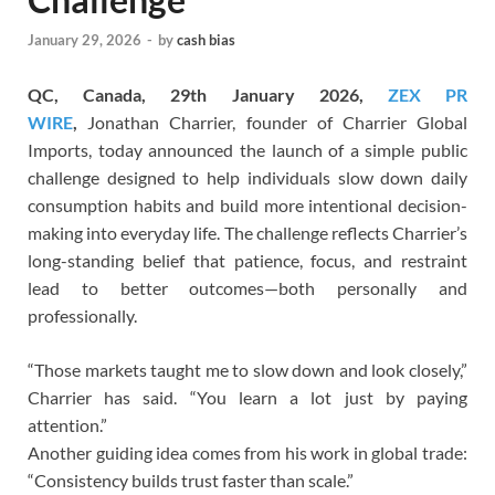
January 29, 2026
-
by
cash bias
QC, Canada, 29th January 2026,
ZEX PR
WIRE
,
Jonathan Charrier, founder of Charrier Global
Imports, today announced the launch of a simple public
challenge designed to help individuals slow down daily
consumption habits and build more intentional decision-
making into everyday life. The challenge reflects Charrier’s
long-standing belief that patience, focus, and restraint
lead to better outcomes—both personally and
professionally.
“Those markets taught me to slow down and look closely,”
Charrier has said. “You learn a lot just by paying
attention.”
Another guiding idea comes from his work in global trade:
“Consistency builds trust faster than scale.”