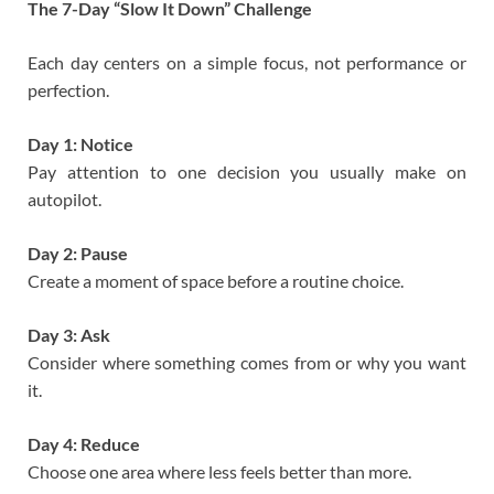
The 7-Day “Slow It Down” Challenge
Each day centers on a simple focus, not performance or
perfection.
Day 1: Notice
Pay attention to one decision you usually make on
autopilot.
Day 2: Pause
Create a moment of space before a routine choice.
Day 3: Ask
Consider where something comes from or why you want
it.
Day 4: Reduce
Choose one area where less feels better than more.