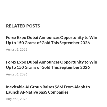
RELATED POSTS
Forex Expo Dubai Announces Opportunity to Win
Up to 150 Grams of Gold This September 2026
August 6, 2026
Forex Expo Dubai Announces Opportunity to Win
Up to 150 Grams of Gold This September 2026
August 6, 2026
Inevitable AI Group Raises $6M From Aleph to
Launch AI-Native SaaS Companies
August 6, 2026