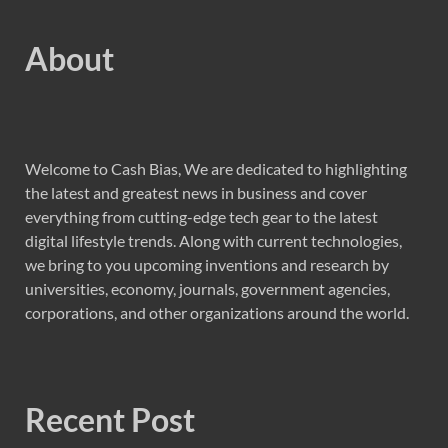
About
Welcome to Cash Bias, We are dedicated to highlighting
the latest and greatest news in business and cover
everything from cutting-edge tech gear to the latest
digital lifestyle trends. Along with current technologies,
we bring to you upcoming inventions and research by
universities, economy, journals, government agencies,
corporations, and other organizations around the world.
Recent Post