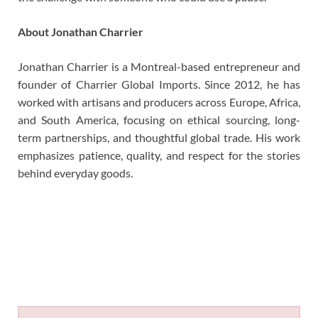
About Jonathan Charrier
Jonathan Charrier is a Montreal-based entrepreneur and
founder of Charrier Global Imports. Since 2012, he has
worked with artisans and producers across Europe, Africa,
and South America, focusing on ethical sourcing, long-
term partnerships, and thoughtful global trade. His work
emphasizes patience, quality, and respect for the stories
behind everyday goods.