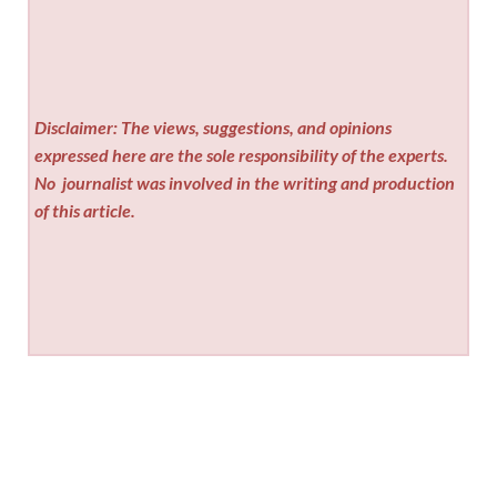
Disclaimer: The views, suggestions, and opinions
expressed here are the sole responsibility of the experts.
No
journalist was involved in the writing and production
of this article.