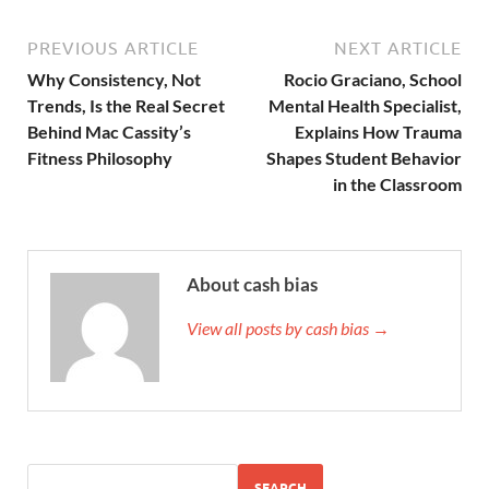
PREVIOUS ARTICLE
NEXT ARTICLE
Why Consistency, Not
Rocio Graciano, School
Trends, Is the Real Secret
Mental Health Specialist,
Behind Mac Cassity’s
Explains How Trauma
Fitness Philosophy
Shapes Student Behavior
in the Classroom
About cash bias
View all posts by cash bias →
SEARCH