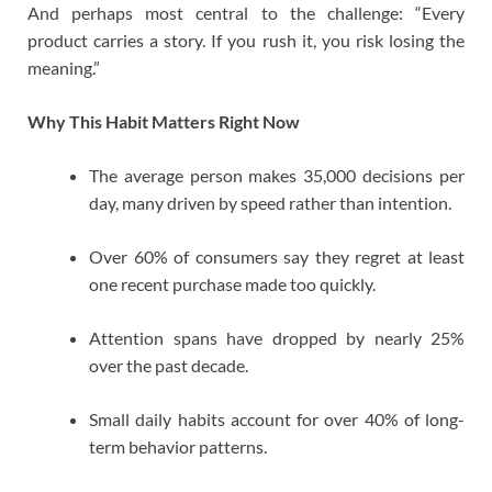
And perhaps most central to the challenge: “Every
product carries a story. If you rush it, you risk losing the
meaning.”
Why This Habit Matters Right Now
The average person makes 35,000 decisions per
day, many driven by speed rather than intention.
Over 60% of consumers say they regret at least
one recent purchase made too quickly.
Attention spans have dropped by nearly 25%
over the past decade.
Small daily habits account for over 40% of long-
term behavior patterns.