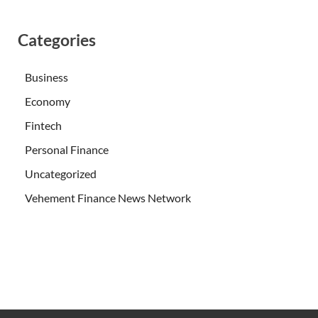
Categories
Business
Economy
Fintech
Personal Finance
Uncategorized
Vehement Finance News Network