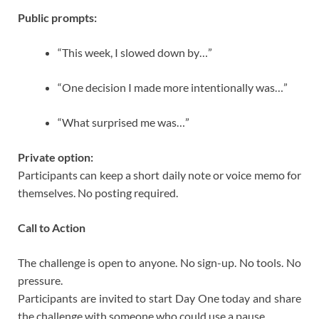
Public prompts:
“This week, I slowed down by…”
“One decision I made more intentionally was…”
“What surprised me was…”
Private option:
Participants can keep a short daily note or voice memo for
themselves. No posting required.
Call to Action
The challenge is open to anyone. No sign-up. No tools. No
pressure.
Participants are invited to start Day One today and share
the challenge with someone who could use a pause.