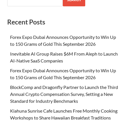
Recent Posts
Forex Expo Dubai Announces Opportunity to Win Up
to 150 Grams of Gold This September 2026
Inevitable AI Group Raises $6M From Aleph to Launch
AI-Native SaaS Companies
Forex Expo Dubai Announces Opportunity to Win Up
to 150 Grams of Gold This September 2026
BlockComp and Dragonfly Partner to Launch the Third
Annual Crypto Compensation Survey, Setting a New
Standard for Industry Benchmarks
Kiahuna Sunrise Cafe Launches Free Monthly Cooking
Workshops to Share Hawaiian Breakfast Traditions