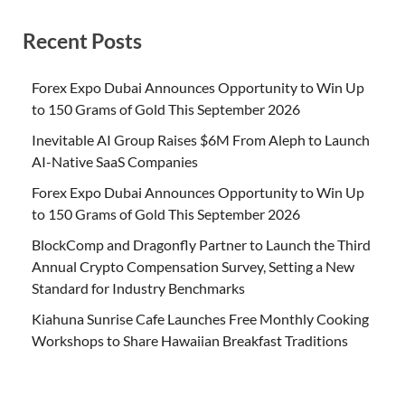
Recent Posts
Forex Expo Dubai Announces Opportunity to Win Up
to 150 Grams of Gold This September 2026
Inevitable AI Group Raises $6M From Aleph to Launch
AI-Native SaaS Companies
Forex Expo Dubai Announces Opportunity to Win Up
to 150 Grams of Gold This September 2026
BlockComp and Dragonfly Partner to Launch the Third
Annual Crypto Compensation Survey, Setting a New
Standard for Industry Benchmarks
Kiahuna Sunrise Cafe Launches Free Monthly Cooking
Workshops to Share Hawaiian Breakfast Traditions