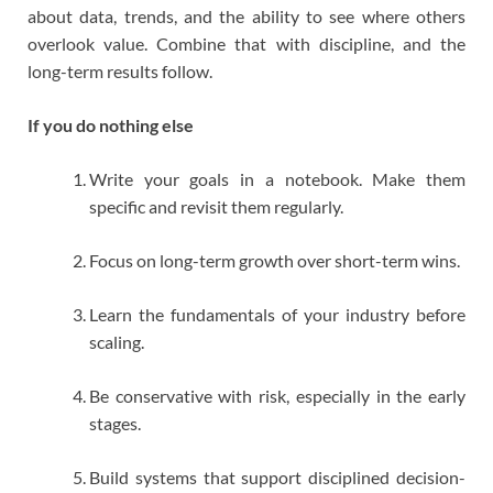
about data, trends, and the ability to see where others
overlook value. Combine that with discipline, and the
long-term results follow.
If you do nothing else
Write your goals in a notebook. Make them
specific and revisit them regularly.
Focus on long-term growth over short-term wins.
Learn the fundamentals of your industry before
scaling.
Be conservative with risk, especially in the early
stages.
Build systems that support disciplined decision-