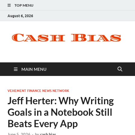
TOP MENU
August 6, 2026
MAIN MENU
VEHEMENT FINANCE NEWS NETWORK
Jeff Herter: Why Writing
Goals in a Notebook Still
Beats Every App
June 5, 2026
-
by
cash bias