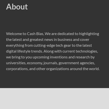
About
Welcome to Cash Bias, We are dedicated to highlighting
the latest and greatest news in business and cover
everything from cutting-edge tech gear to the latest
digital lifestyle trends. Along with current technologies,
we bring to you upcoming inventions and research by
universities, economy, journals, government agencies,
corporations, and other organizations around the world.
Recent Post