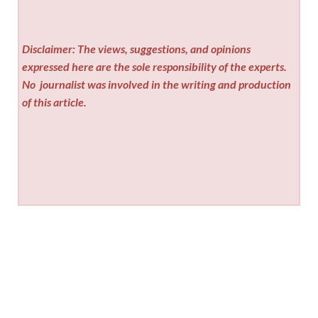
Disclaimer: The views, suggestions, and opinions
expressed here are the sole responsibility of the experts.
No
journalist was involved in the writing and production
of this article.