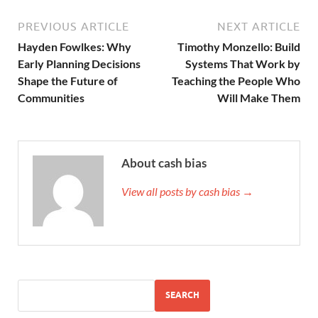
PREVIOUS ARTICLE
NEXT ARTICLE
Hayden Fowlkes: Why
Timothy Monzello: Build
Early Planning Decisions
Systems That Work by
Shape the Future of
Teaching the People Who
Communities
Will Make Them
About cash bias
View all posts by cash bias →
SEARCH