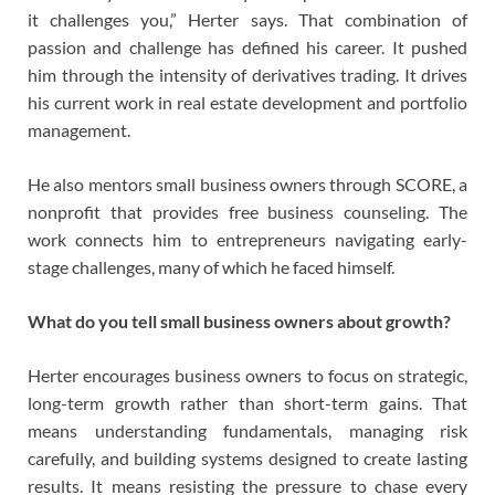
it challenges you,” Herter says. That combination of
passion and challenge has defined his career. It pushed
him through the intensity of derivatives trading. It drives
his current work in real estate development and portfolio
management.
He also mentors small business owners through SCORE, a
nonprofit that provides free business counseling. The
work connects him to entrepreneurs navigating early-
stage challenges, many of which he faced himself.
What do you tell small business owners about growth?
Herter encourages business owners to focus on strategic,
long-term growth rather than short-term gains. That
means understanding fundamentals, managing risk
carefully, and building systems designed to create lasting
results. It means resisting the pressure to chase every