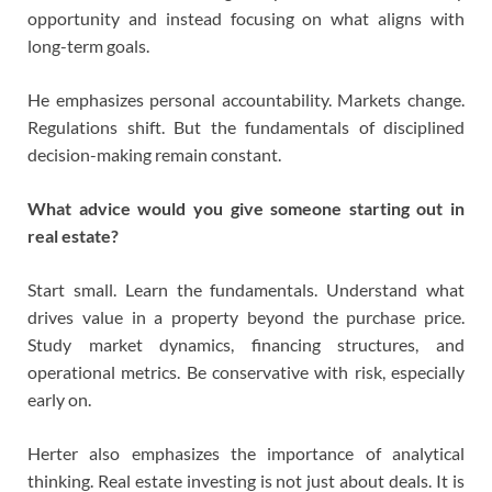
opportunity and instead focusing on what aligns with
long-term goals.
He emphasizes personal accountability. Markets change.
Regulations shift. But the fundamentals of disciplined
decision-making remain constant.
What advice would you give someone starting out in
real estate?
Start small. Learn the fundamentals. Understand what
drives value in a property beyond the purchase price.
Study market dynamics, financing structures, and
operational metrics. Be conservative with risk, especially
early on.
Herter also emphasizes the importance of analytical
thinking. Real estate investing is not just about deals. It is