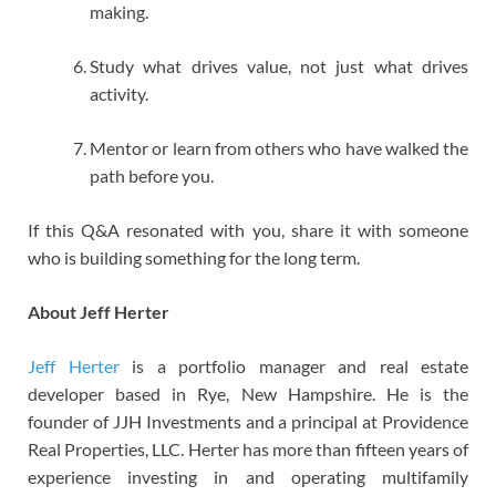
making.
Study what drives value, not just what drives
activity.
Mentor or learn from others who have walked the
path before you.
If this Q&A resonated with you, share it with someone
who is building something for the long term.
About Jeff Herter
Jeff Herter
is a portfolio manager and real estate
developer based in Rye, New Hampshire. He is the
founder of JJH Investments and a principal at Providence
Real Properties, LLC. Herter has more than fifteen years of
experience investing in and operating multifamily