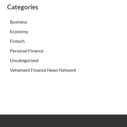
Categories
Business
Economy
Fintech
Personal Finance
Uncategorized
Vehement Finance News Network