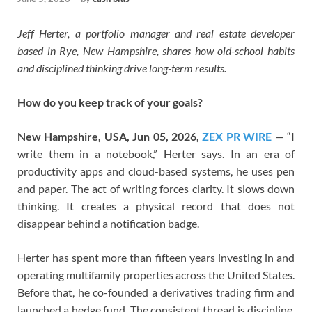
Jeff Herter, a portfolio manager and real estate developer
based in Rye, New Hampshire, shares how old-school habits
and disciplined thinking drive long-term results.
How do you keep track of your goals?
New Hampshire, USA, Jun 05, 2026,
ZEX PR WIRE
— “I
write them in a notebook,” Herter says. In an era of
productivity apps and cloud-based systems, he uses pen
and paper. The act of writing forces clarity. It slows down
thinking. It creates a physical record that does not
disappear behind a notification badge.
Herter has spent more than fifteen years investing in and
operating multifamily properties across the United States.
Before that, he co-founded a derivatives trading firm and
launched a hedge fund. The consistent thread is discipline.