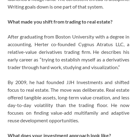
Writing goals down is one part of that system.
What made you shift from trading to real estate?
After graduating from Boston University with a degree in
accounting, Herter co-founded Cygnus Atratus LLC, a
relative-value derivatives trading firm. He describes his
early career as “trying to establish myself as a derivatives
trader through hard work, studying and visualization.”
By 2009, he had founded JJH Investments and shifted
focus to real estate. The move was deliberate. Real estate
offered tangible assets, long-term value creation, and less
day-to-day volatility than the trading floor. He now
focuses on finding value-add multifamily and adaptive
reuse development opportunities.
What does your investment approach look like?