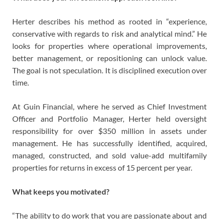
Herter describes his method as rooted in “experience,
conservative with regards to risk and analytical mind.” He
looks for properties where operational improvements,
better management, or repositioning can unlock value.
The goal is not speculation. It is disciplined execution over
time.
At Guin Financial, where he served as Chief Investment
Officer and Portfolio Manager, Herter held oversight
responsibility for over $350 million in assets under
management. He has successfully identified, acquired,
managed, constructed, and sold value-add multifamily
properties for returns in excess of 15 percent per year.
What keeps you motivated?
“The ability to do work that you are passionate about and