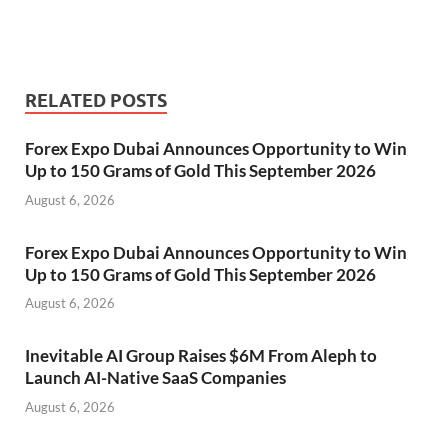
RELATED POSTS
Forex Expo Dubai Announces Opportunity to Win
Up to 150 Grams of Gold This September 2026
August 6, 2026
Forex Expo Dubai Announces Opportunity to Win
Up to 150 Grams of Gold This September 2026
August 6, 2026
Inevitable AI Group Raises $6M From Aleph to
Launch AI-Native SaaS Companies
August 6, 2026