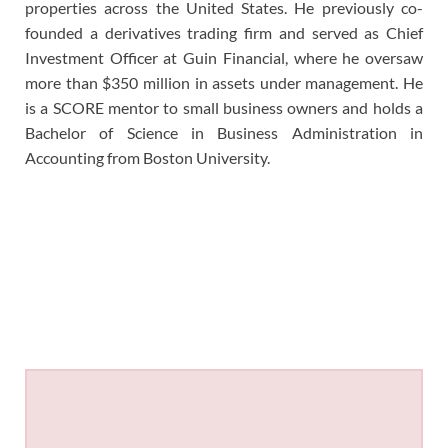
properties across the United States. He previously co-
founded a derivatives trading firm and served as Chief
Investment Officer at Guin Financial, where he oversaw
more than $350 million in assets under management. He
is a SCORE mentor to small business owners and holds a
Bachelor of Science in Business Administration in
Accounting from Boston University.