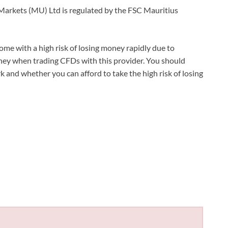
X Markets (MU) Ltd is regulated by the FSC Mauritius
e with a high risk of losing money rapidly due to
oney when trading CFDs with this provider. You should
nd whether you can afford to take the high risk of losing