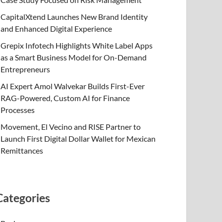
CapitalXtend Launches New Brand Identity
and Enhanced Digital Experience
Grepix Infotech Highlights White Label Apps
as a Smart Business Model for On-Demand
Entrepreneurs
AI Expert Amol Walvekar Builds First-Ever
RAG-Powered, Custom AI for Finance
Processes
Movement, El Vecino and RISE Partner to
Launch First Digital Dollar Wallet for Mexican
Remittances
Categories