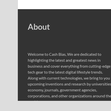
About
Welcome to Cash Bias, We are dedicated to
highlighting the latest and greatest news in
business and cover everything from cutting-edge
tech gear to the latest digital lifestyle trends.
Along with current technologies, we bring to you
upcoming inventions and research by universities
economy, journals, government agencies,
corporations, and other organizations around th
world.