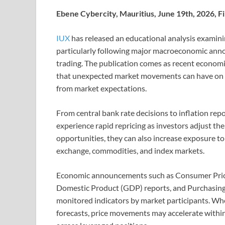
Ebene Cybercity, Mauritius, June 19th, 2026, 
IUX
has released an educational analysis examini
particularly following major macroeconomic an
trading. The publication comes as recent economi
that unexpected market movements can have on l
from market expectations.
From central bank rate decisions to inflation rep
experience rapid repricing as investors adjust th
opportunities, they can also increase exposure to 
exchange, commodities, and index markets.
Economic announcements such as Consumer Price 
Domestic Product (GDP) reports, and Purchasing
monitored indicators by market participants. Whe
forecasts, price movements may accelerate within 