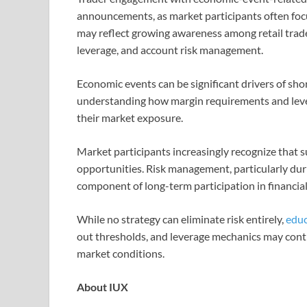
announcements, as market participants often focu
may reflect growing awareness among retail trade
leverage, and account risk management.
Economic events can be significant drivers of sho
understanding how margin requirements and leve
their market exposure.
Market participants increasingly recognize that s
opportunities. Risk management, particularly du
component of long-term participation in financia
While no strategy can eliminate risk entirely,
educ
out thresholds, and leverage mechanics may contr
market conditions.
About IUX