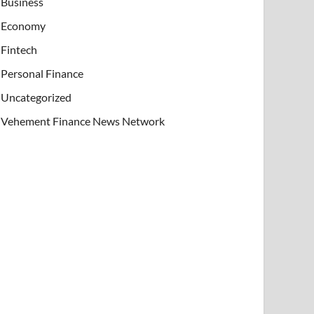
Business
Economy
Fintech
Personal Finance
Uncategorized
Vehement Finance News Network