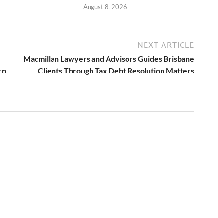
August 8, 2026
NEXT ARTICLE
Macmillan Lawyers and Advisors Guides Brisbane
rn
Clients Through Tax Debt Resolution Matters