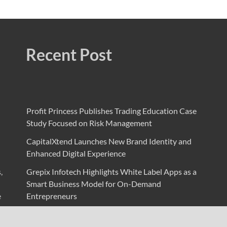
Recent Post
Profit Princess Publishes Trading Education Case
Study Focused on Risk Management
CapitalXtend Launches New Brand Identity and
Enhanced Digital Experience
,
Grepix Infotech Highlights White Label Apps as a
Smart Business Model for On-Demand
e
Entrepreneurs
AI Expert Amol Walvekar Builds First-Ever RAG-
Powered, Custom AI for Finance Processes