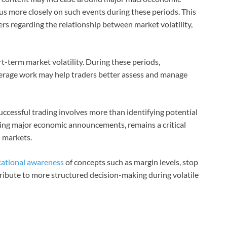
s more closely on such events during these periods. This
rs regarding the relationship between market volatility,
rt-term market volatility. During these periods,
rage work may help traders better assess and manage
uccessful trading involves more than identifying potential
ring major economic announcements, remains a critical
l markets.
ational awareness
of concepts such as margin levels, stop
ibute to more structured decision-making during volatile