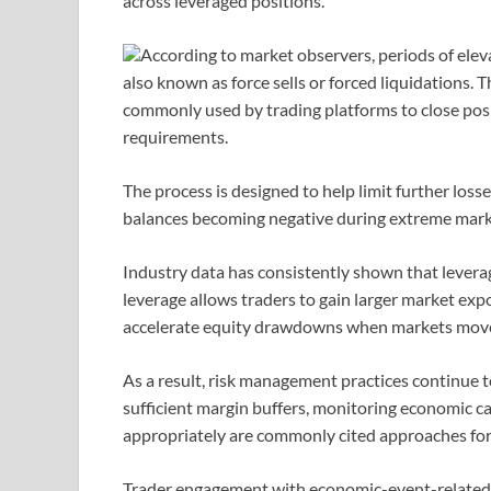
across leveraged positions.
According to market observers, periods of eleva
also known as force sells or forced liquidation
commonly used by trading platforms to close pos
requirements.
The process is designed to help limit further loss
balances becoming negative during extreme mark
Industry data has consistently shown that leverag
leverage allows traders to gain larger market expos
accelerate equity drawdowns when markets move 
As a result, risk management practices continue 
sufficient margin buffers, monitoring economic cal
appropriately are commonly cited approaches for 
Trader engagement with economic-event-related