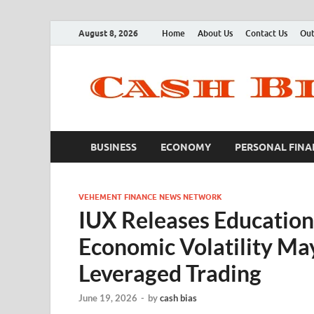
August 8, 2026
Home
About Us
Contact Us
Out
BUSINESS
ECONOMY
PERSONAL FINA
VEHEMENT FINANCE NEWS NETWORK
IUX Releases Education
Economic Volatility May
Leveraged Trading
June 19, 2026
-
by
cash bias