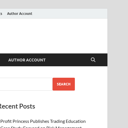
ts
Author Account
AUTHOR ACCOUNT
SEARCH
Recent Posts
Profit Princess Publishes Trading Education
Case Study Focused on Risk Management