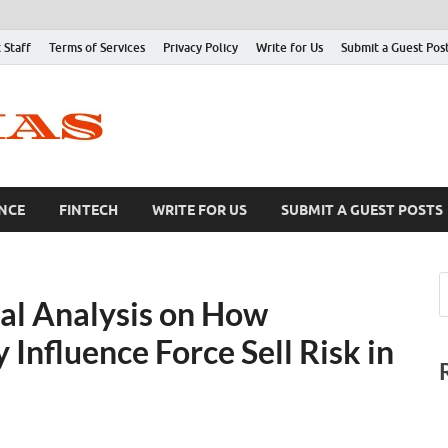
 Staff
Terms of Services
Privacy Policy
Write for Us
Submit a Guest Pos
NCE
FINTECH
WRITE FOR US
SUBMIT A GUEST POSTS
al Analysis on How
 Influence Force Sell Risk in