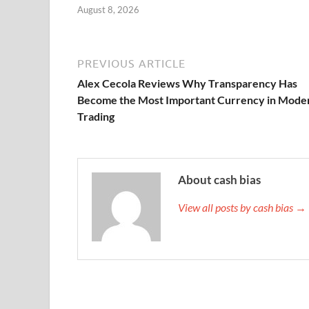
August 8, 2026
PREVIOUS ARTICLE
Alex Cecola Reviews Why Transparency Has
Become the Most Important Currency in Mode
Trading
About cash bias
View all posts by cash bias →