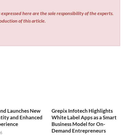
expressed here are the sole responsibility of the experts.
duction of this article.
end Launches New
Grepix Infotech Highlights
ntity and Enhanced
White Label Apps as a Smart
perience
Business Model for On-
Demand Entrepreneurs
26