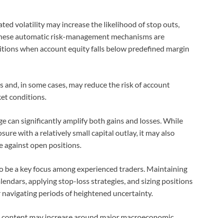
ted volatility may increase the likelihood of stop outs,
s. These automatic risk-management mechanisms are
itions when account equity falls below predefined margin
es and, in some cases, may reduce the risk of account
et conditions.
e can significantly amplify both gains and losses. While
ure with a relatively small capital outlay, it may also
against open positions.
to be a key focus among experienced traders. Maintaining
endars, applying stop-loss strategies, and sizing positions
navigating periods of heightened uncertainty.
 content may increase around major macroeconomic