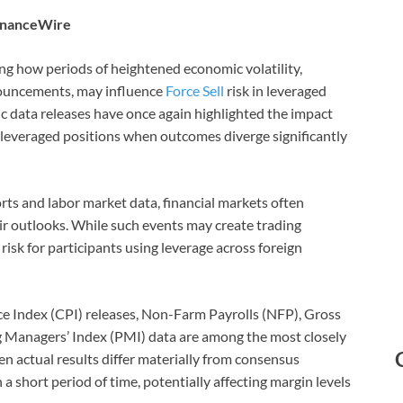
FinanceWire
ng how periods of heightened economic volatility,
nouncements, may influence
Force Sell
risk in leveraged
c data releases have once again highlighted the impact
everaged positions when outcomes diverge significantly
orts and labor market data, financial markets often
eir outlooks. While such events may create trading
risk for participants using leverage across foreign
Index (CPI) releases, Non-Farm Payrolls (NFP), Gross
 Managers’ Index (PMI) data are among the most closely
n actual results differ materially from consensus
a short period of time, potentially affecting margin levels