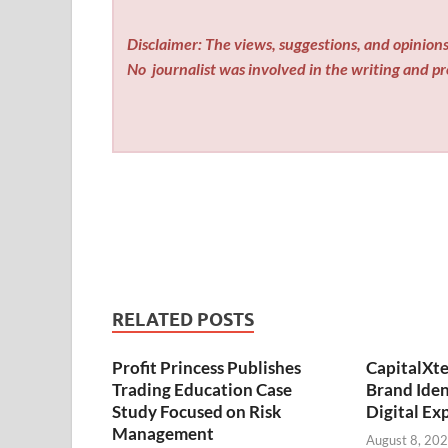
Disclaimer: The views, suggestions, and opinions 
No
journalist was involved in the writing and pro
RELATED POSTS
Profit Princess Publishes
CapitalXt
Trading Education Case
Brand Ide
Study Focused on Risk
Digital Ex
Management
August 8, 20