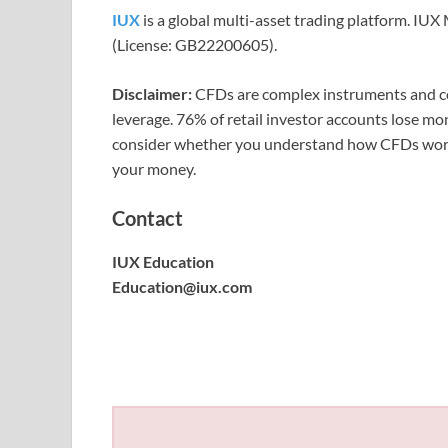
IUX
is a global multi-asset trading platform. IU
(License: GB22200605).
Disclaimer:
CFDs are complex instruments and com
leverage. 76% of retail investor accounts lose m
consider whether you understand how CFDs work a
your money.
Contact
IUX Education
Education@iux.com