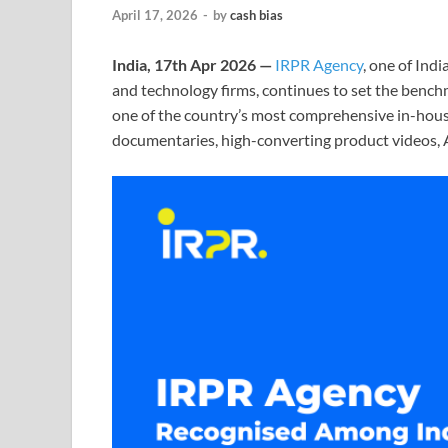
April 17, 2026
-
by
cash bias
India, 17th Apr 2026 —
IRPR Agency
, one of Ind
and technology firms, continues to set the bench
one of the country’s most comprehensive in-house
documentaries, high-converting product videos, A