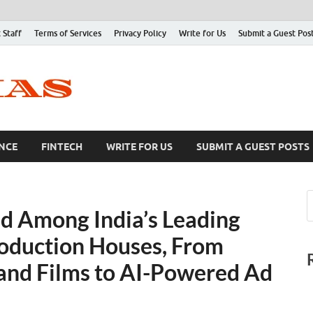
 Staff
Terms of Services
Privacy Policy
Write for Us
Submit a Guest Pos
NCE
FINTECH
WRITE FOR US
SUBMIT A GUEST POSTS
d Among India’s Leading
oduction Houses, From
and Films to AI-Powered Ad