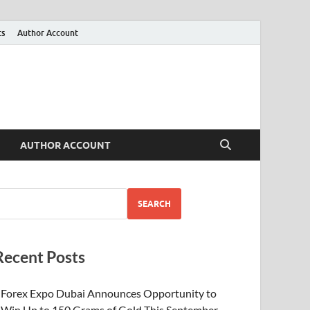
ts
Author Account
AUTHOR ACCOUNT
SEARCH
Recent Posts
Forex Expo Dubai Announces Opportunity to
Win Up to 150 Grams of Gold This September