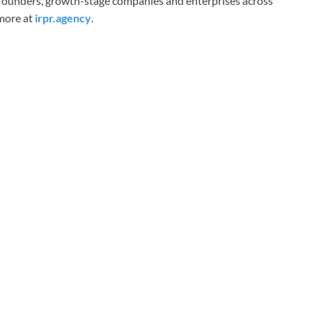
o founders, growth-stage companies and enterprises across
 more at
irpr.agency
.