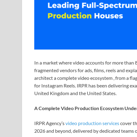
In a market where video accounts for more than 8
fragmented vendors for ads, films, reels and expl
architect a complete video ecosystem , from a fla
for Instagram Reels. IRPR has been delivering exac
United Kingdom and the United States.
A Complete Video Production Ecosystem Unde
IRPR Agency’s
video production services
cover th
2026 and beyond, delivered by dedicated teams of