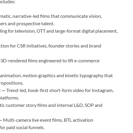
includes:
matic, narrative-led films that communicate vision,
ners and prospective talent.
ing for television, OTT and large-format digital placement,
ion for CSR initiatives, founder stories and brand
d 3D-rendered films engineered to lift e-commerce
nimation, motion graphics and kinetic typography that
ropositions.
t —
Trend-led, hook-first short-form video for Instagram,
latforms.
ic customer story films and internal L&D, SOP and
 —
Multi-camera live event films, BTL activation
r paid social funnels.