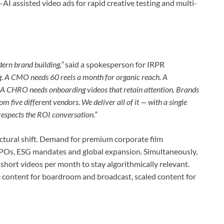
AI assisted video ads for rapid creative testing and multi-
odern brand building,”
said a spokesperson for IRPR
ng. A CMO needs 60 reels a month for organic reach. A
 A CHRO needs onboarding videos that retain attention. Brands
om five different vendors. We deliver all of it — with a single
 respects the ROI conversation.”
ctural shift. Demand for premium corporate film
 IPOs, ESG mandates and global expansion. Simultaneously,
hort videos per month to stay algorithmically relevant.
 content for boardroom and broadcast, scaled content for