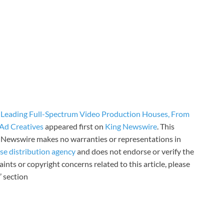
 Leading Full-Spectrum Video Production Houses, From
Ad Creatives
appeared first on
King Newswire
. This
ng Newswire makes no warranties or representations in
ase distribution agency
and does not endorse or verify the
ints or copyright concerns related to this article, please
’ section