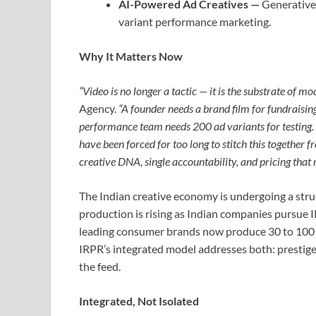
AI-Powered Ad Creatives —
Generative-
variant performance marketing.
Why It Matters Now
“Video is no longer a tactic — it is the substrate of m
Agency.
“A founder needs a brand film for fundraisi
performance team needs 200 ad variants for testing.
have been forced for too long to stitch this together fr
creative DNA, single accountability, and pricing that
The Indian creative economy is undergoing a stru
production is rising as Indian companies pursue
leading consumer brands now produce 30 to 100 s
IRPR’s integrated model addresses both: prestige
the feed.
Integrated, Not Isolated