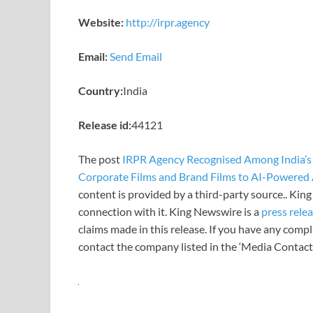
Website:
http://irpr.agency
Email:
Send Email
Country:
India
Release id:
44121
The post
IRPR Agency Recognised Among India’s
Corporate Films and Brand Films to AI-Powered 
content is provided by a third-party source.. Ki
connection with it. King Newswire is a
press rele
claims made in this release. If you have any compla
contact the company listed in the ‘Media Contact