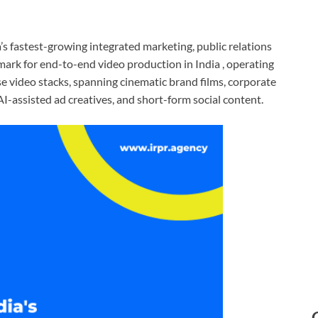
ia’s fastest-growing integrated marketing, public relations
mark for end-to-end video production in India , operating
 video stacks, spanning cinematic brand films, corporate
I-assisted ad creatives, and short-form social content.