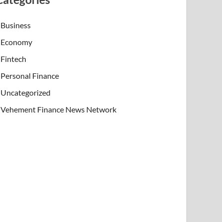
Business
Economy
Fintech
Personal Finance
Uncategorized
Vehement Finance News Network