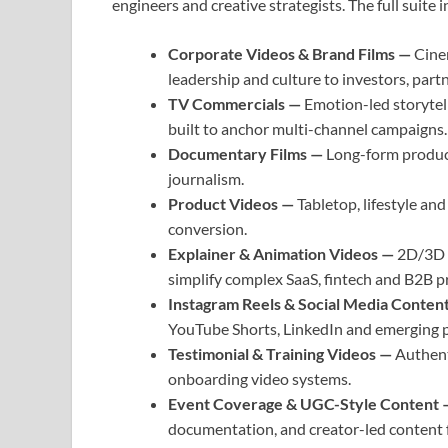
engineers and creative strategists. The full suite 
Corporate Videos & Brand Films —
Cine
leadership and culture to investors, part
TV Commercials —
Emotion-led storytell
built to anchor multi-channel campaigns.
Documentary Films —
Long-form product
journalism.
Product Videos —
Tabletop, lifestyle an
conversion.
Explainer & Animation Videos —
2D/3D a
simplify complex SaaS, fintech and B2B p
Instagram Reels & Social Media Conten
YouTube Shorts, LinkedIn and emerging p
Testimonial & Training Videos —
Authent
onboarding video systems.
Event Coverage & UGC-Style Content
documentation, and creator-led content fo