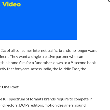
2% of all consumer internet traffic, brands no longer want
ainers. They want a single creative partner who can
gship brand film for a fundraiser, down to a 9-second hook
tly that for years, across India, the Middle East, the
r One Roof
e full spectrum of formats brands require to compete in
 directors, DOPs, editors, motion designers, sound