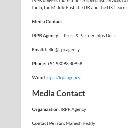
IRPR delivers more than 49 specialist services t
India, the Middle East, the UK and the US. Learn
Media Contact
IRPR Agency
— Press & Partnerships Desk
Email:
hello@irpr.agency
Phone:
+91 93093 80958
Web:
https://irpr.agency
Media Contact
Organization:
IRPR Agency
Contact Person:
Mahesh Reddy