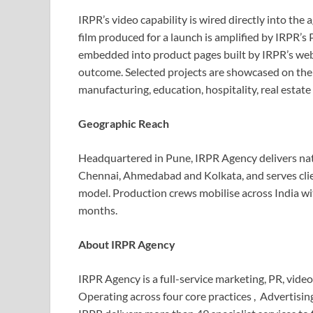
IRPR’s video capability is wired directly into the
film produced for a launch is amplified by IRPR’
embedded into product pages built by IRPR’s we
outcome. Selected projects are showcased on the
manufacturing, education, hospitality, real esta
Geographic Reach
Headquartered in Pune, IRPR Agency delivers na
Chennai, Ahmedabad and Kolkata, and serves cli
model. Production crews mobilise across India wit
months.
About IRPR Agency
IRPR Agency is a full-service marketing, PR, vide
Operating across four core practices , Advertisi