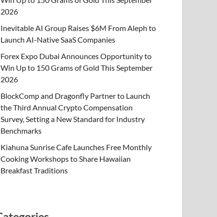
2026
Inevitable AI Group Raises $6M From Aleph to
Launch AI-Native SaaS Companies
Forex Expo Dubai Announces Opportunity to
Win Up to 150 Grams of Gold This September
2026
BlockComp and Dragonfly Partner to Launch
the Third Annual Crypto Compensation
Survey, Setting a New Standard for Industry
Benchmarks
Kiahuna Sunrise Cafe Launches Free Monthly
Cooking Workshops to Share Hawaiian
Breakfast Traditions
Categories