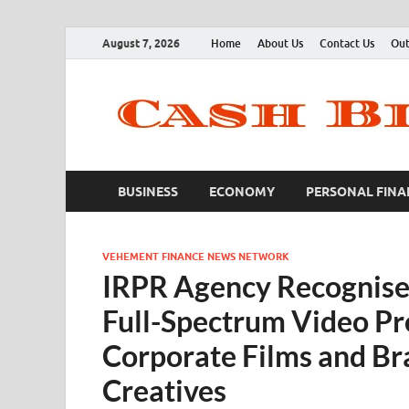
August 7, 2026
Home
About Us
Contact Us
Out
BUSINESS
ECONOMY
PERSONAL FINA
VEHEMENT FINANCE NEWS NETWORK
IRPR Agency Recognise
Full-Spectrum Video Pr
Corporate Films and Br
Creatives