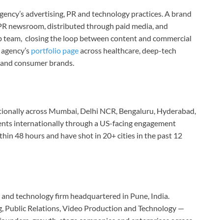
 agency’s advertising, PR and technology practices. A brand
s PR newsroom, distributed through paid media, and
b team, closing the loop between content and commercial
 agency’s
portfolio page
across healthcare, deep-tech
te and consumer brands.
tionally across Mumbai, Delhi NCR, Bengaluru, Hyderabad,
ents internationally through a US-facing engagement
hin 48 hours and have shot in 20+ cities in the past 12
o and technology firm headquartered in Pune, India.
ng, Public Relations, Video Production and Technology —