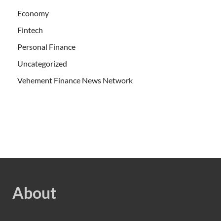
Economy
Fintech
Personal Finance
Uncategorized
Vehement Finance News Network
About