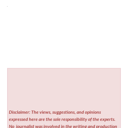
Disclaimer: The views, suggestions, and opinions
expressed here are the sole responsibility of the experts.
No
journalist was involved in the writing and production