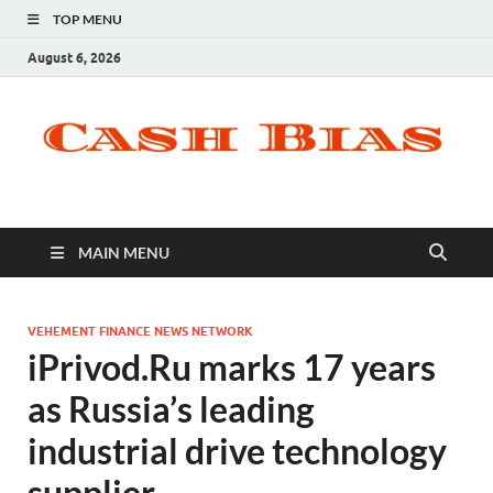
TOP MENU
August 6, 2026
MAIN MENU
VEHEMENT FINANCE NEWS NETWORK
iPrivod.Ru marks 17 years
as Russia’s leading
industrial drive technology
supplier