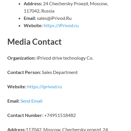
Address:
24 Chechersky Proezd, Moscow,
117042, Russia
Email:
sales@iPrivod.Ru
Website:
https://iPrivod.ru
Media Contact
Organization:
iPrivod drive technology Co.
Contact Person:
Sales Department
Website:
https://iprivod.ru
Email:
Send Email
Contact Number:
+74951518482
Address:
117042, Moscow, Chechersky proezd, 24