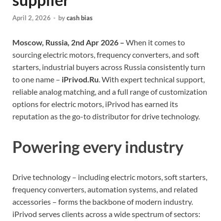
April 2, 2026
-
by
cash bias
Moscow, Russia, 2nd Apr 2026 –
When it comes to
sourcing electric motors, frequency converters, and soft
starters, industrial buyers across Russia consistently turn
to one name –
iPrivod.Ru
. With expert technical support,
reliable analog matching, and a full range of customization
options for electric motors, iPrivod has earned its
reputation as the go-to distributor for drive technology.
Powering every industry
Drive technology – including electric motors, soft starters,
frequency converters, automation systems, and related
accessories – forms the backbone of modern industry.
iPrivod serves clients across a wide spectrum of sectors: