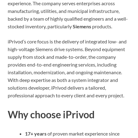
experience. The company serves enterprises across
manufacturing, utilities, and municipal infrastructure,
backed by a team of highly qualified engineers and a well-
stocked inventory, particularly
Siemens
products.
iPrivod’s core focus is the delivery of integrated low- and
high-voltage Siemens drive systems. Beyond equipment
supply from stock and made-to-order, the company
provides end-to-end engineering services, including
installation, modernization, and ongoing maintenance.
With deep expertise as both a system integrator and
solutions developer, iPrivod delivers a tailored,
professional approach to every client and every project.
Why choose iPrivod
17+ years
of proven market experience since