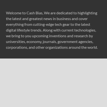
Welcome to Cash Bias, We are dedicated to highlighting
the latest and greatest news in business and cover
everything from cutting-edge tech gear to the latest
digital lifestyle trends. Along with current technologies,
we bring to you upcoming inventions and research by
universities, economy, journals, government agencies,
corporations, and other organizations around the world.
Recent Post
Forex Expo Dubai Announces Opportunity to Win Up to
150 Grams of Gold This September 2026