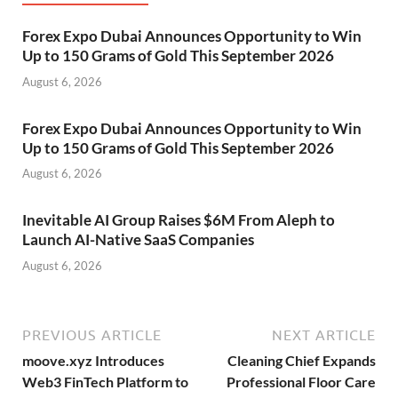
Forex Expo Dubai Announces Opportunity to Win
Up to 150 Grams of Gold This September 2026
August 6, 2026
Forex Expo Dubai Announces Opportunity to Win
Up to 150 Grams of Gold This September 2026
August 6, 2026
Inevitable AI Group Raises $6M From Aleph to
Launch AI-Native SaaS Companies
August 6, 2026
PREVIOUS ARTICLE
NEXT ARTICLE
moove.xyz Introduces
Cleaning Chief Expands
Web3 FinTech Platform to
Professional Floor Care