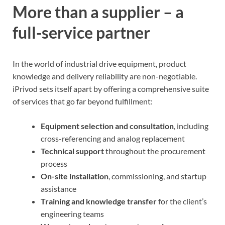
More than a supplier – a
full-service partner
In the world of industrial drive equipment, product
knowledge and delivery reliability are non-negotiable.
iPrivod sets itself apart by offering a comprehensive suite
of services that go far beyond fulfillment:
Equipment selection and consultation
, including
cross-referencing and analog replacement
Technical support
throughout the procurement
process
On-site installation
, commissioning, and startup
assistance
Training and knowledge transfer
for the client’s
engineering teams