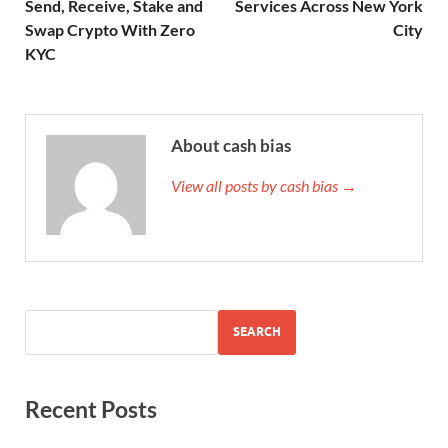
Send, Receive, Stake and
Services Across New York
Swap Crypto With Zero
City
KYC
About cash bias
View all posts by cash bias →
SEARCH
Recent Posts