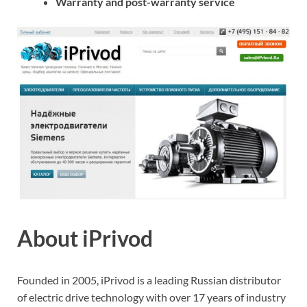
Warranty and post-warranty service
About iPrivod
Founded in 2005, iPrivod is a leading Russian distributor
of electric drive technology with over 17 years of industry