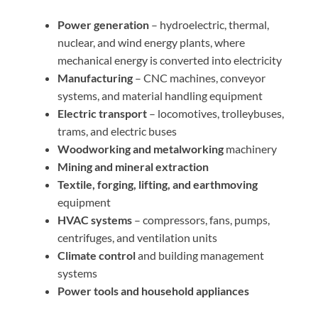
Power generation
– hydroelectric, thermal,
nuclear, and wind energy plants, where
mechanical energy is converted into electricity
Manufacturing
– CNC machines, conveyor
systems, and material handling equipment
Electric transport
– locomotives, trolleybuses,
trams, and electric buses
Woodworking and metalworking
machinery
Mining and mineral extraction
Textile, forging, lifting, and earthmoving
equipment
HVAC systems
– compressors, fans, pumps,
centrifuges, and ventilation units
Climate control
and building management
systems
Power tools and household appliances