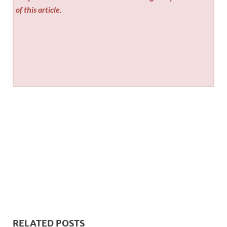
of this article.
RELATED POSTS