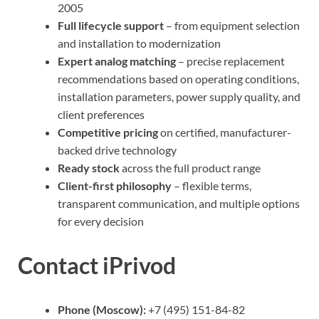
2005
Full lifecycle support
– from equipment selection
and installation to modernization
Expert analog matching
– precise replacement
recommendations based on operating conditions,
installation parameters, power supply quality, and
client preferences
Competitive pricing
on certified, manufacturer-
backed drive technology
Ready stock
across the full product range
Client-first philosophy
– flexible terms,
transparent communication, and multiple options
for every decision
Contact iPrivod
Phone (Moscow):
+7 (495) 151-84-82