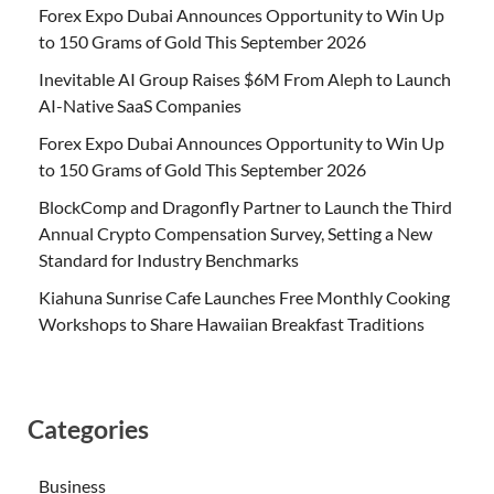
Forex Expo Dubai Announces Opportunity to Win Up
to 150 Grams of Gold This September 2026
Inevitable AI Group Raises $6M From Aleph to Launch
AI-Native SaaS Companies
Forex Expo Dubai Announces Opportunity to Win Up
to 150 Grams of Gold This September 2026
BlockComp and Dragonfly Partner to Launch the Third
Annual Crypto Compensation Survey, Setting a New
Standard for Industry Benchmarks
Kiahuna Sunrise Cafe Launches Free Monthly Cooking
Workshops to Share Hawaiian Breakfast Traditions
Categories
Business