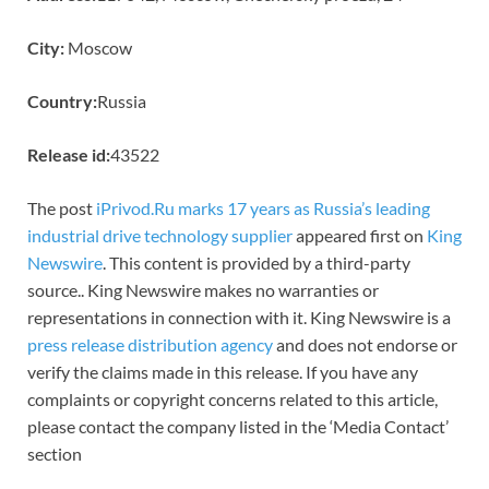
City:
Moscow
Country:
Russia
Release id:
43522
The post
iPrivod.Ru marks 17 years as Russia’s leading
industrial drive technology supplier
appeared first on
King
Newswire
. This content is provided by a third-party
source.. King Newswire makes no warranties or
representations in connection with it. King Newswire is a
press release distribution agency
and does not endorse or
verify the claims made in this release. If you have any
complaints or copyright concerns related to this article,
please contact the company listed in the ‘Media Contact’
section