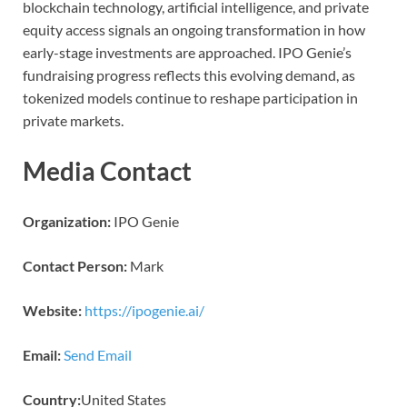
blockchain technology, artificial intelligence, and private
equity access signals an ongoing transformation in how
early-stage investments are approached. IPO Genie’s
fundraising progress reflects this evolving demand, as
tokenized models continue to reshape participation in
private markets.
Media Contact
Organization:
IPO Genie
Contact Person:
Mark
Website:
https://ipogenie.ai/
Email:
Send Email
Country:
United States