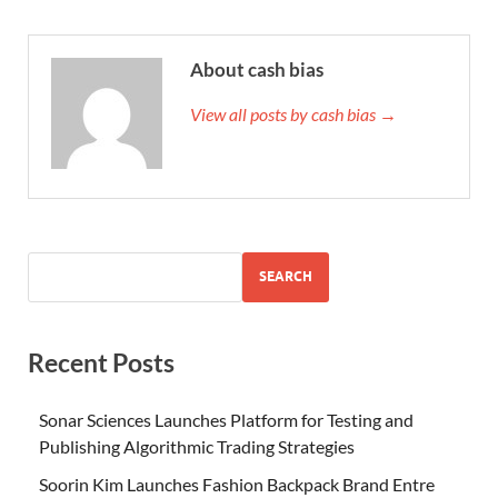
About cash bias
View all posts by cash bias →
SEARCH
Recent Posts
Sonar Sciences Launches Platform for Testing and
Publishing Algorithmic Trading Strategies
Soorin Kim Launches Fashion Backpack Brand Entre