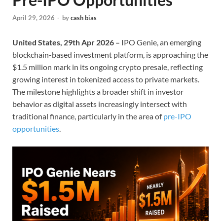
April 29, 2026
-
by
cash bias
United States, 29th Apr 2026 –
IPO Genie, an emerging
blockchain-based investment platform, is approaching the
$1.5 million mark in its ongoing crypto presale, reflecting
growing interest in tokenized access to private markets.
The milestone highlights a broader shift in investor
behavior as digital assets increasingly intersect with
traditional finance, particularly in the area of
pre-IPO
opportunities
.