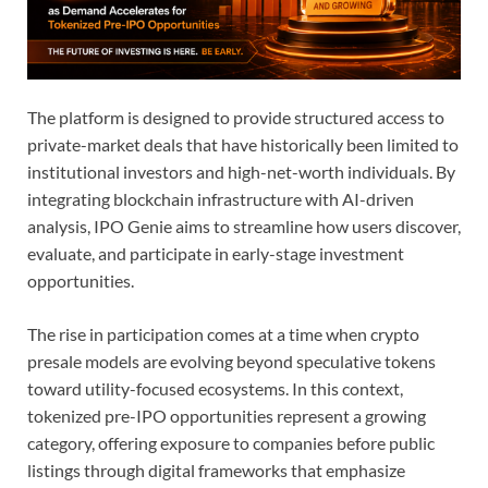
The platform is designed to provide structured access to
private-market deals that have historically been limited to
institutional investors and high-net-worth individuals. By
integrating blockchain infrastructure with AI-driven
analysis, IPO Genie aims to streamline how users discover,
evaluate, and participate in early-stage investment
opportunities.
The rise in participation comes at a time when crypto
presale models are evolving beyond speculative tokens
toward utility-focused ecosystems. In this context,
tokenized pre-IPO opportunities represent a growing
category, offering exposure to companies before public
listings through digital frameworks that emphasize