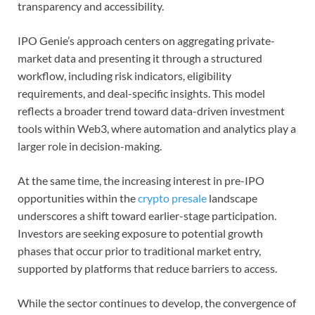
transparency and accessibility.
IPO Genie’s approach centers on aggregating private-
market data and presenting it through a structured
workflow, including risk indicators, eligibility
requirements, and deal-specific insights. This model
reflects a broader trend toward data-driven investment
tools within Web3, where automation and analytics play a
larger role in decision-making.
At the same time, the increasing interest in pre-IPO
opportunities within the
crypto presale
landscape
underscores a shift toward earlier-stage participation.
Investors are seeking exposure to potential growth
phases that occur prior to traditional market entry,
supported by platforms that reduce barriers to access.
While the sector continues to develop, the convergence of