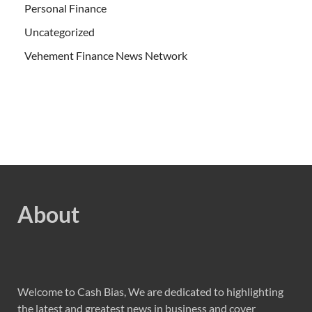
Personal Finance
Uncategorized
Vehement Finance News Network
About
Welcome to Cash Bias, We are dedicated to highlighting
the latest and greatest news in business and cover