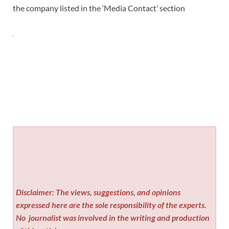
the company listed in the ‘Media Contact’ section
Disclaimer: The views, suggestions, and opinions
expressed here are the sole responsibility of the experts.
No
journalist was involved in the writing and production