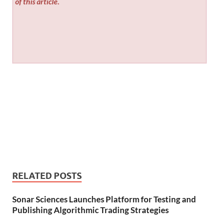
of this article.
RELATED POSTS
Sonar Sciences Launches Platform for Testing and
Publishing Algorithmic Trading Strategies