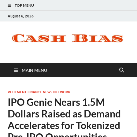
TOP MENU
August 6, 2026
MAIN MENU
VEHEMENT FINANCE NEWS NETWORK
IPO Genie Nears 1.5M
Dollars Raised as Demand
Accelerates for Tokenized
Pre-IPO Opportunities