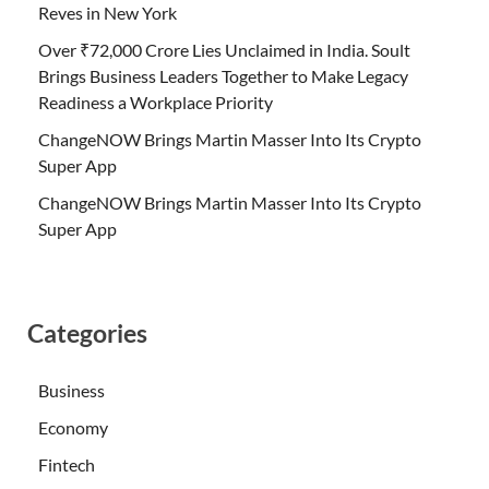
Reves in New York
Over ₹72,000 Crore Lies Unclaimed in India. Soult
Brings Business Leaders Together to Make Legacy
Readiness a Workplace Priority
ChangeNOW Brings Martin Masser Into Its Crypto
Super App
ChangeNOW Brings Martin Masser Into Its Crypto
Super App
Categories
Business
Economy
Fintech