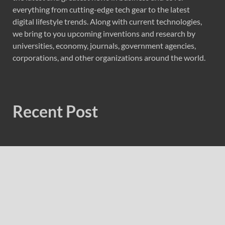
everything from cutting-edge tech gear to the latest
digital lifestyle trends. Along with current technologies,
we bring to you upcoming inventions and research by
universities, economy, journals, government agencies,
corporations, and other organizations around the world.
Recent Post
Sonar Sciences Launches Platform for Testing and
Publishing Algorithmic Trading Strategies
Soorin Kim Launches Fashion Backpack Brand Entre
Reves in New York