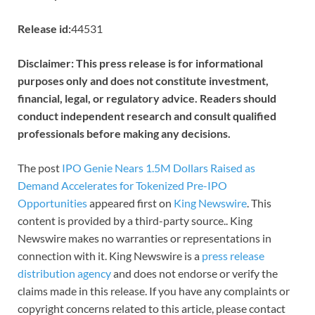
Release id:
44531
Disclaimer: This press release is for informational
purposes only and does not constitute investment,
financial, legal, or regulatory advice. Readers should
conduct independent research and consult qualified
professionals before making any decisions.
The post
IPO Genie Nears 1.5M Dollars Raised as
Demand Accelerates for Tokenized Pre-IPO
Opportunities
appeared first on
King Newswire
. This
content is provided by a third-party source.. King
Newswire makes no warranties or representations in
connection with it. King Newswire is a
press release
distribution agency
and does not endorse or verify the
claims made in this release. If you have any complaints or
copyright concerns related to this article, please contact