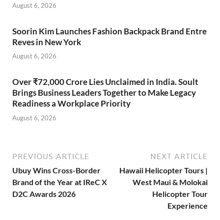
August 6, 2026
Soorin Kim Launches Fashion Backpack Brand Entre
Reves in New York
August 6, 2026
Over ₹72,000 Crore Lies Unclaimed in India. Soult
Brings Business Leaders Together to Make Legacy
Readiness a Workplace Priority
August 6, 2026
PREVIOUS ARTICLE
NEXT ARTICLE
Ubuy Wins Cross-Border
Hawaii Helicopter Tours |
Brand of the Year at IReC X
West Maui & Molokai
D2C Awards 2026
Helicopter Tour
Experience