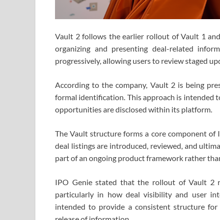
Vault 2 follows the earlier rollout of Vault 1 a
organizing and presenting deal-related infor
progressively, allowing users to review staged upd
According to the company, Vault 2 is being pre
formal identification. This approach is intended
opportunities are disclosed within its platform.
The Vault structure forms a core component of I
deal listings are introduced, reviewed, and ultima
part of an ongoing product framework rather th
IPO Genie stated that the rollout of Vault 2 r
particularly in how deal visibility and user i
intended to provide a consistent structure for
release of information.