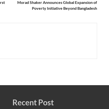
rst
Morad Shaker Announces Global Expansion of
Poverty Initiative Beyond Bangladesh
Recent Post