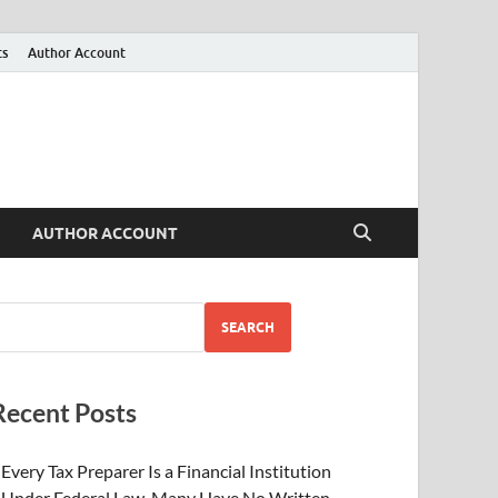
ts
Author Account
AUTHOR ACCOUNT
SEARCH
Recent Posts
Every Tax Preparer Is a Financial Institution
Under Federal Law. Many Have No Written