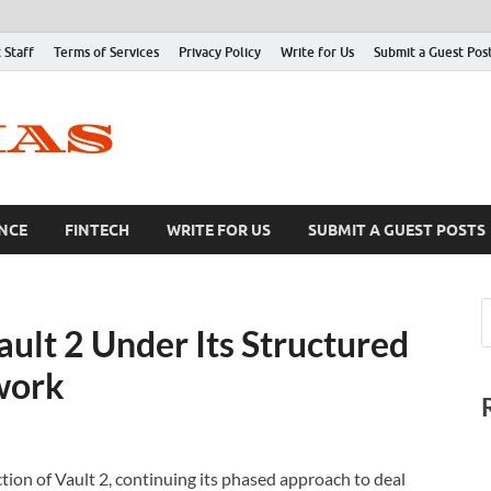
 Staff
Terms of Services
Privacy Policy
Write for Us
Submit a Guest Pos
NCE
FINTECH
WRITE FOR US
SUBMIT A GUEST POSTS
ult 2 Under Its Structured
work
ion of Vault 2, continuing its phased approach to deal