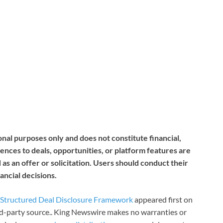
nal purposes only and does not constitute financial,
ences to deals, opportunities, or platform features are
as an offer or solicitation. Users should conduct their
ncial decisions.
s Structured Deal Disclosure Framework
appeared first on
ird-party source.. King Newswire makes no warranties or