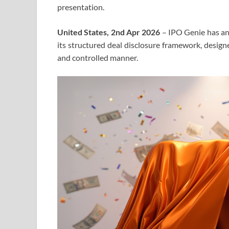
presentation.
United States, 2nd Apr 2026
– IPO Genie has ann
its structured deal disclosure framework, design
and controlled manner.