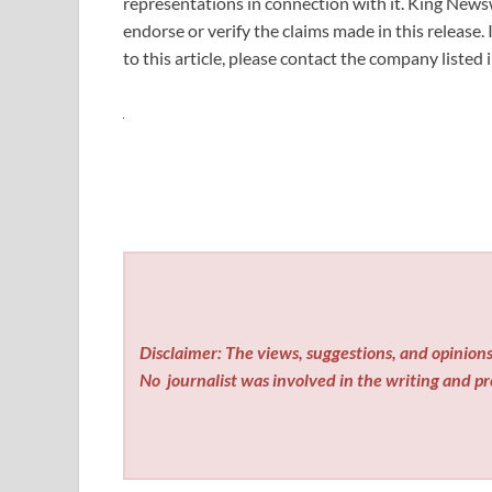
representations in connection with it. King News
endorse or verify the claims made in this release.
to this article, please contact the company listed
Disclaimer: The views, suggestions, and opinions 
No
journalist was involved in the writing and pro