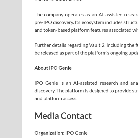
The company operates as an AI-assisted resear
pre-IPO discovery. Its ecosystem includes struct
and token-based platform features associated wit
Further details regarding Vault 2, including the 
be released as part of the platform’s ongoing upda
About IPO Genie
IPO Genie is an AI-assisted research and ana
discovery. The platform is designed to provide s
and platform access.
Media Contact
Organization:
IPO Genie