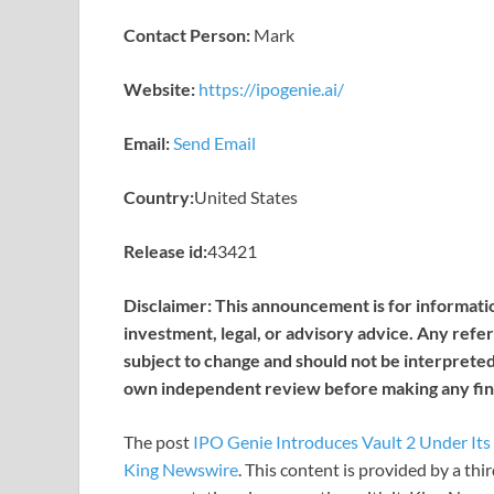
Contact Person:
Mark
Website:
https://ipogenie.ai/
Email:
Send Email
Country:
United States
Release id:
43421
Disclaimer: This announcement is for informatio
investment, legal, or advisory advice. Any refer
subject to change and should not be interpreted 
own independent review before making any fina
The post
IPO Genie Introduces Vault 2 Under It
King Newswire
. This content is provided by a th