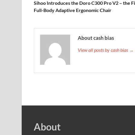
Sihoo Introduces the Doro C300 Pro V2 – the Fi
Full-Body Adaptive Ergonomic Chair
About cash bias
View all posts by cash bias →
About