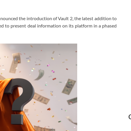
ounced the introduction of Vault 2, the latest addition to
ed to present deal information on its platform in a phased