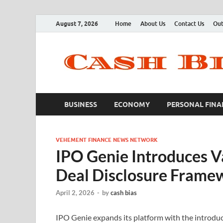
August 7, 2026
Home
About Us
Contact Us
Out
BUSINESS
ECONOMY
PERSONAL FINA
VEHEMENT FINANCE NEWS NETWORK
IPO Genie Introduces Va
Deal Disclosure Frame
April 2, 2026
-
by
cash bias
IPO Genie expands its platform with the introduct