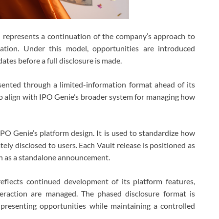
nd represents a continuation of the company’s approach to
mation. Under this model, opportunities are introduced
ates before a full disclosure is made.
sented through a limited-information format ahead of its
 to align with IPO Genie’s broader system for managing how
PO Genie’s platform design. It is used to standardize how
tely disclosed to users. Each Vault release is positioned as
an as a standalone announcement.
eflects continued development of its platform features,
nteraction are managed. The phased disclosure format is
 presenting opportunities while maintaining a controlled