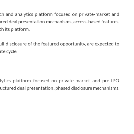
ch and analytics platform focused on private-market and
ured deal presentation mechanisms, access-based features,
h its platform.
full disclosure of the featured opportunity, are expected to
te cycle.
lytics platform focused on private-market and pre-IPO
tructured deal presentation, phased disclosure mechanisms,