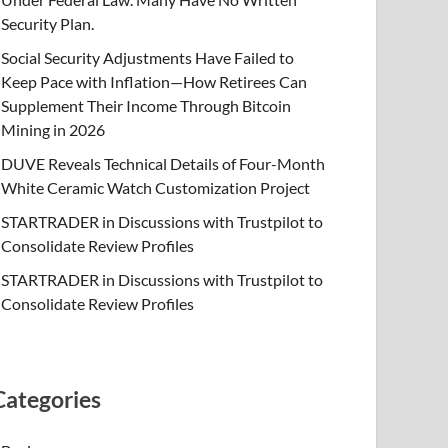
Security Plan.
Social Security Adjustments Have Failed to
Keep Pace with Inflation—How Retirees Can
Supplement Their Income Through Bitcoin
Mining in 2026
DUVE Reveals Technical Details of Four-Month
White Ceramic Watch Customization Project
STARTRADER in Discussions with Trustpilot to
Consolidate Review Profiles
STARTRADER in Discussions with Trustpilot to
Consolidate Review Profiles
Categories