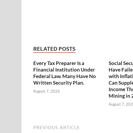
RELATED POSTS
Every Tax Preparer Is a
Social Sec
Financial Institution Under
Have Faile
Federal Law. Many Have No
with Infla
Written Security Plan.
Can Suppl
Income Th
August 7, 2026
Mining in
August 7, 20
PREVIOUS ARTICLE