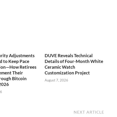
urity Adjustments
DUVE Reveals Technical
d to Keep Pace
Details of Four-Month White
tion—How Retirees
Ceramic Watch
ement Their
Customization Project
rough Bitcoin
August 7, 2026
 2026
26
NEXT ARTICLE