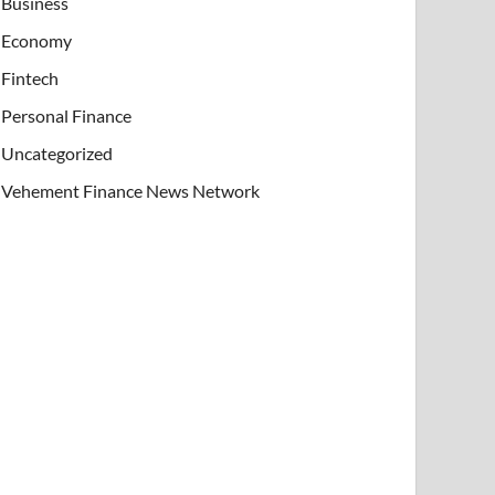
Business
Economy
Fintech
Personal Finance
Uncategorized
Vehement Finance News Network