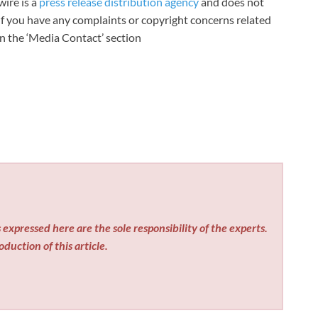
wire is a
press release distribution agency
and does not
 If you have any complaints or copyright concerns related
 in the ‘Media Contact’ section
expressed here are the sole responsibility of the experts.
duction of this article.