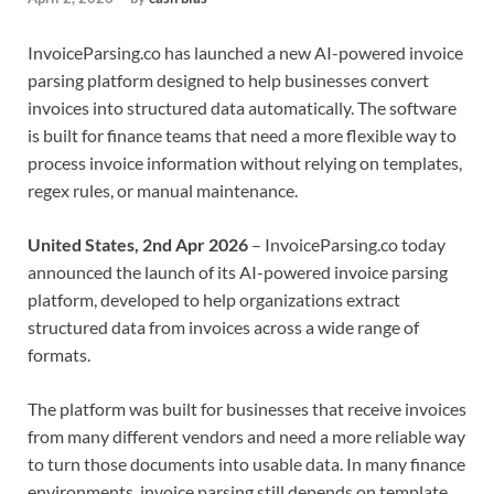
InvoiceParsing.co has launched a new AI-powered invoice
parsing platform designed to help businesses convert
invoices into structured data automatically. The software
is built for finance teams that need a more flexible way to
process invoice information without relying on templates,
regex rules, or manual maintenance.
United States, 2nd Apr 2026
– InvoiceParsing.co today
announced the launch of its AI-powered invoice parsing
platform, developed to help organizations extract
structured data from invoices across a wide range of
formats.
The platform was built for businesses that receive invoices
from many different vendors and need a more reliable way
to turn those documents into usable data. In many finance
environments, invoice parsing still depends on template