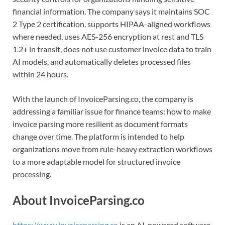
financial information. The company says it maintains SOC
2 Type 2 certification, supports HIPAA-aligned workflows
where needed, uses AES-256 encryption at rest and TLS
1.2+ in transit, does not use customer invoice data to train
AI models, and automatically deletes processed files
within 24 hours.
With the launch of InvoiceParsing.co, the company is
addressing a familiar issue for finance teams: how to make
invoice parsing more resilient as document formats
change over time. The platform is intended to help
organizations move from rule-heavy extraction workflows
to a more adaptable model for structured invoice
processing.
About InvoiceParsing.co
https://www.invoiceparsing.co
is an AI-powered software