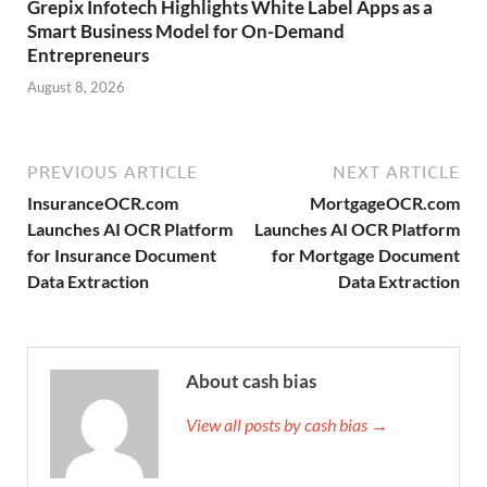
Grepix Infotech Highlights White Label Apps as a
Smart Business Model for On-Demand
Entrepreneurs
August 8, 2026
PREVIOUS ARTICLE
NEXT ARTICLE
InsuranceOCR.com
MortgageOCR.com
Launches AI OCR Platform
Launches AI OCR Platform
for Insurance Document
for Mortgage Document
Data Extraction
Data Extraction
About cash bias
View all posts by cash bias →