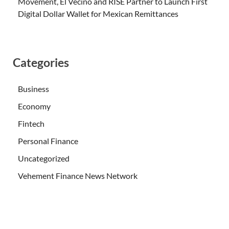
Movement, El Vecino and RISE Partner to Launch First
Digital Dollar Wallet for Mexican Remittances
Categories
Business
Economy
Fintech
Personal Finance
Uncategorized
Vehement Finance News Network