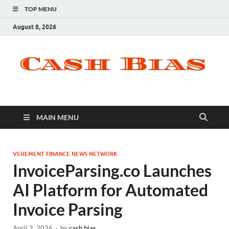
TOP MENU
August 8, 2026
MAIN MENU
VEHEMENT FINANCE NEWS NETWORK
InvoiceParsing.co Launches
AI Platform for Automated
Invoice Parsing
April 2, 2026
-
by
cash bias