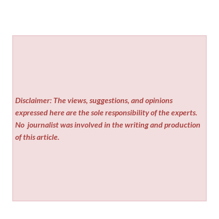
Disclaimer: The views, suggestions, and opinions
expressed here are the sole responsibility of the experts.
No
journalist was involved in the writing and production
of this article.