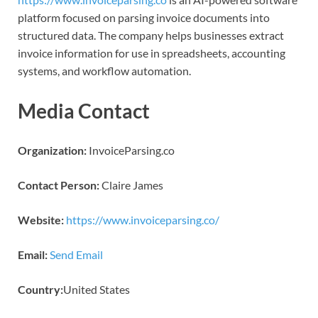
platform focused on parsing invoice documents into
structured data. The company helps businesses extract
invoice information for use in spreadsheets, accounting
systems, and workflow automation.
Media Contact
Organization:
InvoiceParsing.co
Contact Person:
Claire James
Website:
https://www.invoiceparsing.co/
Email:
Send Email
Country:
United States