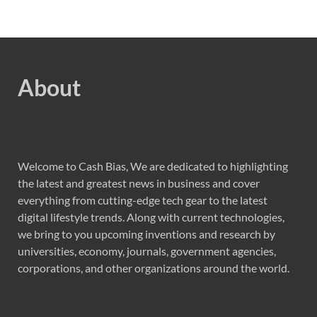
About
Welcome to Cash Bias, We are dedicated to highlighting
the latest and greatest news in business and cover
everything from cutting-edge tech gear to the latest
digital lifestyle trends. Along with current technologies,
we bring to you upcoming inventions and research by
universities, economy, journals, government agencies,
corporations, and other organizations around the world.