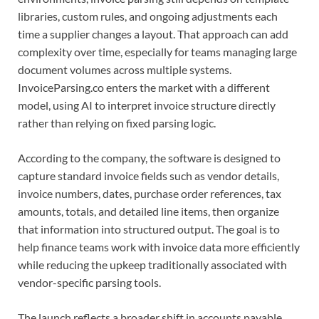
libraries, custom rules, and ongoing adjustments each
time a supplier changes a layout. That approach can add
complexity over time, especially for teams managing large
document volumes across multiple systems.
InvoiceParsing.co enters the market with a different
model, using AI to interpret invoice structure directly
rather than relying on fixed parsing logic.
According to the company, the software is designed to
capture standard invoice fields such as vendor details,
invoice numbers, dates, purchase order references, tax
amounts, totals, and detailed line items, then organize
that information into structured output. The goal is to
help finance teams work with invoice data more efficiently
while reducing the upkeep traditionally associated with
vendor-specific parsing tools.
The launch reflects a broader shift in accounts payable