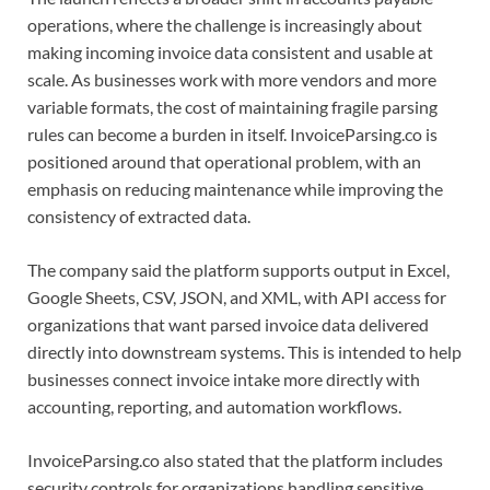
operations, where the challenge is increasingly about
making incoming invoice data consistent and usable at
scale. As businesses work with more vendors and more
variable formats, the cost of maintaining fragile parsing
rules can become a burden in itself. InvoiceParsing.co is
positioned around that operational problem, with an
emphasis on reducing maintenance while improving the
consistency of extracted data.
The company said the platform supports output in Excel,
Google Sheets, CSV, JSON, and XML, with API access for
organizations that want parsed invoice data delivered
directly into downstream systems. This is intended to help
businesses connect invoice intake more directly with
accounting, reporting, and automation workflows.
InvoiceParsing.co also stated that the platform includes
security controls for organizations handling sensitive