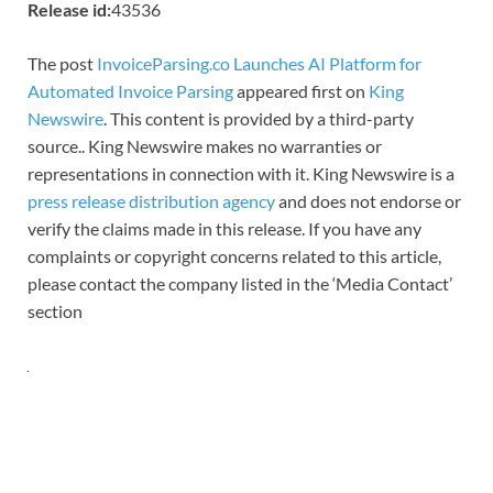
Release id:
43536
The post
InvoiceParsing.co Launches AI Platform for
Automated Invoice Parsing
appeared first on
King
Newswire
. This content is provided by a third-party
source.. King Newswire makes no warranties or
representations in connection with it. King Newswire is a
press release distribution agency
and does not endorse or
verify the claims made in this release. If you have any
complaints or copyright concerns related to this article,
please contact the company listed in the ‘Media Contact’
section