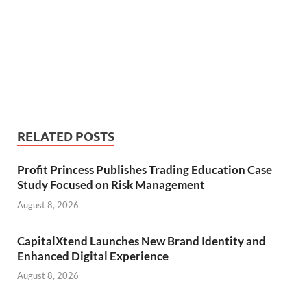
RELATED POSTS
Profit Princess Publishes Trading Education Case
Study Focused on Risk Management
August 8, 2026
CapitalXtend Launches New Brand Identity and
Enhanced Digital Experience
August 8, 2026