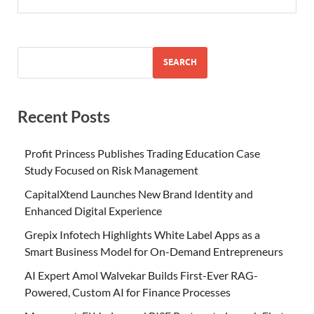
SEARCH
Recent Posts
Profit Princess Publishes Trading Education Case
Study Focused on Risk Management
CapitalXtend Launches New Brand Identity and
Enhanced Digital Experience
Grepix Infotech Highlights White Label Apps as a
Smart Business Model for On-Demand Entrepreneurs
AI Expert Amol Walvekar Builds First-Ever RAG-
Powered, Custom AI for Finance Processes