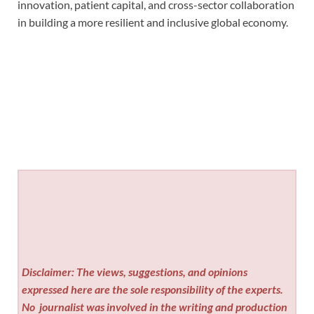
innovation, patient capital, and cross-sector collaboration
in building a more resilient and inclusive global economy.
Disclaimer: The views, suggestions, and opinions
expressed here are the sole responsibility of the experts.
No
journalist was involved in the writing and production