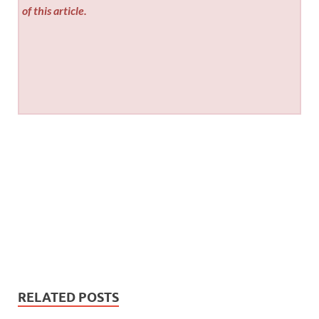
of this article.
RELATED POSTS