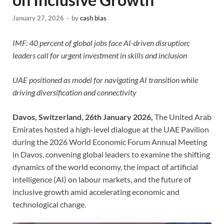
January 27, 2026
-
by
cash bias
IMF: 40 percent of global jobs face AI-driven disruption;
leaders call for urgent investment in skills and inclusion
UAE positioned as model for navigating AI transition while
driving diversification and connectivity
Davos, Switzerland, 26th January 2026,
The United Arab
Emirates hosted a high-level dialogue at the UAE Pavilion
during the 2026 World Economic Forum Annual Meeting
in Davos, convening global leaders to examine the shifting
dynamics of the world economy, the impact of artificial
intelligence (AI) on labour markets, and the future of
inclusive growth amid accelerating economic and
technological change.