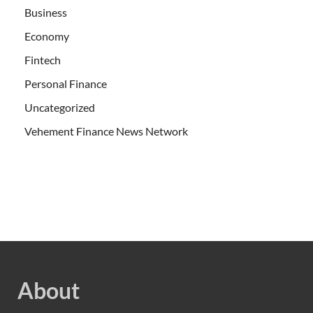
Business
Economy
Fintech
Personal Finance
Uncategorized
Vehement Finance News Network
About