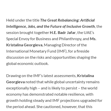
Held under the title
The Great Rebalancing: Artificial
Intelligence, Jobs, and the Future of Inclusive Growth
,
the
session brought together
H.E. Badr Jafar
, the UAE’s
Special Envoy for Business and Philanthropy, and
Ms.
Kristalina Georgieva
, Managing Director of the
International Monetary Fund (IMF), for a fireside
discussion on the risks and opportunities shaping the
global economic outlook.
Drawing on the IMF’s latest assessments,
Kristalina
Georgieva
noted that while global uncertainty remains
exceptionally high – and is likely to persist – the world
economy has demonstrated notable resilience, with
growth holding steady and IMF projections upgraded for
the period ahead. She cautioned, however, that this