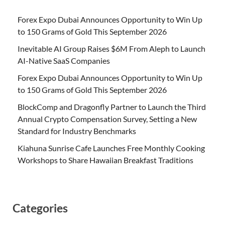
Forex Expo Dubai Announces Opportunity to Win Up
to 150 Grams of Gold This September 2026
Inevitable AI Group Raises $6M From Aleph to Launch
AI-Native SaaS Companies
Forex Expo Dubai Announces Opportunity to Win Up
to 150 Grams of Gold This September 2026
BlockComp and Dragonfly Partner to Launch the Third
Annual Crypto Compensation Survey, Setting a New
Standard for Industry Benchmarks
Kiahuna Sunrise Cafe Launches Free Monthly Cooking
Workshops to Share Hawaiian Breakfast Traditions
Categories