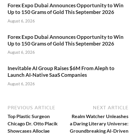
Forex Expo Dubai Announces Opportunity to Win
Up to 150 Grams of Gold This September 2026
August 6, 2026
Forex Expo Dubai Announces Opportunity to Win
Up to 150 Grams of Gold This September 2026
August 6, 2026
Inevitable AI Group Raises $6M From Aleph to
Launch AI-Native SaaS Companies
August 6, 2026
PREVIOUS ARTICLE
NEXT ARTICLE
Top Plastic Surgeon
Realm Watcher Unleashes
Chicago Dr. Otto Placik
a Daring Literary Universe:
Showcases Alloclae
Groundbreaking AI-Driven