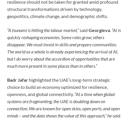
resilience should not be taken for granted amid profound
structural transformations driven by technology,
geopolitics, climate change, and demographic shifts.
“A tsunami is hitting the labour market,”
said
Georgieva
.
“AI is
quickly reshaping economies. Some roles grow; others
disappear. We must invest in skills and prepare communities.
The world as a whole is already experiencing the arrival of AI,
but I do worry about the accordion of opportunities that are
much more present in some places than in others.”
Badr Jafar
highlighted the UAE’s long-term strategic
choice to build an economy optimized for resilience,
openness, and global connectivity.
“At a time when global
systems are fragmenting, the UAE is doubling down on
connection. We are known for open skies, open ports, and open
minds – and the data shows the value of this approach,” he said.