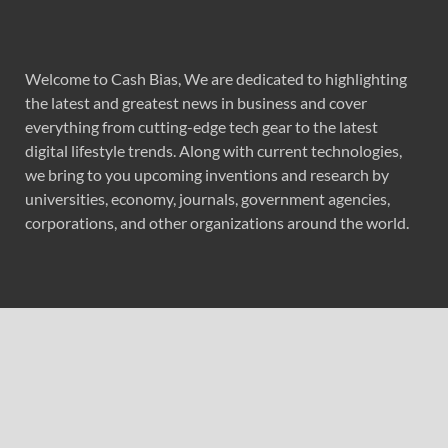
Welcome to Cash Bias, We are dedicated to highlighting
the latest and greatest news in business and cover
everything from cutting-edge tech gear to the latest
digital lifestyle trends. Along with current technologies,
we bring to you upcoming inventions and research by
universities, economy, journals, government agencies,
corporations, and other organizations around the world.
Recent Post
Forex Expo Dubai Announces Opportunity to Win Up to