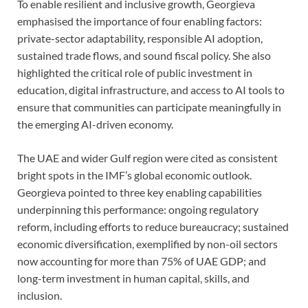
To enable resilient and inclusive growth, Georgieva
emphasised the importance of four enabling factors:
private-sector adaptability, responsible AI adoption,
sustained trade flows, and sound fiscal policy. She also
highlighted the critical role of public investment in
education, digital infrastructure, and access to AI tools to
ensure that communities can participate meaningfully in
the emerging AI-driven economy.
The UAE and wider Gulf region were cited as consistent
bright spots in the IMF’s global economic outlook.
Georgieva pointed to three key enabling capabilities
underpinning this performance: ongoing regulatory
reform, including efforts to reduce bureaucracy; sustained
economic diversification, exemplified by non-oil sectors
now accounting for more than 75% of UAE GDP; and
long-term investment in human capital, skills, and
inclusion.