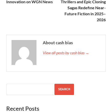
Innovation on WGN News
Thrillers and Epic Cloning
Sagas Redefine Near-
Future Fiction in 2025–
2026
About cash bias
View all posts by cash bias →
SEARCH
Recent Posts