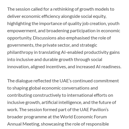
The session called for a rethinking of growth models to
deliver economic efficiency alongside social equity,
highlighting the importance of quality job creation, youth
empowerment, and broadening participation in economic
opportunity. Discussions also emphasised the role of
governments, the private sector, and strategic
philanthropy in translating AI-enabled productivity gains
into inclusive and durable growth through social
innovation, aligned incentives, and increased AI readiness.
The dialogue reflected the UAE’s continued commitment
to shaping global economic conversations and
contributing constructively to international efforts on
inclusive growth, artificial intelligence, and the future of
work. The session formed part of the UAE Pavilion’s
broader programme at the World Economic Forum
Annual Meeting, showcasing the role of responsible