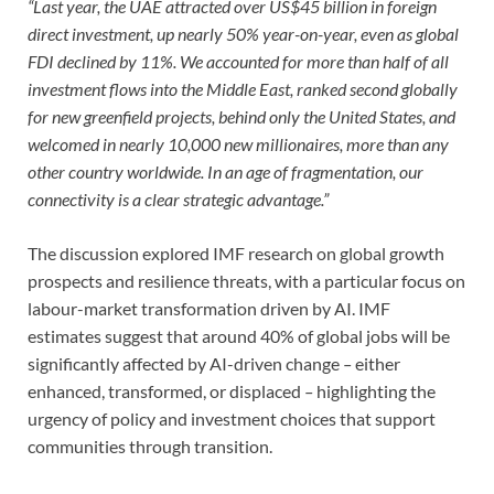
“Last year, the UAE attracted over US$45 billion in foreign
direct investment, up nearly 50% year-on-year, even as global
FDI declined by 11%. We accounted for more than half of all
investment flows into the Middle East, ranked second globally
for new greenfield projects, behind only the United States, and
welcomed in nearly 10,000 new millionaires, more than any
other country worldwide. In an age of fragmentation, our
connectivity is a clear strategic advantage.”
The discussion explored IMF research on global growth
prospects and resilience threats, with a particular focus on
labour-market transformation driven by AI. IMF
estimates suggest that around 40% of global jobs will be
significantly affected by AI-driven change
–
either
enhanced, transformed, or displaced
–
highlighting the
urgency of policy and investment choices that support
communities through transition.