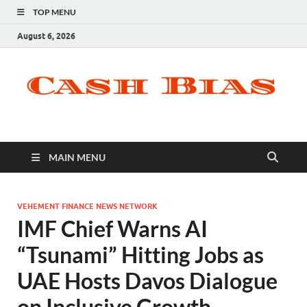
TOP MENU
August 6, 2026
MAIN MENU
VEHEMENT FINANCE NEWS NETWORK
IMF Chief Warns AI
“Tsunami” Hitting Jobs as
UAE Hosts Davos Dialogue
on Inclusive Growth