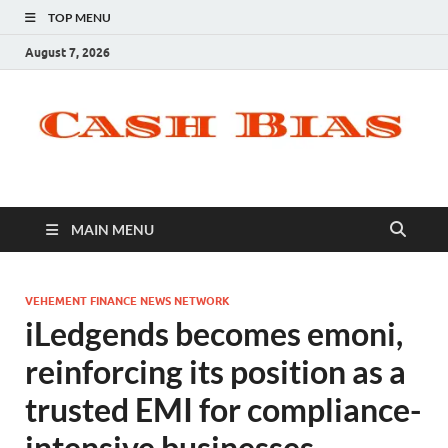
TOP MENU
August 7, 2026
MAIN MENU
VEHEMENT FINANCE NEWS NETWORK
iLedgends becomes emoni,
reinforcing its position as a
trusted EMI for compliance-
intensive businesses