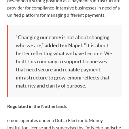
developed a strong position as a payment’s infrastructure
provider for compliance-intensive businesses in need of a
unified platform for managing different payments.
“Changing our name is not about changing
who we are,”
added ten Nape
l. “It is about
better reflecting what we have become. We
built this company to support businesses
that need secure and reliable payment
infrastructure to grow. emoni reflects that
maturity and clarity of purpose.”
Regulated in the Netherlands
emoni operates under a Dutch Electronic Money
Institution license and is supervised by De Nederlandsche