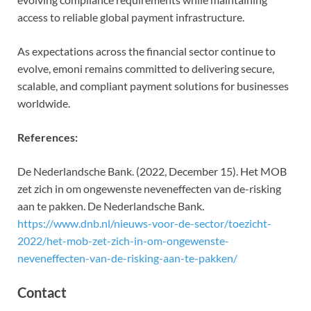
access to reliable global payment infrastructure.
As expectations across the financial sector continue to
evolve, emoni remains committed to delivering secure,
scalable, and compliant payment solutions for businesses
worldwide.
References:
De Nederlandsche Bank. (2022, December 15). Het MOB
zet zich in om ongewenste neveneffecten van de-risking
aan te pakken. De Nederlandsche Bank.
https://www.dnb.nl/nieuws-voor-de-sector/toezicht-
2022/het-mob-zet-zich-in-om-ongewenste-
neveneffecten-van-de-risking-aan-te-pakken/
Contact