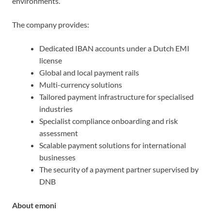
environments.
The company provides:
Dedicated IBAN accounts under a Dutch EMI
license
Global and local payment rails
Multi-currency solutions
Tailored payment infrastructure for specialised
industries
Specialist compliance onboarding and risk
assessment
Scalable payment solutions for international
businesses
The security of a payment partner supervised by
DNB
About emoni