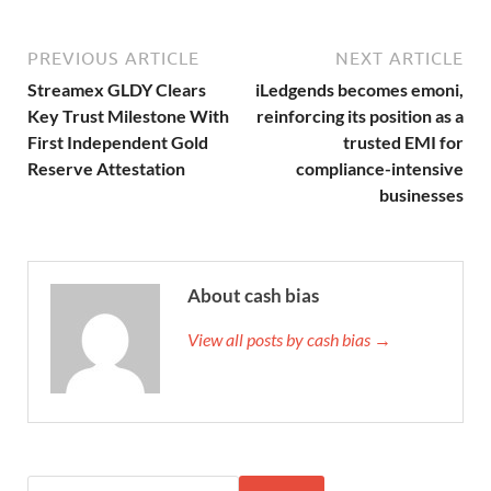
PREVIOUS ARTICLE
NEXT ARTICLE
Streamex GLDY Clears
iLedgends becomes emoni,
Key Trust Milestone With
reinforcing its position as a
First Independent Gold
trusted EMI for
Reserve Attestation
compliance-intensive
businesses
About cash bias
View all posts by cash bias →