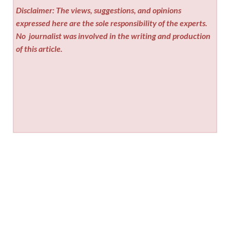
Disclaimer: The views, suggestions, and opinions
expressed here are the sole responsibility of the experts.
No
journalist was involved in the writing and production
of this article.