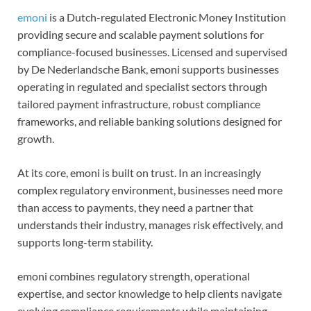
emoni
is a Dutch-regulated Electronic Money Institution
providing secure and scalable payment solutions for
compliance-focused businesses. Licensed and supervised
by De Nederlandsche Bank, emoni supports businesses
operating in regulated and specialist sectors through
tailored payment infrastructure, robust compliance
frameworks, and reliable banking solutions designed for
growth.
At its core, emoni is built on trust. In an increasingly
complex regulatory environment, businesses need more
than access to payments, they need a partner that
understands their industry, manages risk effectively, and
supports long-term stability.
emoni combines regulatory strength, operational
expertise, and sector knowledge to help clients navigate
evolving compliance requirements while maintaining