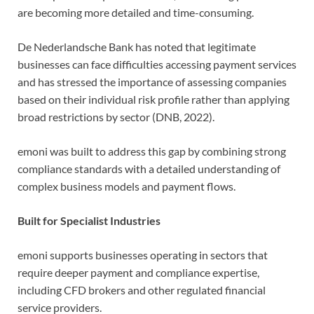
are becoming more detailed and time-consuming.
De Nederlandsche Bank has noted that legitimate
businesses can face difficulties accessing payment services
and has stressed the importance of assessing companies
based on their individual risk profile rather than applying
broad restrictions by sector (DNB, 2022).
emoni was built to address this gap by combining strong
compliance standards with a detailed understanding of
complex business models and payment flows.
Built for Specialist Industries
emoni supports businesses operating in sectors that
require deeper payment and compliance expertise,
including CFD brokers and other regulated financial
service providers.