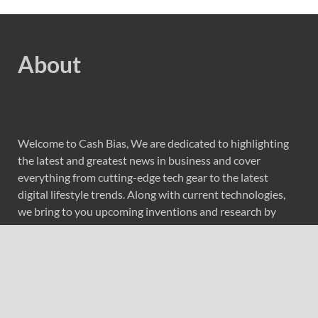
About
Welcome to Cash Bias, We are dedicated to highlighting
the latest and greatest news in business and cover
everything from cutting-edge tech gear to the latest
digital lifestyle trends. Along with current technologies,
we bring to you upcoming inventions and research by
universities, economy, journals, government agencies,
corporations, and other organizations around the world.