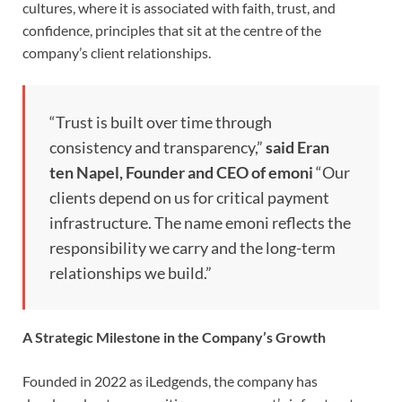
cultures, where it is associated with faith, trust, and
confidence, principles that sit at the centre of the
company’s client relationships.
“Trust is built over time through
consistency and transparency,”
said Eran
ten Napel, Founder and CEO of emoni
“Our
clients depend on us for critical payment
infrastructure. The name emoni reflects the
responsibility we carry and the long-term
relationships we build.”
A Strategic Milestone in the Company’s Growth
Founded in 2022 as iLedgends, the company has