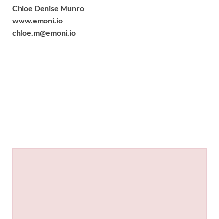
Chloe Denise Munro
www.emoni.io
chloe.m@emoni.io