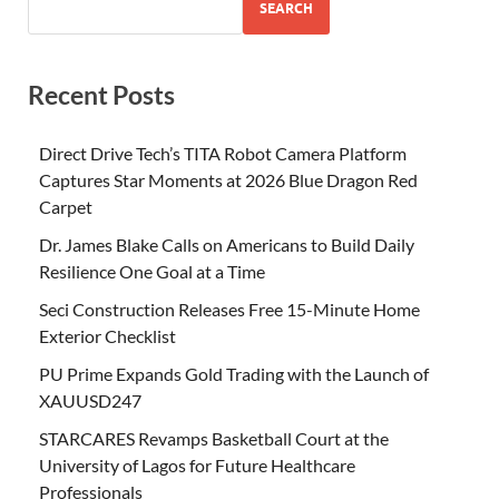
SEARCH
Recent Posts
Direct Drive Tech’s TITA Robot Camera Platform
Captures Star Moments at 2026 Blue Dragon Red
Carpet
Dr. James Blake Calls on Americans to Build Daily
Resilience One Goal at a Time
Seci Construction Releases Free 15-Minute Home
Exterior Checklist
PU Prime Expands Gold Trading with the Launch of
XAUUSD247
STARCARES Revamps Basketball Court at the
University of Lagos for Future Healthcare
Professionals