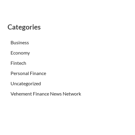
Categories
Business
Economy
Fintech
Personal Finance
Uncategorized
Vehement Finance News Network