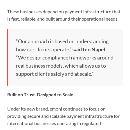
These businesses depend on payment infrastructure that
is fast, reliable, and built around their operational needs.
“Our approach is based on understanding
how our clients operate,”
said ten Napel
“We design compliance frameworks around
real business models, which allows us to
support clients safely and at scale.”
Built on Trust. Designed to Scale.
Under its new brand, emoni continues to focus on
providing secure and scalable payment infrastructure for
international businesses operating in regulated