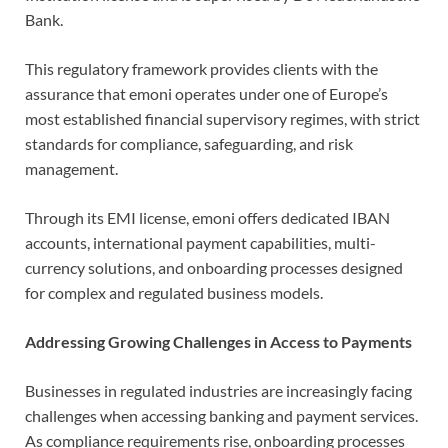
Bank.
This regulatory framework provides clients with the
assurance that emoni operates under one of Europe’s
most established financial supervisory regimes, with strict
standards for compliance, safeguarding, and risk
management.
Through its EMI license, emoni offers dedicated IBAN
accounts, international payment capabilities, multi-
currency solutions, and onboarding processes designed
for complex and regulated business models.
Addressing Growing Challenges in Access to Payments
Businesses in regulated industries are increasingly facing
challenges when accessing banking and payment services.
As compliance requirements rise, onboarding processes