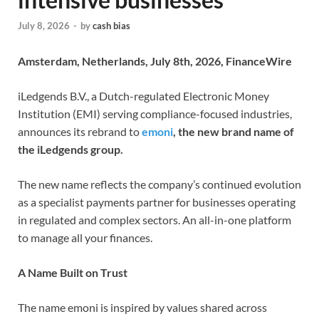
July 8, 2026
-
by
cash bias
Amsterdam, Netherlands, July 8th, 2026, FinanceWire
iLedgends B.V., a Dutch-regulated Electronic Money
Institution (EMI) serving compliance-focused industries,
announces its rebrand to
emoni
, the new brand name of
the iLedgends group.
The new name reflects the company’s continued evolution
as a specialist payments partner for businesses operating
in regulated and complex sectors. An all-in-one platform
to manage all your finances.
A Name Built on Trust
The name emoni is inspired by values shared across