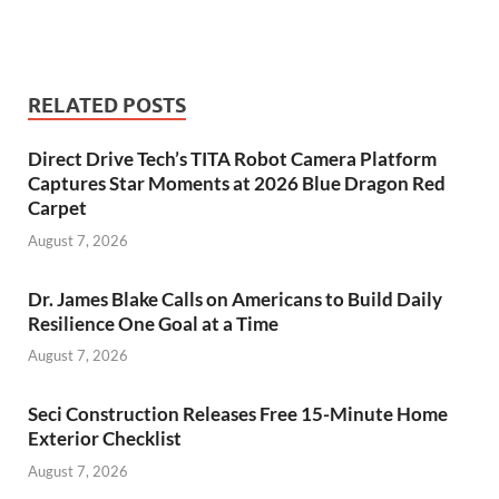
RELATED POSTS
Direct Drive Tech’s TITA Robot Camera Platform
Captures Star Moments at 2026 Blue Dragon Red
Carpet
August 7, 2026
Dr. James Blake Calls on Americans to Build Daily
Resilience One Goal at a Time
August 7, 2026
Seci Construction Releases Free 15-Minute Home
Exterior Checklist
August 7, 2026