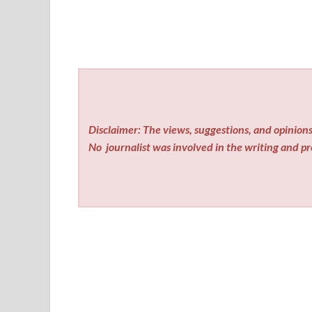
Disclaimer: The views, suggestions, and opinions 
No
journalist was involved in the writing and pro