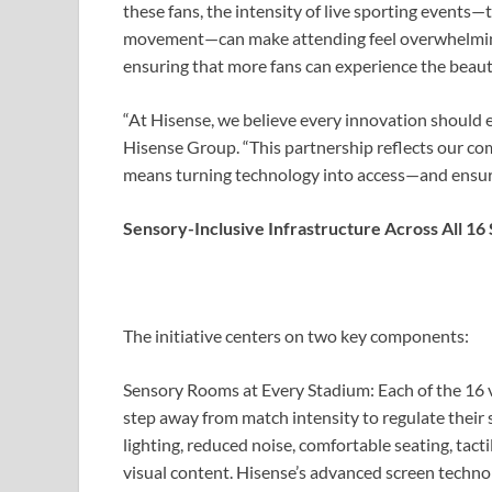
these fans, the intensity of live sporting events
movement—can make attending feel overwhelming or
ensuring that more fans can experience the beaut
“At Hisense, we believe every innovation should en
Hisense Group. “This partnership reflects our com
means turning technology into access—and ensuring
Sensory-Inclusive Infrastructure Across All 16
The initiative centers on two key components:
Sensory Rooms at Every Stadium:
Each of the 16 
step away from match intensity to regulate their
lighting, reduced noise, comfortable seating, tact
visual content. Hisense’s advanced screen technol