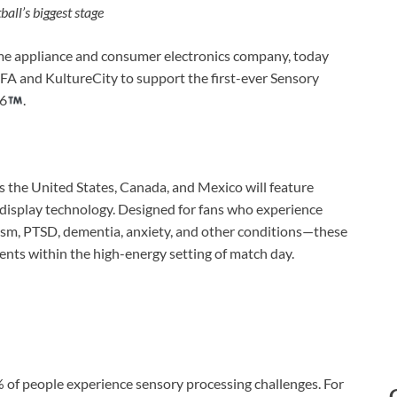
ball’s biggest stage
e appliance and consumer electronics company, today
A and KultureCity to support the first-ever Sensory
26
.
ss the United States, Canada, and Mexico will feature
isplay technology. Designed for fans who experience
ism, PTSD, dementia, anxiety, and other conditions—these
ents within the high-energy setting of match day.
 of people experience sensory processing challenges. For