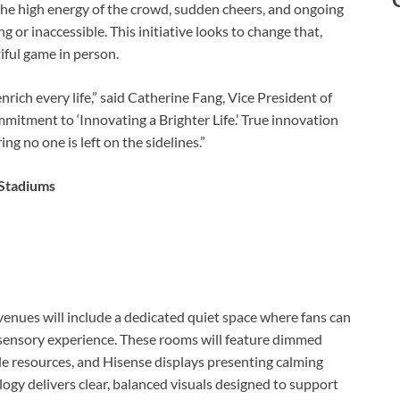
—the high energy of the crowd, sudden cheers, and ongoing
 inaccessible. This initiative looks to change that,
iful game in person.
rich every life,” said Catherine Fang, Vice President of
mitment to ‘Innovating a Brighter Life.’ True innovation
 no one is left on the sidelines.”
 Stadiums
venues will include a dedicated quiet space where fans can
 sensory experience. These rooms will feature dimmed
ile resources, and Hisense displays presenting calming
ogy delivers clear, balanced visuals designed to support