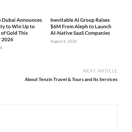
o Dubai Announces
Inevitable AI Group Raises
ty to Win Up to
$6M From Aleph to Launch
of Gold This
AI-Native SaaS Companies
 2026
August 6, 2026
26
NEXT ARTICLE
About Tenzin Travel & Tours and Its Services