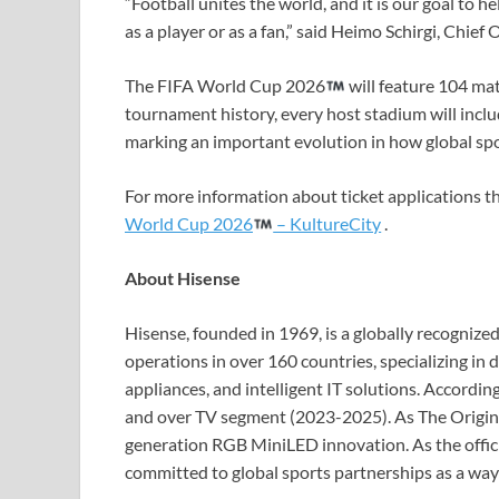
“Football unites the world, and it is our goal to 
as a player or as a fan,” said Heimo Schirgi, Chie
The FIFA World Cup 2026
will feature 104 matc
tournament history, every host stadium will incl
marking an important evolution in how global spo
For more information about ticket applications t
World Cup 2026
– KultureCity
.
About Hisense
Hisense, founded in 1969, is a globally recogniz
operations in over 160 countries, specializing in
appliances, and intelligent IT solutions. Accordin
and over TV segment (2023-2025). As The Origin 
generation RGB MiniLED innovation. As the offic
committed to global sports partnerships as a wa