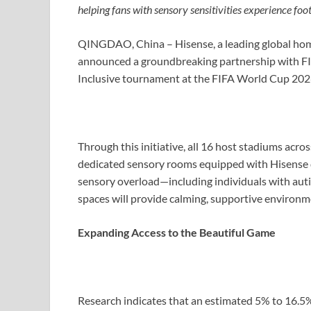
helping fans with sensory sensitivities experience foot
QINGDAO, China – Hisense, a leading global hom
announced a groundbreaking partnership with FIF
Inclusive tournament at the FIFA World Cup 20
Through this initiative, all 16 host stadiums acro
dedicated sensory rooms equipped with Hisense d
sensory overload—including individuals with aut
spaces will provide calming, supportive environm
Expanding Access to the Beautiful Game
Research indicates that an estimated 5% to 16.5%