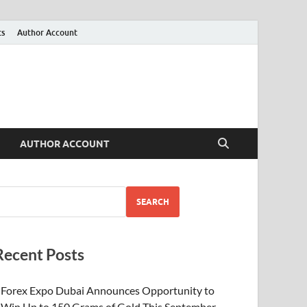
ts
Author Account
AUTHOR ACCOUNT
SEARCH
Recent Posts
Forex Expo Dubai Announces Opportunity to
Win Up to 150 Grams of Gold This September