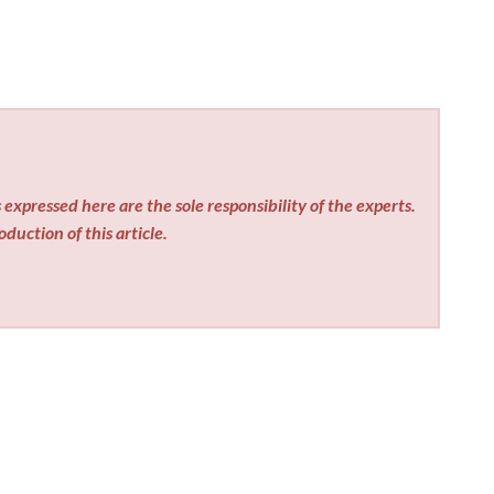
expressed here are the sole responsibility of the experts.
duction of this article.