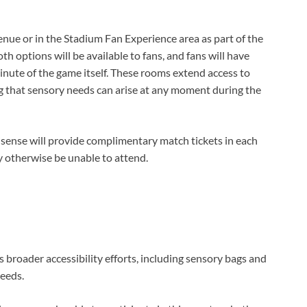
nue or in the Stadium Fan Experience area as part of the
h options will be available to fans, and fans will have
inute of the game itself. These rooms extend access to
g that sensory needs can arise at any moment during the
isense will provide complimentary match tickets in each
 otherwise be unable to attend.
broader accessibility efforts, including sensory bags and
needs.