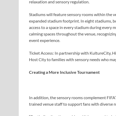
relaxation and sensory regulation.
Stadiums will feature sensory rooms within the ve
expanded stadium footprint. In eight stadiums, bot
access to a space in every stadium during every m
calming spaces throughout the venue, recognizin
event experience.
Ticket Access: In partnership with KultureCity, H
Host City to families with sensory needs who may
Creating a More Inclusive Tournament
In addition, the sensory rooms complement FIFA’s 
trained venue staff to support fans with diverse 