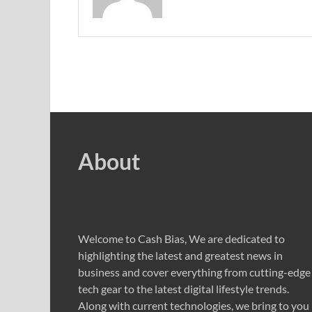
About
Welcome to Cash Bias, We are dedicated to
highlighting the latest and greatest news in
business and cover everything from cutting-edge
tech gear to the latest digital lifestyle trends.
Along with current technologies, we bring to you