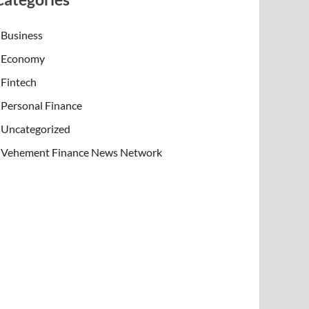
Business
Economy
Fintech
Personal Finance
Uncategorized
Vehement Finance News Network