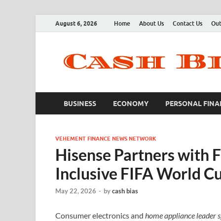
August 6, 2026
Home
About Us
Contact Us
Out
BUSINESS
ECONOMY
PERSONAL FINA
VEHEMENT FINANCE NEWS NETWORK
Hisense Partners with F
Inclusive FIFA World C
May 22, 2026
-
by
cash bias
Consumer electronics and
home appliance leader spo