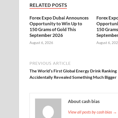
RELATED POSTS
Forex Expo Dubai Announces
Forex Exp
Opportunity to Win Up to
Opportuni
150 Grams of Gold This
150 Grams 
September 2026
September
August 6, 2026
August 6, 20
PREVIOUS ARTICLE
The World’s First Global Energy Drink Ranking
Accidentally Revealed Something Much Bigger
About cash bias
View all posts by cash bias →