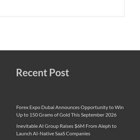
Recent Post
Forex Expo Dubai Announces Opportunity to Win
Up to 150 Grams of Gold This September 2026
Inevitable AI Group Raises $6M From Aleph to
Launch AI-Native SaaS Companies