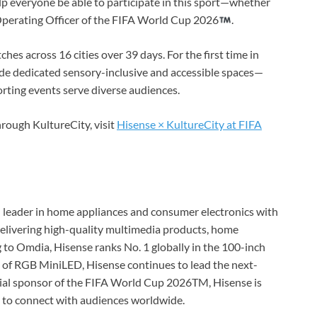
help everyone be able to participate in this sport—whether
f Operating Officer of the FIFA World Cup 2026
.
hes across 16 cities over 39 days. For the first time in
ude dedicated sensory-inclusive and accessible spaces—
rting events serve diverse audiences.
hrough KultureCity, visit
Hisense × KultureCity at FIFA
ed leader in home appliances and consumer electronics with
 delivering high-quality multimedia products, home
g to Omdia, Hisense ranks No. 1 globally in the 100-inch
of RGB MiniLED, Hisense continues to lead the next-
ial sponsor of the FIFA World Cup 2026TM, Hisense is
y to connect with audiences worldwide.