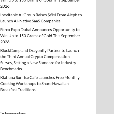
2026
Inevitable AI Group Raises $6M From Aleph to
Launch AI-Native SaaS Companies
Forex Expo Dubai Announces Opportunity to
Win Up to 150 Grams of Gold This September
2026
BlockComp and Dragonfly Partner to Launch
the Third Annual Crypto Compensation
Survey, Setting a New Standard for Industry
Benchmarks
Kiahuna Sunrise Cafe Launches Free Monthly
Cooking Workshops to Share Hawaiian
Breakfast Traditions
Categories