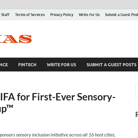
 Staff
Terms of Services
Privacy Policy
Write for Us
Submit a Guest Pos
NCE
FINTECH
WRITE FOR US
SUBMIT A GUEST POSTS
IFA for First-Ever Sensory-
up™
nsors sensory inclusion initiative across all 16 host cities,