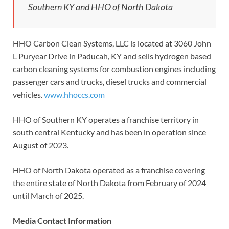
Southern KY and HHO of North Dakota
HHO Carbon Clean Systems, LLC is located at 3060 John
L Puryear Drive in Paducah, KY and sells hydrogen based
carbon cleaning systems for combustion engines including
passenger cars and trucks, diesel trucks and commercial
vehicles.
www.hhoccs.com
HHO of Southern KY operates a franchise territory in
south central Kentucky and has been in operation since
August of 2023.
HHO of North Dakota operated as a franchise covering
the entire state of North Dakota from February of 2024
until March of 2025.
Media Contact Information