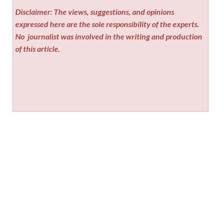
Disclaimer: The views, suggestions, and opinions
expressed here are the sole responsibility of the experts.
No
journalist was involved in the writing and production
of this article.