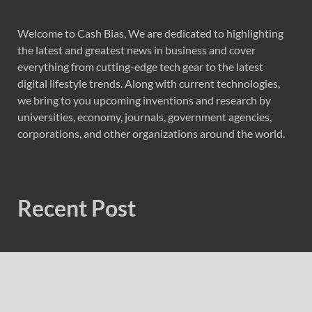
Welcome to Cash Bias, We are dedicated to highlighting
the latest and greatest news in business and cover
everything from cutting-edge tech gear to the latest
digital lifestyle trends. Along with current technologies,
we bring to you upcoming inventions and research by
universities, economy, journals, government agencies,
corporations, and other organizations around the world.
Recent Post
Forex Expo Dubai Announces Opportunity to Win Up to
150 Grams of Gold This September 2026