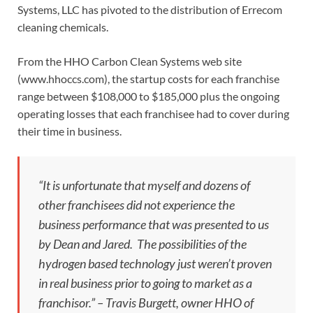
Systems, LLC has pivoted to the distribution of Errecom
cleaning chemicals.
From the HHO Carbon Clean Systems web site
(www.hhoccs.com), the startup costs for each franchise
range between $108,000 to $185,000 plus the ongoing
operating losses that each franchisee had to cover during
their time in business.
“It is unfortunate that myself and dozens of
other franchisees did not experience the
business performance that was presented to us
by Dean and Jared. The possibilities of the
hydrogen based technology just weren’t proven
in real business prior to going to market as a
franchisor.” – Travis Burgett, owner HHO of