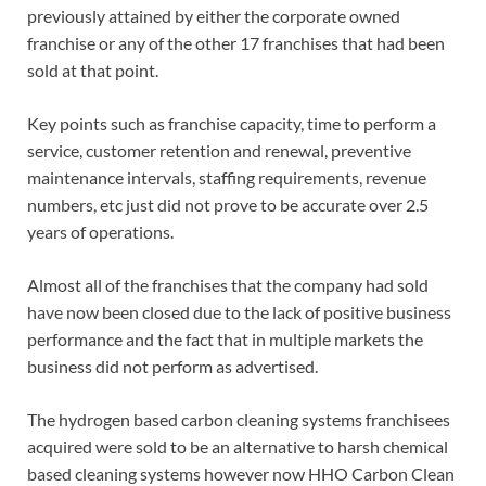
previously attained by either the corporate owned
franchise or any of the other 17 franchises that had been
sold at that point.
Key points such as franchise capacity, time to perform a
service, customer retention and renewal, preventive
maintenance intervals, staffing requirements, revenue
numbers, etc just did not prove to be accurate over 2.5
years of operations.
Almost all of the franchises that the company had sold
have now been closed due to the lack of positive business
performance and the fact that in multiple markets the
business did not perform as advertised.
The hydrogen based carbon cleaning systems franchisees
acquired were sold to be an alternative to harsh chemical
based cleaning systems however now HHO Carbon Clean