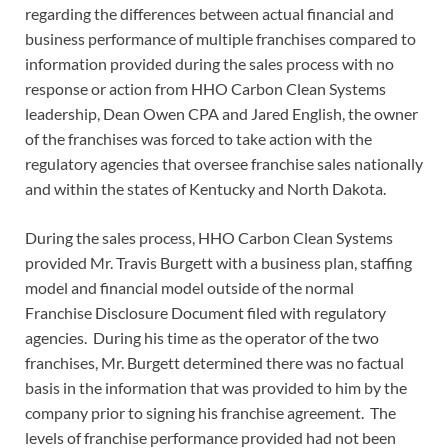
regarding the differences between actual financial and
business performance of multiple franchises compared to
information provided during the sales process with no
response or action from HHO Carbon Clean Systems
leadership, Dean Owen CPA and Jared English, the owner
of the franchises was forced to take action with the
regulatory agencies that oversee franchise sales nationally
and within the states of Kentucky and North Dakota.
During the sales process, HHO Carbon Clean Systems
provided Mr. Travis Burgett with a business plan, staffing
model and financial model outside of the normal
Franchise Disclosure Document filed with regulatory
agencies. During his time as the operator of the two
franchises, Mr. Burgett determined there was no factual
basis in the information that was provided to him by the
company prior to signing his franchise agreement. The
levels of franchise performance provided had not been