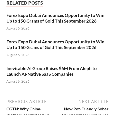
RELATED POSTS
Forex Expo Dubai Announces Opportunity to Win
Up to 150 Grams of Gold This September 2026
August 6, 2026
Forex Expo Dubai Announces Opportunity to Win
Up to 150 Grams of Gold This September 2026
August 6, 2026
Inevitable AI Group Raises $6M From Aleph to
Launch AI-Native SaaS Companies
August 6, 2026
PREVIOUS ARTICLE
NEXT ARTICLE
CGTN: Why China-
New Pet-Friendly Sober
Vietnam ‘comrades plus
Living Homes Open in Los