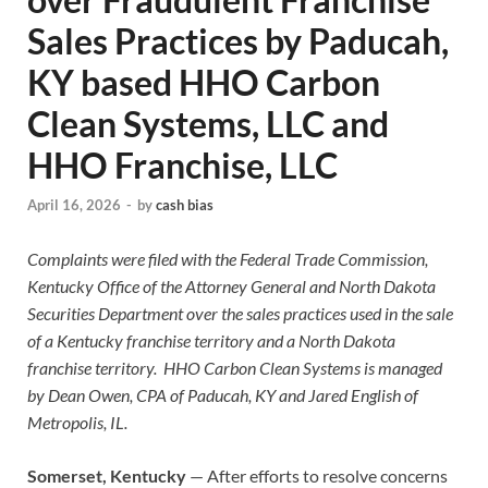
Sales Practices by Paducah,
KY based HHO Carbon
Clean Systems, LLC and
HHO Franchise, LLC
April 16, 2026
-
by
cash bias
Complaints were filed with the Federal Trade Commission,
Kentucky Office of the Attorney General and North Dakota
Securities Department over the sales practices used in the sale
of a Kentucky franchise territory and a North Dakota
franchise territory. HHO Carbon Clean Systems is managed
by Dean Owen, CPA of Paducah, KY and Jared English of
Metropolis, IL.
Somerset, Kentucky
— After efforts to resolve concerns