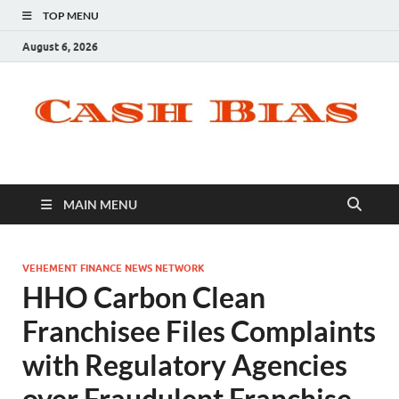
TOP MENU
August 6, 2026
MAIN MENU
VEHEMENT FINANCE NEWS NETWORK
HHO Carbon Clean
Franchisee Files Complaints
with Regulatory Agencies
over Fraudulent Franchise