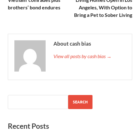
brothers’ bond endures
Angeles, With Option to
Bring a Pet to Sober Living
About cash bias
View all posts by cash bias →
SEARCH
Recent Posts