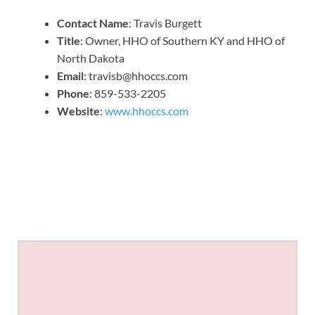
Contact Name
: Travis Burgett
Title
: Owner, HHO of Southern KY and HHO of
North Dakota
Email
: travisb@hhoccs.com
Phone
: 859-533-2205
Website
:
www.hhoccs.com