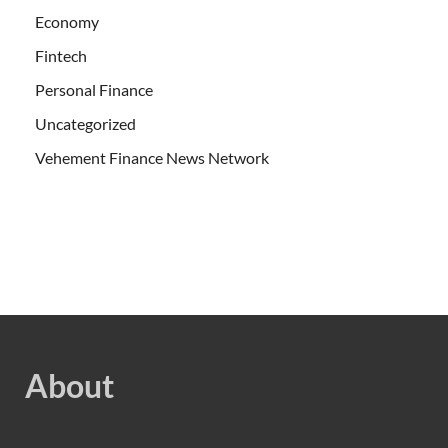
Economy
Fintech
Personal Finance
Uncategorized
Vehement Finance News Network
About