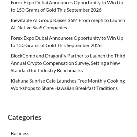
Forex Expo Dubai Announces Opportunity to Win Up
to 150 Grams of Gold This September 2026
Inevitable AI Group Raises $6M From Aleph to Launch
AI-Native SaaS Companies
Forex Expo Dubai Announces Opportunity to Win Up
to 150 Grams of Gold This September 2026
BlockComp and Dragonfly Partner to Launch the Third
Annual Crypto Compensation Survey, Setting a New
Standard for Industry Benchmarks
Kiahuna Sunrise Cafe Launches Free Monthly Cooking
Workshops to Share Hawaiian Breakfast Traditions
Categories
Business