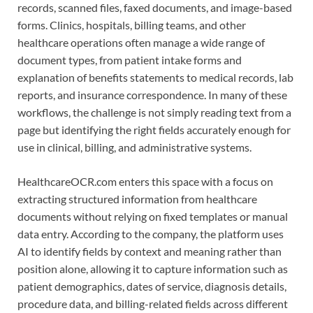
records, scanned files, faxed documents, and image-based
forms. Clinics, hospitals, billing teams, and other
healthcare operations often manage a wide range of
document types, from patient intake forms and
explanation of benefits statements to medical records, lab
reports, and insurance correspondence. In many of these
workflows, the challenge is not simply reading text from a
page but identifying the right fields accurately enough for
use in clinical, billing, and administrative systems.
HealthcareOCR.com enters this space with a focus on
extracting structured information from healthcare
documents without relying on fixed templates or manual
data entry. According to the company, the platform uses
AI to identify fields by context and meaning rather than
position alone, allowing it to capture information such as
patient demographics, dates of service, diagnosis details,
procedure data, and billing-related fields across different