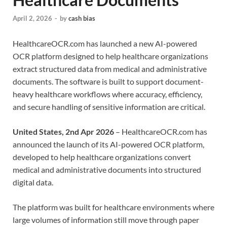
April 2, 2026
-
by
cash bias
HealthcareOCR.com has launched a new AI-powered
OCR platform designed to help healthcare organizations
extract structured data from medical and administrative
documents. The software is built to support document-
heavy healthcare workflows where accuracy, efficiency,
and secure handling of sensitive information are critical.
United States, 2nd Apr 2026
– HealthcareOCR.com has
announced the launch of its AI-powered OCR platform,
developed to help healthcare organizations convert
medical and administrative documents into structured
digital data.
The platform was built for healthcare environments where
large volumes of information still move through paper