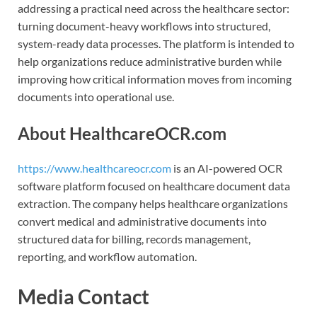
addressing a practical need across the healthcare sector:
turning document-heavy workflows into structured,
system-ready data processes. The platform is intended to
help organizations reduce administrative burden while
improving how critical information moves from incoming
documents into operational use.
About HealthcareOCR.com
https://www.healthcareocr.com
is an AI-powered OCR
software platform focused on healthcare document data
extraction. The company helps healthcare organizations
convert medical and administrative documents into
structured data for billing, records management,
reporting, and workflow automation.
Media Contact