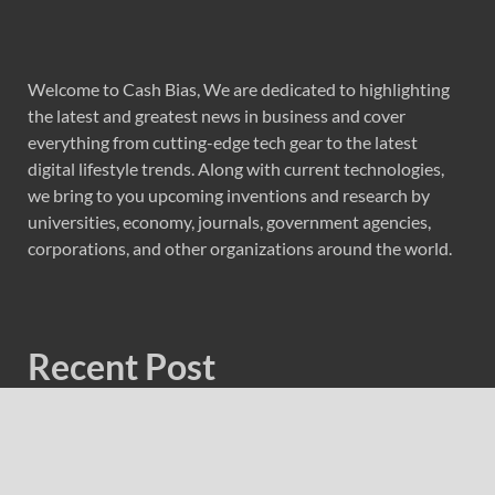
Welcome to Cash Bias, We are dedicated to highlighting
the latest and greatest news in business and cover
everything from cutting-edge tech gear to the latest
digital lifestyle trends. Along with current technologies,
we bring to you upcoming inventions and research by
universities, economy, journals, government agencies,
corporations, and other organizations around the world.
Recent Post
Forex Expo Dubai Announces Opportunity to Win Up to