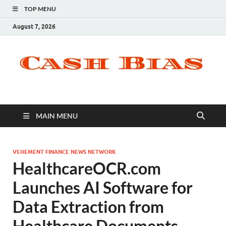
TOP MENU
August 7, 2026
MAIN MENU
VEHEMENT FINANCE NEWS NETWORK
HealthcareOCR.com
Launches AI Software for
Data Extraction from
Healthcare Documents