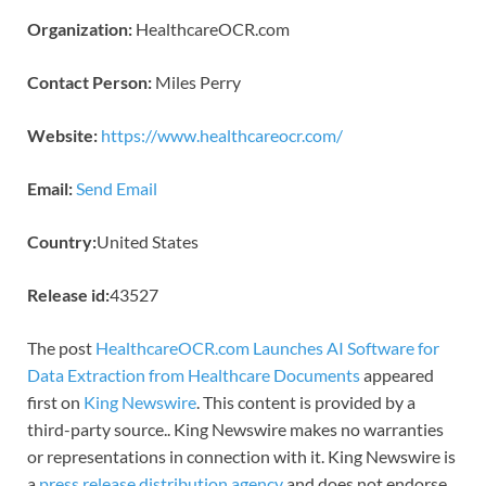
Organization:
HealthcareOCR.com
Contact Person:
Miles Perry
Website:
https://www.healthcareocr.com/
Email:
Send Email
Country:
United States
Release id:
43527
The post
HealthcareOCR.com Launches AI Software for
Data Extraction from Healthcare Documents
appeared
first on
King Newswire
. This content is provided by a
third-party source.. King Newswire makes no warranties
or representations in connection with it. King Newswire is
a
press release distribution agency
and does not endorse