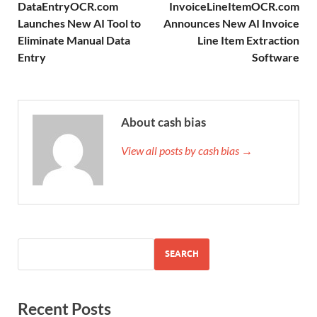
DataEntryOCR.com
InvoiceLineItemOCR.com
Launches New AI Tool to
Announces New AI Invoice
Eliminate Manual Data
Line Item Extraction
Entry
Software
About cash bias
View all posts by cash bias →
SEARCH
Recent Posts