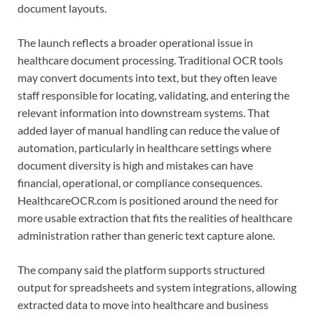
document layouts.
The launch reflects a broader operational issue in
healthcare document processing. Traditional OCR tools
may convert documents into text, but they often leave
staff responsible for locating, validating, and entering the
relevant information into downstream systems. That
added layer of manual handling can reduce the value of
automation, particularly in healthcare settings where
document diversity is high and mistakes can have
financial, operational, or compliance consequences.
HealthcareOCR.com is positioned around the need for
more usable extraction that fits the realities of healthcare
administration rather than generic text capture alone.
The company said the platform supports structured
output for spreadsheets and system integrations, allowing
extracted data to move into healthcare and business