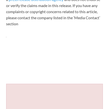
or verify the claims made in this release. If you have any
complaints or copyright concerns related to this article,
please contact the company listed in the ‘Media Contact’
section