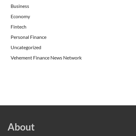
Business
Economy
Fintech
Personal Finance
Uncategorized
Vehement Finance News Network
About