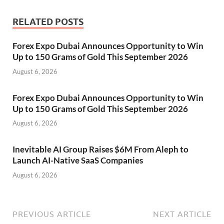
RELATED POSTS
Forex Expo Dubai Announces Opportunity to Win
Up to 150 Grams of Gold This September 2026
August 6, 2026
Forex Expo Dubai Announces Opportunity to Win
Up to 150 Grams of Gold This September 2026
August 6, 2026
Inevitable AI Group Raises $6M From Aleph to
Launch AI-Native SaaS Companies
August 6, 2026
PREVIOUS ARTICLE
NEXT ARTICLE