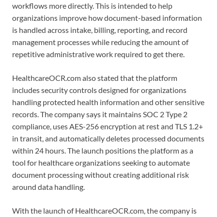
workflows more directly. This is intended to help
organizations improve how document-based information
is handled across intake, billing, reporting, and record
management processes while reducing the amount of
repetitive administrative work required to get there.
HealthcareOCR.com also stated that the platform
includes security controls designed for organizations
handling protected health information and other sensitive
records. The company says it maintains SOC 2 Type 2
compliance, uses AES-256 encryption at rest and TLS 1.2+
in transit, and automatically deletes processed documents
within 24 hours. The launch positions the platform as a
tool for healthcare organizations seeking to automate
document processing without creating additional risk
around data handling.
With the launch of HealthcareOCR.com, the company is