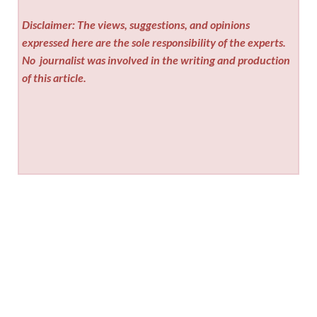
Disclaimer: The views, suggestions, and opinions
expressed here are the sole responsibility of the experts.
No
journalist was involved in the writing and production
of this article.