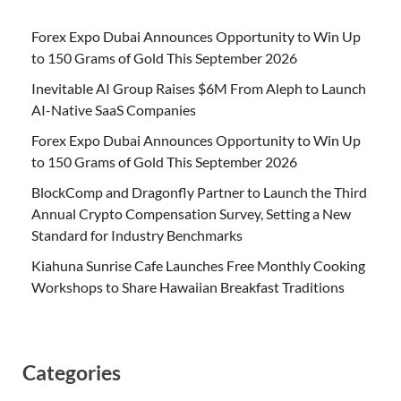
Forex Expo Dubai Announces Opportunity to Win Up
to 150 Grams of Gold This September 2026
Inevitable AI Group Raises $6M From Aleph to Launch
AI-Native SaaS Companies
Forex Expo Dubai Announces Opportunity to Win Up
to 150 Grams of Gold This September 2026
BlockComp and Dragonfly Partner to Launch the Third
Annual Crypto Compensation Survey, Setting a New
Standard for Industry Benchmarks
Kiahuna Sunrise Cafe Launches Free Monthly Cooking
Workshops to Share Hawaiian Breakfast Traditions
Categories