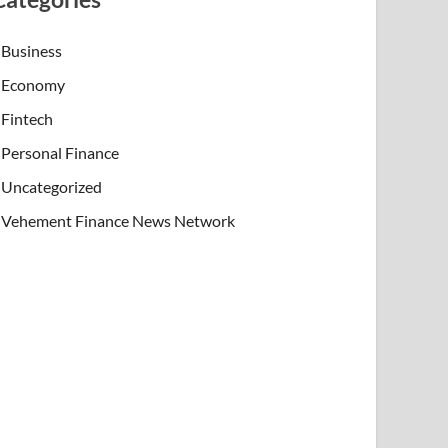
Business
Economy
Fintech
Personal Finance
Uncategorized
Vehement Finance News Network