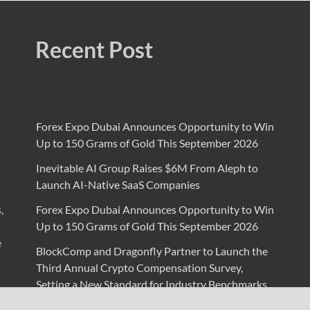
Recent Post
Forex Expo Dubai Announces Opportunity to Win
Up to 150 Grams of Gold This September 2026
Inevitable AI Group Raises $6M From Aleph to
Launch AI-Native SaaS Companies
,
Forex Expo Dubai Announces Opportunity to Win
Up to 150 Grams of Gold This September 2026
e
BlockComp and Dragonfly Partner to Launch the
Third Annual Crypto Compensation Survey,
Setting a New Standard for Industry Benchmarks
Kiahuna Sunrise Cafe Launches Free Monthly