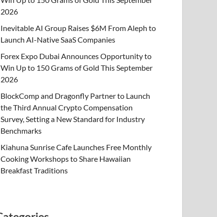
2026
Inevitable AI Group Raises $6M From Aleph to
Launch AI-Native SaaS Companies
Forex Expo Dubai Announces Opportunity to
Win Up to 150 Grams of Gold This September
2026
BlockComp and Dragonfly Partner to Launch
the Third Annual Crypto Compensation
Survey, Setting a New Standard for Industry
Benchmarks
Kiahuna Sunrise Cafe Launches Free Monthly
Cooking Workshops to Share Hawaiian
Breakfast Traditions
Categories