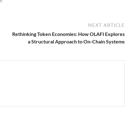
26
NEXT ARTICLE
Rethinking Token Economies: How OLAFI Explores
a Structural Approach to On-Chain Systems