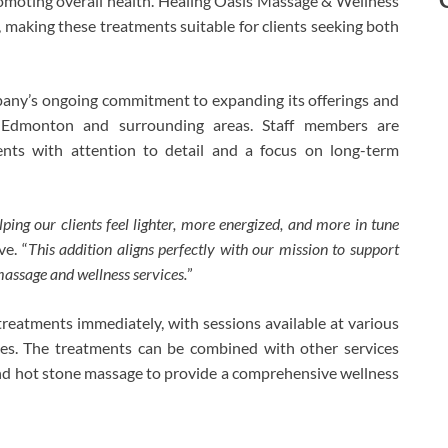
omoting overall health. Healing Oasis Massage & Wellness
, making these treatments suitable for clients seeking both
mpany’s ongoing commitment to expanding its offerings and
in Edmonton and surrounding areas. Staff members are
ments with attention to detail and a focus on long-term
ing our clients feel lighter, more energized, and more in tune
e. “
This addition aligns perfectly with our mission to support
assage and wellness services.
”
reatments immediately, with sessions available at various
es. The treatments can be combined with other services
nd hot stone massage to provide a comprehensive wellness