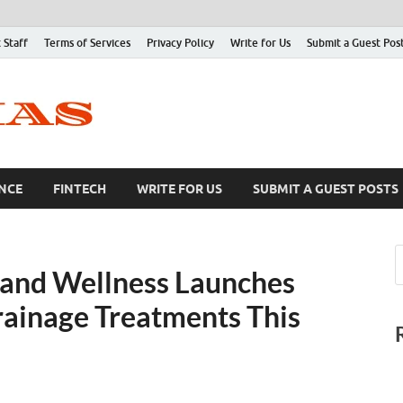
 Staff
Terms of Services
Privacy Policy
Write for Us
Submit a Guest Pos
NCE
FINTECH
WRITE FOR US
SUBMIT A GUEST POSTS
 and Wellness Launches
ainage Treatments This