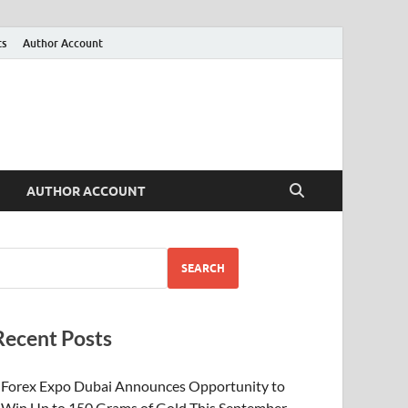
ts
Author Account
AUTHOR ACCOUNT
SEARCH
Recent Posts
Forex Expo Dubai Announces Opportunity to
Win Up to 150 Grams of Gold This September