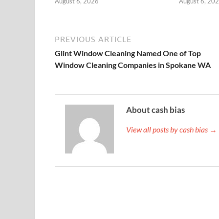
August 6, 2026
August 6, 20
PREVIOUS ARTICLE
Glint Window Cleaning Named One of Top
Window Cleaning Companies in Spokane WA
About cash bias
View all posts by cash bias →