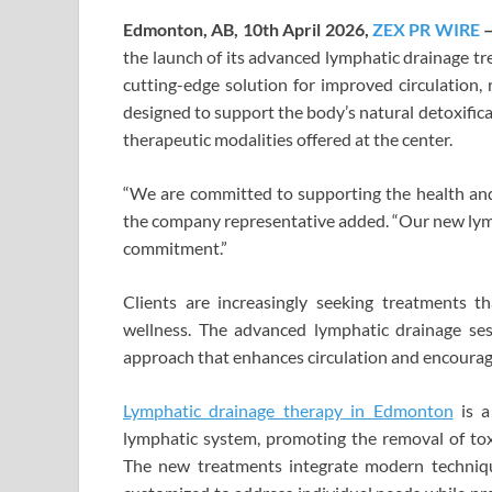
Edmonton, AB, 10th April 2026,
ZEX PR WIRE
the launch of its advanced lymphatic drainage tr
cutting-edge solution for improved circulation, 
designed to support the body’s natural detoxific
therapeutic modalities offered at the center.
“We are committed to supporting the health and 
the company representative added. “Our new lymp
commitment.”
Clients are increasingly seeking treatments t
wellness. The advanced lymphatic drainage ses
approach that enhances circulation and encourage
Lymphatic drainage therapy
in Edmonton
is a
lymphatic system, promoting the removal of tox
The new treatments integrate modern techniqu