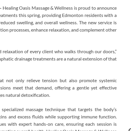
—
Healing Oasis Massage & Wellness is proud to announce
eatments this spring, providing Edmonton residents with a
reduced swelling, and overall wellness. The new service is
ation processes, enhance relaxation, and complement other
relaxation of every client who walks through our doors,”
hatic drainage treatments are a natural extension of that
hat not only relieve tension but also promote systemic
sions meet that demand, offering a gentle yet effective
s natural detoxification.
 specialized massage technique that targets the body’s
ins and excess fluids while supporting immune function.
es with expert hands-on care, ensuring each session is