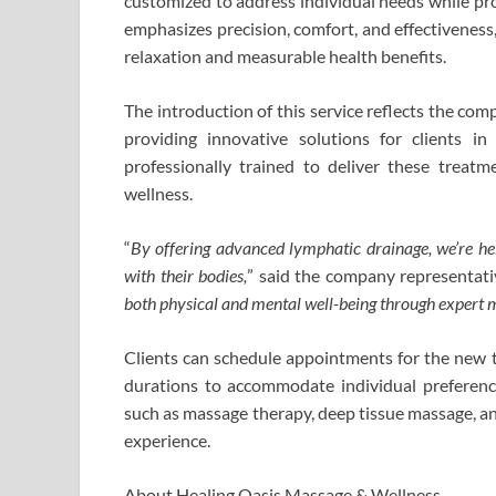
customized to address individual needs while pr
emphasizes precision, comfort, and effectiveness
relaxation and measurable health benefits.
The introduction of this service reflects the co
providing innovative solutions for clients 
professionally trained to deliver these treat
wellness.
“
By offering advanced lymphatic drainage, we’re help
with their bodies,
” said the company representativ
both physical and mental well-being through expert m
Clients can schedule appointments for the new t
durations to accommodate individual preferenc
such as massage therapy, deep tissue massage, a
experience.
About Healing Oasis Massage & Wellness