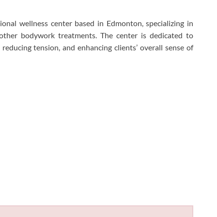
onal wellness center based in Edmonton, specializing in
 other bodywork treatments. The center is dedicated to
, reducing tension, and enhancing clients’ overall sense of