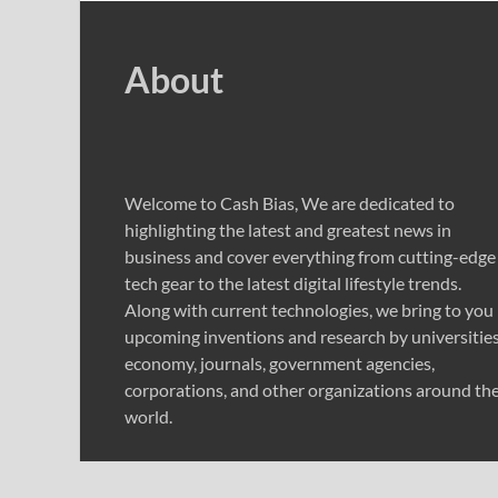
About
Welcome to Cash Bias, We are dedicated to
highlighting the latest and greatest news in
business and cover everything from cutting-edge
tech gear to the latest digital lifestyle trends.
Along with current technologies, we bring to you
upcoming inventions and research by universities
economy, journals, government agencies,
corporations, and other organizations around th
world.