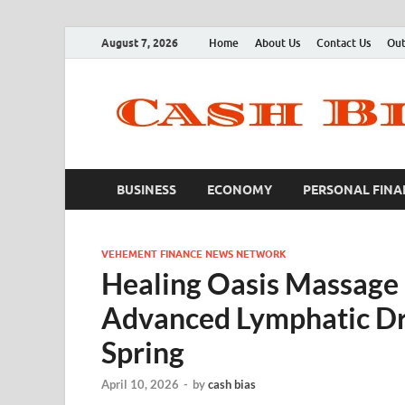
August 7, 2026
Home
About Us
Contact Us
Out
BUSINESS
ECONOMY
PERSONAL FINA
VEHEMENT FINANCE NEWS NETWORK
Healing Oasis Massage
Advanced Lymphatic Dr
Spring
April 10, 2026
-
by
cash bias