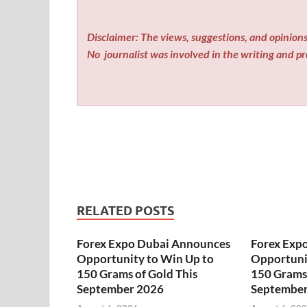
Disclaimer: The views, suggestions, and opinions 
No
journalist was involved in the writing and pro
RELATED POSTS
Forex Expo Dubai Announces
Forex Exp
Opportunity to Win Up to
Opportuni
150 Grams of Gold This
150 Grams 
September 2026
September