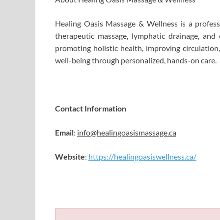
Healing Oasis Massage & Wellness is a professi
therapeutic massage, lymphatic drainage, and
promoting holistic health, improving circulation
well-being through personalized, hands-on care.
Contact Information
Email
:
info@healingoasismassage.ca
Website
:
https://healingoasiswellness.ca/