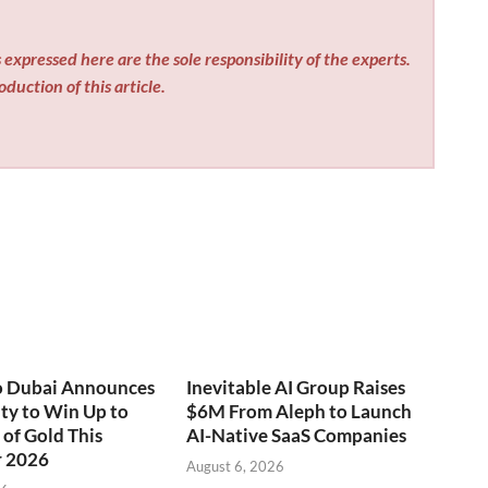
expressed here are the sole responsibility of the experts.
duction of this article.
o Dubai Announces
Inevitable AI Group Raises
ty to Win Up to
$6M From Aleph to Launch
of Gold This
AI-Native SaaS Companies
 2026
August 6, 2026