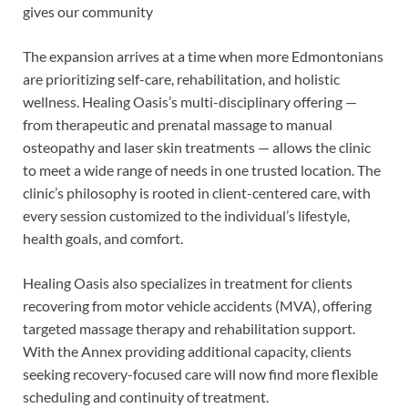
gives our community
The expansion arrives at a time when more Edmontonians
are prioritizing self-care, rehabilitation, and holistic
wellness. Healing Oasis’s multi-disciplinary offering —
from therapeutic and prenatal massage to manual
osteopathy and laser skin treatments — allows the clinic
to meet a wide range of needs in one trusted location. The
clinic’s philosophy is rooted in client-centered care, with
every session customized to the individual’s lifestyle,
health goals, and comfort.
Healing Oasis also specializes in treatment for clients
recovering from motor vehicle accidents (MVA), offering
targeted massage therapy and rehabilitation support.
With the Annex providing additional capacity, clients
seeking recovery-focused care will now find more flexible
scheduling and continuity of treatment.