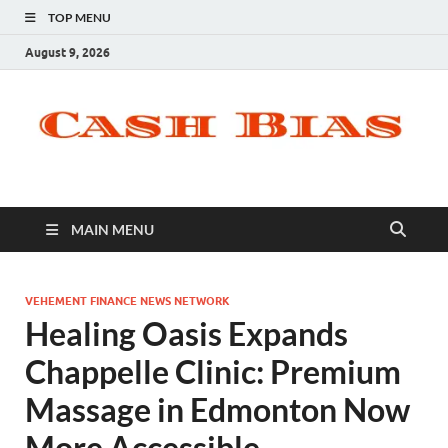
TOP MENU
August 9, 2026
MAIN MENU
VEHEMENT FINANCE NEWS NETWORK
Healing Oasis Expands
Chappelle Clinic: Premium
Massage in Edmonton Now
More Accessible