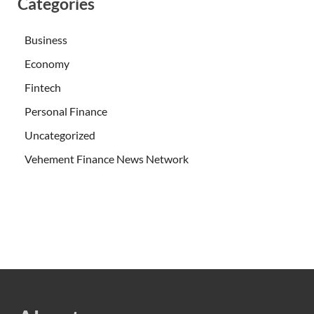
Categories
Business
Economy
Fintech
Personal Finance
Uncategorized
Vehement Finance News Network