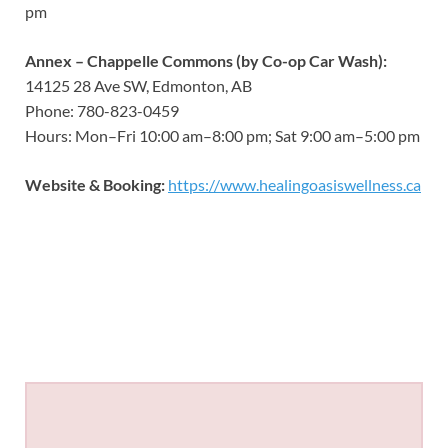
pm
Annex – Chappelle Commons (by Co-op Car Wash):
14125 28 Ave SW, Edmonton, AB
Phone: 780-823-0459
Hours: Mon–Fri 10:00 am–8:00 pm; Sat 9:00 am–5:00 pm
Website & Booking:
https://www.healingoasiswellness.ca