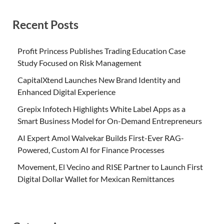
Recent Posts
Profit Princess Publishes Trading Education Case
Study Focused on Risk Management
CapitalXtend Launches New Brand Identity and
Enhanced Digital Experience
Grepix Infotech Highlights White Label Apps as a
Smart Business Model for On-Demand Entrepreneurs
AI Expert Amol Walvekar Builds First-Ever RAG-
Powered, Custom AI for Finance Processes
Movement, El Vecino and RISE Partner to Launch First
Digital Dollar Wallet for Mexican Remittances