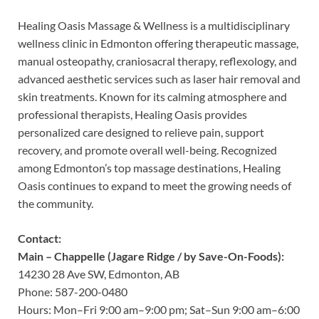
Healing Oasis Massage & Wellness is a multidisciplinary
wellness clinic in Edmonton offering therapeutic massage,
manual osteopathy, craniosacral therapy, reflexology, and
advanced aesthetic services such as laser hair removal and
skin treatments. Known for its calming atmosphere and
professional therapists, Healing Oasis provides
personalized care designed to relieve pain, support
recovery, and promote overall well-being. Recognized
among Edmonton’s top massage destinations, Healing
Oasis continues to expand to meet the growing needs of
the community.
Contact:
Main – Chappelle (Jagare Ridge / by Save-On-Foods):
14230 28 Ave SW, Edmonton, AB
Phone: 587-200-0480
Hours: Mon–Fri 9:00 am–9:00 pm; Sat–Sun 9:00 am–6:00