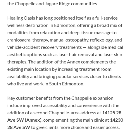
the Chappelle and Jagare Ridge communities.
Healing Oasis has long positioned itself as a full-service
wellness destination in Edmonton, offering a broad mix of
modalities from relaxation and deep-tissue massage to
craniosacral therapy, manual osteopathy, reflexology, and
vehicle-accident recovery treatments — alongside medical
aesthetic options such as laser hair removal and laser skin
therapies. The addition of the Annex complements the
existing main location by increasing treatment room
availability and bringing popular services closer to clients
who live and work in South Edmonton.
Key customer benefits from the Chappelle expansion
include improved accessibility and convenience with the
addition of a second Chappelle-area address at
14125 28
Ave SW (Annex)
, complementing the main clinic at
14230
28 Ave SW
to give clients more choice and easier access.