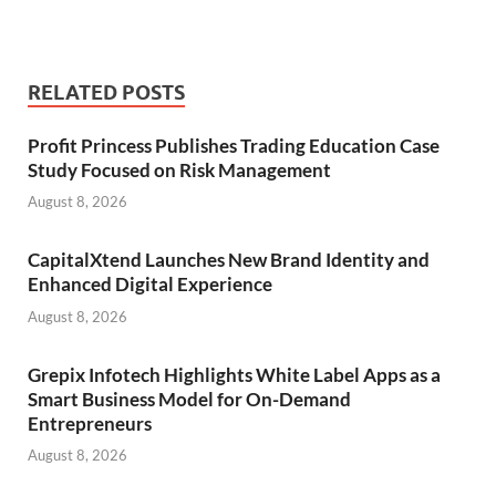
RELATED POSTS
Profit Princess Publishes Trading Education Case
Study Focused on Risk Management
August 8, 2026
CapitalXtend Launches New Brand Identity and
Enhanced Digital Experience
August 8, 2026
Grepix Infotech Highlights White Label Apps as a
Smart Business Model for On-Demand
Entrepreneurs
August 8, 2026