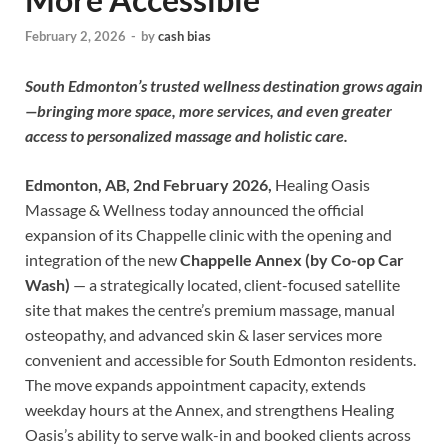
February 2, 2026
-
by
cash bias
South Edmonton’s trusted wellness destination grows again
—bringing more space, more services, and even greater
access to personalized massage and holistic care.
Edmonton, AB, 2nd February 2026,
Healing Oasis
Massage & Wellness today announced the official
expansion of its Chappelle clinic with the opening and
integration of the new
Chappelle Annex (by Co-op Car
Wash)
— a strategically located, client-focused satellite
site that makes the centre’s premium massage, manual
osteopathy, and advanced skin & laser services more
convenient and accessible for South Edmonton residents.
The move expands appointment capacity, extends
weekday hours at the Annex, and strengthens Healing
Oasis’s ability to serve walk-in and booked clients across