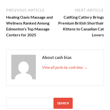
PREVIOUS ARTICLE
NEXT ARTICLE
Healing Oasis Massage and
CatKing Cattery Brings
Wellness Ranked Among
Premium British Shorthair
Edmonton’s Top Massage
Kittens to Canadian Cat
Centers for 2025
Lovers
About cash bias
View all posts by cash bias →
SEARCH