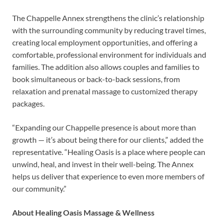
The Chappelle Annex strengthens the clinic’s relationship
with the surrounding community by reducing travel times,
creating local employment opportunities, and offering a
comfortable, professional environment for individuals and
families. The addition also allows couples and families to
book simultaneous or back-to-back sessions, from
relaxation and prenatal massage to customized therapy
packages.
“Expanding our Chappelle presence is about more than
growth — it’s about being there for our clients,” added the
representative. “Healing Oasis is a place where people can
unwind, heal, and invest in their well-being. The Annex
helps us deliver that experience to even more members of
our community.”
About Healing Oasis Massage & Wellness