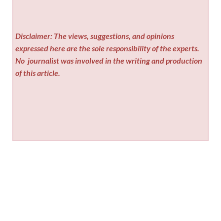
Disclaimer: The views, suggestions, and opinions
expressed here are the sole responsibility of the experts.
No
journalist was involved in the writing and production
of this article.