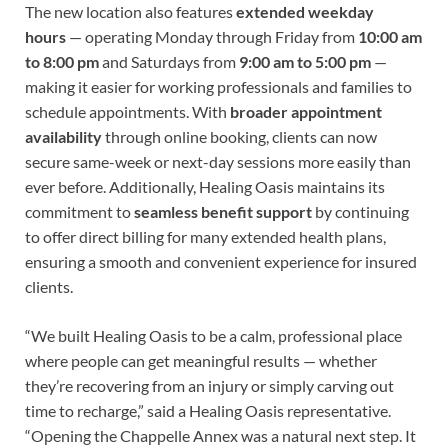
The new location also features
extended weekday
hours
— operating Monday through Friday from
10:00 am
to 8:00 pm
and Saturdays from
9:00 am to 5:00 pm
—
making it easier for working professionals and families to
schedule appointments. With
broader appointment
availability
through online booking, clients can now
secure same-week or next-day sessions more easily than
ever before. Additionally, Healing Oasis maintains its
commitment to
seamless benefit support
by continuing
to offer direct billing for many extended health plans,
ensuring a smooth and convenient experience for insured
clients.
“We built Healing Oasis to be a calm, professional place
where people can get meaningful results — whether
they’re recovering from an injury or simply carving out
time to recharge,” said a Healing Oasis representative.
“Opening the Chappelle Annex was a natural next step. It