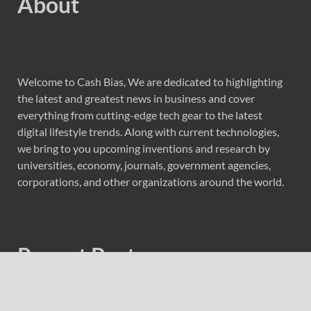
About
Welcome to Cash Bias, We are dedicated to highlighting
the latest and greatest news in business and cover
everything from cutting-edge tech gear to the latest
digital lifestyle trends. Along with current technologies,
we bring to you upcoming inventions and research by
universities, economy, journals, government agencies,
corporations, and other organizations around the world.
Recent Post