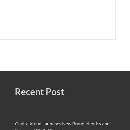
Recent Post
CapitalXtend Launches New Brand Identity and