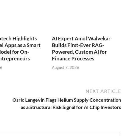
otech Highlights
AI Expert Amol Walvekar
l Apps as a Smart
Builds First-Ever RAG-
odel for On-
Powered, Custom AI for
trepreneurs
Finance Processes
26
August 7, 2026
NEXT ARTICLE
Osric Langevin Flags Helium Supply Concentration
as a Structural Risk Signal for AI Chip Investors