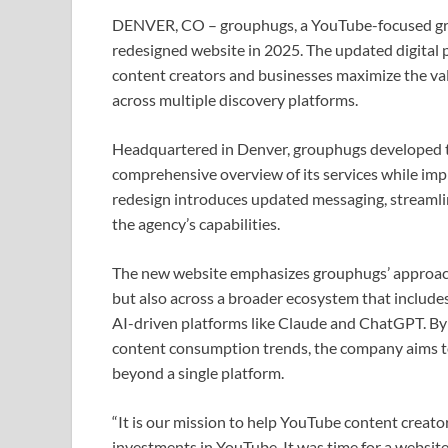
DENVER, CO – grouphugs, a YouTube-focused gro
redesigned website in 2025. The updated digital 
content creators and businesses maximize the val
across multiple discovery platforms.
Headquartered in Denver, grouphugs developed th
comprehensive overview of its services while impr
redesign introduces updated messaging, streamli
the agency’s capabilities.
The new website emphasizes grouphugs’ approach t
but also across a broader ecosystem that include
AI-driven platforms like Claude and ChatGPT. By a
content consumption trends, the company aims t
beyond a single platform.
“It is our mission to help YouTube content creator
investments in YouTube. It was time for a website 