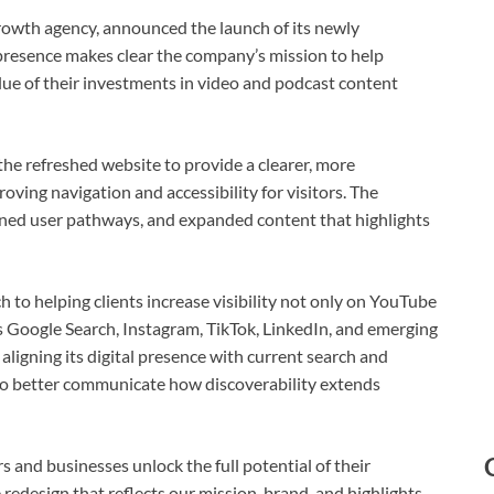
wth agency, announced the launch of its newly
presence makes clear the company’s mission to help
ue of their investments in video and podcast content
e refreshed website to provide a clearer, more
oving navigation and accessibility for visitors. The
ned user pathways, and expanded content that highlights
o helping clients increase visibility not only on YouTube
s Google Search, Instagram, TikTok, LinkedIn, and emerging
ligning its digital presence with current search and
o better communicate how discoverability extends
s and businesses unlock the full potential of their
redesign that reflects our mission, brand, and highlights