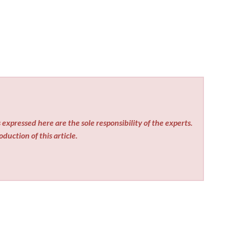
expressed here are the sole responsibility of the experts.
duction of this article.