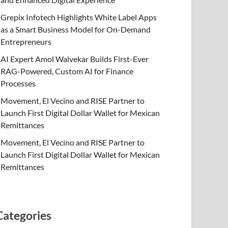
Grepix Infotech Highlights White Label Apps
as a Smart Business Model for On-Demand
Entrepreneurs
AI Expert Amol Walvekar Builds First-Ever
RAG-Powered, Custom AI for Finance
Processes
Movement, El Vecino and RISE Partner to
Launch First Digital Dollar Wallet for Mexican
Remittances
Movement, El Vecino and RISE Partner to
Launch First Digital Dollar Wallet for Mexican
Remittances
Categories