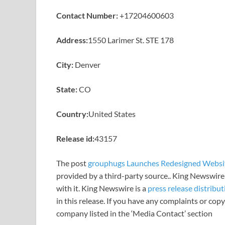
Contact Number:
+17204600603
Address:
1550 Larimer St. STE 178
City:
Denver
State:
CO
Country:
United States
Release id:
43157
The post
grouphugs Launches Redesigned Websi
provided by a third-party source.. King Newswire
with it. King Newswire is a
press release distribu
in this release. If you have any complaints or copy
company listed in the ‘Media Contact’ section