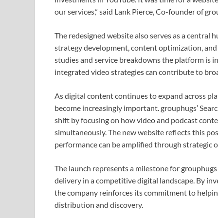
our services,” said Lank Pierce, Co-founder of gr
The redesigned website also serves as a central hu
strategy development, content optimization, and 
studies and service breakdowns the platform is i
integrated video strategies can contribute to bro
As digital content continues to expand across plat
become increasingly important. grouphugs’ Sear
shift by focusing on how video and podcast conte
simultaneously. The new website reflects this pos
performance can be amplified through strategic o
The launch represents a milestone for grouphugs as
delivery in a competitive digital landscape. By in
the company reinforces its commitment to helpin
distribution and discovery.