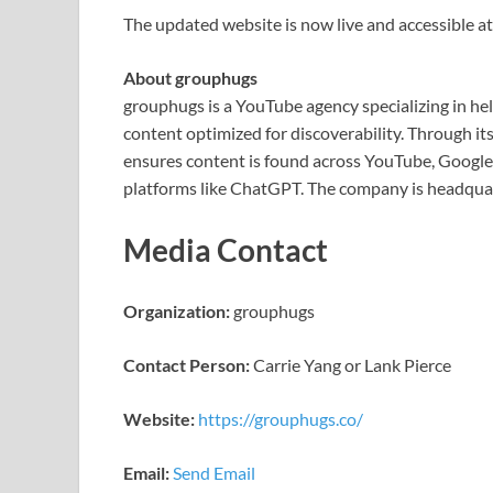
The updated website is now live and accessible at
About grouphugs
grouphugs is a YouTube agency specializing in h
content optimized for discoverability. Through 
ensures content is found across YouTube, Google 
platforms like ChatGPT. The company is headquar
Media Contact
Organization:
grouphugs
Contact Person:
Carrie Yang or Lank Pierce
Website:
https://grouphugs.co/
Email:
Send Email