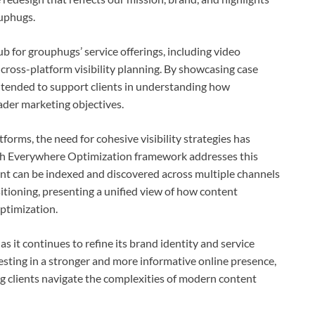
ouphugs.
b for grouphugs’ service offerings, including video
cross-platform visibility planning. By showcasing case
ntended to support clients in understanding how
ader marketing objectives.
forms, the need for cohesive visibility strategies has
ch Everywhere Optimization framework addresses this
nt can be indexed and discovered across multiple channels
itioning, presenting a unified view of how content
ptimization.
 it continues to refine its brand identity and service
vesting in a stronger and more informative online presence,
g clients navigate the complexities of modern content