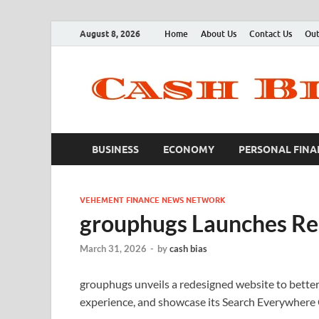
August 8, 2026
Home
About Us
Contact Us
Out
BUSINESS
ECONOMY
PERSONAL FINA
VEHEMENT FINANCE NEWS NETWORK
grouphugs Launches Re
March 31, 2026
-
by
cash bias
grouphugs unveils a redesigned website to better
experience, and showcase its Search Everywhere