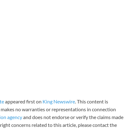
te
appeared first on
King Newswire
. This content is
 makes no warranties or representations in connection
tion agency
and does not endorse or verify the claims made
right concerns related to this article, please contact the