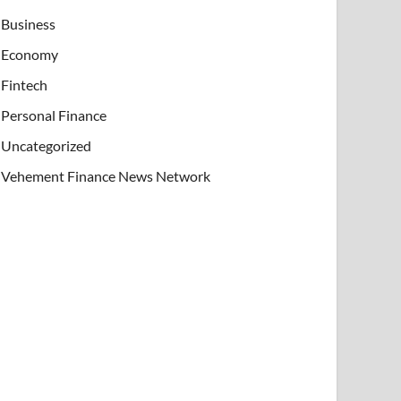
Business
Economy
Fintech
Personal Finance
Uncategorized
Vehement Finance News Network