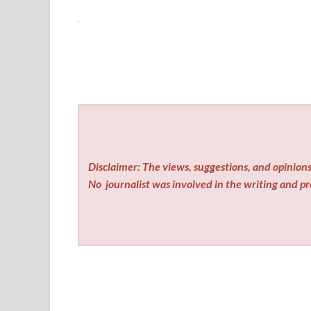
Disclaimer: The views, suggestions, and opinions 
No
journalist was involved in the writing and pro