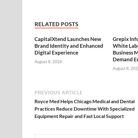
RELATED POSTS
CapitalXtend Launches New
Grepix Inf
Brand Identity and Enhanced
White Labe
Digital Experience
Business M
Demand En
August 8, 2026
August 8, 20
PREVIOUS ARTICLE
Royce Med Helps Chicago Medical and Dental
Practices Reduce Downtime With Specialized
Equipment Repair and Fast Local Support