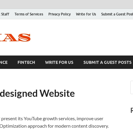
 Staff
Terms of Services
Privacy Policy
Write for Us
Submit a Guest Pos
NCE
FINTECH
WRITE FOR US
SUBMIT A GUEST POSTS
designed Website
 present its YouTube growth services, improve user
 Optimization approach for modern content discovery.