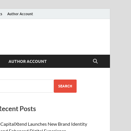
ts
Author Account
AUTHOR ACCOUNT
SEARCH
Recent Posts
CapitalXtend Launches New Brand Identity
and Enhanced Digital Experience