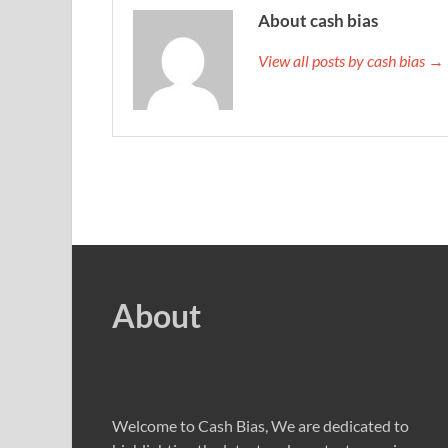
About cash bias
View all posts by cash bias →
About
Welcome to Cash Bias, We are dedicated to