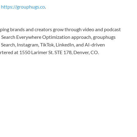
https://grouphugs.co
.
elping brands and creators grow through video and podcast
its Search Everywhere Optimization approach, grouphugs
Search, Instagram, TikTok, LinkedIn, and AI-driven
tered at 1550 Larimer St. STE 178, Denver, CO.