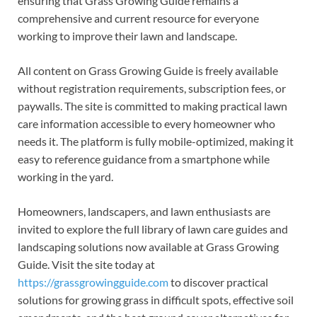
ensuring that Grass Growing Guide remains a
comprehensive and current resource for everyone
working to improve their lawn and landscape.
All content on Grass Growing Guide is freely available
without registration requirements, subscription fees, or
paywalls. The site is committed to making practical lawn
care information accessible to every homeowner who
needs it. The platform is fully mobile-optimized, making it
easy to reference guidance from a smartphone while
working in the yard.
Homeowners, landscapers, and lawn enthusiasts are
invited to explore the full library of lawn care guides and
landscaping solutions now available at Grass Growing
Guide. Visit the site today at
https://grassgrowingguide.com
to discover practical
solutions for growing grass in difficult spots, effective soil