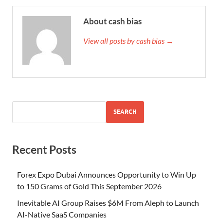
About cash bias
View all posts by cash bias →
SEARCH
Recent Posts
Forex Expo Dubai Announces Opportunity to Win Up
to 150 Grams of Gold This September 2026
Inevitable AI Group Raises $6M From Aleph to Launch
AI-Native SaaS Companies