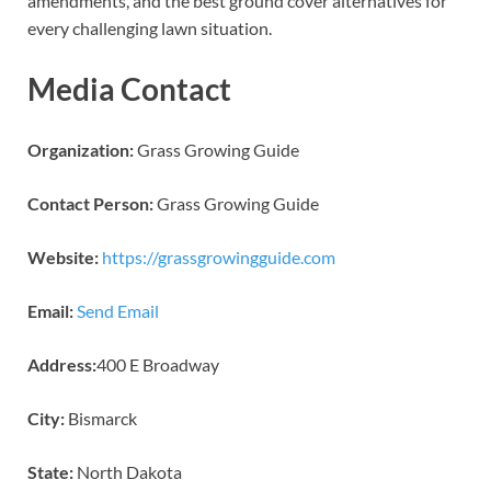
amendments, and the best ground cover alternatives for
every challenging lawn situation.
Media Contact
Organization:
Grass Growing Guide
Contact Person:
Grass Growing Guide
Website:
https://grassgrowingguide.com
Email:
Send Email
Address:
400 E Broadway
City:
Bismarck
State:
North Dakota