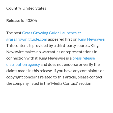
Country:
United States
Release id:
43306
The post
Grass Growing Guide Launches at
grassgrowingguide.com
appeared first on
King Newswire
.
This content is provided by a third-party source.. King
Newswire makes no warranties or representations in
connection with it. King Newswire is a
press release
distribution agency
and does not endorse or verify the
claims made in this release. If you have any complaints or
copyright concerns related to this article, please contact
the company listed in the ‘Media Contact’ section