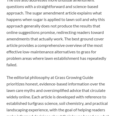
questions with a straightforward and science-based
approach. The sugar amendment article explains what
happens when sugar is applied to lawn soil and why this
approach generally does not produce the results that
online suggestions promise, redirecting readers toward
amendments that actually work. The best ground cover
article provides a comprehensive overview of the most
effective low-maintenance alternatives to grass for
problem areas where lawn establishment has repeatedly
failed.
The editorial philosophy at Grass Growing Guide
prioritizes honest, evidence-based information over the
lawn care myths and oversimplified advice that circulate
widely online. Each article is developed with reference to
established turfgrass science, soil chemistry, and practical
landscaping experience, with the goal of helping readers