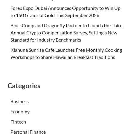
Forex Expo Dubai Announces Opportunity to Win Up
to 150 Grams of Gold This September 2026
BlockComp and Dragonfly Partner to Launch the Third
Annual Crypto Compensation Survey, Setting a New
Standard for Industry Benchmarks
Kiahuna Sunrise Cafe Launches Free Monthly Cooking
Workshops to Share Hawaiian Breakfast Traditions
Categories
Business
Economy
Fintech
Personal Finance