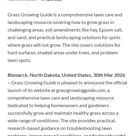
Grass Growing Guide is a comprehensive lawn care and
landscaping resource covering how to grow grass in
challenging areas, soil amendments like hay, Epsom salt,
and sand, and practical landscaping solutions for spots
where grass will not grow. The site covers solutions for
hard surfaces, shaded areas under trees, and problem
lawn spots.
Bismarck, North Dakota, United States, 30th Mar 2026
–
Grass Growing Guide is pleased to announce the official
launch of its website at grassgrowingguide.com, a
comprehensive lawn care and landscaping resource
dedicated to helping homeowners and gardeners
successfully grow and maintain healthy grass across a
wide range of conditions. The site provides practical,
research-based guidance on troubleshooting lawn
problems, improving soil conditions, and finding the right