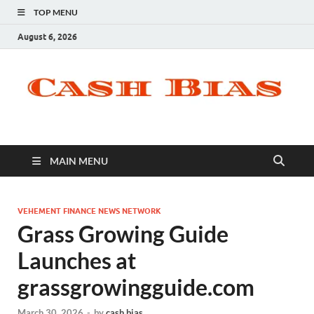
TOP MENU
August 6, 2026
MAIN MENU
VEHEMENT FINANCE NEWS NETWORK
Grass Growing Guide
Launches at
grassgrowingguide.com
March 30, 2026
-
by
cash bias