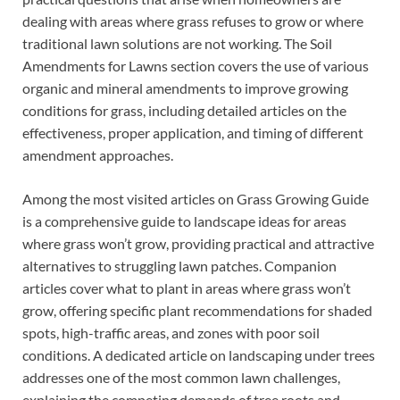
dealing with areas where grass refuses to grow or where
traditional lawn solutions are not working. The Soil
Amendments for Lawns section covers the use of various
organic and mineral amendments to improve growing
conditions for grass, including detailed articles on the
effectiveness, proper application, and timing of different
amendment approaches.
Among the most visited articles on Grass Growing Guide
is a comprehensive guide to landscape ideas for areas
where grass won’t grow, providing practical and attractive
alternatives to struggling lawn patches. Companion
articles cover what to plant in areas where grass won’t
grow, offering specific plant recommendations for shaded
spots, high-traffic areas, and zones with poor soil
conditions. A dedicated article on landscaping under trees
addresses one of the most common lawn challenges,
explaining the competing demands of tree roots and