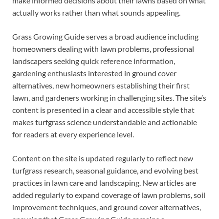
make informed decisions about their lawns based on what
actually works rather than what sounds appealing.
Grass Growing Guide serves a broad audience including
homeowners dealing with lawn problems, professional
landscapers seeking quick reference information,
gardening enthusiasts interested in ground cover
alternatives, new homeowners establishing their first
lawn, and gardeners working in challenging sites. The site’s
content is presented in a clear and accessible style that
makes turfgrass science understandable and actionable
for readers at every experience level.
Content on the site is updated regularly to reflect new
turfgrass research, seasonal guidance, and evolving best
practices in lawn care and landscaping. New articles are
added regularly to expand coverage of lawn problems, soil
improvement techniques, and ground cover alternatives,