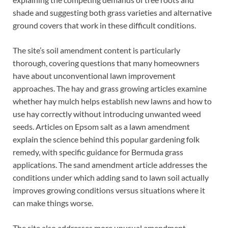
shade and suggesting both grass varieties and alternative
ground covers that work in these difficult conditions.
The site’s soil amendment content is particularly
thorough, covering questions that many homeowners
have about unconventional lawn improvement
approaches. The hay and grass growing articles examine
whether hay mulch helps establish new lawns and how to
use hay correctly without introducing unwanted weed
seeds. Articles on Epsom salt as a lawn amendment
explain the science behind this popular gardening folk
remedy, with specific guidance for Bermuda grass
applications. The sand amendment article addresses the
conditions under which adding sand to lawn soil actually
improves growing conditions versus situations where it
can make things worse.
The site also addresses more unusual amendment