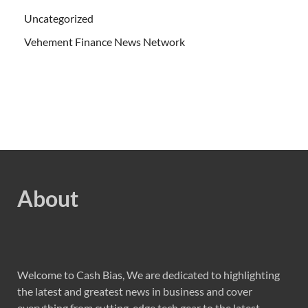
Uncategorized
Vehement Finance News Network
About
Welcome to Cash Bias, We are dedicated to highlighting
the latest and greatest news in business and cover
everything from cutting-edge tech gear to the latest