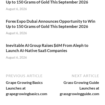
Up to 150 Grams of Gold This September 2026
August 6, 2026
Forex Expo Dubai Announces Opportunity to Win
Up to 150 Grams of Gold This September 2026
August 6, 2026
Inevitable AI Group Raises $6M From Aleph to
Launch AI-Native SaaS Companies
August 6, 2026
PREVIOUS ARTICLE
NEXT ARTICLE
Grape Growing Basics
Grass Growing Guide
Launches at
Launches at
grapegrowingbasics.com
grassgrowingguide.com