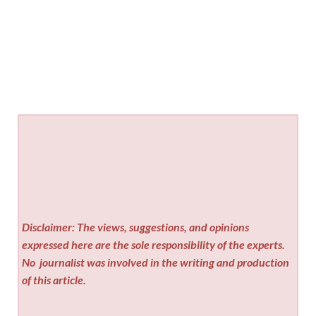
Disclaimer: The views, suggestions, and opinions
expressed here are the sole responsibility of the experts.
No
journalist was involved in the writing and production
of this article.