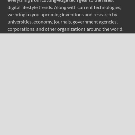
digital lifestyle trends. Along with current technologies,
we bring to you upcoming inventions and research by
universities, economy, journals, government agencies,
corporations, and other organizations around the world.
Recent Post
Forex Expo Dubai Announces Opportunity to Win Up to
150 Grams of Gold This September 2026
Inevitable AI Group Raises $6M From Aleph to Launch
AI-Native SaaS Companies
Forex Expo Dubai Announces Opportunity to Win Up to