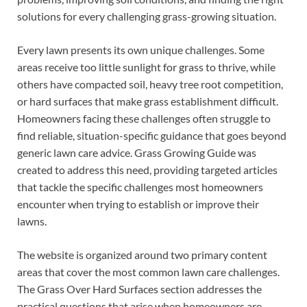
solutions for every challenging grass-growing situation.
Every lawn presents its own unique challenges. Some
areas receive too little sunlight for grass to thrive, while
others have compacted soil, heavy tree root competition,
or hard surfaces that make grass establishment difficult.
Homeowners facing these challenges often struggle to
find reliable, situation-specific guidance that goes beyond
generic lawn care advice. Grass Growing Guide was
created to address this need, providing targeted articles
that tackle the specific challenges most homeowners
encounter when trying to establish or improve their
lawns.
The website is organized around two primary content
areas that cover the most common lawn care challenges.
The Grass Over Hard Surfaces section addresses the
practical questions that arise when homeowners are