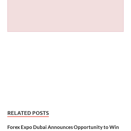
RELATED POSTS
Forex Expo Dubai Announces Opportunity to Win