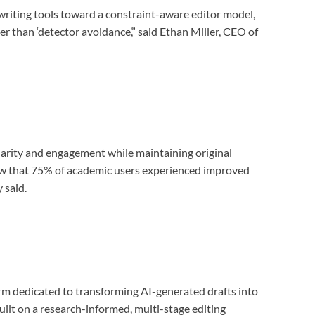
ewriting tools toward a constraint-aware editor model,
r than ‘detector avoidance’,” said Ethan Miller, CEO of
larity and engagement while maintaining original
how that 75% of academic users experienced improved
 said.
rm dedicated to transforming AI-generated drafts into
uilt on a research-informed, multi-stage editing