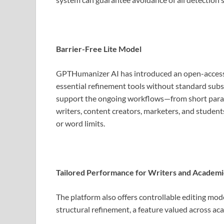
Barrier-Free Lite Model
GPTHumanizer AI has introduced an open-access “L
essential refinement tools without standard subsc
support the ongoing workflows—from short paragr
writers, content creators, marketers, and student
or word limits.
Tailored Performance for Writers and Academi
The platform also offers controllable editing mod
structural refinement, a feature valued across aca