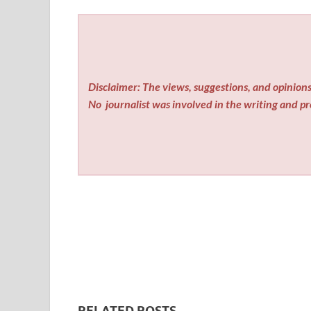
Disclaimer: The views, suggestions, and opinions 
No
journalist was involved in the writing and pro
RELATED POSTS