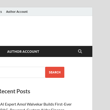
ts
Author Account
AUTHOR ACCOUNT
SEARCH
Recent Posts
AI Expert Amol Walvekar Builds First-Ever
RAG-Powered, Custom AI for Finance