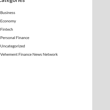
Business
Economy
Fintech
Personal Finance
Uncategorized
Vehement Finance News Network