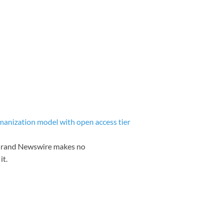
nization model with open access tier
. Grand Newswire makes no
it.