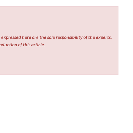
expressed here are the sole responsibility of the experts.
duction of this article.