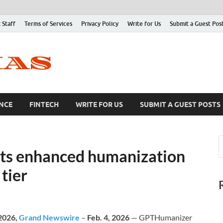
 Staff
Terms of Services
Privacy Policy
Write for Us
Submit a Guest Pos
NCE
FINTECH
WRITE FOR US
SUBMIT A GUEST POSTS
ts enhanced humanization
tier
 2026,
Grand Newswire
–
Feb. 4, 2026
— GPTHumanizer