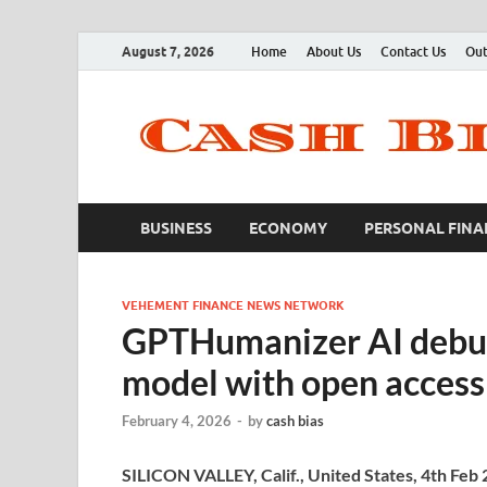
August 7, 2026
Home
About Us
Contact Us
Out
BUSINESS
ECONOMY
PERSONAL FINA
VEHEMENT FINANCE NEWS NETWORK
GPTHumanizer AI debu
model with open access 
February 4, 2026
-
by
cash bias
SILICON VALLEY, Calif., United States, 4th Feb