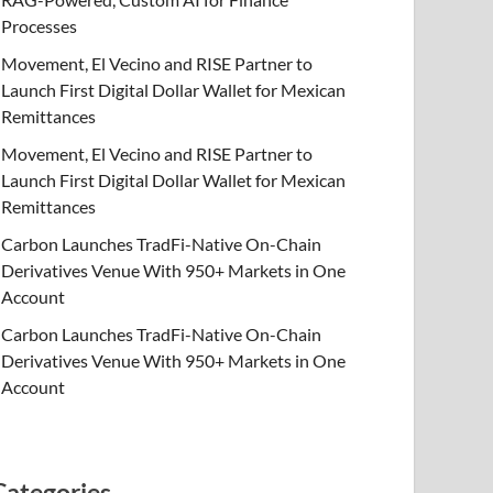
Processes
Movement, El Vecino and RISE Partner to
Launch First Digital Dollar Wallet for Mexican
Remittances
Movement, El Vecino and RISE Partner to
Launch First Digital Dollar Wallet for Mexican
Remittances
Carbon Launches TradFi-Native On-Chain
Derivatives Venue With 950+ Markets in One
Account
Carbon Launches TradFi-Native On-Chain
Derivatives Venue With 950+ Markets in One
Account
Categories