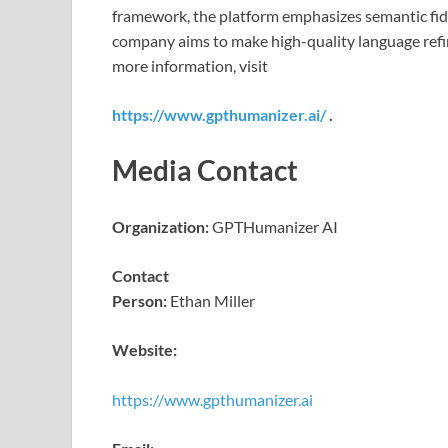
framework, the platform emphasizes semantic fideli
company aims to make high-quality language refi
more information, visit
https://www.gpthumanizer.ai/
.
Media Contact
Organization:
GPTHumanizer AI
Contact
Person:
Ethan Miller
Website:
https://www.gpthumanizer.ai