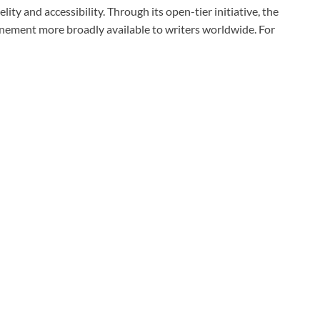
ty and accessibility. Through its open-tier initiative, the
nement more broadly available to writers worldwide. For