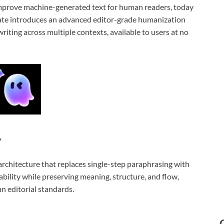
improve machine-generated text for human readers, today
ate introduces an advanced editor-grade humanization
riting across multiple contexts, available to users at no
y
architecture that replaces single-step paraphrasing with
bility while preserving meaning, structure, and flow,
an editorial standards.