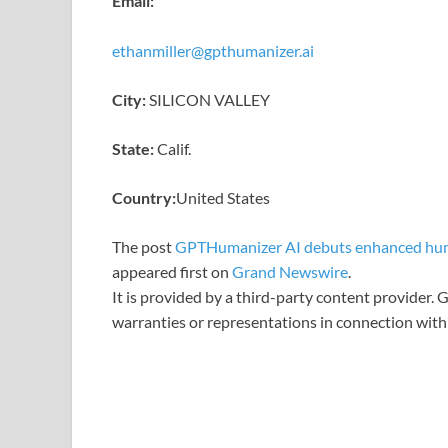
Email:
ethanmiller@gpthumanizer.ai
City:
SILICON VALLEY
State:
Calif.
Country:
United States
The post
GPTHumanizer AI debuts enhanced huma
appeared first on
Grand Newswire
.
It is provided by a third-party content provider
warranties or representations in connection with 