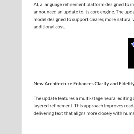
AI, a language refinement platform designed to 
announced an update to its core engine. The upd
model designed to support clearer, more natural w
additional cost.
New Architecture Enhances Clarity and Fidelit
The update features a multi-stage neural editing 
layered refinement. This approach improves reada
delivering text that aligns more closely with hum