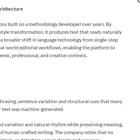
chitecture
ons built on a methodology developed over years. By
 style transformation, it produces text that reads naturally
 a broader shift in language technology from single-step
al-world editorial workflows, enabling the platform to
mic, professional, and creative contexts.
rasing, sentence variation and structural cues that many
r text was machine-generated.
ed variation and natural rhythm while preserving meaning,
al of human-crafted writing. The company notes that no
gnals, as detectors vary in design and accuracy.