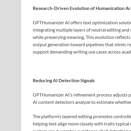
Research-Driven Evolution of Humanization Ar
GPTHumanizer AI offers text optimization soluti
integrating multiple layers of neutral editing and
while preserving meaning. This evolution reflects
output generation toward pipelines that mimic re
support demanding writing use cases across acade
Reducing AI Detection Signals
GPTHumanizer AI’s refinement process adjusts ph
AI content detectors analyze to estimate whethe
The platform’s layered editing promotes controll
helping text align more closely with traits typic
system can guarantee avoidance of all detection si