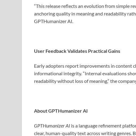
“This release reflects an evolution from simple r
anchoring quality in meaning and readability rathe
GPTHumanizer AI.
User Feedback Validates Practical Gains
Early adopters report improvements in content c
informational integrity. “Internal evaluations s
readability without loss of meaning,” the company
About GPTHumanizer AI
GPTHumanizer AI
is a language refinement platfo
clear, human-quality text across writing genres. B