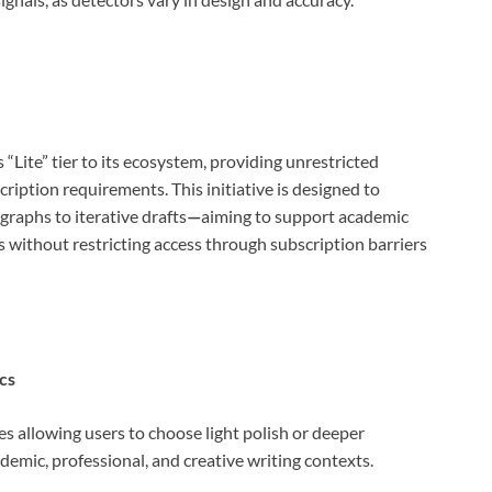
ite” tier to its ecosystem, providing unrestricted
ription requirements. This initiative is designed to
aphs to iterative drafts
—
aiming to support academic
s without restricting access through subscription barriers
cs
es allowing users to choose light polish or deeper
demic, professional, and creative writing contexts.