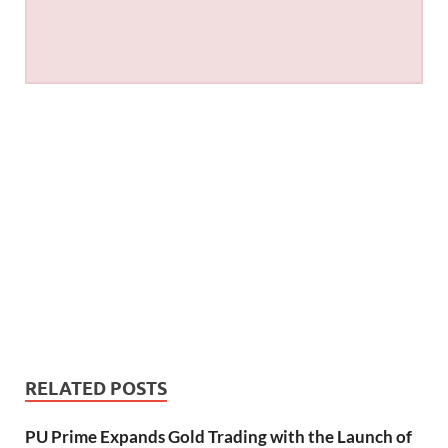
RELATED POSTS
PU Prime Expands Gold Trading with the Launch of