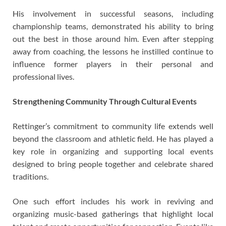
His involvement in successful seasons, including
championship teams, demonstrated his ability to bring
out the best in those around him. Even after stepping
away from coaching, the lessons he instilled continue to
influence former players in their personal and
professional lives.
Strengthening Community Through Cultural Events
Rettinger’s commitment to community life extends well
beyond the classroom and athletic field. He has played a
key role in organizing and supporting local events
designed to bring people together and celebrate shared
traditions.
One such effort includes his work in reviving and
organizing music-based gatherings that highlight local