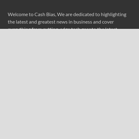
Welcome to Cash Bias, We are dedicated to highlighting
the latest and greatest news in business and cover
everything from cutting-edge tech gear to the latest
digital lifestyle trends. Along with current technologies,
we bring to you upcoming inventions and research by
universities, economy, journals, government agencies,
corporations, and other organizations around the world.
Recent Post
PU Prime Expands Gold Trading with the Launch of
XAUUSD247