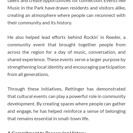
talent and create opportunities for connection. Events like
Music in the Park have drawn residents and visitors alike,
creating an atmosphere where people can reconnect with
their community and its history.
He also helped lead efforts behind Rockin’ in Reeder, a
community event that brought together people from
across the region for a day of music, conversation, and
shared experience. These events serve a larger purpose by
strengthening local identity and encouraging participation
from all generations.
Through these initiatives, Rettinger has demonstrated
that cultural events can play a powerful role in community
development. By creating spaces where people can gather
and engage, he has helped reinforce a sense of belonging
that remains essential in small-town life.
A Commitment to Preserving History