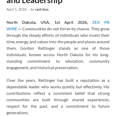
April 1, 2026
-
by
cash bias
North Dakota, USA, 1st April 2026,
ZEX PR
WIRE
—
Communities do not thrive by chance. They grow
through the steady efforts of individuals who invest their
time, energy, and values into the people and places around
them. Gordon Rettinger stands as one of those
individuals, known across North Dakota for his long-
standing commitment to education, community
engagement, and historical preservation.
Over the years, Rettinger has built a reputation as a
dependable leader who works quietly but effectively. His
contributions reflect a consistent belief that strong
communities are built through shared experiences,
respect for the past, and a commitment to future
generations.