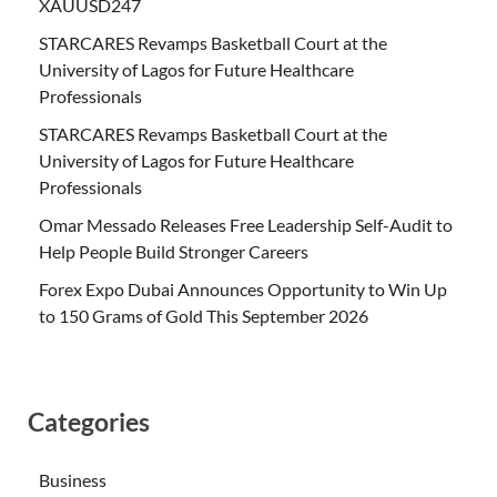
XAUUSD247
STARCARES Revamps Basketball Court at the
University of Lagos for Future Healthcare
Professionals
STARCARES Revamps Basketball Court at the
University of Lagos for Future Healthcare
Professionals
Omar Messado Releases Free Leadership Self-Audit to
Help People Build Stronger Careers
Forex Expo Dubai Announces Opportunity to Win Up
to 150 Grams of Gold This September 2026
Categories
Business