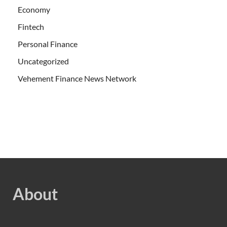
Economy
Fintech
Personal Finance
Uncategorized
Vehement Finance News Network
About