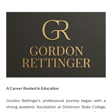
A Career Rooted in Education
Gordon Rettinger’s professional journey began with a
strong academic foundation at Dickinson State College,