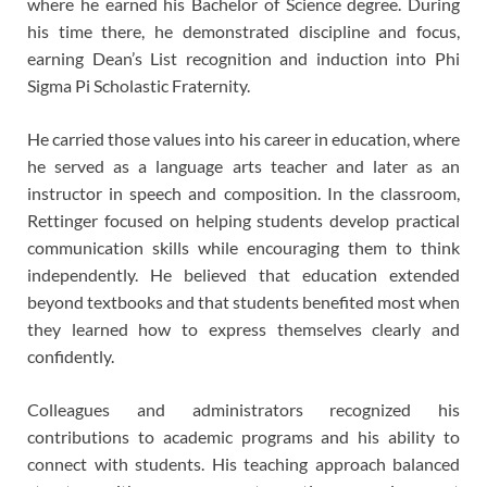
where he earned his Bachelor of Science degree. During
his time there, he demonstrated discipline and focus,
earning Dean’s List recognition and induction into Phi
Sigma Pi Scholastic Fraternity.
He carried those values into his career in education, where
he served as a language arts teacher and later as an
instructor in speech and composition. In the classroom,
Rettinger focused on helping students develop practical
communication skills while encouraging them to think
independently. He believed that education extended
beyond textbooks and that students benefited most when
they learned how to express themselves clearly and
confidently.
Colleagues and administrators recognized his
contributions to academic programs and his ability to
connect with students. His teaching approach balanced