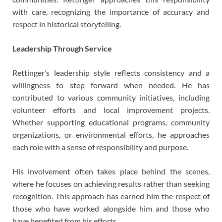
with care, recognizing the importance of accuracy and
respect in historical storytelling.
Leadership Through Service
Rettinger’s leadership style reflects consistency and a
willingness to step forward when needed. He has
contributed to various community initiatives, including
volunteer efforts and local improvement projects.
Whether supporting educational programs, community
organizations, or environmental efforts, he approaches
each role with a sense of responsibility and purpose.
His involvement often takes place behind the scenes,
where he focuses on achieving results rather than seeking
recognition. This approach has earned him the respect of
those who have worked alongside him and those who
have benefited from his efforts.