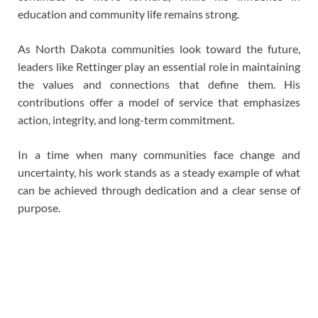
education and community life remains strong.
As North Dakota communities look toward the future,
leaders like Rettinger play an essential role in maintaining
the values and connections that define them. His
contributions offer a model of service that emphasizes
action, integrity, and long-term commitment.
In a time when many communities face change and
uncertainty, his work stands as a steady example of what
can be achieved through dedication and a clear sense of
purpose.