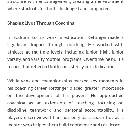
structure with encouragement, creating an environment
where students felt both challenged and supported.
Shaping Lives Through Coaching
In addition to his work in education, Rettinger made a
significant impact through coaching. He worked with
athletes at multiple levels, including junior high, junior
varsity, and varsity football programs. Over time, he built a
record that reflected both consistency and dedication.
While wins and championships marked key moments in
his coaching career, Rettinger placed greater importance
on the development of his players. He approached
coaching as an extension of teaching, focusing on
discipline, teamwork, and personal accountability. His
players often viewed him not only as a coach but as a
mentor who helped them build confidence and resilience.