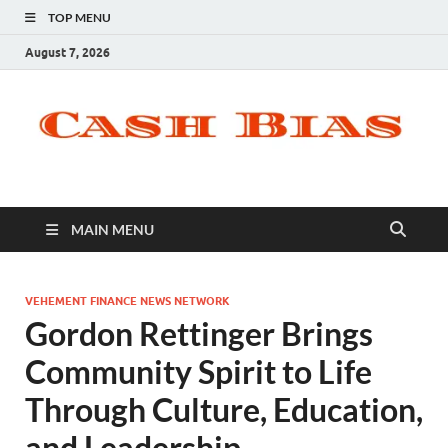
TOP MENU
August 7, 2026
MAIN MENU
VEHEMENT FINANCE NEWS NETWORK
Gordon Rettinger Brings
Community Spirit to Life
Through Culture, Education,
and Leadership