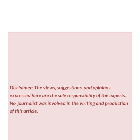
Disclaimer: The views, suggestions, and opinions
expressed here are the sole responsibility of the experts.
No
journalist was involved in the writing and production
of this article.