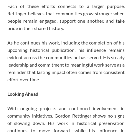
Each of these efforts connects to a larger purpose.
Rettinger believes that communities grow stronger when
people remain engaged, support one another, and take
pride in their shared history.
As he continues his work, including the completion of his
upcoming historical publication, his influence remains
evident across the communities he has served. His steady
leadership and commitment to meaningful work serve as a
reminder that lasting impact often comes from consistent
effort over time.
Looking Ahead
With ongoing projects and continued involvement in
community initiatives, Gordon Rettinger shows no signs
of slowing down. His work in historical preservation
continues to move forward, while his influence in