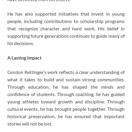
He has also supported initiatives that invest in young
people, including contributions to scholarship programs
that recognize character and hard work. His belief in
supporting future generations continues to guide many of
his decisions.
A Lasting Impact
Gordon Rettinger’s work reflects a clear understanding of
what it takes to build and sustain strong communities.
Through education, he has shaped the minds and
confidence of students. Through coaching, he has guided
young athletes toward growth and discipline. Through
cultural events, he has brought people together. Through
historical preservation, he has ensured that important
stories will not be lost.