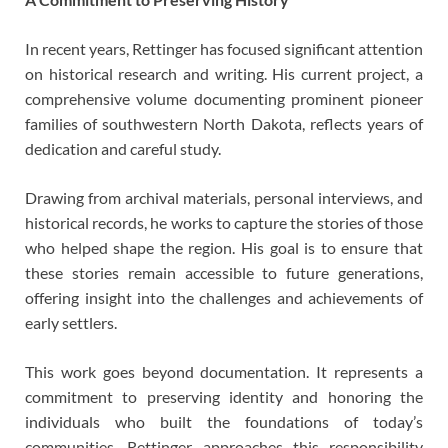
In recent years, Rettinger has focused significant attention
on historical research and writing. His current project, a
comprehensive volume documenting prominent pioneer
families of southwestern North Dakota, reflects years of
dedication and careful study.
Drawing from archival materials, personal interviews, and
historical records, he works to capture the stories of those
who helped shape the region. His goal is to ensure that
these stories remain accessible to future generations,
offering insight into the challenges and achievements of
early settlers.
This work goes beyond documentation. It represents a
commitment to preserving identity and honoring the
individuals who built the foundations of today’s
communities. Rettinger approaches this responsibility