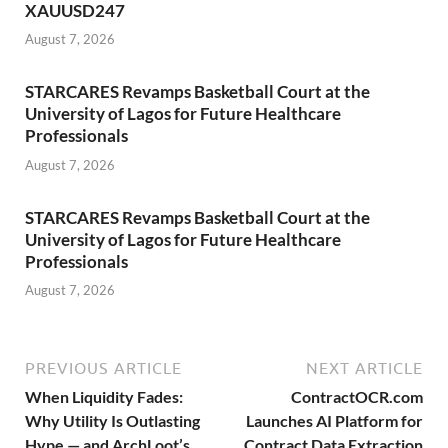
XAUUSD247
August 7, 2026
STARCARES Revamps Basketball Court at the
University of Lagos for Future Healthcare
Professionals
August 7, 2026
STARCARES Revamps Basketball Court at the
University of Lagos for Future Healthcare
Professionals
August 7, 2026
PREVIOUS ARTICLE
NEXT ARTICLE
When Liquidity Fades:
ContractOCR.com
Why Utility Is Outlasting
Launches AI Platform for
Hype — and ArchLoot’s
Contract Data Extraction