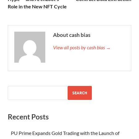
Role in the New NFT Cycle
About cash bias
View all posts by cash bias →
SEARCH
Recent Posts
PU Prime Expands Gold Trading with the Launch of