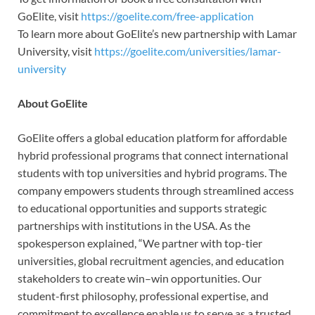
GoElite, visit
https://goelite.com/free-application
To learn more about GoElite’s new partnership with Lamar
University, visit
https://goelite.com/universities/lamar-
university
About GoElite
GoElite offers a global education platform for affordable
hybrid professional programs that connect international
students with top universities and hybrid programs. The
company empowers students through streamlined access
to educational opportunities and supports strategic
partnerships with institutions in the USA. As the
spokesperson explained, “We partner with top-tier
universities, global recruitment agencies, and education
stakeholders to create win–win opportunities. Our
student-first philosophy, professional expertise, and
commitment to excellence enable us to serve as a trusted