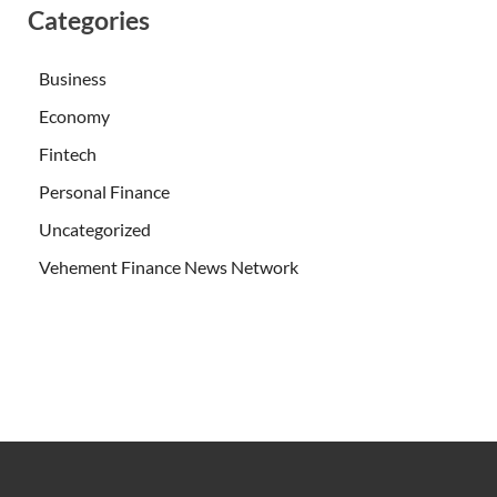
Categories
Business
Economy
Fintech
Personal Finance
Uncategorized
Vehement Finance News Network