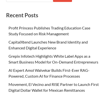
Recent Posts
Profit Princess Publishes Trading Education Case
Study Focused on Risk Management
CapitalXtend Launches New Brand Identity and
Enhanced Digital Experience
Grepix Infotech Highlights White Label Apps as a
Smart Business Model for On-Demand Entrepreneurs
AI Expert Amol Walvekar Builds First-Ever RAG-
Powered, Custom AI for Finance Processes
Movement, El Vecino and RISE Partner to Launch First
Digital Dollar Wallet for Mexican Remittances