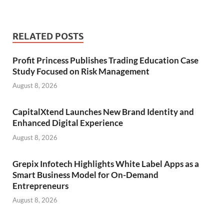
RELATED POSTS
Profit Princess Publishes Trading Education Case
Study Focused on Risk Management
August 8, 2026
CapitalXtend Launches New Brand Identity and
Enhanced Digital Experience
August 8, 2026
Grepix Infotech Highlights White Label Apps as a
Smart Business Model for On-Demand
Entrepreneurs
August 8, 2026