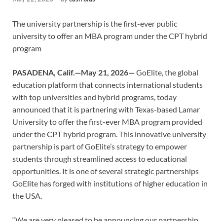
The university partnership is the first-ever public
university to offer an MBA program under the CPT hybrid
program
PASADENA, Calif.—May 21, 2026—
GoElite, the global
education platform that connects international students
with top universities and hybrid programs, today
announced that it is partnering with Texas-based Lamar
University to offer the first-ever MBA program provided
under the CPT hybrid program. This innovative university
partnership is part of GoElite’s strategy to empower
students through streamlined access to educational
opportunities. It is one of several strategic partnerships
GoElite has forged with institutions of higher education in
the USA.
“We are very pleased to be announcing our partnership