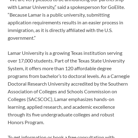
with Lamar University,” said a spokesperson for GoElite.
“Because Lamar is a public university, submitting
application requirements results in an easier process in
immigration, as it is directly affiliated with the U.S.
government.”
Lamar University is a growing Texas institution serving
over 17,000 students. Part of the Texas State University
System, it offers more than 120 affordable degree
programs from bachelor’s to doctoral levels. As a Carnegie
Doctoral Research University accredited by the Southern
Association of Colleges and Schools Commission on
Colleges (SACSCOC), Lamar emphasizes hands-on
learning, applied research, and academic excellence
through its five undergraduate colleges and robust
Honors Program.
To get information or book a free consultation with