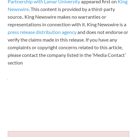
Partnership with Lamar University
appeared first on
King
Newswire
. This content is provided by a third-party
source.. King Newswire makes no warranties or
representations in connection with it. King Newswire is a
press release distribution agency
and does not endorse or
verify the claims made in this release. If you have any
complaints or copyright concerns related to this article,
please contact the company listed in the ‘Media Contact’
section