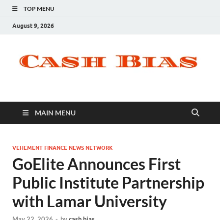
TOP MENU
August 9, 2026
MAIN MENU
VEHEMENT FINANCE NEWS NETWORK
GoElite Announces First
Public Institute Partnership
with Lamar University
May 22, 2026
-
by
cash bias