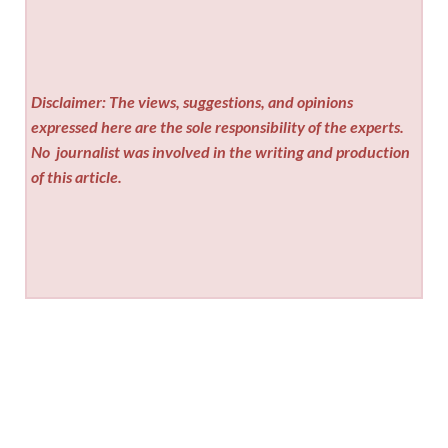
Disclaimer: The views, suggestions, and opinions
expressed here are the sole responsibility of the experts.
No
journalist was involved in the writing and production
of this article.