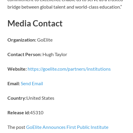
bridge between global talent and world-class education.”
Media Contact
Organization:
GoElite
Contact Person:
Hugh Taylor
Website:
https://goelite.com/partners/institutions
Email:
Send Email
Country:
United States
Release id:
45310
The post
GoElite Announces First Public Institute