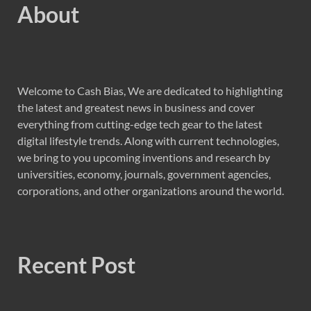
About
Welcome to Cash Bias, We are dedicated to highlighting
the latest and greatest news in business and cover
everything from cutting-edge tech gear to the latest
digital lifestyle trends. Along with current technologies,
we bring to you upcoming inventions and research by
universities, economy, journals, government agencies,
corporations, and other organizations around the world.
Recent Post