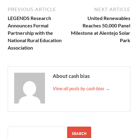
PREVIOUS ARTICLE
NEXT ARTICLE
LEGENDS Research
United Renewables
Announces Formal
Reaches 50,000 Panel
Partnership with the
Milestone at Alentejo Solar
National Rural Education
Park
Association
About cash bias
View all posts by cash bias →
SEARCH