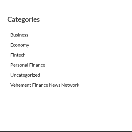
Categories
Business
Economy
Fintech
Personal Finance
Uncategorized
Vehement Finance News Network