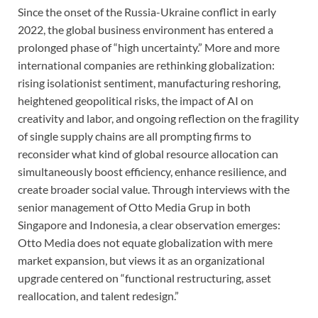
Since the onset of the Russia-Ukraine conflict in early
2022, the global business environment has entered a
prolonged phase of “high uncertainty.” More and more
international companies are rethinking globalization:
rising isolationist sentiment, manufacturing reshoring,
heightened geopolitical risks, the impact of AI on
creativity and labor, and ongoing reflection on the fragility
of single supply chains are all prompting firms to
reconsider what kind of global resource allocation can
simultaneously boost efficiency, enhance resilience, and
create broader social value. Through interviews with the
senior management of Otto Media Grup in both
Singapore and Indonesia, a clear observation emerges:
Otto Media does not equate globalization with mere
market expansion, but views it as an organizational
upgrade centered on “functional restructuring, asset
reallocation, and talent redesign.”