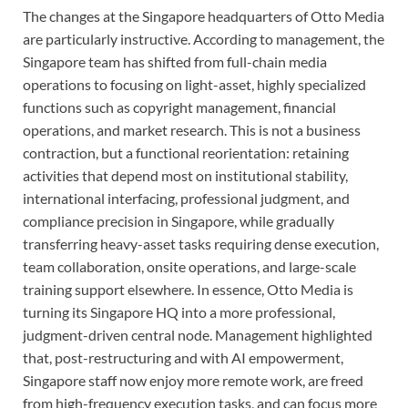
The changes at the Singapore headquarters of Otto Media
are particularly instructive. According to management, the
Singapore team has shifted from full-chain media
operations to focusing on light-asset, highly specialized
functions such as copyright management, financial
operations, and market research. This is not a business
contraction, but a functional reorientation: retaining
activities that depend most on institutional stability,
international interfacing, professional judgment, and
compliance precision in Singapore, while gradually
transferring heavy-asset tasks requiring dense execution,
team collaboration, onsite operations, and large-scale
training support elsewhere. In essence, Otto Media is
turning its Singapore HQ into a more professional,
judgment-driven central node. Management highlighted
that, post-restructuring and with AI empowerment,
Singapore staff now enjoy more remote work, are freed
from high-frequency execution tasks, and can focus more