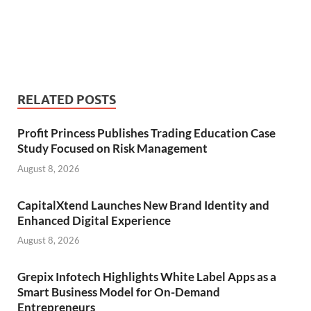
RELATED POSTS
Profit Princess Publishes Trading Education Case
Study Focused on Risk Management
August 8, 2026
CapitalXtend Launches New Brand Identity and
Enhanced Digital Experience
August 8, 2026
Grepix Infotech Highlights White Label Apps as a
Smart Business Model for On-Demand
Entrepreneurs