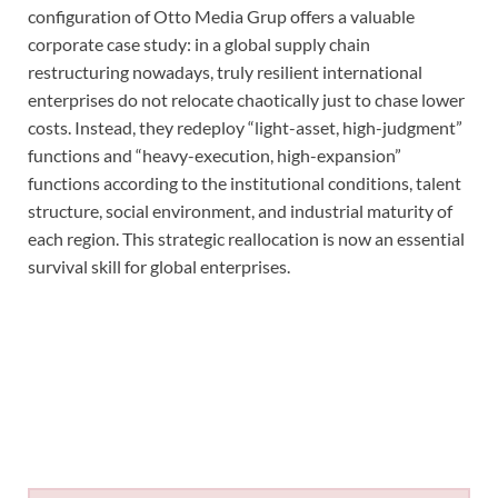
configuration of Otto Media Grup offers a valuable
corporate case study: in a global supply chain
restructuring nowadays, truly resilient international
enterprises do not relocate chaotically just to chase lower
costs. Instead, they redeploy “light-asset, high-judgment”
functions and “heavy-execution, high-expansion”
functions according to the institutional conditions, talent
structure, social environment, and industrial maturity of
each region. This strategic reallocation is now an essential
survival skill for global enterprises.