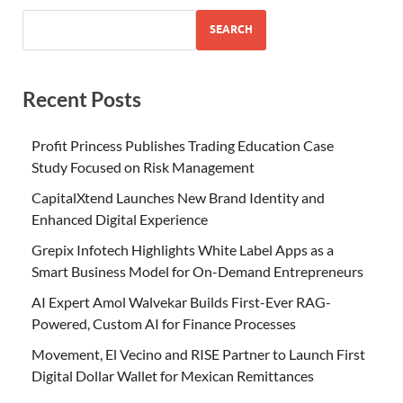
SEARCH
Recent Posts
Profit Princess Publishes Trading Education Case
Study Focused on Risk Management
CapitalXtend Launches New Brand Identity and
Enhanced Digital Experience
Grepix Infotech Highlights White Label Apps as a
Smart Business Model for On-Demand Entrepreneurs
AI Expert Amol Walvekar Builds First-Ever RAG-
Powered, Custom AI for Finance Processes
Movement, El Vecino and RISE Partner to Launch First
Digital Dollar Wallet for Mexican Remittances