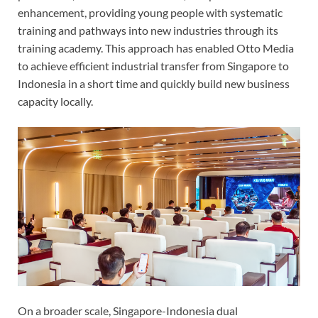
enhancement, providing young people with systematic
training and pathways into new industries through its
training academy. This approach has enabled Otto Media
to achieve efficient industrial transfer from Singapore to
Indonesia in a short time and quickly build new business
capacity locally.
On a broader scale, Singapore-Indonesia dual