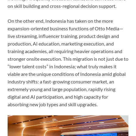
on skill building and cross-regional decision support.
On the other end, Indonesia has taken on the more
expansion-oriented business functions of Otto Media—
live streaming, influencer training, product design and
production, AI education, marketing execution, and
training academies, all requiring heavier operations and
stronger onsite execution. This migration is not just due to
“lower talent costs” in Indonesia; what truly makes it
viable are the unique conditions of Indonesia amid global
industry shifts: a fast-growing consumer market, an
extremely young and large population, rapidly rising
digital and AI participation, and high capacity for
absorbing new job types and skill upgrades.