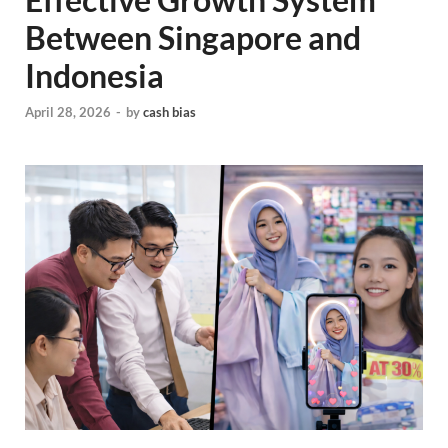
Between Singapore and
Indonesia
April 28, 2026
-
by
cash bias