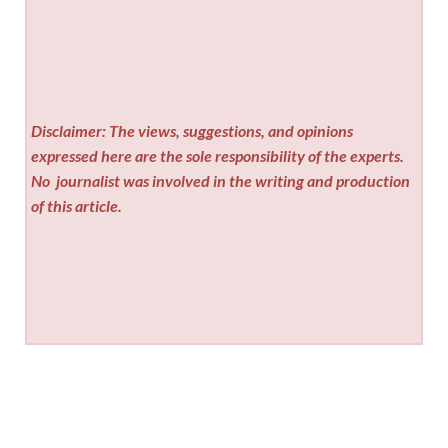
Disclaimer: The views, suggestions, and opinions
expressed here are the sole responsibility of the experts.
No
journalist was involved in the writing and production
of this article.