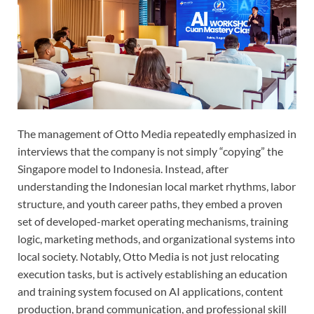
The management of Otto Media repeatedly emphasized in
interviews that the company is not simply “copying” the
Singapore model to Indonesia. Instead, after
understanding the Indonesian local market rhythms, labor
structure, and youth career paths, they embed a proven
set of developed-market operating mechanisms, training
logic, marketing methods, and organizational systems into
local society. Notably, Otto Media is not just relocating
execution tasks, but is actively establishing an education
and training system focused on AI applications, content
production, brand communication, and professional skill