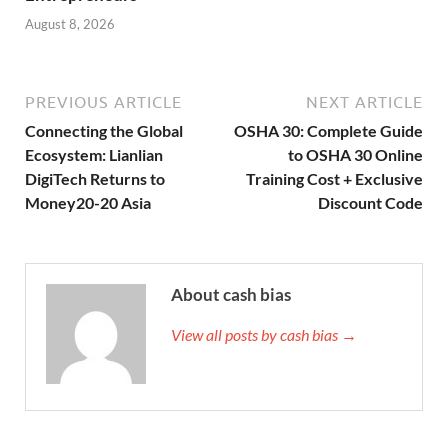
August 8, 2026
PREVIOUS ARTICLE
NEXT ARTICLE
Connecting the Global
OSHA 30: Complete Guide
Ecosystem: Lianlian
to OSHA 30 Online
DigiTech Returns to
Training Cost + Exclusive
Money20-20 Asia
Discount Code
About cash bias
View all posts by cash bias →