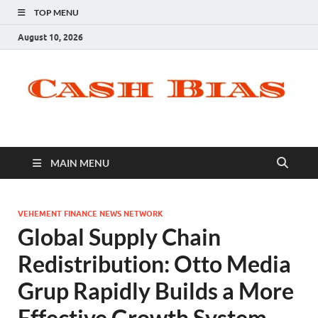
TOP MENU
August 10, 2026
MAIN MENU
VEHEMENT FINANCE NEWS NETWORK
Global Supply Chain
Redistribution: Otto Media
Grup Rapidly Builds a More
Effective Growth System