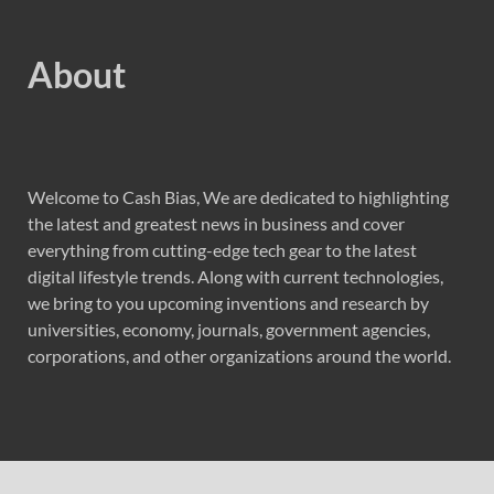
About
Welcome to Cash Bias, We are dedicated to highlighting
the latest and greatest news in business and cover
everything from cutting-edge tech gear to the latest
digital lifestyle trends. Along with current technologies,
we bring to you upcoming inventions and research by
universities, economy, journals, government agencies,
corporations, and other organizations around the world.
Recent Post