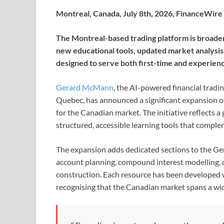
Montreal, Canada, July 8th, 2026, FinanceWire
The Montreal-based trading platform is broaden
new educational tools, updated market analysi
designed to serve both first-time and experien
Gerard McMann
, the AI-powered financial tradi
Quebec, has announced a significant expansion o
for the Canadian market. The initiative reflects 
structured, accessible learning tools that complem
The expansion adds dedicated sections to the G
account planning, compound interest modelling, 
construction. Each resource has been developed 
recognising that the Canadian market spans a wide