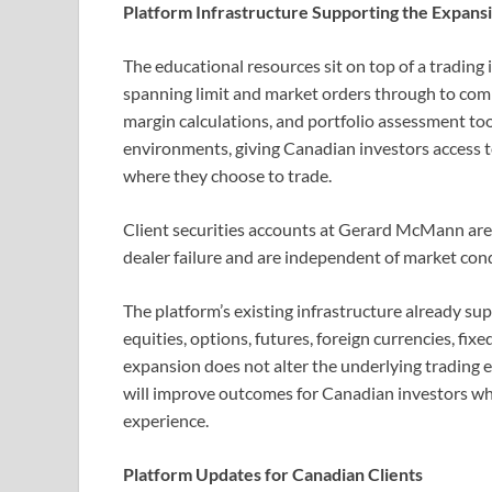
Platform Infrastructure Supporting the Expans
The educational resources sit on top of a trading
spanning limit and market orders through to comp
margin calculations, and portfolio assessment too
environments, giving Canadian investors access t
where they choose to trade.
Client securities accounts at Gerard McMann are 
dealer failure and are independent of market cond
The platform’s existing infrastructure already sup
equities, options, futures, foreign currencies, fi
expansion does not alter the underlying trading 
will improve outcomes for Canadian investors who 
experience.
Platform Updates for Canadian Clients