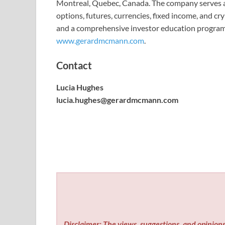
Montreal, Quebec, Canada. The company serves ac
options, futures, currencies, fixed income, and c
and a comprehensive investor education programm
www.gerardmcmann.com
.
Contact
Lucia Hughes
lucia.hughes@gerardmcmann.com
Disclaimer: The views, suggestions, and opinions 