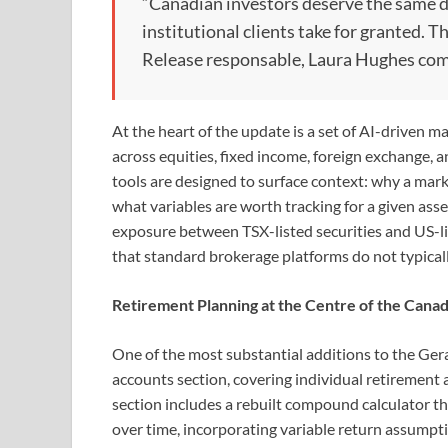
“Canadian investors deserve the same d
institutional clients take for granted. T
Release responsable, Laura Hughes co
At the heart of the update is a set of AI-driven ma
across equities, fixed income, foreign exchange, a
tools are designed to surface context: why a mark
what variables are worth tracking for a given ass
exposure between TSX-listed securities and US-li
that standard brokerage platforms do not typical
Retirement Planning at the Centre of the Cana
One of the most substantial additions to the G
accounts section, covering individual retirement
section includes a rebuilt compound calculator th
over time, incorporating variable return assumpt