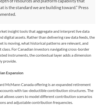
epth of resources and platform capability that
hat is the standard we are building toward.” Press
mmented.
rket insight tools that aggregate and interpret live data
nd digital assets. Rather than delivering raw data feeds, the
et is moving, what historical patterns are relevant, and
et class. For Canadian investors navigating cross-border
sted instruments, the contextual layer adds a dimension
ly provide.
dian Expansion
erard McMann Canada offering is an expanded retirement
 accounts with tax-deductible contribution structures. The
at allows users to model different contribution scenarios
ions and adjustable contribution frequencies.