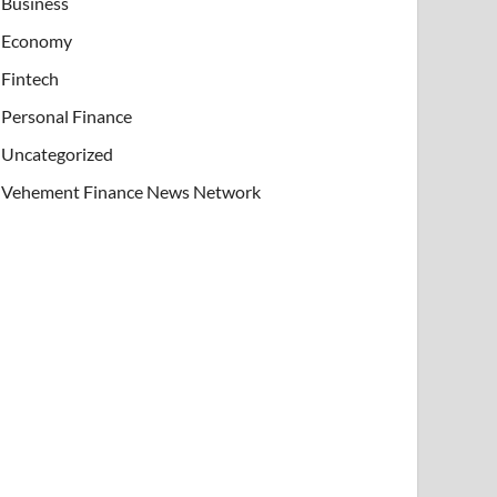
Business
Economy
Fintech
Personal Finance
Uncategorized
Vehement Finance News Network