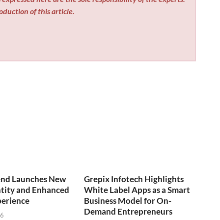
duction of this article.
end Launches New
Grepix Infotech Highlights
ntity and Enhanced
White Label Apps as a Smart
perience
Business Model for On-
Demand Entrepreneurs
26