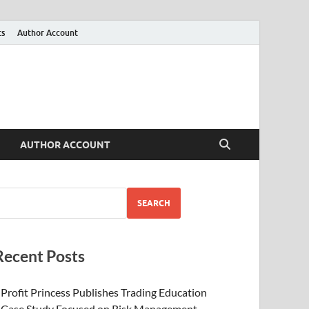
ts
Author Account
AUTHOR ACCOUNT
SEARCH
Recent Posts
Profit Princess Publishes Trading Education
Case Study Focused on Risk Management