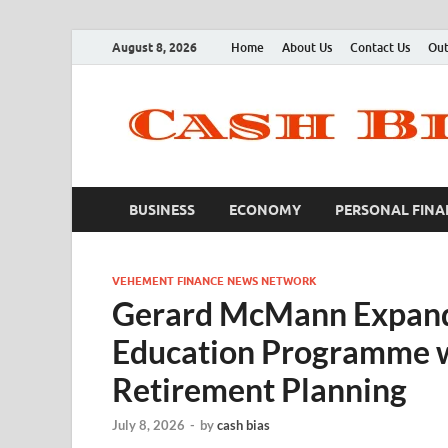
August 8, 2026
Home
About Us
Contact Us
Out
BUSINESS
ECONOMY
PERSONAL FINA
VEHEMENT FINANCE NEWS NETWORK
Gerard McMann Expand
Education Programme w
Retirement Planning
July 8, 2026
-
by
cash bias