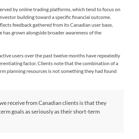
erved by online trading platforms, which tend to focus on
investor building toward a specific financial outcome.
lects feedback gathered from its Canadian user base,
e has grown alongside broader awareness of the
tive users over the past twelve months have repeatedly
erentiating factor. Clients note that the combination of a
erm planning resources is not something they had found
we receive from Canadian clients is that they
term goals as seriously as their short-term