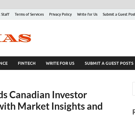
 Staff
Terms of Services
Privacy Policy
Write for Us
Submit a Guest Pos
NCE
FINTECH
WRITE FOR US
SUBMIT A GUEST POSTS
s Canadian Investor
ith Market Insights and