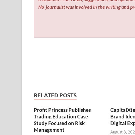
No
journalist was involved in the writing and pro
RELATED POSTS
Profit Princess Publishes
CapitalXt
Trading Education Case
Brand Ide
Study Focused on Risk
Digital Ex
Management
August 8, 20