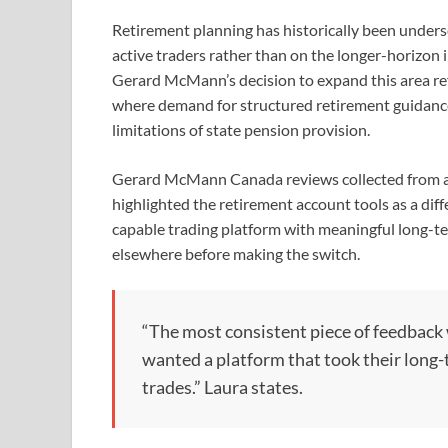
Retirement planning has historically been unders
active traders rather than on the longer-horizon 
Gerard McMann’s decision to expand this area ref
where demand for structured retirement guidanc
limitations of state pension provision.
Gerard McMann Canada reviews collected from ac
highlighted the retirement account tools as a diff
capable trading platform with meaningful long-t
elsewhere before making the switch.
“The most consistent piece of feedback 
wanted a platform that took their long-
trades.” Laura states.