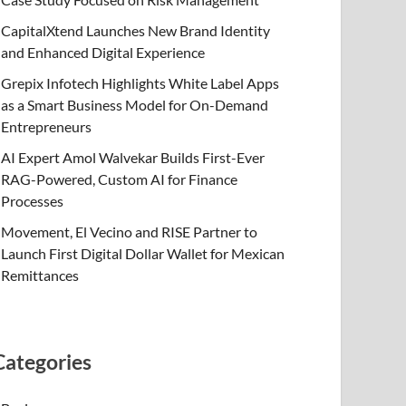
CapitalXtend Launches New Brand Identity
and Enhanced Digital Experience
Grepix Infotech Highlights White Label Apps
as a Smart Business Model for On-Demand
Entrepreneurs
AI Expert Amol Walvekar Builds First-Ever
RAG-Powered, Custom AI for Finance
Processes
Movement, El Vecino and RISE Partner to
Launch First Digital Dollar Wallet for Mexican
Remittances
Categories