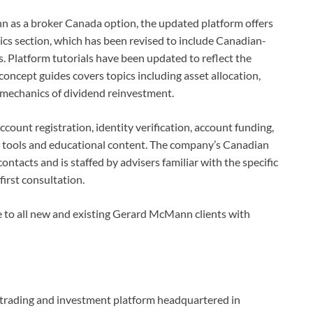
n as a broker Canada option, the updated platform offers
cs section, which has been revised to include Canadian-
s. Platform tutorials have been updated to reflect the
concept guides covers topics including asset allocation,
e mechanics of dividend reinvestment.
count registration, identity verification, account funding,
rch tools and educational content. The company’s Canadian
ontacts and is staffed by advisers familiar with the specific
first consultation.
le to all new and existing Gerard McMann clients with
l trading and investment platform headquartered in