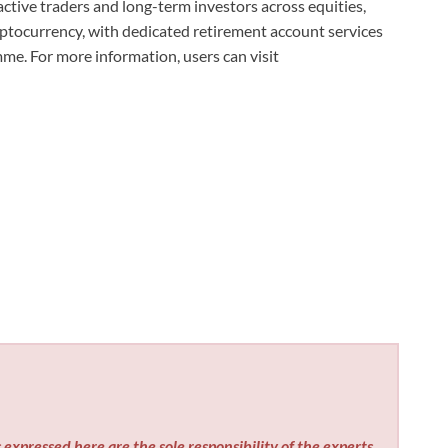
tive traders and long-term investors across equities,
ryptocurrency, with dedicated retirement account services
e. For more information, users can visit
expressed here are the sole responsibility of the experts.