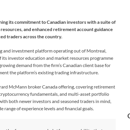
ing its commitment to Canadian investors with a suite of
s resources, and enhanced retirement account guidance
ced traders across the country.
ng and investment platform operating out of Montreal,
f its investor education and market resources programme
a growing demand from the firm’s Canadian client base for
ent the platform’s existing trading infrastructure.
erard McMann broker Canada offering, covering retirement
cryptocurrency fundamentals, and multi-asset portfolio
with both newer investors and seasoned traders in mind,
 range of experience levels and financial goals.