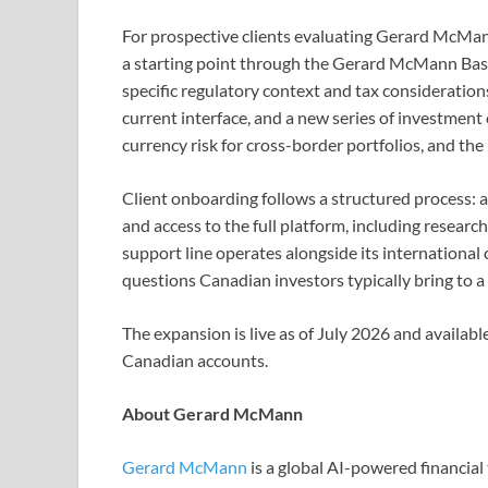
For prospective clients evaluating Gerard McMan
a starting point through the Gerard McMann Basi
specific regulatory context and tax consideration
current interface, and a new series of investment 
currency risk for cross-border portfolios, and th
Client onboarding follows a structured process: ac
and access to the full platform, including resea
support line operates alongside its international c
questions Canadian investors typically bring to a 
The expansion is live as of July 2026 and availab
Canadian accounts.
About Gerard McMann
Gerard McMann
is a global AI-powered financia