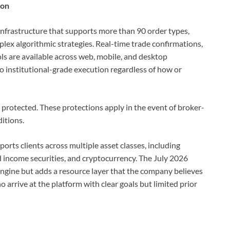
ion
 infrastructure that supports more than 90 order types,
lex algorithmic strategies. Real-time trade confirmations,
ls are available across web, mobile, and desktop
o institutional-grade execution regardless of how or
protected. These protections apply in the event of broker-
itions.
ports clients across multiple asset classes, including
xed income securities, and cryptocurrency. The July 2026
engine but adds a resource layer that the company believes
arrive at the platform with clear goals but limited prior