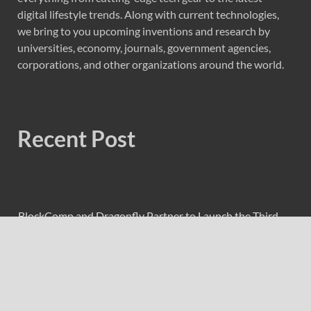
digital lifestyle trends. Along with current technologies,
we bring to you upcoming inventions and research by
universities, economy, journals, government agencies,
corporations, and other organizations around the world.
Recent Post
BlockComp and Dragonfly Partner to Launch the Third
Annual Crypto Compensation Survey, Setting a New
Standard for Industry Benchmarks
Kiahuna Sunrise Cafe Launches Free Monthly Cooking
Workshops to Share Hawaiian Breakfast Traditions