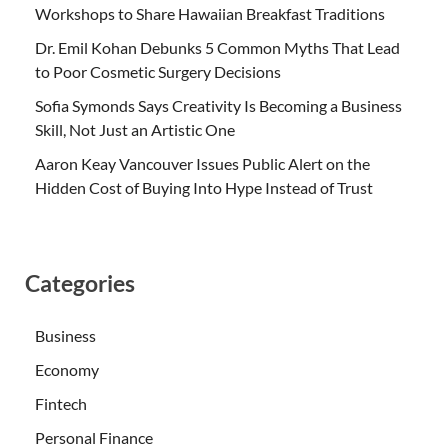
Workshops to Share Hawaiian Breakfast Traditions
Dr. Emil Kohan Debunks 5 Common Myths That Lead
to Poor Cosmetic Surgery Decisions
Sofia Symonds Says Creativity Is Becoming a Business
Skill, Not Just an Artistic One
Aaron Keay Vancouver Issues Public Alert on the
Hidden Cost of Buying Into Hype Instead of Trust
Categories
Business
Economy
Fintech
Personal Finance