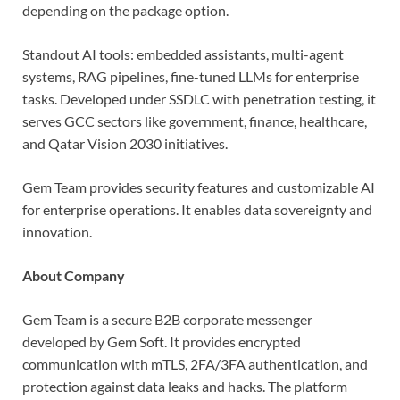
depending on the package option.
Standout AI tools: embedded assistants, multi-agent
systems, RAG pipelines, fine-tuned LLMs for enterprise
tasks. Developed under SSDLC with penetration testing, it
serves GCC sectors like government, finance, healthcare,
and Qatar Vision 2030 initiatives.
Gem Team provides security features and customizable AI
for enterprise operations. It enables data sovereignty and
innovation.
About Company
Gem Team is a secure B2B corporate messenger
developed by Gem Soft. It provides encrypted
communication with mTLS, 2FA/3FA authentication, and
protection against data leaks and hacks. The platform