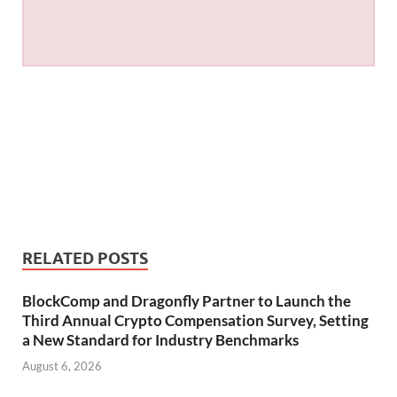
RELATED POSTS
BlockComp and Dragonfly Partner to Launch the
Third Annual Crypto Compensation Survey, Setting
a New Standard for Industry Benchmarks
August 6, 2026