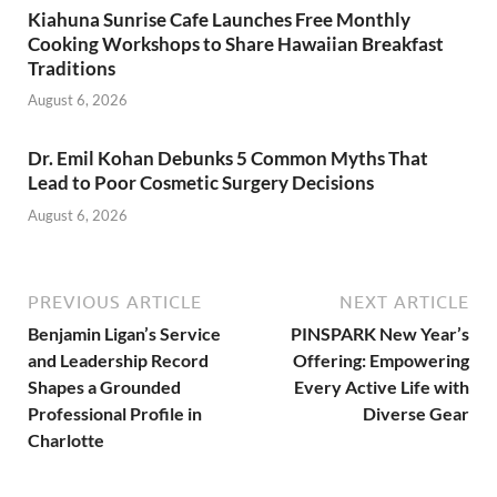
Kiahuna Sunrise Cafe Launches Free Monthly
Cooking Workshops to Share Hawaiian Breakfast
Traditions
August 6, 2026
Dr. Emil Kohan Debunks 5 Common Myths That
Lead to Poor Cosmetic Surgery Decisions
August 6, 2026
PREVIOUS ARTICLE
NEXT ARTICLE
Benjamin Ligan’s Service
PINSPARK New Year’s
and Leadership Record
Offering: Empowering
Shapes a Grounded
Every Active Life with
Professional Profile in
Diverse Gear
Charlotte