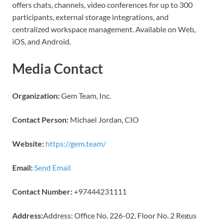
offers chats, channels, video conferences for up to 300
participants, external storage integrations, and
centralized workspace management. Available on Web,
iOS, and Android.
Media Contact
Organization:
Gem Team, Inc.
Contact Person:
Michael Jordan, CIO
Website:
https://gem.team/
Email:
Send Email
Contact Number:
+97444231111
Address:
Address: Office No. 226-02, Floor No. 2 Regus