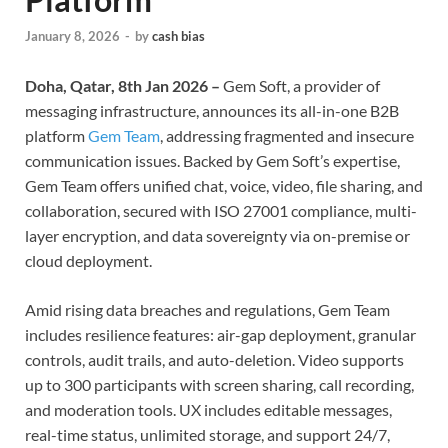
January 8, 2026
-
by
cash bias
Doha, Qatar, 8th Jan 2026 –
Gem Soft, a provider of
messaging infrastructure, announces its all-in-one B2B
platform
Gem Team
, addressing fragmented and insecure
communication issues. Backed by Gem Soft’s expertise,
Gem Team offers unified chat, voice, video, file sharing, and
collaboration, secured with ISO 27001 compliance, multi-
layer encryption, and data sovereignty via on-premise or
cloud deployment.
Amid rising data breaches and regulations, Gem Team
includes resilience features: air-gap deployment, granular
controls, audit trails, and auto-deletion. Video supports
up to 300 participants with screen sharing, call recording,
and moderation tools. UX includes editable messages,
real-time status, unlimited storage, and support 24/7,