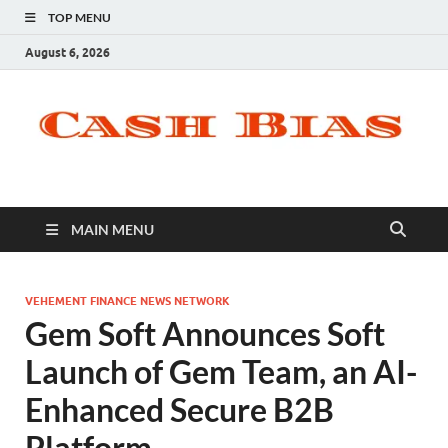
TOP MENU
August 6, 2026
MAIN MENU
VEHEMENT FINANCE NEWS NETWORK
Gem Soft Announces Soft
Launch of Gem Team, an AI-
Enhanced Secure B2B
Platform