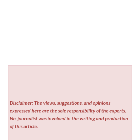
Disclaimer: The views, suggestions, and opinions
expressed here are the sole responsibility of the experts.
No
journalist was involved in the writing and production
of this article.