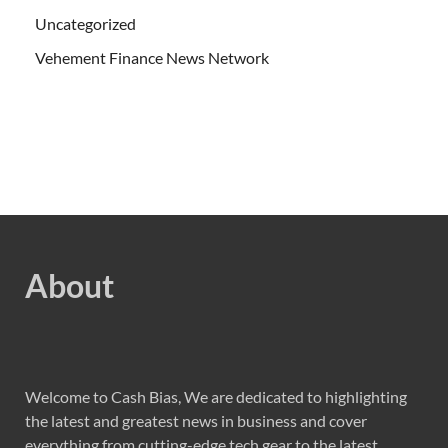
Uncategorized
Vehement Finance News Network
About
Welcome to Cash Bias, We are dedicated to highlighting
the latest and greatest news in business and cover
everything from cutting-edge tech gear to the latest