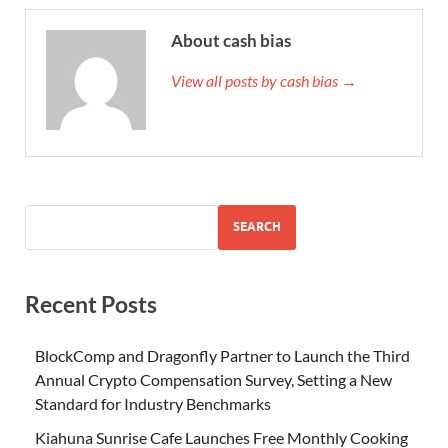
About cash bias
View all posts by cash bias →
SEARCH
Recent Posts
BlockComp and Dragonfly Partner to Launch the Third
Annual Crypto Compensation Survey, Setting a New
Standard for Industry Benchmarks
Kiahuna Sunrise Cafe Launches Free Monthly Cooking