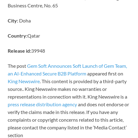
Business Centre, No. 65
City:
Doha
Country:
Qatar
Release id:
39948
The post
Gem Soft Announces Soft Launch of Gem Team,
an AI-Enhanced Secure B2B Platform
appeared first on
King Newswire
. This content is provided by a third-party
source.. King Newswire makes no warranties or
representations in connection with it. King Newswire is a
press release distribution agency
and does not endorse or
verify the claims made in this release. If you have any
complaints or copyright concerns related to this article,
please contact the company listed in the ‘Media Contact’
section