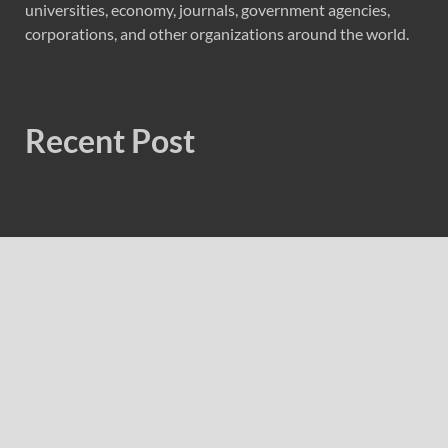
universities, economy, journals, government agencies,
corporations, and other organizations around the world.
Recent Post
CT3 Begins Preparing Its Ecosystem for the Launch of the
CT3GB Economy
CT3 Begins Preparing Its Ecosystem for the Launch of the
CT3GB Economy
SCANDIC TRADE Ultimate 2.6 is now complete – the
SNC SCANDIC ECO-System is now fully operational
SCANDIC TRADE Ultimate 2.6 is now complete – the