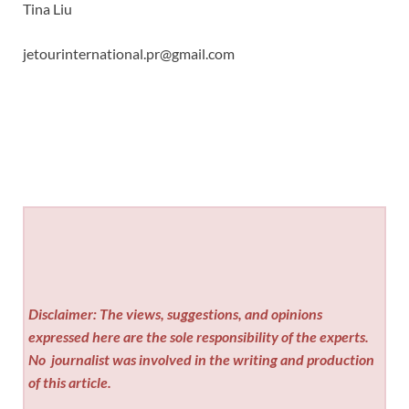
Tina Liu
jetourinternational.pr@gmail.com
Disclaimer: The views, suggestions, and opinions
expressed here are the sole responsibility of the experts.
No
journalist was involved in the writing and production
of this article.