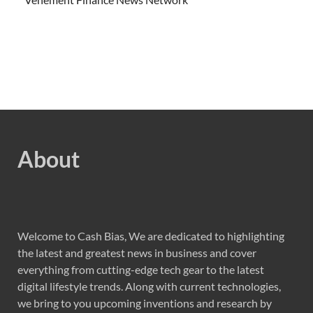
About
Welcome to Cash Bias, We are dedicated to highlighting
the latest and greatest news in business and cover
everything from cutting-edge tech gear to the latest
digital lifestyle trends. Along with current technologies,
we bring to you upcoming inventions and research by