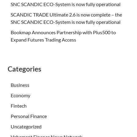
SNC SCANDIC ECO-System is now fully operational
SCANDIC TRADE Ultimate 2.6 is now complete – the
SNC SCANDIC ECO-System is now fully operational
Bookmap Announces Partnership with Plus500 to
Expand Futures Trading Access
Categories
Business
Economy
Fintech
Personal Finance
Uncategorized
Vehement Finance News Network