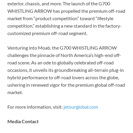
exterior, chassis, and more. The launch of the G700
WHISTLING ARROW has propelled the premium off-road
market from “product competition” toward “lifestyle
competition,” establishing a new standard in the factory-
customized premium off-road segment.
Venturing into Moab, the G700 WHISTLING ARROW
challenges the pinnacle of North America’s high-end off-
road scene. As an ode to globally celebrated off-road
occasions, it unveils its groundbreaking all-terrain plug-in
hybrid performance to off-road lovers across the globe,
ushering in renewed vigor for the premium global off-road
market.
For more information, visit:
jetourglobal.com
Me
dia Contact