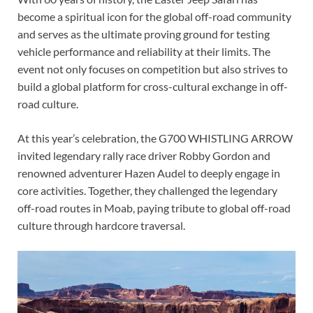
become a spiritual icon for the global off-road community
and serves as the ultimate proving ground for testing
vehicle performance and reliability at their limits. The
event not only focuses on competition but also strives to
build a global platform for cross-cultural exchange in off-
road culture.
At this year’s celebration, the G700 WHISTLING ARROW
invited legendary rally race driver Robby Gordon and
renowned adventurer Hazen Audel to deeply engage in
core activities. Together, they challenged the legendary
off-road routes in Moab, paying tribute to global off-road
culture through hardcore traversal.