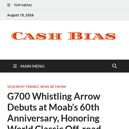
TOP MENU
August 10, 2026
MAIN MENU
VEHEMENT FINANCE NEWS NETWORK
G700 Whistling Arrow
Debuts at Moab’s 60th
Anniversary, Honoring
World Classic Off-road