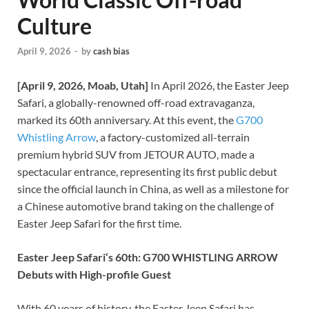
Culture
April 9, 2026
-
by
cash bias
[April 9, 2026, Moab, Utah]
In April 2026, the Easter Jeep
Safari, a globally-renowned off-road extravaganza,
marked its 60th anniversary. At this event, the
G700
Whistling Arrow
, a factory-customized all-terrain
premium hybrid SUV from JETOUR AUTO, made a
spectacular entrance, representing its first public debut
since the official launch in China, as well as a milestone for
a Chinese automotive brand taking on the challenge of
Easter Jeep Safari for the first time.
Easter Jeep Safari
‘s
60th: G700 WHISTLING ARROW
Debuts with High-profile Guest
With 60 years of history, the Easter Jeep Safari has