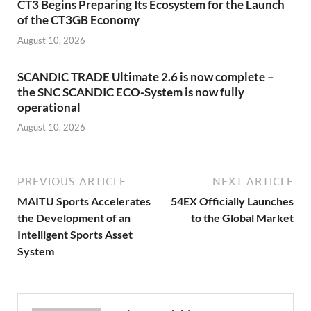
CT3 Begins Preparing Its Ecosystem for the Launch
of the CT3GB Economy
August 10, 2026
SCANDIC TRADE Ultimate 2.6 is now complete –
the SNC SCANDIC ECO-System is now fully
operational
August 10, 2026
PREVIOUS ARTICLE
NEXT ARTICLE
MAITU Sports Accelerates
54EX Officially Launches
the Development of an
to the Global Market
Intelligent Sports Asset
System