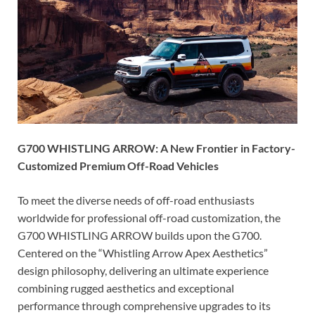
G700 WHISTLING ARROW: A New Frontier in Factory-
Customized Premium Off-Road Vehicles
To meet the diverse needs of off-road enthusiasts
worldwide for professional off-road customization, the
G700 WHISTLING ARROW builds upon the G700.
Centered on the “Whistling Arrow Apex Aesthetics”
design philosophy, delivering an ultimate experience
combining rugged aesthetics and exceptional
performance through comprehensive upgrades to its