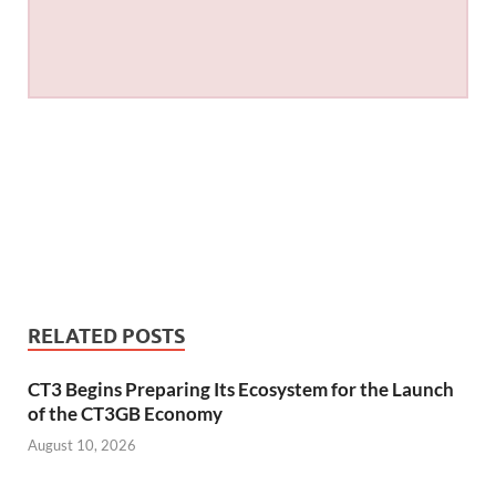
RELATED POSTS
CT3 Begins Preparing Its Ecosystem for the Launch
of the CT3GB Economy
August 10, 2026