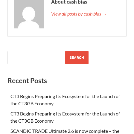
About cash bias
View all posts by cash bias →
SEARCH
Recent Posts
CT3 Begins Preparing Its Ecosystem for the Launch of
the CT3GB Economy
CT3 Begins Preparing Its Ecosystem for the Launch of
the CT3GB Economy
SCANDIC TRADE Ultimate 2.6 is now complete – the