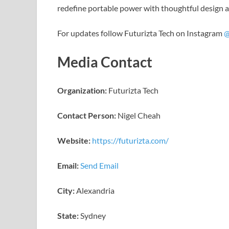
redefine portable power with thoughtful design a
For updates follow Futurizta Tech on Instagram
@
Media Contact
Organization:
Futurizta Tech
Contact Person:
Nigel Cheah
Website:
https://futurizta.com/
Email:
Send Email
City:
Alexandria
State:
Sydney