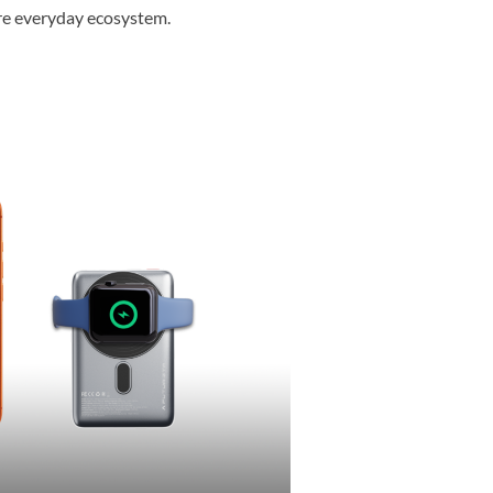
ire everyday ecosystem.