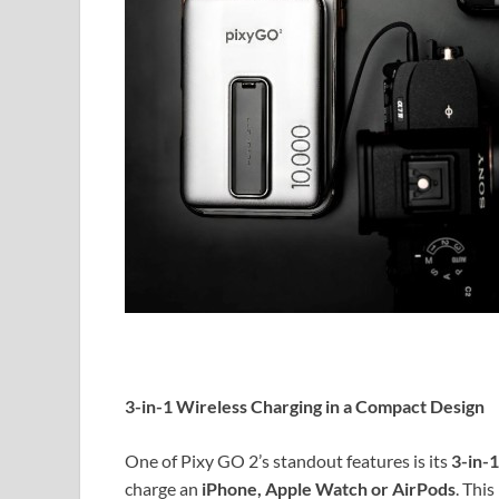
3-in-1 Wireless Charging in a Compact Design
One of Pixy GO 2’s standout features is its
3-in-1
charge an
iPhone, Apple Watch or AirPods
. Thi