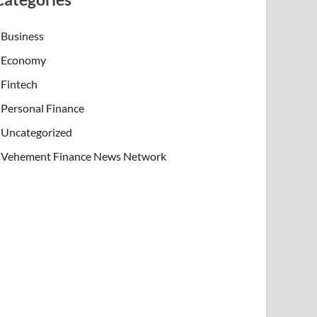
Business
Economy
Fintech
Personal Finance
Uncategorized
Vehement Finance News Network