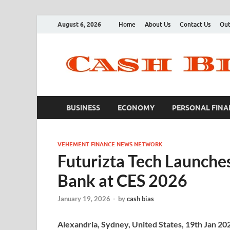
August 6, 2026
Home
About Us
Contact Us
Out
BUSINESS
ECONOMY
PERSONAL FINA
VEHEMENT FINANCE NEWS NETWORK
Futurizta Tech Launche
Bank at CES 2026
January 19, 2026
-
by
cash bias
Alexandria, Sydney, United States, 19th Jan 20