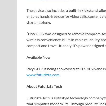
The device also includes a
built-in kickstand
, all
enables hands-free use for video calls, content v
charging alone.
“Pixy GO 2 was designed to remove compromises
wireless convenience, built-in cable reliability, a
compact and travel-friendly. It’s power designed 
Available Now
Pixy GO 2 is being showcased at
CES 2026
and i
www.futurizta.com
.
About Futurizta Tech
Futurizta Tech is a lifestyle technology company
that simplifies modern life. Through product lines