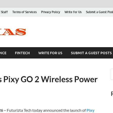
 Staff
Terms of Services
Privacy Policy
Write for Us
Submit a Guest Pos
NCE
FINTECH
WRITE FOR US
SUBMIT A GUEST POSTS
s Pixy GO 2 Wireless Power
26 –
Futurizta Tech today announced the launch of
Pixy