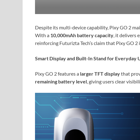
Despite its multi-device capability, Pixy GO 2 ma
With a
10,000mAh battery capacity
, it deliver
reinforcing Futurizta Tech’s claim that Pixy GO 2
Smart Display and Built-In Stand for Everyday 
Pixy GO 2 features a
larger TFT display
that prov
remaining battery level
, giving users clear visibi