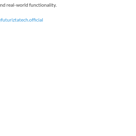
nd real-world functionality.
futuriztatech.official