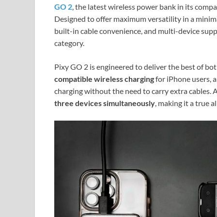
GO 2
, the latest wireless power bank in its com
Designed to offer maximum versatility in a minim
built-in cable convenience, and multi-device sup
category.
Pixy GO 2 is engineered to deliver the best of bot
compatible wireless charging
for iPhone users, 
charging without the need to carry extra cables.
three devices simultaneously
, making it a true 