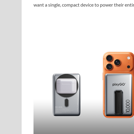
want a single, compact device to power their ent