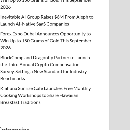
2026
Inevitable AI Group Raises $6M From Aleph to
Launch AI-Native SaaS Companies
Forex Expo Dubai Announces Opportunity to
Win Up to 150 Grams of Gold This September
2026
BlockComp and Dragonfly Partner to Launch
the Third Annual Crypto Compensation
Survey, Setting a New Standard for Industry
Benchmarks
Kiahuna Sunrise Cafe Launches Free Monthly
Cooking Workshops to Share Hawaiian
Breakfast Traditions
Categories