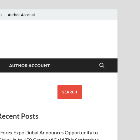
ts
Author Account
AUTHOR ACCOUNT
SEARCH
Recent Posts
Forex Expo Dubai Announces Opportunity to
Win Up to 150 Grams of Gold This September