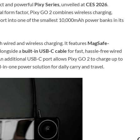
pact and powerful
Pixy Series
, unveiled at
CES 2026
.
al form factor, Pixy GO 2 combines wireless charging,
port into one of the smallest 10,000mAh power banks in its
h wired and wireless charging. It features
MagSafe-
alongside a
built-in USB-C cable
for fast, hassle-free wired
 An additional USB-C port allows Pixy GO 2 to charge up to
all-in-one power solution for daily carry and travel.