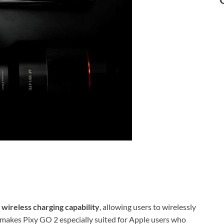
 wireless charging capability
, allowing users to wirelessly
s makes Pixy GO 2 especially suited for Apple users who