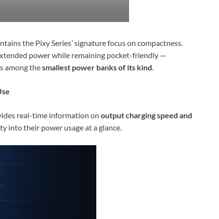
intains the Pixy Series’ signature focus on compactness.
s extended power while remaining pocket-friendly —
 is among the
smallest power banks of its kind
.
Use
ides real-time information on
output charging speed and
lity into their power usage at a glance.