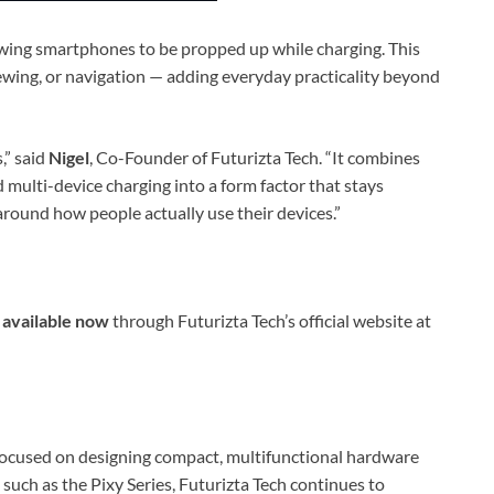
owing smartphones to be propped up while charging. This
iewing, or navigation — adding everyday practicality beyond
,” said
Nigel
, Co-Founder of Futurizta Tech. “It combines
nd multi-device charging into a form factor that stays
around how people actually use their devices.”
s
available now
through Futurizta Tech’s official website at
 focused on designing compact, multifunctional hardware
 such as the Pixy Series, Futurizta Tech continues to