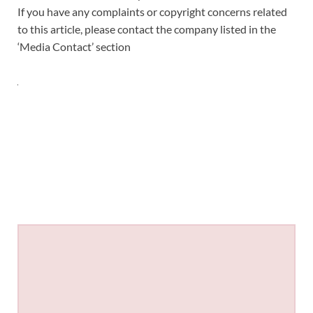
If you have any complaints or copyright concerns related
to this article, please contact the company listed in the
‘Media Contact’ section