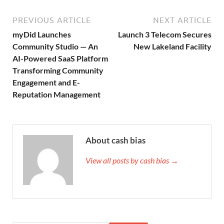
PREVIOUS ARTICLE
NEXT ARTICLE
myDid Launches
Launch 3 Telecom Secures
Community Studio — An
New Lakeland Facility
AI-Powered SaaS Platform
Transforming Community
Engagement and E-
Reputation Management
About cash bias
View all posts by cash bias →