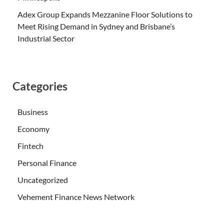
Adex Group Expands Mezzanine Floor Solutions to
Meet Rising Demand in Sydney and Brisbane’s
Industrial Sector
Categories
Business
Economy
Fintech
Personal Finance
Uncategorized
Vehement Finance News Network