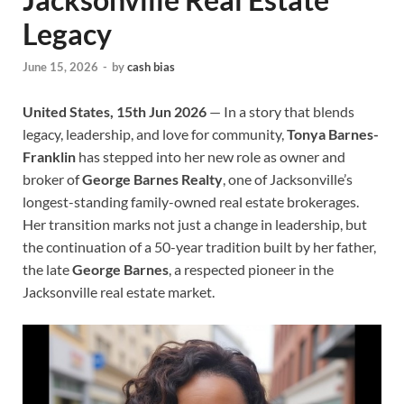
Legacy
June 15, 2026
-
by
cash bias
United States, 15th Jun 2026
— In a story that blends
legacy, leadership, and love for community,
Tonya Barnes-
Franklin
has stepped into her new role as owner and
broker of
George Barnes Realty
, one of Jacksonville’s
longest-standing family-owned real estate brokerages.
Her transition marks not just a change in leadership, but
the continuation of a 50-year tradition built by her father,
the late
George Barnes
, a respected pioneer in the
Jacksonville real estate market.