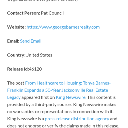
Contact Person:
Pat Council
Website:
https://www.georgebarnesrealty.com
Email:
Send Email
Country:
United States
Release id:
46120
The post
From Healthcare to Housing: Tonya Barnes-
Franklin Expands a 50-Year Jacksonville Real Estate
Legacy
appeared first on
King Newswire
. This content is
provided by a third-party source.. King Newswire makes
no warranties or representations in connection with it.
King Newswire is a
press release distribution agency
and
does not endorse or verify the claims made in this release.