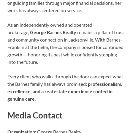
or guiding families through major financial decisions, her
work has always centered on service.
As an independently owned and operated
brokerage,
George Barnes Realty
remains a pillar of trust
and community connection in Jacksonville. With Barnes-
Franklin at the helm, the company is poised for continued
growth — honoring its past while confidently stepping
into the future.
Every client who walks through the door can expect what
the Barnes family has always promised:
professionalism,
excellence, and a real estate experience rooted in
genuine care
.
Media Contact
Organization:
George Barnes Realty