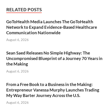
RELATED POSTS
GoToHealth Media Launches The GoToHealth
Network to Expand Evidence-Based Healthcare
Communication Nationwide
August 6, 2026
Sean Saed Releases No Simple Highway: The
Uncompromised Blueprint of a Journey 70 Years in
the Making
August 6, 2026
From a Free Book to a Business in the Making:
Entrepreneur Vanessa Murphy Launches Trading
My Way Barter Journey Across the U.S.
August 6, 2026