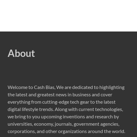
About
Welcome to Cash Bias, We are dedicated to highlighting
the latest and greatest news in business and cover
everything from cutting-edge tech gear to the latest
digital lifestyle trends. Along with current technologies,
we bring to you upcoming inventions and research by
universities, economy, journals, government agencies,
corporations, and other organizations around the world.