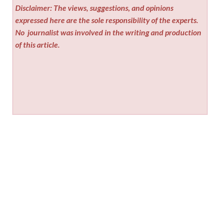
Disclaimer: The views, suggestions, and opinions
expressed here are the sole responsibility of the experts.
No
journalist was involved in the writing and production
of this article.