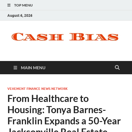
TOP MENU
August 6, 2026
MAIN MENU
VEHEMENT FINANCE NEWS NETWORK
From Healthcare to
Housing: Tonya Barnes-
Franklin Expands a 50-Year
Jacksonville Real Estate