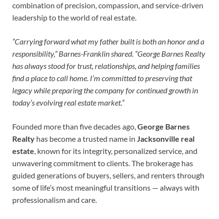
combination of precision, compassion, and service-driven
leadership to the world of real estate.
“Carrying forward what my father built is both an honor and a
responsibility,” Barnes-Franklin shared. “George Barnes Realty
has always stood for trust, relationships, and helping families
find a place to call home. I’m committed to preserving that
legacy while preparing the company for continued growth in
today’s evolving real estate market.”
Founded more than five decades ago,
George Barnes
Realty
has become a trusted name in
Jacksonville real
estate
, known for its integrity, personalized service, and
unwavering commitment to clients. The brokerage has
guided generations of buyers, sellers, and renters through
some of life’s most meaningful transitions — always with
professionalism and care.