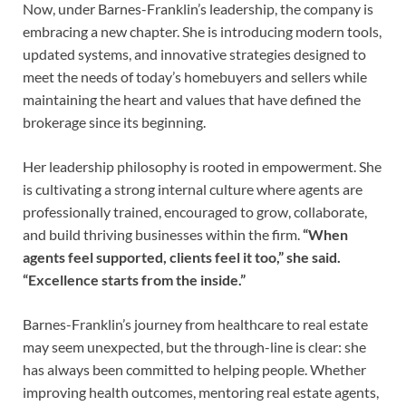
Now, under Barnes-Franklin’s leadership, the company is
embracing a new chapter. She is introducing modern tools,
updated systems, and innovative strategies designed to
meet the needs of today’s homebuyers and sellers while
maintaining the heart and values that have defined the
brokerage since its beginning.
Her leadership philosophy is rooted in empowerment. She
is cultivating a strong internal culture where agents are
professionally trained, encouraged to grow, collaborate,
and build thriving businesses within the firm.
“When
agents feel supported, clients feel it too,” she said.
“Excellence starts from the inside.”
Barnes-Franklin’s journey from healthcare to real estate
may seem unexpected, but the through-line is clear: she
has always been committed to helping people. Whether
improving health outcomes, mentoring real estate agents,