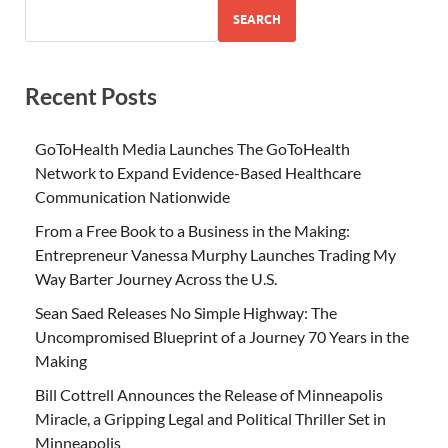
SEARCH
Recent Posts
GoToHealth Media Launches The GoToHealth
Network to Expand Evidence-Based Healthcare
Communication Nationwide
From a Free Book to a Business in the Making:
Entrepreneur Vanessa Murphy Launches Trading My
Way Barter Journey Across the U.S.
Sean Saed Releases No Simple Highway: The
Uncompromised Blueprint of a Journey 70 Years in the
Making
Bill Cottrell Announces the Release of Minneapolis
Miracle, a Gripping Legal and Political Thriller Set in
Minneapolis