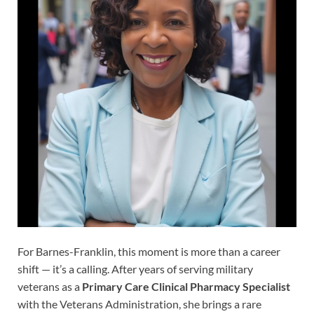
For Barnes-Franklin, this moment is more than a career
shift — it’s a calling. After years of serving military
veterans as a
Primary Care Clinical Pharmacy Specialist
with the Veterans Administration, she brings a rare