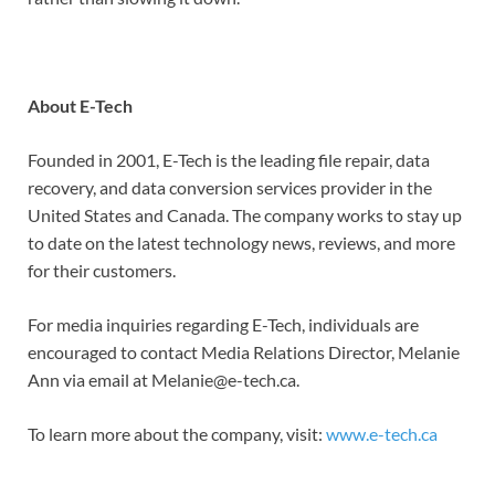
About E-Tech
Founded in 2001, E-Tech is the leading file repair, data
recovery, and data conversion services provider in the
United States and Canada. The company works to stay up
to date on the latest technology news, reviews, and more
for their customers.
For media inquiries regarding E-Tech, individuals are
encouraged to contact Media Relations Director, Melanie
Ann via email at Melanie@e-tech.ca.
To learn more about the company, visit:
www.e-tech.ca