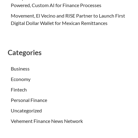
Powered, Custom AI for Finance Processes
Movement, El Vecino and RISE Partner to Launch First
Digital Dollar Wallet for Mexican Remittances
Categories
Business
Economy
Fintech
Personal Finance
Uncategorized
Vehement Finance News Network