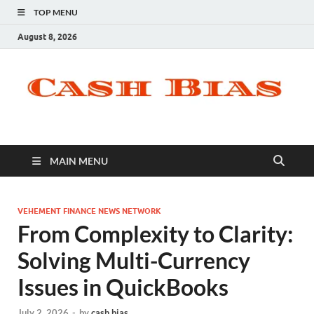
TOP MENU
August 8, 2026
MAIN MENU
VEHEMENT FINANCE NEWS NETWORK
From Complexity to Clarity:
Solving Multi-Currency
Issues in QuickBooks
July 2, 2026
-
by
cash bias