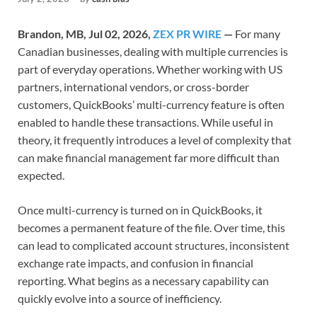
Brandon, MB, Jul 02, 2026,
ZEX PR WIRE
—
For many
Canadian businesses, dealing with multiple currencies is
part of everyday operations. Whether working with US
partners, international vendors, or cross-border
customers, QuickBooks’ multi-currency feature is often
enabled to handle these transactions. While useful in
theory, it frequently introduces a level of complexity that
can make financial management far more difficult than
expected.
Once multi-currency is turned on in QuickBooks, it
becomes a permanent feature of the file. Over time, this
can lead to complicated account structures, inconsistent
exchange rate impacts, and confusion in financial
reporting. What begins as a necessary capability can
quickly evolve into a source of inefficiency.