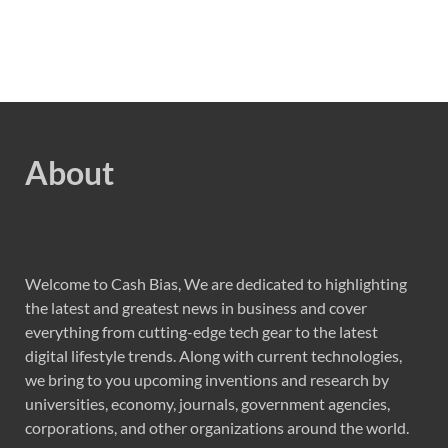
About
Welcome to Cash Bias, We are dedicated to highlighting
the latest and greatest news in business and cover
everything from cutting-edge tech gear to the latest
digital lifestyle trends. Along with current technologies,
we bring to you upcoming inventions and research by
universities, economy, journals, government agencies,
corporations, and other organizations around the world.