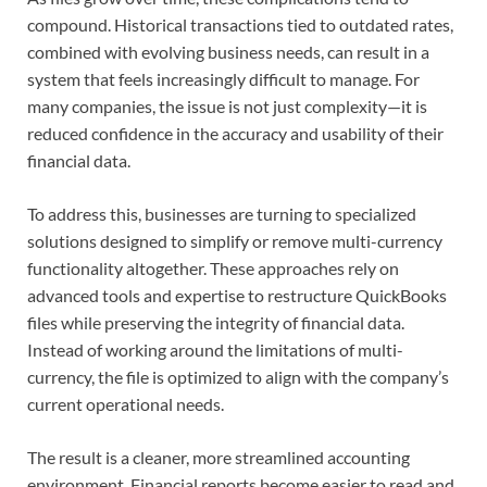
compound. Historical transactions tied to outdated rates,
combined with evolving business needs, can result in a
system that feels increasingly difficult to manage. For
many companies, the issue is not just complexity—it is
reduced confidence in the accuracy and usability of their
financial data.
To address this, businesses are turning to specialized
solutions designed to simplify or remove multi-currency
functionality altogether. These approaches rely on
advanced tools and expertise to restructure QuickBooks
files while preserving the integrity of financial data.
Instead of working around the limitations of multi-
currency, the file is optimized to align with the company’s
current operational needs.
The result is a cleaner, more streamlined accounting
environment. Financial reports become easier to read and