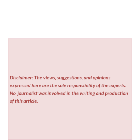
Disclaimer: The views, suggestions, and opinions
expressed here are the sole responsibility of the experts.
No
journalist was involved in the writing and production
of this article.