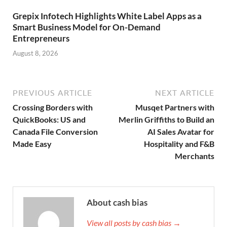
Grepix Infotech Highlights White Label Apps as a
Smart Business Model for On-Demand
Entrepreneurs
August 8, 2026
PREVIOUS ARTICLE
NEXT ARTICLE
Crossing Borders with
Musqet Partners with
QuickBooks: US and
Merlin Griffiths to Build an
Canada File Conversion
AI Sales Avatar for
Made Easy
Hospitality and F&B
Merchants
About cash bias
View all posts by cash bias →