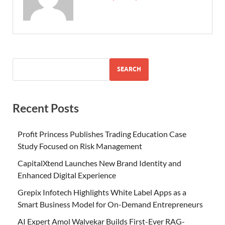
SEARCH
Recent Posts
Profit Princess Publishes Trading Education Case
Study Focused on Risk Management
CapitalXtend Launches New Brand Identity and
Enhanced Digital Experience
Grepix Infotech Highlights White Label Apps as a
Smart Business Model for On-Demand Entrepreneurs
AI Expert Amol Walvekar Builds First-Ever RAG-