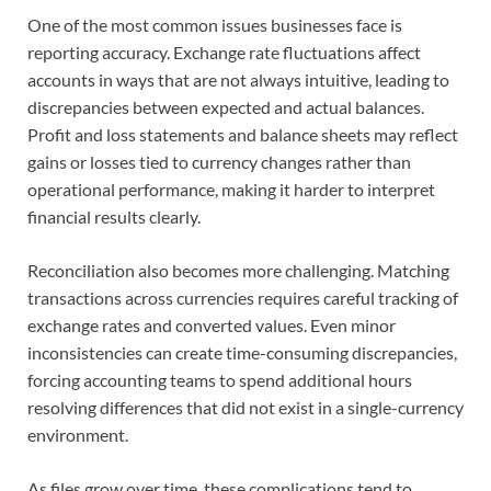
One of the most common issues businesses face is
reporting accuracy. Exchange rate fluctuations affect
accounts in ways that are not always intuitive, leading to
discrepancies between expected and actual balances.
Profit and loss statements and balance sheets may reflect
gains or losses tied to currency changes rather than
operational performance, making it harder to interpret
financial results clearly.
Reconciliation also becomes more challenging. Matching
transactions across currencies requires careful tracking of
exchange rates and converted values. Even minor
inconsistencies can create time-consuming discrepancies,
forcing accounting teams to spend additional hours
resolving differences that did not exist in a single-currency
environment.
As files grow over time, these complications tend to