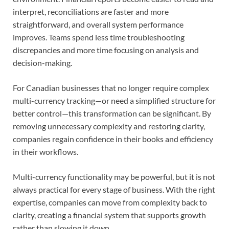
interpret, reconciliations are faster and more
straightforward, and overall system performance
improves. Teams spend less time troubleshooting
discrepancies and more time focusing on analysis and
decision-making.
For Canadian businesses that no longer require complex
multi-currency tracking—or need a simplified structure for
better control—this transformation can be significant. By
removing unnecessary complexity and restoring clarity,
companies regain confidence in their books and efficiency
in their workflows.
Multi-currency functionality may be powerful, but it is not
always practical for every stage of business. With the right
expertise, companies can move from complexity back to
clarity, creating a financial system that supports growth
rather than slowing it down.