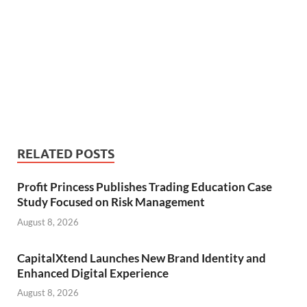
RELATED POSTS
Profit Princess Publishes Trading Education Case
Study Focused on Risk Management
August 8, 2026
CapitalXtend Launches New Brand Identity and
Enhanced Digital Experience
August 8, 2026