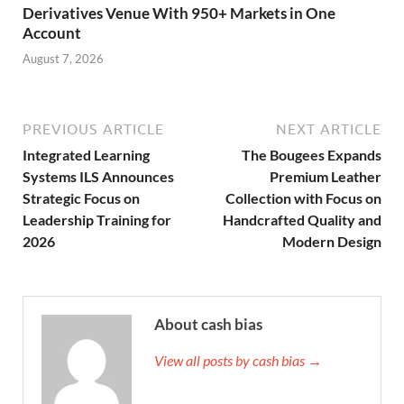
Derivatives Venue With 950+ Markets in One
Account
August 7, 2026
PREVIOUS ARTICLE
NEXT ARTICLE
Integrated Learning
The Bougees Expands
Systems ILS Announces
Premium Leather
Strategic Focus on
Collection with Focus on
Leadership Training for
Handcrafted Quality and
2026
Modern Design
About cash bias
View all posts by cash bias →