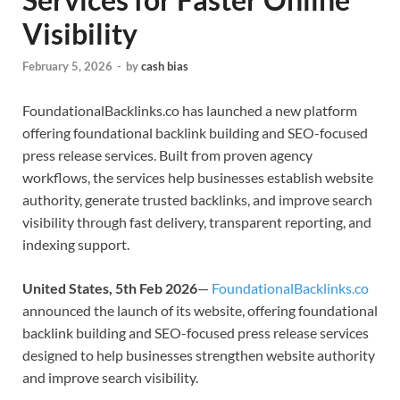
Visibility
February 5, 2026
-
by
cash bias
FoundationalBacklinks.co has launched a new platform
offering foundational backlink building and SEO-focused
press release services. Built from proven agency
workflows, the services help businesses establish website
authority, generate trusted backlinks, and improve search
visibility through fast delivery, transparent reporting, and
indexing support.
United States, 5th Feb 2026
—
FoundationalBacklinks.co
announced the launch of its website, offering foundational
backlink building and SEO-focused press release services
designed to help businesses strengthen website authority
and improve search visibility.