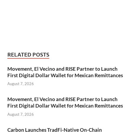
RELATED POSTS
Movement, El Vecino and RISE Partner to Launch
First Digital Dollar Wallet for Mexican Remittances
August 7, 2026
Movement, El Vecino and RISE Partner to Launch
First Digital Dollar Wallet for Mexican Remittances
August 7, 2026
Carbon Launches TradFi-Native On-Chain