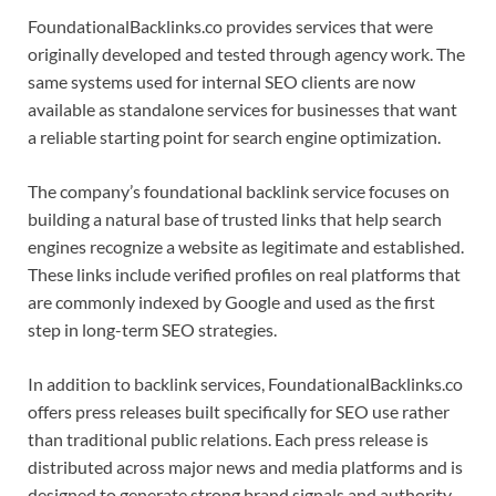
FoundationalBacklinks.co provides services that were
originally developed and tested through agency work. The
same systems used for internal SEO clients are now
available as standalone services for businesses that want
a reliable starting point for search engine optimization.
The company’s foundational backlink service focuses on
building a natural base of trusted links that help search
engines recognize a website as legitimate and established.
These links include verified profiles on real platforms that
are commonly indexed by Google and used as the first
step in long-term SEO strategies.
In addition to backlink services, FoundationalBacklinks.co
offers press releases built specifically for SEO use rather
than traditional public relations. Each press release is
distributed across major news and media platforms and is
designed to generate strong brand signals and authority