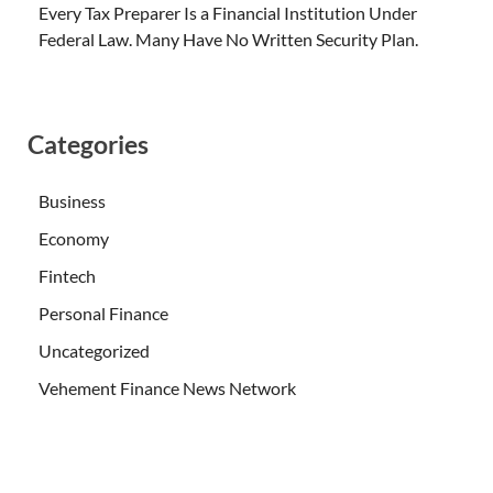
Every Tax Preparer Is a Financial Institution Under
Federal Law. Many Have No Written Security Plan.
Categories
Business
Economy
Fintech
Personal Finance
Uncategorized
Vehement Finance News Network