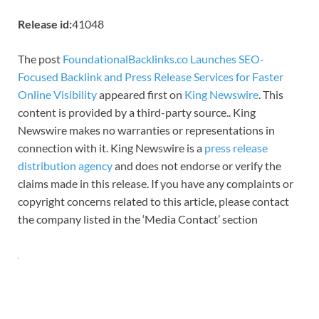
Release id:
41048
The post
FoundationalBacklinks.co Launches SEO-
Focused Backlink and Press Release Services for Faster
Online Visibility
appeared first on
King Newswire
. This
content is provided by a third-party source.. King
Newswire makes no warranties or representations in
connection with it. King Newswire is a
press release
distribution agency
and does not endorse or verify the
claims made in this release. If you have any complaints or
copyright concerns related to this article, please contact
the company listed in the ‘Media Contact’ section