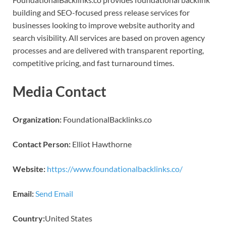
building and SEO-focused press release services for
businesses looking to improve website authority and
search visibility. All services are based on proven agency
processes and are delivered with transparent reporting,
competitive pricing, and fast turnaround times.
Media Contact
Organization:
FoundationalBacklinks.co
Contact Person:
Elliot Hawthorne
Website:
https://www.foundationalbacklinks.co/
Email:
Send Email
Country:
United States