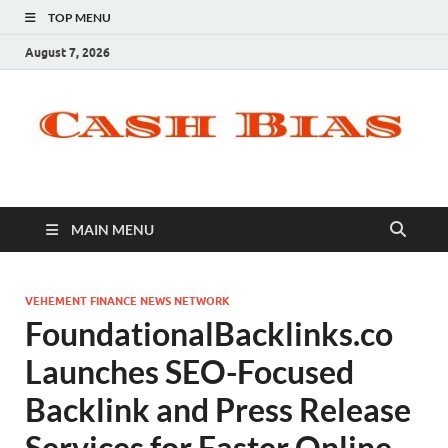
TOP MENU
August 7, 2026
MAIN MENU
VEHEMENT FINANCE NEWS NETWORK
FoundationalBacklinks.co
Launches SEO-Focused
Backlink and Press Release
Services for Faster Online