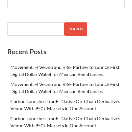
SEARCH
Recent Posts
Movement, El Vecino and RISE Partner to Launch First
Digital Dollar Wallet for Mexican Remittances
Movement, El Vecino and RISE Partner to Launch First
Digital Dollar Wallet for Mexican Remittances
Carbon Launches TradFi-Native On-Chain Derivatives
Venue With 950+ Markets in One Account
Carbon Launches TradFi-Native On-Chain Derivatives
Venue With 950+ Markets in One Account