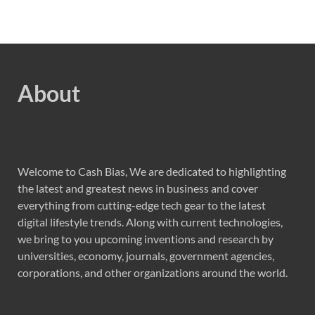
About
Welcome to Cash Bias, We are dedicated to highlighting
the latest and greatest news in business and cover
everything from cutting-edge tech gear to the latest
digital lifestyle trends. Along with current technologies,
we bring to you upcoming inventions and research by
universities, economy, journals, government agencies,
corporations, and other organizations around the world.