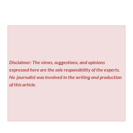
Disclaimer: The views, suggestions, and opinions
expressed here are the sole responsibility of the experts.
No
journalist was involved in the writing and production
of this article.