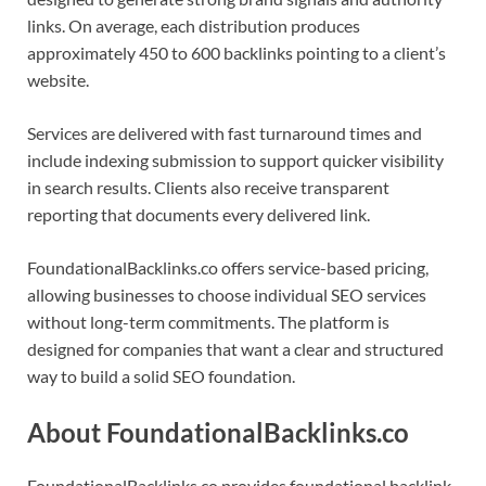
links. On average, each distribution produces
approximately 450 to 600 backlinks pointing to a client’s
website.
Services are delivered with fast turnaround times and
include indexing submission to support quicker visibility
in search results. Clients also receive transparent
reporting that documents every delivered link.
FoundationalBacklinks.co offers service-based pricing,
allowing businesses to choose individual SEO services
without long-term commitments. The platform is
designed for companies that want a clear and structured
way to build a solid SEO foundation.
About FoundationalBacklinks.co
FoundationalBacklinks.co provides foundational backlink