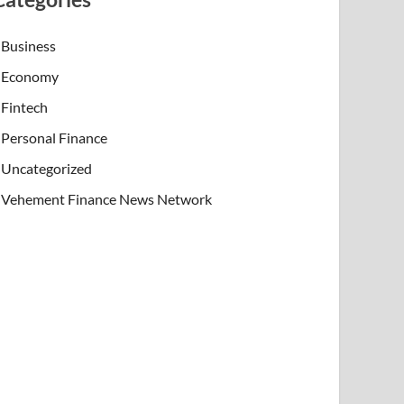
Business
Economy
Fintech
Personal Finance
Uncategorized
Vehement Finance News Network