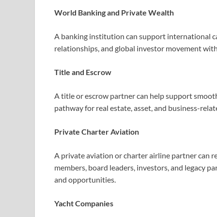
World Banking and Private Wealth
A banking institution can support international ca
relationships, and global investor movement with
Title and Escrow
A title or escrow partner can help support smooth
pathway for real estate, asset, and business-relat
Private Charter Aviation
A private aviation or charter airline partner can r
members, board leaders, investors, and legacy pa
and opportunities.
Yacht Companies