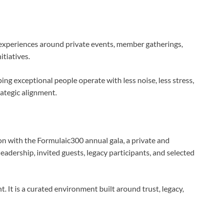
 experiences around private events, member gatherings,
itiatives.
ing exceptional people operate with less noise, less stress,
rategic alignment.
ion with the Formulaic300 annual gala, a private and
adership, invited guests, legacy participants, and selected
t. It is a curated environment built around trust, legacy,