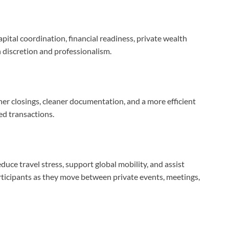
pital coordination, financial readiness, private wealth
 discretion and professionalism.
er closings, cleaner documentation, and a more efficient
ed transactions.
educe travel stress, support global mobility, and assist
rticipants as they move between private events, meetings,