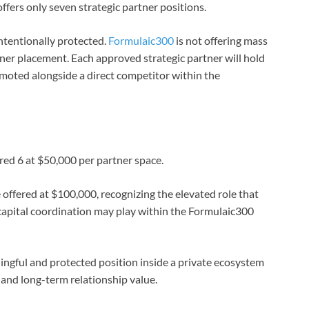
fers only seven strategic partner positions.
intentionally protected.
Formulaic300
is not offering mass
ner placement. Each approved strategic partner will hold
omoted alongside a direct competitor within the
red 6 at $50,000 per partner space.
 offered at $100,000, recognizing the elevated role that
 capital coordination may play within the Formulaic300
ingful and protected position inside a private ecosystem
, and long-term relationship value.