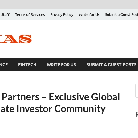
 Staff
Terms of Services
Privacy Policy
Write for Us
Submit a Guest Pos
NCE
FINTECH
WRITE FOR US
SUBMIT A GUEST POSTS
Partners – Exclusive Global
ivate Investor Community