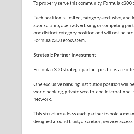
To properly serve this community, Formulaic300 of
Each position is limited, category-exclusive, and 
sponsorship, open advertising, or competing part
one distinct category position and will not be pr
Formulaic300 ecosystem.
Strategic Partner Investment
Formulaic300 strategic partner positions are offe
One exclusive banking institution position will be
world banking, private wealth, and international
network.
This structure allows each partner to hold a mean
designed around trust, discretion, service, access