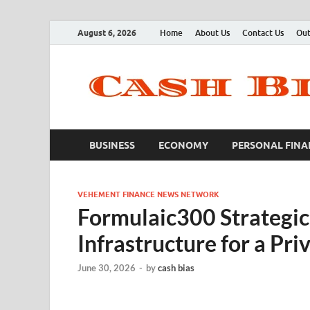
August 6, 2026
Home
About Us
Contact Us
Out
BUSINESS
ECONOMY
PERSONAL FINA
VEHEMENT FINANCE NEWS NETWORK
Formulaic300 Strategic 
Infrastructure for a Pr
June 30, 2026
-
by
cash bias