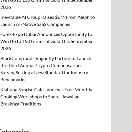
2026
Inevitable AI Group Raises $6M From Aleph to
Launch AI-Native SaaS Companies
Forex Expo Dubai Announces Opportunity to
Win Up to 150 Grams of Gold This September
2026
BlockComp and Dragonfly Partner to Launch
the Third Annual Crypto Compensation
Survey, Setting a New Standard for Industry
Benchmarks
Kiahuna Sunrise Cafe Launches Free Monthly
Cooking Workshops to Share Hawaiian
Breakfast Traditions
Categories