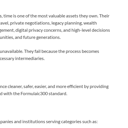
s, time is one of the most valuable assets they own. Their
ravel, private negotiations, legacy planning, wealth
ement, digital privacy concerns, and high-level decisions
nities, and future generations.
 unavailable. They fail because the process becomes
ecessary intermediaries.
e cleaner, safer, easier, and more efficient by providing
ned with the Formulaic300 standard.
anies and institutions serving categories such as: