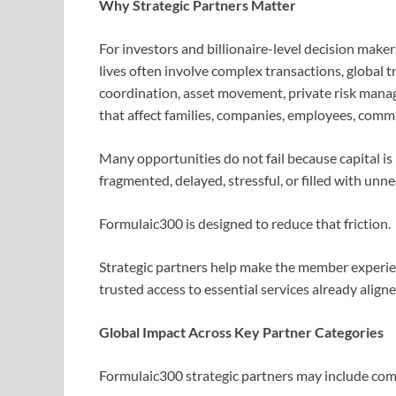
Why Strategic Partners Matter
For investors and billionaire-level decision maker
lives often involve complex transactions, global t
coordination, asset movement, private risk manag
that affect families, companies, employees, commu
Many opportunities do not fail because capital is
fragmented, delayed, stressful, or filled with unn
Formulaic300 is designed to reduce that friction.
Strategic partners help make the member experienc
trusted access to essential services already alig
Global Impact Across Key Partner Categories
Formulaic300 strategic partners may include comp