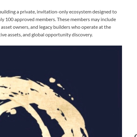
uilding a private, invitation-only ecosystem designed to
 only 100 approved members. These members may include
s, asset owners, and legacy builders who operate at the
ative assets, and global opportunity discovery.