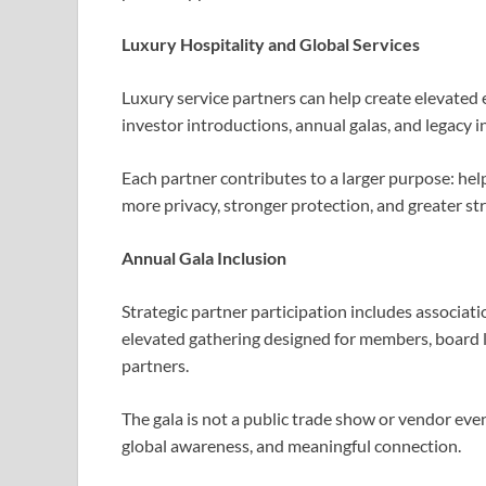
Luxury Hospitality and Global Services
Luxury service partners can help create elevated
investor introductions, annual galas, and legacy in
Each partner contributes to a larger purpose: help
more privacy, stronger protection, and greater st
Annual Gala Inclusion
Strategic partner participation includes associat
elevated gathering designed for members, board le
partners.
The gala is not a public trade show or vendor even
global awareness, and meaningful connection.