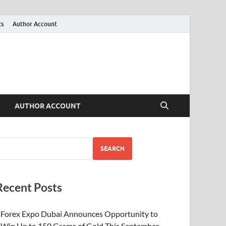
ts
Author Account
AUTHOR ACCOUNT
SEARCH
Recent Posts
Forex Expo Dubai Announces Opportunity to
Win Up to 150 Grams of Gold This September