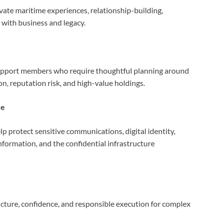
ate maritime experiences, relationship-building,
t with business and legacy.
 support members who require thoughtful planning around
on, reputation risk, and high-value holdings.
re
lp protect sensitive communications, digital identity,
nformation, and the confidential infrastructure
ructure, confidence, and responsible execution for complex