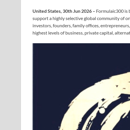
United States, 30th Jun 2026 –
Formulaic300 is b
support a highly selective global community of
investors, founders, family offices, entrepreneur
highest levels of business, private capital, altern