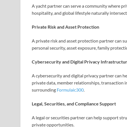
A yacht partner can serve a community where priv
hospitality, and global lifestyle naturally intersec
Private Risk and Asset Protection
A private risk and asset protection partner can
personal security, asset exposure, family protecti
Cybersecurity and Digital Privacy Infrastructu
A cybersecurity and digital privacy partner can he
private data, member relationships, transaction i
surrounding
Formulaic300
.
Legal, Securities, and Compliance Support
A legal or securities partner can help support st
private opportunities.