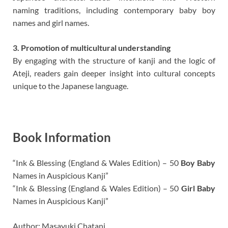
naming traditions, including contemporary baby boy
names and girl names.
3. Promotion of multicultural understanding
By engaging with the structure of kanji and the logic of
Ateji, readers gain deeper insight into cultural concepts
unique to the Japanese language.
Book Information
“Ink & Blessing (England & Wales Edition) – 50
Boy Baby
Names in Auspicious Kanji”
“Ink & Blessing (England & Wales Edition) – 50
Girl Baby
Names in Auspicious Kanji”
Author: Masayuki Chatani