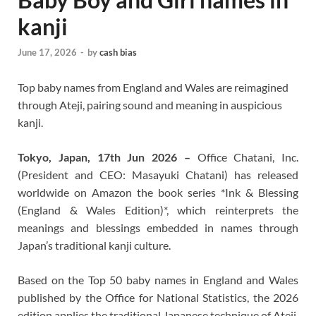
kanji
June 17, 2026
-
by
cash bias
Top baby names from England and Wales are reimagined
through Ateji, pairing sound and meaning in auspicious
kanji.
Tokyo, Japan, 17th Jun 2026 –
Office Chatani, Inc.
(President and CEO: Masayuki Chatani) has released
worldwide on Amazon the book series *Ink & Blessing
(England & Wales Edition)*, which reinterprets the
meanings and blessings embedded in names through
Japan’s traditional kanji culture.
Based on the Top 50 baby names in England and Wales
published by the Office for National Statistics, the 2026
edition applies the traditional Japanese technique of Ateji,