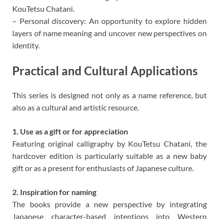
KouTetsu Chatani.
– Personal discovery: An opportunity to explore hidden
layers of name meaning and uncover new perspectives on
identity.
Practical and Cultural Applications
This series is designed not only as a name reference, but
also as a cultural and artistic resource.
1. Use as a gift or for appreciation
Featuring original calligraphy by KouTetsu Chatani, the
hardcover edition is particularly suitable as a new baby
gift or as a present for enthusiasts of Japanese culture.
2. Inspiration for naming
The books provide a new perspective by integrating
Japanese character-based intentions into Western