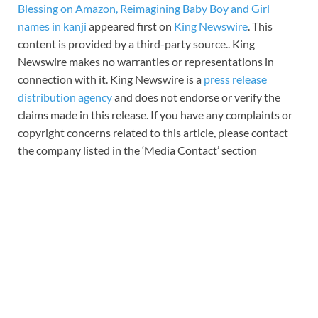
Blessing on Amazon, Reimagining Baby Boy and Girl
names in kanji
appeared first on
King Newswire
. This
content is provided by a third-party source.. King
Newswire makes no warranties or representations in
connection with it. King Newswire is a
press release
distribution agency
and does not endorse or verify the
claims made in this release. If you have any complaints or
copyright concerns related to this article, please contact
the company listed in the ‘Media Contact’ section