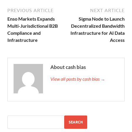
PREVIOUS ARTICLE
NEXT ARTICLE
Enso Markets Expands
Sigma Node to Launch
Multi-Jurisdictional B2B
Decentralized Bandwidth
Compliance and
Infrastructure for AI Data
Infrastructure
Access
About cash bias
View all posts by cash bias →
SEARCH