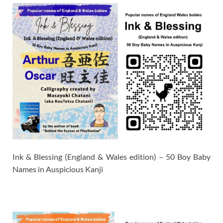
Ink & Blessing (England & Wales edition) – 50 Boy Baby
Names in Auspicious Kanji