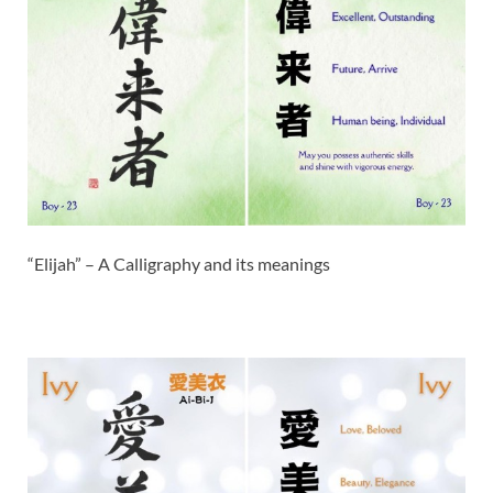
“Elijah” – A Calligraphy and its meanings