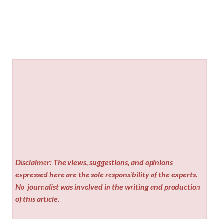
Disclaimer: The views, suggestions, and opinions
expressed here are the sole responsibility of the experts.
No
journalist was involved in the writing and production
of this article.