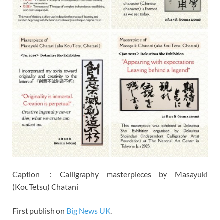
Caption：Calligraphy masterpieces by Masayuki
(KouTetsu) Chatani
First publish on
Big News UK
.