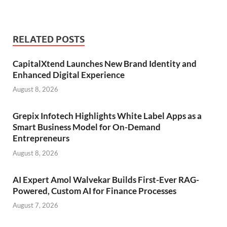
RELATED POSTS
CapitalXtend Launches New Brand Identity and
Enhanced Digital Experience
August 8, 2026
Grepix Infotech Highlights White Label Apps as a
Smart Business Model for On-Demand
Entrepreneurs
August 8, 2026
AI Expert Amol Walvekar Builds First-Ever RAG-
Powered, Custom AI for Finance Processes
August 7, 2026