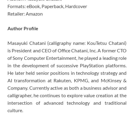
Formats: eBook, Paperback, Hardcover
Retailer: Amazon
Author Profile
Masayuki Chatani (calligraphy name: KouTetsu Chatani)
is President and CEO of Office Chatani, Inc. A former CTO
of Sony Computer Entertainment, he played a leading role
in the development of successive PlayStation platforms.
He later held senior positions in technology strategy and
AI transformation at Rakuten, KPMG, and McKinsey &
Company. Currently active as both a business advisor and
calligrapher, he continues to explore value creation at the
intersection of advanced technology and traditional
culture.