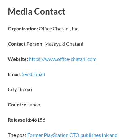
Media Contact
Organization:
Office Chatani, Inc.
Contact Person:
Masayuki Chatani
Website:
https://www.office-chatani.com
Email:
Send Email
City:
Tokyo
Country:
Japan
Release id:
46156
The post
Former PlayStation CTO publishes Ink and