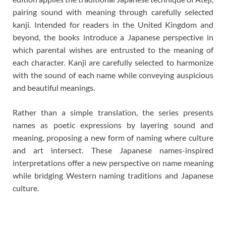
pairing sound with meaning through carefully selected
kanji. Intended for readers in the United Kingdom and
beyond, the books introduce a Japanese perspective in
which parental wishes are entrusted to the meaning of
each character. Kanji are carefully selected to harmonize
with the sound of each name while conveying auspicious
and beautiful meanings.
Rather than a simple translation, the series presents
names as poetic expressions by layering sound and
meaning, proposing a new form of naming where culture
and art intersect. These Japanese names-inspired
interpretations offer a new perspective on name meaning
while bridging Western naming traditions and Japanese
culture.