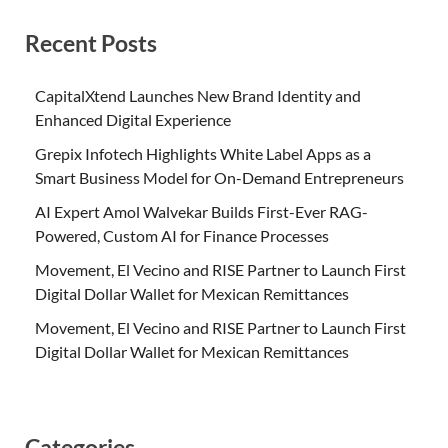
Recent Posts
CapitalXtend Launches New Brand Identity and
Enhanced Digital Experience
Grepix Infotech Highlights White Label Apps as a
Smart Business Model for On-Demand Entrepreneurs
AI Expert Amol Walvekar Builds First-Ever RAG-
Powered, Custom AI for Finance Processes
Movement, El Vecino and RISE Partner to Launch First
Digital Dollar Wallet for Mexican Remittances
Movement, El Vecino and RISE Partner to Launch First
Digital Dollar Wallet for Mexican Remittances
Categories