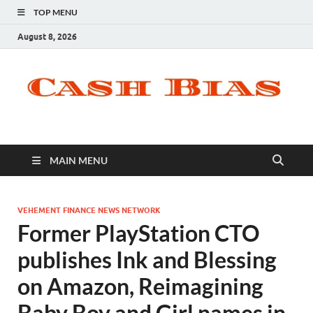
TOP MENU
August 8, 2026
MAIN MENU
VEHEMENT FINANCE NEWS NETWORK
Former PlayStation CTO
publishes Ink and Blessing
on Amazon, Reimagining
Baby Boy and Girl names in