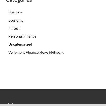
Business
Economy
Fintech
Personal Finance
Uncategorized
Vehement Finance News Network