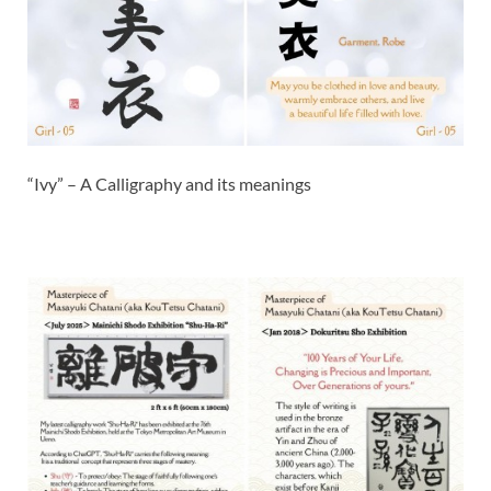
“Ivy” – A Calligraphy and its meanings