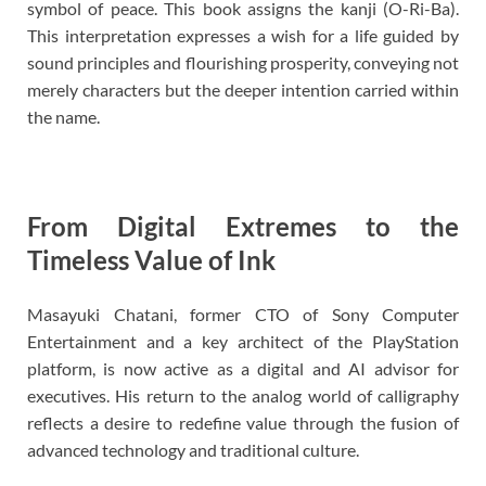
symbol of peace. This book assigns the kanji (O-Ri-Ba).
This interpretation expresses a wish for a life guided by
sound principles and flourishing prosperity, conveying not
merely characters but the deeper intention carried within
the name.
From Digital Extremes to the
Timeless Value of Ink
Masayuki Chatani, former CTO of Sony Computer
Entertainment and a key architect of the PlayStation
platform, is now active as a digital and AI advisor for
executives. His return to the analog world of calligraphy
reflects a desire to redefine value through the fusion of
advanced technology and traditional culture.