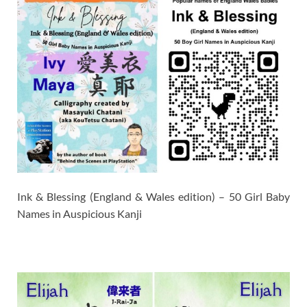
Ink & Blessing (England & Wales edition) – 50 Girl Baby
Names in Auspicious Kanji