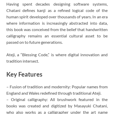
Having spent decades designing software systems,
Chatani defines kanji as a refined logical code of the
human spirit developed over thousands of years. In an era
where information is increasingly abstracted into data,
this book was conceived from the belief that handwritten
calligraphy remains an essential cultural asset to be
passed on to future generations.
Ateji, a “Blessing Code,” is where digital innovation and
tradition intersect.
Key Features
– Fusion of tradition and modernity: Popular names from
England and Wales redefined through traditional Ateji.
– Original calligraphy: All brushwork featured in the
books was created and digitized by Masayuki Chatani,
who also works as a calligrapher under the art name