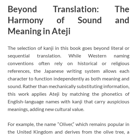
Beyond Translation: The
Harmony of Sound and
Meaning in Ateji
The selection of kanji in this book goes beyond literal or
sequential translation. While Western naming
conventions often rely on historical or religious
references, the Japanese writing system allows each
character to function independently as both meaning and
sound. Rather than mechanically substituting information,
this work applies Ateji by matching the phonetics of
English-language names with kanji that carry auspicious
meanings, adding new cultural value.
For example, the name “Oliver,” which remains popular in
the United Kingdom and derives from the olive tree, a