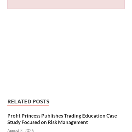
RELATED POSTS
Profit Princess Publishes Trading Education Case
Study Focused on Risk Management
August 8, 2026