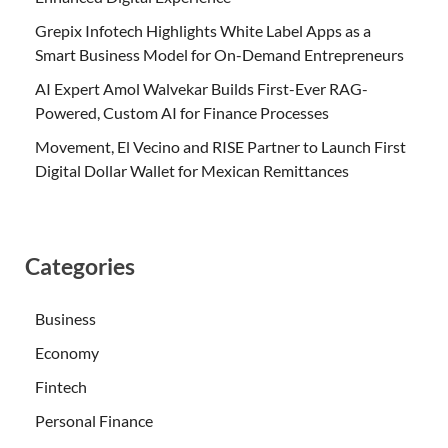
Grepix Infotech Highlights White Label Apps as a
Smart Business Model for On-Demand Entrepreneurs
AI Expert Amol Walvekar Builds First-Ever RAG-
Powered, Custom AI for Finance Processes
Movement, El Vecino and RISE Partner to Launch First
Digital Dollar Wallet for Mexican Remittances
Categories
Business
Economy
Fintech
Personal Finance