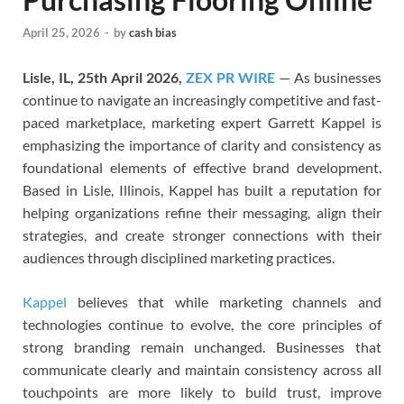
April 25, 2026
-
by
cash bias
Lisle, IL, 25th April 2026,
ZEX PR WIRE
— As businesses
continue to navigate an increasingly competitive and fast-
paced marketplace, marketing expert Garrett Kappel is
emphasizing the importance of clarity and consistency as
foundational elements of effective brand development.
Based in Lisle, Illinois, Kappel has built a reputation for
helping organizations refine their messaging, align their
strategies, and create stronger connections with their
audiences through disciplined marketing practices.
Kappel
believes that while marketing channels and
technologies continue to evolve, the core principles of
strong branding remain unchanged. Businesses that
communicate clearly and maintain consistency across all
touchpoints are more likely to build trust, improve