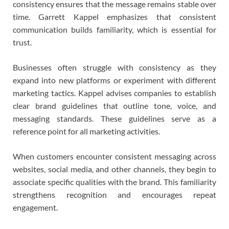
consistency ensures that the message remains stable over
time. Garrett Kappel emphasizes that consistent
communication builds familiarity, which is essential for
trust.
Businesses often struggle with consistency as they
expand into new platforms or experiment with different
marketing tactics. Kappel advises companies to establish
clear brand guidelines that outline tone, voice, and
messaging standards. These guidelines serve as a
reference point for all marketing activities.
When customers encounter consistent messaging across
websites, social media, and other channels, they begin to
associate specific qualities with the brand. This familiarity
strengthens recognition and encourages repeat
engagement.