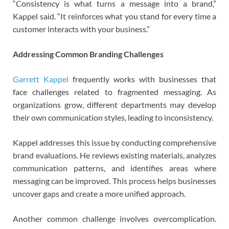
“Consistency is what turns a message into a brand,”
Kappel said. “It reinforces what you stand for every time a
customer interacts with your business.”
Addressing Common Branding Challenges
Garrett Kappel
frequently works with businesses that
face challenges related to fragmented messaging. As
organizations grow, different departments may develop
their own communication styles, leading to inconsistency.
Kappel addresses this issue by conducting comprehensive
brand evaluations. He reviews existing materials, analyzes
communication patterns, and identifies areas where
messaging can be improved. This process helps businesses
uncover gaps and create a more unified approach.
Another common challenge involves overcomplication.