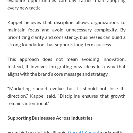
evaluate opportunities carefully rather than adopting
every new tactic.
Kappel believes that discipline allows organizations to
maintain focus and avoid unnecessary complexity. By
prioritizing clarity and consistency, businesses can build a
strong foundation that supports long-term success.
This approach does not mean avoiding innovation.
Instead, it involves integrating new ideas in a way that
aligns with the brand’s core message and strategy.
“Marketing should evolve, but it should not lose its
direction,” Kappel said. “Discipline ensures that growth
remains intentional.”
Supporting Businesses Across Industries
From his base in Lisle, Illinois,
Garrett Kappel
works with a