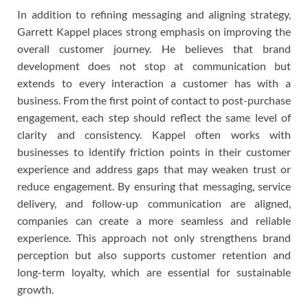
In addition to refining messaging and aligning strategy,
Garrett Kappel places strong emphasis on improving the
overall customer journey. He believes that brand
development does not stop at communication but
extends to every interaction a customer has with a
business. From the first point of contact to post-purchase
engagement, each step should reflect the same level of
clarity and consistency. Kappel often works with
businesses to identify friction points in their customer
experience and address gaps that may weaken trust or
reduce engagement. By ensuring that messaging, service
delivery, and follow-up communication are aligned,
companies can create a more seamless and reliable
experience. This approach not only strengthens brand
perception but also supports customer retention and
long-term loyalty, which are essential for sustainable
growth.