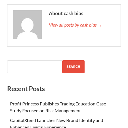
About cash bias
View all posts by cash bias →
SEARCH
Recent Posts
Profit Princess Publishes Trading Education Case
Study Focused on Risk Management
CapitalXtend Launches New Brand Identity and
Enhanced Digital Experience