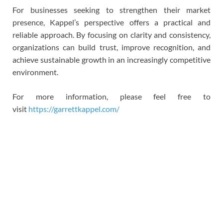
For businesses seeking to strengthen their market
presence, Kappel’s perspective offers a practical and
reliable approach. By focusing on clarity and consistency,
organizations can build trust, improve recognition, and
achieve sustainable growth in an increasingly competitive
environment.
For more information, please feel free to
visit
https://garrettkappel.com/