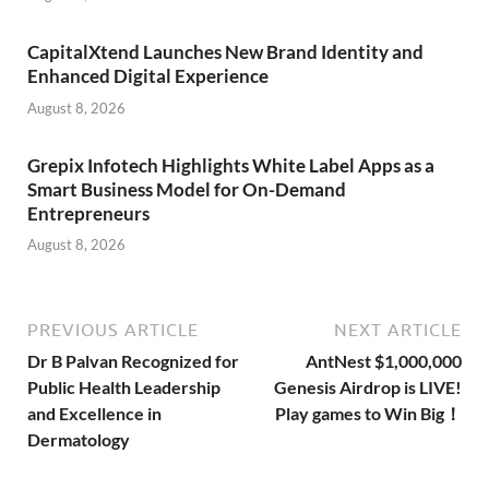
CapitalXtend Launches New Brand Identity and
Enhanced Digital Experience
August 8, 2026
Grepix Infotech Highlights White Label Apps as a
Smart Business Model for On-Demand
Entrepreneurs
August 8, 2026
PREVIOUS ARTICLE
NEXT ARTICLE
Dr B Palvan Recognized for
AntNest $1,000,000
Public Health Leadership
Genesis Airdrop is LIVE!
and Excellence in
Play games to Win Big！
Dermatology