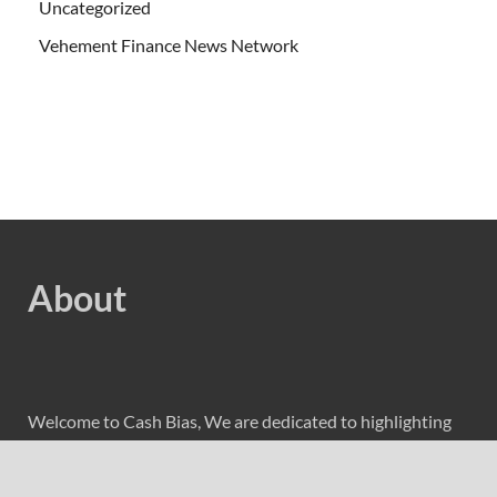
Uncategorized
Vehement Finance News Network
About
Welcome to Cash Bias, We are dedicated to highlighting
the latest and greatest news in business and cover
everything from cutting-edge tech gear to the latest