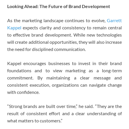
Looking Ahead: The Future of Brand Development
As the marketing landscape continues to evolve,
Garrett
Kappel
expects clarity and consistency to remain central
to effective brand development. While new technologies
will create additional opportunities, they will also increase
the need for disciplined communication.
Kappel encourages businesses to invest in their brand
foundations and to view marketing as a long-term
commitment. By maintaining a clear message and
consistent execution, organizations can navigate change
with confidence.
“Strong brands are built over time,” he said. “They are the
result of consistent effort and a clear understanding of
what matters to customers.”