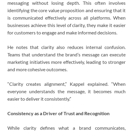
messaging without losing depth. This often involves
identifying the core value proposition and ensuring that it
is communicated effectively across all platforms. When
businesses achieve this level of clarity, they make it easier
for customers to engage and make informed decisions.
He notes that clarity also reduces internal confusion.
Teams that understand the brand’s message can execute
marketing initiatives more effectively, leading to stronger
and more cohesive outcomes.
“Clarity creates alignment,” Kappel explained. “When
everyone understands the message, it becomes much
easier to deliver it consistently.”
Consistency as a Driver of Trust and Recognition
While clarity defines what a brand communicates,