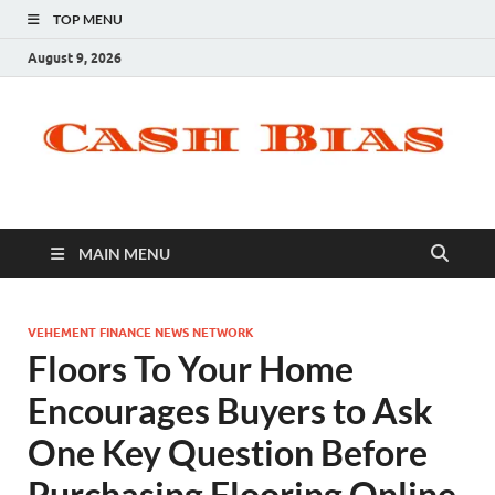
TOP MENU
August 9, 2026
MAIN MENU
VEHEMENT FINANCE NEWS NETWORK
Floors To Your Home
Encourages Buyers to Ask
One Key Question Before
Purchasing Flooring Online