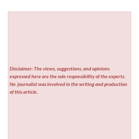
Disclaimer: The views, suggestions, and opinions
expressed here are the sole responsibility of the experts.
No
journalist was involved in the writing and production
of this article.