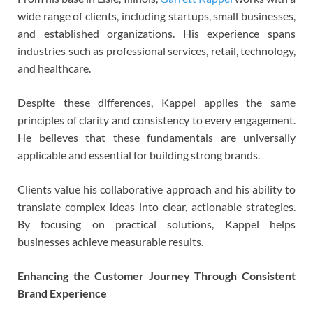
wide range of clients, including startups, small businesses,
and established organizations. His experience spans
industries such as professional services, retail, technology,
and healthcare.
Despite these differences, Kappel applies the same
principles of clarity and consistency to every engagement.
He believes that these fundamentals are universally
applicable and essential for building strong brands.
Clients value his collaborative approach and his ability to
translate complex ideas into clear, actionable strategies.
By focusing on practical solutions, Kappel helps
businesses achieve measurable results.
Enhancing the Customer Journey Through Consistent
Brand Experience