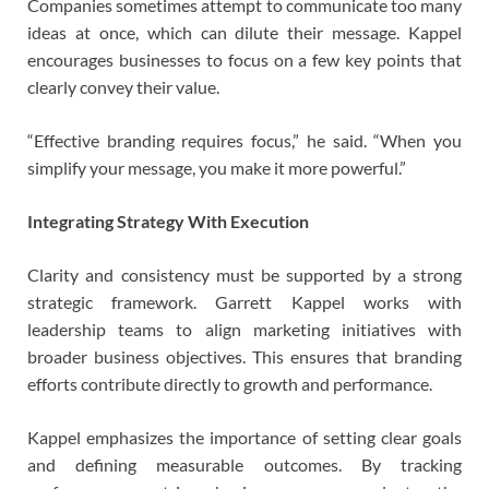
Companies sometimes attempt to communicate too many
ideas at once, which can dilute their message. Kappel
encourages businesses to focus on a few key points that
clearly convey their value.
“Effective branding requires focus,” he said. “When you
simplify your message, you make it more powerful.”
Integrating Strategy With Execution
Clarity and consistency must be supported by a strong
strategic framework. Garrett Kappel works with
leadership teams to align marketing initiatives with
broader business objectives. This ensures that branding
efforts contribute directly to growth and performance.
Kappel emphasizes the importance of setting clear goals
and defining measurable outcomes. By tracking