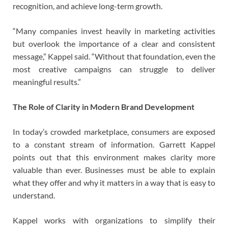
recognition, and achieve long-term growth.
“Many companies invest heavily in marketing activities
but overlook the importance of a clear and consistent
message,” Kappel said. “Without that foundation, even the
most creative campaigns can struggle to deliver
meaningful results.”
The Role of Clarity in Modern Brand Development
In today’s crowded marketplace, consumers are exposed
to a constant stream of information. Garrett Kappel
points out that this environment makes clarity more
valuable than ever. Businesses must be able to explain
what they offer and why it matters in a way that is easy to
understand.
Kappel works with organizations to simplify their