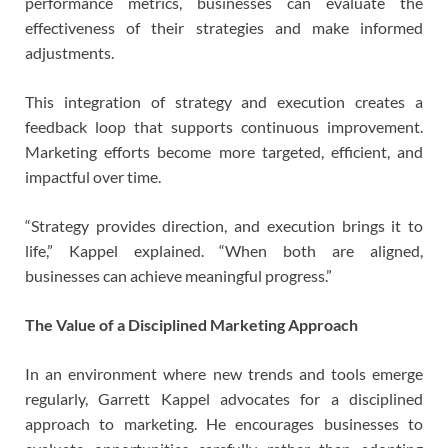
performance metrics, businesses can evaluate the
effectiveness of their strategies and make informed
adjustments.
This integration of strategy and execution creates a
feedback loop that supports continuous improvement.
Marketing efforts become more targeted, efficient, and
impactful over time.
“Strategy provides direction, and execution brings it to
life,” Kappel explained. “When both are aligned,
businesses can achieve meaningful progress.”
The Value of a Disciplined Marketing Approach
In an environment where new trends and tools emerge
regularly, Garrett Kappel advocates for a disciplined
approach to marketing. He encourages businesses to