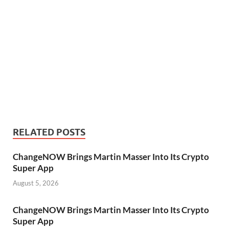
RELATED POSTS
ChangeNOW Brings Martin Masser Into Its Crypto
Super App
August 5, 2026
ChangeNOW Brings Martin Masser Into Its Crypto
Super App