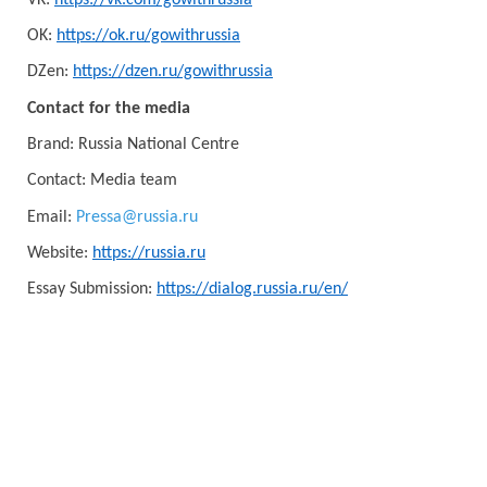
OK:
https://ok.ru/gowithrussia
DZen:
https://dzen.ru/gowithrussia
Contact for the media
Brand: Russia National Centre
Contact: Media team
Email:
Pressa@russia.ru
Website:
https://russia.ru
Essay Submission:
https://dialog.russia.ru/en/