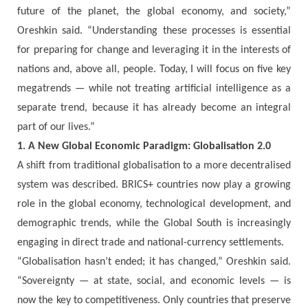
future of the planet, the global economy, and society,”
Oreshkin said. “Understanding these processes is essential
for preparing for change and leveraging it in the interests of
nations and, above all, people. Today, I will focus on five key
megatrends — while not treating artificial intelligence as a
separate trend, because it has already become an integral
part of our lives.”
1. A New Global Economic Paradigm: Globalisation 2.0
A shift from traditional globalisation to a more decentralised
system was described. BRICS+ countries now play a growing
role in the global economy, technological development, and
demographic trends, while the Global South is increasingly
engaging in direct trade and national-currency settlements.
“Globalisation hasn’t ended; it has changed,” Oreshkin said.
“Sovereignty — at state, social, and economic levels — is
now the key to competitiveness. Only countries that preserve