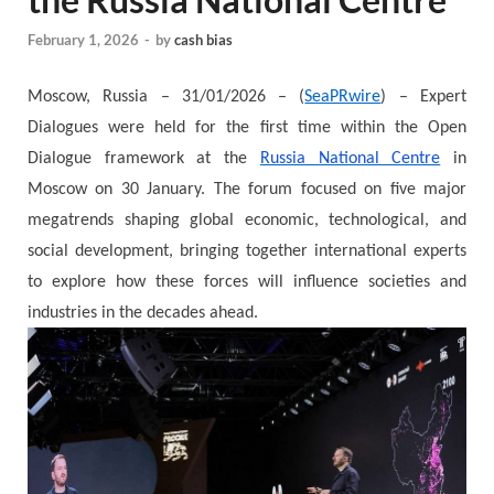
February 1, 2026
-
by
cash bias
Moscow, Russia – 31/01/2026 – (
SeaPRwire
) – Expert
Dialogues were held for the first time within the Open
Dialogue framework at the
Russia National Centre
in
Moscow on 30 January. The forum focused on five major
megatrends shaping global economic, technological, and
social development, bringing together international experts
to explore how these forces will influence societies and
industries in the decades ahead.