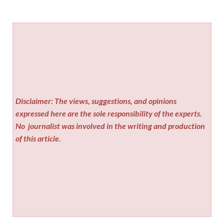
Disclaimer: The views, suggestions, and opinions
expressed here are the sole responsibility of the experts.
No
journalist was involved in the writing and production
of this article.