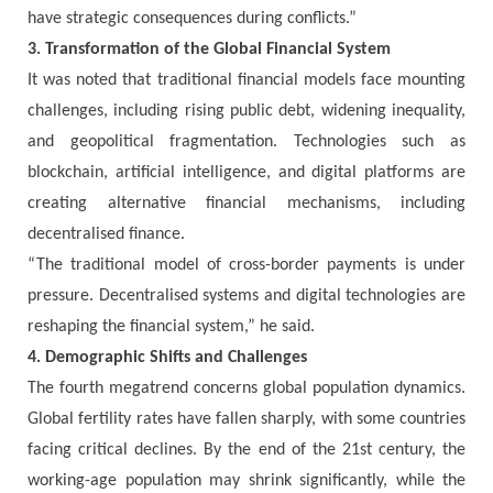
have strategic consequences during conflicts.”
3. Transformation of the Global Financial System
It was noted that traditional financial models face mounting
challenges, including rising public debt, widening inequality,
and geopolitical fragmentation. Technologies such as
blockchain, artificial intelligence, and digital platforms are
creating alternative financial mechanisms, including
decentralised finance.
“The traditional model of cross-border payments is under
pressure. Decentralised systems and digital technologies are
reshaping the financial system,” he said.
4. Demographic Shifts and Challenges
The fourth megatrend concerns global population dynamics.
Global fertility rates have fallen sharply, with some countries
facing critical declines. By the end of the 21st century, the
working-age population may shrink significantly, while the