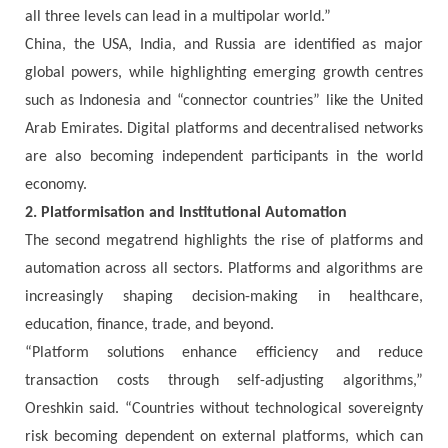
all three levels can lead in a multipolar world.”
China, the USA, India, and Russia are identified as major
global powers, while highlighting emerging growth centres
such as Indonesia and “connector countries” like the United
Arab Emirates. Digital platforms and decentralised networks
are also becoming independent participants in the world
economy.
2. Platformisation and Institutional Automation
The second megatrend highlights the rise of platforms and
automation across all sectors. Platforms and algorithms are
increasingly shaping decision-making in healthcare,
education, finance, trade, and beyond.
“Platform solutions enhance efficiency and reduce
transaction costs through self-adjusting algorithms,”
Oreshkin said. “Countries without technological sovereignty
risk becoming dependent on external platforms, which can