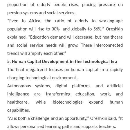
proportion of elderly people rises, placing pressure on
pension systems and social services.
“Even in Africa, the ratio of elderly to working-age
population will rise to 30%, and globally to 56%,” Oreshkin
explained. “Education demand will decrease, but healthcare
and social service needs will grow. These interconnected
trends will amplify each other.”
5. Human Capital Development in the Technological Era
The final megatrend focuses on human capital in a rapidly
changing technological environment.
Autonomous systems, digital platforms, and artificial
intelligence are transforming education, work, and
healthcare, while biotechnologies expand human
capabilities.
“AI is both a challenge and an opportunity,” Oreshkin said. “It
allows personalized learning paths and supports teachers.