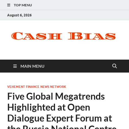
TOP MENU
August 6, 2026
MAIN MENU
VEHEMENT FINANCE NEWS NETWORK
Five Global Megatrends
Highlighted at Open
Dialogue Expert Forum at
the Russia National Centre