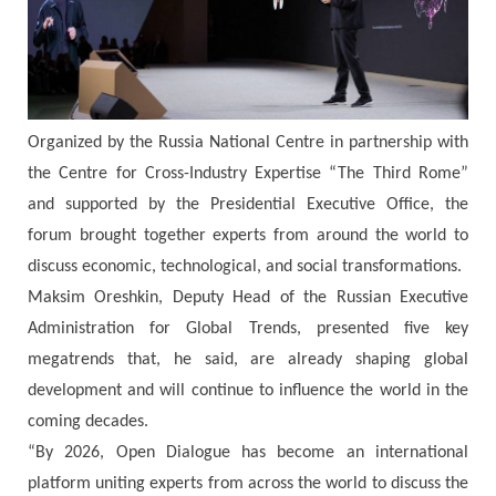
Organized by the Russia National Centre in partnership with
the Centre for Cross-Industry Expertise “The Third Rome”
and supported by the Presidential Executive Office, the
forum brought together experts from around the world to
discuss economic, technological, and social transformations.
Maksim Oreshkin, Deputy Head of the Russian Executive
Administration for Global Trends, presented five key
megatrends that, he said, are already shaping global
development and will continue to influence the world in the
coming decades.
“By 2026, Open Dialogue has become an international
platform uniting experts from across the world to discuss the