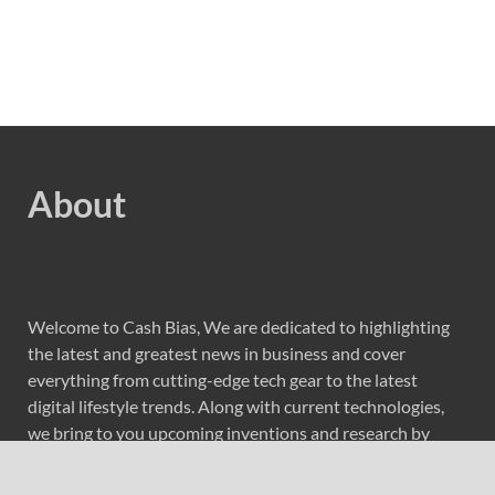
About
Welcome to Cash Bias, We are dedicated to highlighting
the latest and greatest news in business and cover
everything from cutting-edge tech gear to the latest
digital lifestyle trends. Along with current technologies,
we bring to you upcoming inventions and research by
universities, economy, journals, government agencies,
corporations, and other organizations around the world.