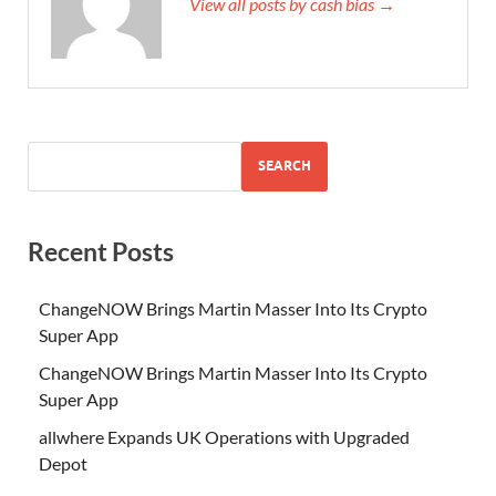
View all posts by cash bias →
SEARCH
Recent Posts
ChangeNOW Brings Martin Masser Into Its Crypto
Super App
ChangeNOW Brings Martin Masser Into Its Crypto
Super App
allwhere Expands UK Operations with Upgraded
Depot