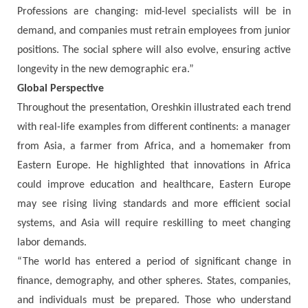
Professions are changing: mid-level specialists will be in
demand, and companies must retrain employees from junior
positions. The social sphere will also evolve, ensuring active
longevity in the new demographic era.”
Global Perspective
Throughout the presentation, Oreshkin illustrated each trend
with real-life examples from different continents: a manager
from Asia, a farmer from Africa, and a homemaker from
Eastern Europe. He highlighted that innovations in Africa
could improve education and healthcare, Eastern Europe
may see rising living standards and more efficient social
systems, and Asia will require reskilling to meet changing
labor demands.
“The world has entered a period of significant change in
finance, demography, and other spheres. States, companies,
and individuals must be prepared. Those who understand