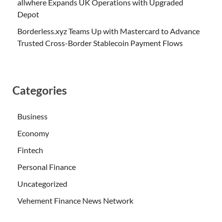
allwhere Expands UK Operations with Upgraded
Depot
Borderless.xyz Teams Up with Mastercard to Advance
Trusted Cross-Border Stablecoin Payment Flows
Categories
Business
Economy
Fintech
Personal Finance
Uncategorized
Vehement Finance News Network