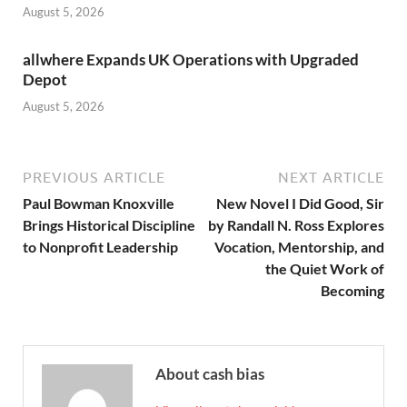
August 5, 2026
allwhere Expands UK Operations with Upgraded
Depot
August 5, 2026
PREVIOUS ARTICLE
NEXT ARTICLE
Paul Bowman Knoxville
New Novel I Did Good, Sir
Brings Historical Discipline
by Randall N. Ross Explores
to Nonprofit Leadership
Vocation, Mentorship, and
the Quiet Work of
Becoming
About cash bias