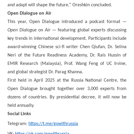
and adapt will shape the future,” Oreshkin concluded.
Open Dialogue on Air
This year, Open Dialogue introduced a podcast format —
Open Dialogue on Air
— featuring global experts discussing
key trends in international development. Participants include
award-winning Chinese sci-fi writer Chen Qiufan, Dr. Selina
Neri of the Future Readiness Academy, Dr. Rais Hussin of
EMIR Research (Malaysia), Prof. Wang Feng of UC Irvine,
and global strategist Dr. Parag Khanna.
First held in April 2025 at the Russia National Centre, the
Open Dialogue brought together over 3,000 experts from
dozens of countries. By presidential decree, it will now be
held annually.
Social Links
Telegram:
https://t.me/gowithrussia
VK:
https://vk.com/gowithrussia