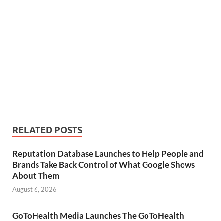
RELATED POSTS
Reputation Database Launches to Help People and
Brands Take Back Control of What Google Shows
About Them
August 6, 2026
GoToHealth Media Launches The GoToHealth