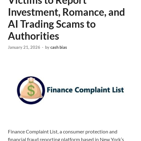
Investment, Romance, and
AI Trading Scams to
Authorities
January 21, 2026
-
by
cash bias
Finance Complaint List, a consumer protection and
financial fraud reporting platform based in New York’s