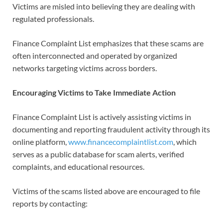
Victims are misled into believing they are dealing with
regulated professionals.
Finance Complaint List emphasizes that these scams are
often interconnected and operated by organized
networks targeting victims across borders.
Encouraging Victims to Take Immediate Action
Finance Complaint List is actively assisting victims in
documenting and reporting fraudulent activity through its
online platform,
www.financecomplaintlist.com
, which
serves as a public database for scam alerts, verified
complaints, and educational resources.
Victims of the scams listed above are encouraged to file
reports by contacting: