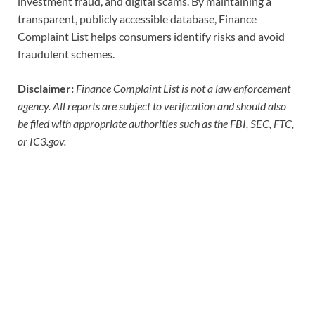
investment fraud, and digital scams. By maintaining a
transparent, publicly accessible database, Finance
Complaint List helps consumers identify risks and avoid
fraudulent schemes.
Disclaimer:
Finance Complaint List is not a law enforcement
agency. All reports are subject to verification and should also
be filed with appropriate authorities such as the FBI, SEC, FTC,
or IC3.gov.