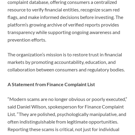
complaint database, offering consumers a centralized
resource to verify financial entities, recognize scam red
flags, and make informed decisions before investing. The
platform’s growing archive of verified reports provides
transparency while supporting ongoing awareness and
prevention efforts.
The organization’s mission is to restore trust in financial
markets by promoting accountability, education, and
collaboration between consumers and regulatory bodies.
A Statement from Finance Complaint List
“Modern scams are no longer obvious or poorly executed,”
said Daniel Wilson, spokesperson for Finance Complaint
List. “They are polished, psychologically manipulative, and
often indistinguishable from legitimate opportunities.
Reporting these scams is critical, not just for individual