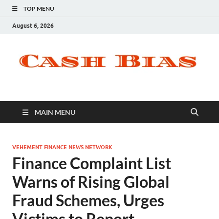
TOP MENU
August 6, 2026
MAIN MENU
VEHEMENT FINANCE NEWS NETWORK
Finance Complaint List
Warns of Rising Global
Fraud Schemes, Urges
Victims to Report