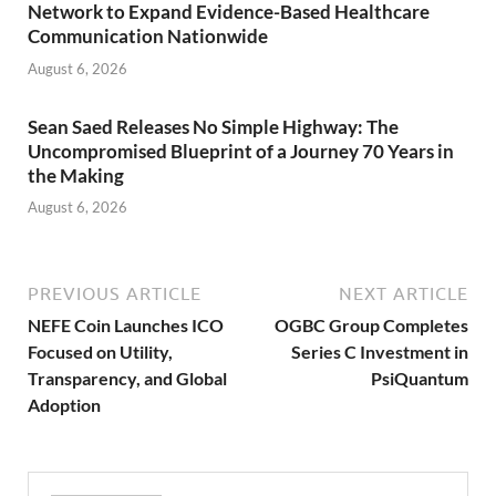
Network to Expand Evidence-Based Healthcare
Communication Nationwide
August 6, 2026
Sean Saed Releases No Simple Highway: The
Uncompromised Blueprint of a Journey 70 Years in
the Making
August 6, 2026
PREVIOUS ARTICLE
NEXT ARTICLE
NEFE Coin Launches ICO
OGBC Group Completes
Focused on Utility,
Series C Investment in
Transparency, and Global
PsiQuantum
Adoption