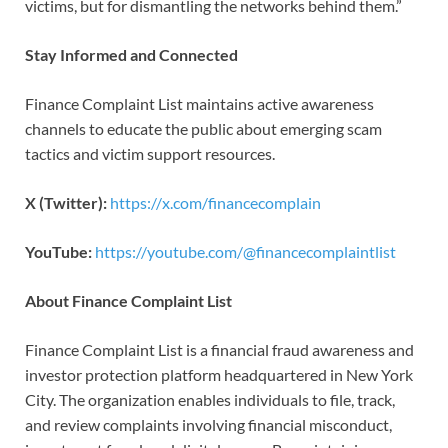
victims, but for dismantling the networks behind them.”
Stay Informed and Connected
Finance Complaint List maintains active awareness
channels to educate the public about emerging scam
tactics and victim support resources.
X (Twitter):
https://x.com/financecomplain
YouTube:
https://youtube.com/@financecomplaintlist
About Finance Complaint List
Finance Complaint List is a financial fraud awareness and
investor protection platform headquartered in New York
City. The organization enables individuals to file, track,
and review complaints involving financial misconduct,