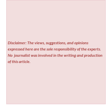
Disclaimer: The views, suggestions, and opinions
expressed here are the sole responsibility of the experts.
No
journalist was involved in the writing and production
of this article.