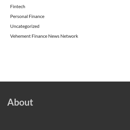
Fintech
Personal Finance
Uncategorized
Vehement Finance News Network
About