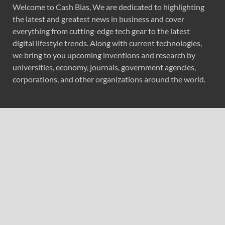
Welcome to Cash Bias, We are dedicated to highlighting
the latest and greatest news in business and cover
everything from cutting-edge tech gear to the latest
digital lifestyle trends. Along with current technologies,
we bring to you upcoming inventions and research by
universities, economy, journals, government agencies,
corporations, and other organizations around the world.
Recent Post
Reputation Database Launches to Help People and
Brands Take Back Control of What Google Shows About
Them