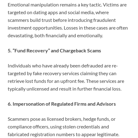
Emotional manipulation remains a key tactic. Victims are
targeted on dating apps and social media, where
scammers build trust before introducing fraudulent
investment opportunities. Losses in these cases are often
devastating, both financially and emotionally.
5. “Fund Recovery” and Chargeback Scams
Individuals who have already been defrauded are re-
targeted by fake recovery services claiming they can
retrieve lost funds for an upfront fee. These services are
typically unlicensed and result in further financial loss.
6. Impersonation of Regulated Firms and Advisors
Scammers pose as licensed brokers, hedge funds, or
compliance officers, using stolen credentials and
fabricated registration numbers to appear legitimate.