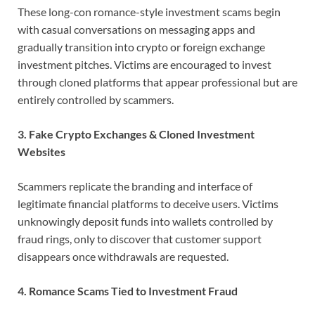
These long-con romance-style investment scams begin
with casual conversations on messaging apps and
gradually transition into crypto or foreign exchange
investment pitches. Victims are encouraged to invest
through cloned platforms that appear professional but are
entirely controlled by scammers.
3. Fake Crypto Exchanges & Cloned Investment
Websites
Scammers replicate the branding and interface of
legitimate financial platforms to deceive users. Victims
unknowingly deposit funds into wallets controlled by
fraud rings, only to discover that customer support
disappears once withdrawals are requested.
4. Romance Scams Tied to Investment Fraud