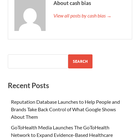
About cash bias
View all posts by cash bias →
SEARCH
Recent Posts
Reputation Database Launches to Help People and
Brands Take Back Control of What Google Shows
About Them
GoToHealth Media Launches The GoToHealth
Network to Expand Evidence-Based Healthcare