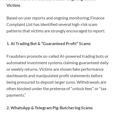
Victims
Based on user reports and ongoing monitoring, Finance
Complaint List has identified several high-risk scam
patterns that victims are strongly encouraged to report:
1. AI Trading Bot & “Guaranteed Profit” Scams
Fraudsters promote so-called AI-powered trading bots or
automated investment systems claiming guaranteed daily
or weekly returns. Victims are shown fake performance
dashboards and manipulated profit statements before
being pressured to deposit larger sums. Withdrawals are
often blocked under the pretense of “unlock fees” or “tax
payments.”
2. WhatsApp & Telegram Pig-Butchering Scams