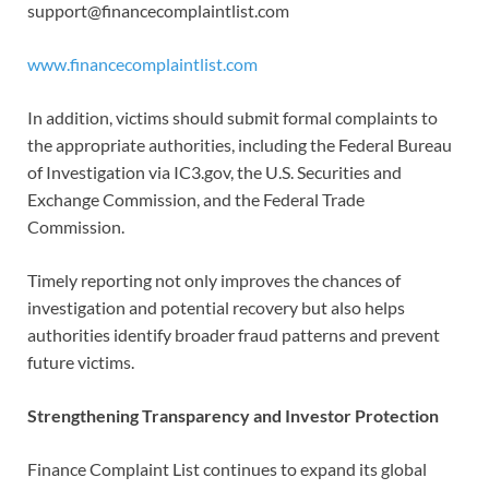
support@financecomplaintlist.com
www.financecomplaintlist.com
In addition, victims should submit formal complaints to
the appropriate authorities, including the Federal Bureau
of Investigation via IC3.gov, the U.S. Securities and
Exchange Commission, and the Federal Trade
Commission.
Timely reporting not only improves the chances of
investigation and potential recovery but also helps
authorities identify broader fraud patterns and prevent
future victims.
Strengthening Transparency and Investor Protection
Finance Complaint List continues to expand its global