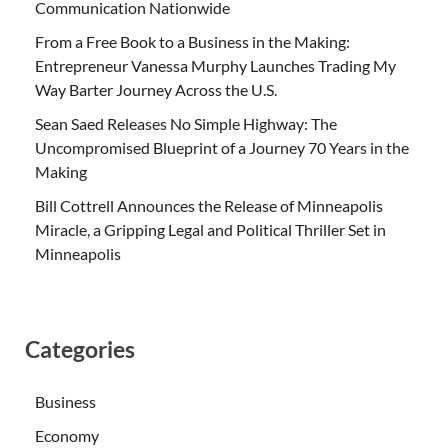
Communication Nationwide
From a Free Book to a Business in the Making:
Entrepreneur Vanessa Murphy Launches Trading My
Way Barter Journey Across the U.S.
Sean Saed Releases No Simple Highway: The
Uncompromised Blueprint of a Journey 70 Years in the
Making
Bill Cottrell Announces the Release of Minneapolis
Miracle, a Gripping Legal and Political Thriller Set in
Minneapolis
Categories
Business
Economy