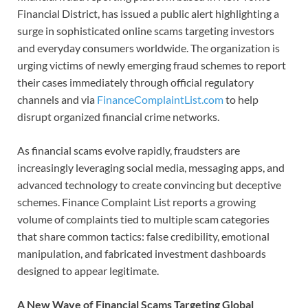
Financial District, has issued a public alert highlighting a
surge in sophisticated online scams targeting investors
and everyday consumers worldwide. The organization is
urging victims of newly emerging fraud schemes to report
their cases immediately through official regulatory
channels and via
FinanceComplaintList.com
to help
disrupt organized financial crime networks.
As financial scams evolve rapidly, fraudsters are
increasingly leveraging social media, messaging apps, and
advanced technology to create convincing but deceptive
schemes. Finance Complaint List reports a growing
volume of complaints tied to multiple scam categories
that share common tactics: false credibility, emotional
manipulation, and fabricated investment dashboards
designed to appear legitimate.
A New Wave of Financial Scams Targeting Global