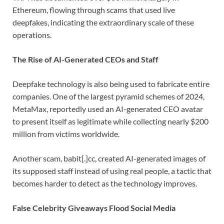
Ethereum, flowing through scams that used live
deepfakes, indicating the extraordinary scale of these
operations.
The Rise of AI-Generated CEOs and Staff
Deepfake technology is also being used to fabricate entire
companies. One of the largest pyramid schemes of 2024,
MetaMax, reportedly used an AI-generated CEO avatar
to present itself as legitimate while collecting nearly $200
million from victims worldwide.
Another scam, babit[.]cc, created AI-generated images of
its supposed staff instead of using real people, a tactic that
becomes harder to detect as the technology improves.
False Celebrity Giveaways Flood Social Media