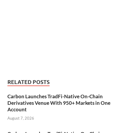
RELATED POSTS
Carbon Launches TradFi-Native On-Chain
Derivatives Venue With 950+ Markets in One
Account
August 7, 2026