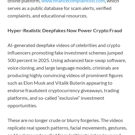
online platform,
www.financecomplaintlist.com
, which
serves as a public database for scam alerts, verified
complaints, and educational resources.
Hyper-Realistic Deepfakes Now Power Crypto Fraud
AI-generated deepfake videos of celebrities and crypto
influencers promoting fake investment schemes jumped
500 percent in 2025. Using advanced face-swap software,
voice cloning, and large language models, criminals are
producing highly convincing videos of prominent figures
such as Elon Musk and Vitalik Buterin appearing to
endorse fraudulent cryptocurrency giveaways, trading
platforms, and so-called “exclusive” investment
opportunities.
These are no longer crude or blurry forgeries. The videos
replicate real speech patterns, facial movements, gestures,