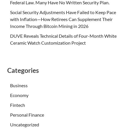
Federal Law. Many Have No Written Security Plan.
Social Security Adjustments Have Failed to Keep Pace
with Inflation—How Retirees Can Supplement Their
Income Through Bitcoin Mining in 2026
DUVE Reveals Technical Details of Four-Month White
Ceramic Watch Customization Project
Categories
Business
Economy
Fintech
Personal Finance
Uncategorized