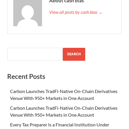
About cash bias
View all posts by cash bias →
SEARCH
Recent Posts
Carbon Launches TradFi-Native On-Chain Derivatives
Venue With 950+ Markets in One Account
Carbon Launches TradFi-Native On-Chain Derivatives
Venue With 950+ Markets in One Account
Every Tax Preparer Is a Financial Institution Under