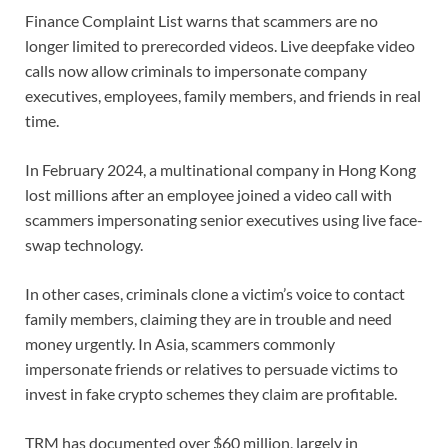
Finance Complaint List warns that scammers are no
longer limited to prerecorded videos. Live deepfake video
calls now allow criminals to impersonate company
executives, employees, family members, and friends in real
time.
In February 2024, a multinational company in Hong Kong
lost millions after an employee joined a video call with
scammers impersonating senior executives using live face-
swap technology.
In other cases, criminals clone a victim’s voice to contact
family members, claiming they are in trouble and need
money urgently. In Asia, scammers commonly
impersonate friends or relatives to persuade victims to
invest in fake crypto schemes they claim are profitable.
TRM has documented over $60 million, largely in