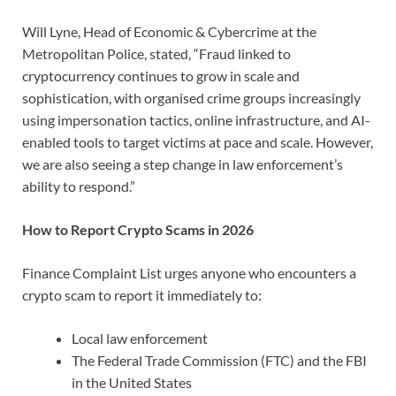
Will Lyne, Head of Economic & Cybercrime at the
Metropolitan Police, stated, “Fraud linked to
cryptocurrency continues to grow in scale and
sophistication, with organised crime groups increasingly
using impersonation tactics, online infrastructure, and AI-
enabled tools to target victims at pace and scale. However,
we are also seeing a step change in law enforcement’s
ability to respond.”
How to Report Crypto Scams in 2026
Finance Complaint List urges anyone who encounters a
crypto scam to report it immediately to:
Local law enforcement
The Federal Trade Commission (FTC) and the FBI
in the United States