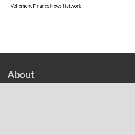
Vehement Finance News Network
About
Welcome to Cash Bias, We are dedicated to highlighting
the latest and greatest news in business and cover
everything from cutting-edge tech gear to the latest
digital lifestyle trends. Along with current technologies,