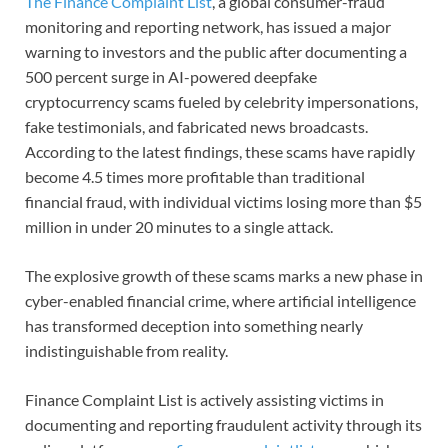
The Finance Complaint List
, a global consumer-fraud
monitoring and reporting network, has issued a major
warning to investors and the public after documenting a
500 percent surge in AI-powered deepfake
cryptocurrency scams fueled by celebrity impersonations,
fake testimonials, and fabricated news broadcasts.
According to the latest findings, these scams have rapidly
become 4.5 times more profitable than traditional
financial fraud, with individual victims losing more than $5
million in under 20 minutes to a single attack.
The explosive growth of these scams marks a new phase in
cyber-enabled financial crime, where artificial intelligence
has transformed deception into something nearly
indistinguishable from reality.
Finance Complaint List is actively assisting victims in
documenting and reporting fraudulent activity through its