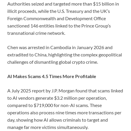
Authorities seized and targeted more than $15 billion in
illicit proceeds, while the U.S. Treasury and the UK’s
Foreign Commonwealth and Development Office
sanctioned 146 entities linked to the Prince Group’s
transnational crime network.
Chen was arrested in Cambodia in January 2026 and
extradited to China, highlighting the complex geopolitical
challenges of dismantling global crypto crime.
AI Makes Scams 4.5 Times More Profitable
A July 2025 report by J.P. Morgan found that scams linked
to AI vendors generate $3.2 million per operation,
compared to $719,000 for non-AI scams. These
operations also process nine times more transactions per
day, showing how AI allows criminals to target and
manage far more victims simultaneously.