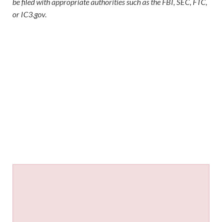
be filed with appropriate authorities such as the FBI, SEC, FTC,
or IC3.gov.