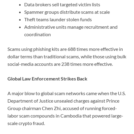
Data brokers sell targeted victim lists
Spammer groups distribute scams at scale
Theft teams launder stolen funds
Administrative units manage recruitment and
coordination
Scams using phishing kits are 688 times more effective in
dollar terms than traditional scams, while those using bulk
social-media accounts are 238 times more effective.
Global Law Enforcement Strikes Back
A major blow to global scam networks came when the U.S.
Department of Justice unsealed charges against Prince
Group chairman Chen Zhi, accused of running forced-
labor scam compounds in Cambodia that powered large-
scale crypto fraud.