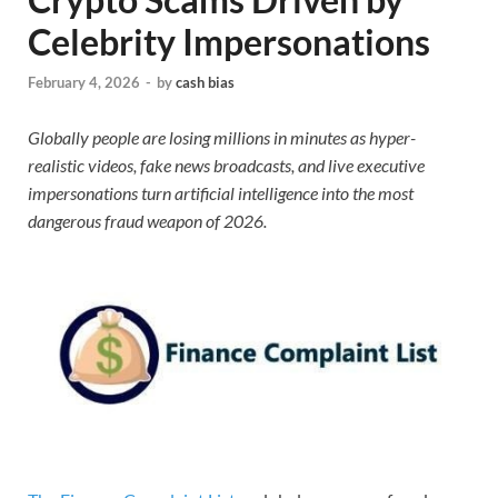
Celebrity Impersonations
February 4, 2026
-
by
cash bias
Globally people are losing millions in minutes as hyper-
realistic videos, fake news broadcasts, and live executive
impersonations turn artificial intelligence into the most
dangerous fraud weapon of 2026.