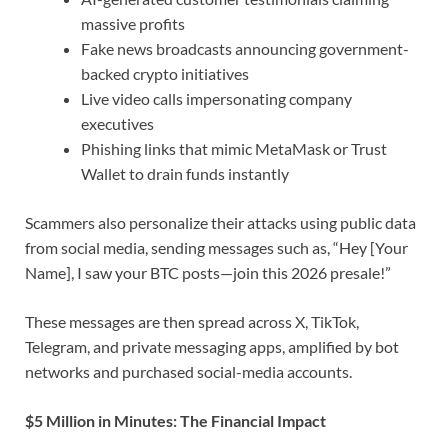
massive profits
Fake news broadcasts announcing government-
backed crypto initiatives
Live video calls impersonating company
executives
Phishing links that mimic MetaMask or Trust
Wallet to drain funds instantly
Scammers also personalize their attacks using public data
from social media, sending messages such as, “Hey [Your
Name], I saw your BTC posts—join this 2026 presale!”
These messages are then spread across X, TikTok,
Telegram, and private messaging apps, amplified by bot
networks and purchased social-media accounts.
$5 Million in Minutes: The Financial Impact