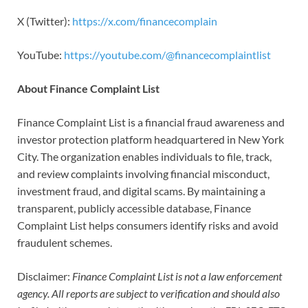
X (Twitter):
https://x.com/financecomplain
YouTube:
https://youtube.com/@financecomplaintlist
About Finance Complaint List
Finance Complaint List is a financial fraud awareness and
investor protection platform headquartered in New York
City. The organization enables individuals to file, track,
and review complaints involving financial misconduct,
investment fraud, and digital scams. By maintaining a
transparent, publicly accessible database, Finance
Complaint List helps consumers identify risks and avoid
fraudulent schemes.
Disclaimer:
Finance Complaint List is not a law enforcement
agency. All reports are subject to verification and should also