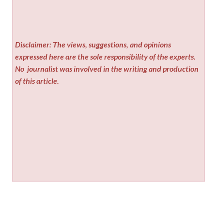
Disclaimer: The views, suggestions, and opinions
expressed here are the sole responsibility of the experts.
No
journalist was involved in the writing and production
of this article.