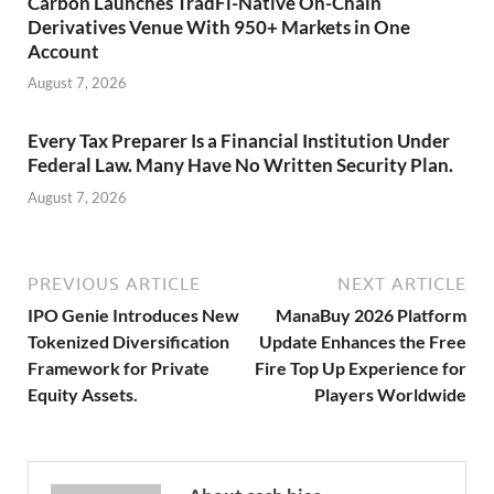
Carbon Launches TradFi-Native On-Chain
Derivatives Venue With 950+ Markets in One
Account
August 7, 2026
Every Tax Preparer Is a Financial Institution Under
Federal Law. Many Have No Written Security Plan.
August 7, 2026
PREVIOUS ARTICLE
NEXT ARTICLE
IPO Genie Introduces New
ManaBuy 2026 Platform
Tokenized Diversification
Update Enhances the Free
Framework for Private
Fire Top Up Experience for
Equity Assets.
Players Worldwide