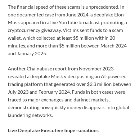
The financial speed of these scams is unprecedented. In
one documented case from June 2024, a deepfake Elon
Musk appeared in a live YouTube broadcast promoting a
cryptocurrency giveaway. Victims sent funds to a scam
wallet, which collected at least $5 million within 20
minutes, and more than $5 million between March 2024
and January 2025.
Another Chainabuse report from November 2023
revealed a deepfake Musk video pushing an AI-powered
trading platform that generated over $3.3 million between
July 2023 and February 2024. Funds in both cases were
traced to major exchanges and darknet markets,
demonstrating how quickly money disappears into global
laundering networks.
Live Deepfake Executive Impersonations