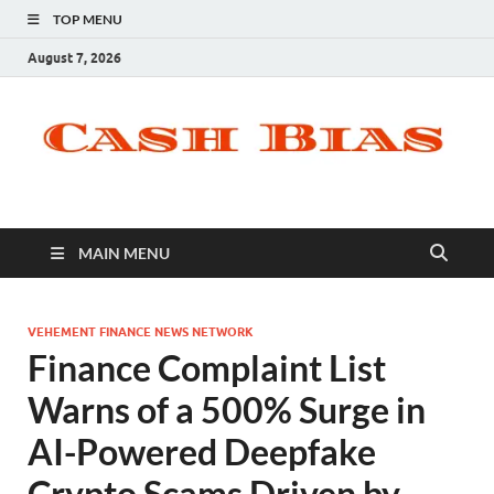
TOP MENU
August 7, 2026
MAIN MENU
VEHEMENT FINANCE NEWS NETWORK
Finance Complaint List
Warns of a 500% Surge in
AI-Powered Deepfake
Crypto Scams Driven by