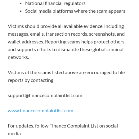
National financial regulators
Social media platforms where the scam appears
Victims should provide all available evidence, including
messages, emails, transaction records, screenshots, and
wallet addresses. Reporting scams helps protect others
and supports efforts to dismantle these global criminal
networks.
Victims of the scams listed above are encouraged to file
reports by contacting:
support@financecomplaintlist.com
www.financecomplaintlist.com
For updates, follow Finance Complaint List on social
media.