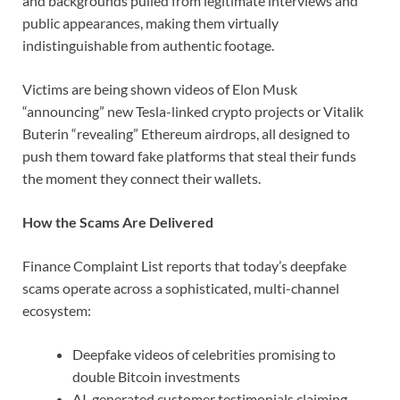
and backgrounds pulled from legitimate interviews and
public appearances, making them virtually
indistinguishable from authentic footage.
Victims are being shown videos of Elon Musk
“announcing” new Tesla-linked crypto projects or Vitalik
Buterin “revealing” Ethereum airdrops, all designed to
push them toward fake platforms that steal their funds
the moment they connect their wallets.
How the Scams Are Delivered
Finance Complaint List reports that today’s deepfake
scams operate across a sophisticated, multi-channel
ecosystem:
Deepfake videos of celebrities promising to
double Bitcoin investments
AI-generated customer testimonials claiming