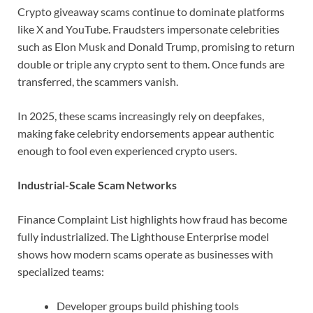
Crypto giveaway scams continue to dominate platforms
like X and YouTube. Fraudsters impersonate celebrities
such as Elon Musk and Donald Trump, promising to return
double or triple any crypto sent to them. Once funds are
transferred, the scammers vanish.
In 2025, these scams increasingly rely on deepfakes,
making fake celebrity endorsements appear authentic
enough to fool even experienced crypto users.
Industrial-Scale Scam Networks
Finance Complaint List highlights how fraud has become
fully industrialized. The Lighthouse Enterprise model
shows how modern scams operate as businesses with
specialized teams:
Developer groups build phishing tools