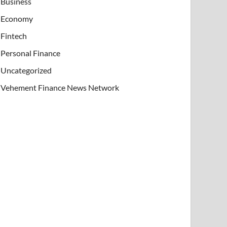
Business
Economy
Fintech
Personal Finance
Uncategorized
Vehement Finance News Network