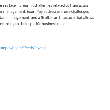
ses face increasing challenges related to transaction
vider management. ExumPay addresses these challenges
data management, and a flexible architecture that allows
ording to their specific business needs.
umpay/posts/?feedView=all