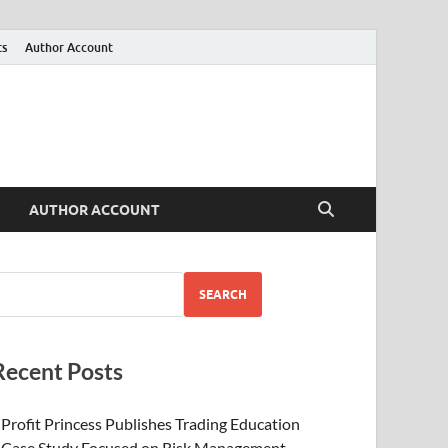
ts
Author Account
AUTHOR ACCOUNT
SEARCH
Recent Posts
Profit Princess Publishes Trading Education
Case Study Focused on Risk Management