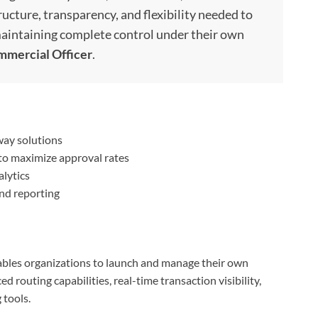
ructure, transparency, and flexibility needed to
intaining complete control under their own
mmercial Officer
.
way solutions
to maximize approval rates
lytics
nd reporting
bles organizations to launch and manage their own
routing capabilities, real-time transaction visibility,
 tools.