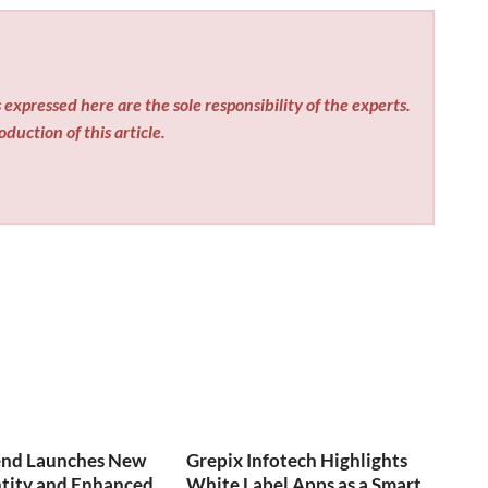
expressed here are the sole responsibility of the experts.
duction of this article.
end Launches New
Grepix Infotech Highlights
ntity and Enhanced
White Label Apps as a Smart