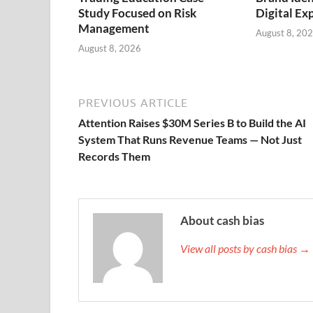
Study Focused on Risk
Digital Ex
Management
August 8, 20
August 8, 2026
PREVIOUS ARTICLE
Attention Raises $30M Series B to Build the AI
System That Runs Revenue Teams — Not Just
Records Them
About cash bias
View all posts by cash bias →