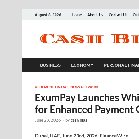
August 8, 2026
Home
About Us
Contact Us
Out
BUSINESS
ECONOMY
PERSONAL FINA
VEHEMENT FINANCE NEWS NETWORK
ExumPay Launches Whi
for Enhanced Payment 
June 23, 2026
-
by
cash bias
Dubai, UAE, June 23rd, 2026, FinanceWire