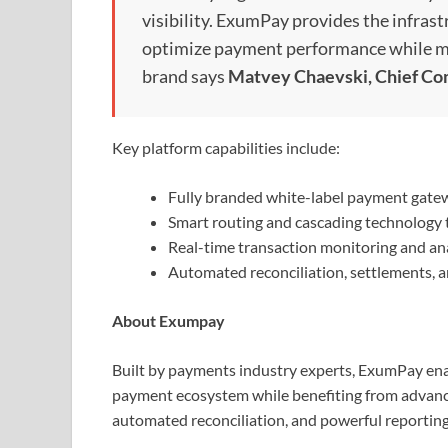
visibility. ExumPay provides the infrast
optimize payment performance while ma
brand says
Matvey Chaevski, Chief Co
Key platform capabilities include:
Fully branded white-label payment gate
Smart routing and cascading technology 
Real-time transaction monitoring and ana
Automated reconciliation, settlements, a
About Exumpay
Built by payments industry experts, ExumPay ena
payment ecosystem while benefiting from advanced 
automated reconciliation, and powerful reporting