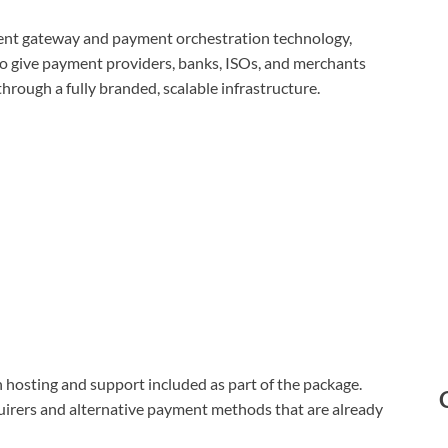
yment gateway and payment orchestration technology,
to give payment providers, banks, ISOs, and merchants
rough a fully branded, scalable infrastructure.
 hosting and support included as part of the package.
uirers and alternative payment methods that are already