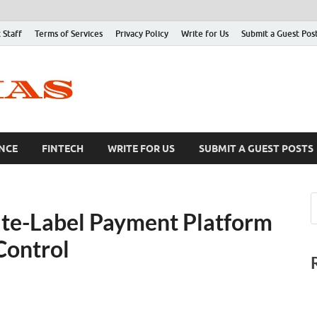
 Staff
Terms of Services
Privacy Policy
Write for Us
Submit a Guest Pos
NCE
FINTECH
WRITE FOR US
SUBMIT A GUEST POSTS
te-Label Payment Platform
Control