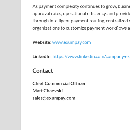
As payment complexity continues to grow, busines
approval rates, operational efficiency, and pro
through intelligent payment routing, centralized 
organizations to customize payment workflows acc
Website
:
www.exumpay.com
LinkedIn
:
https://www.linkedin.com/company/ex
Contact
Chief Commercial Officer
Matt Chaevski
sales@exumpay.com