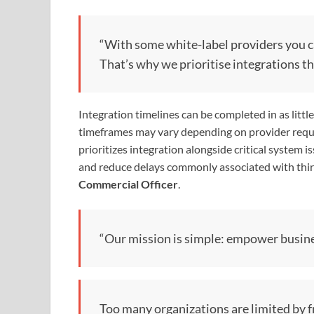
“With some white-label providers you ca
That’s why we prioritise integrations th
Integration timelines can be completed in as litt
timeframes may vary depending on provider requ
prioritizes integration alongside critical system
and reduce delays commonly associated with thir
Commercial Officer
.
“Our mission is simple: empower busine
Too many organizations are limited by f