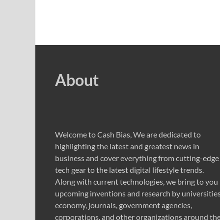
About
Welcome to Cash Bias, We are dedicated to
highlighting the latest and greatest news in
business and cover everything from cutting-edge
tech gear to the latest digital lifestyle trends.
Along with current technologies, we bring to you
upcoming inventions and research by universities
economy, journals, government agencies,
corporations, and other organizations around th