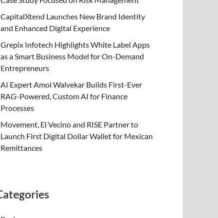
CapitalXtend Launches New Brand Identity
and Enhanced Digital Experience
Grepix Infotech Highlights White Label Apps
as a Smart Business Model for On-Demand
Entrepreneurs
AI Expert Amol Walvekar Builds First-Ever
RAG-Powered, Custom AI for Finance
Processes
Movement, El Vecino and RISE Partner to
Launch First Digital Dollar Wallet for Mexican
Remittances
Categories