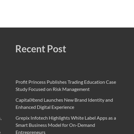
Recent Post
Profit Princess Publishes Trading Education Case
Study Focused on Risk Management
CapitalXtend Launches New Brand Identity and
Enhanced Digital Experience
,
Grepix Infotech Highlights White Label Apps as a
Smart Business Model for On-Demand
e
Entrepreneurs