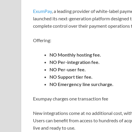
ExumPay
, a leading provider of white-label pa
launched its next-generation platform designed 
complete control over their payment operations th
Offering:
NO Monthly hosting fee.
NO Per-integration fee.
NO Per-user fee.
NO Support tier fee.
NO Emergency line surcharge.
Exumpay charges one transaction fee
New integrations come at no additional cost, with
Users can benefit from access to hundreds of acq
live and ready to use.