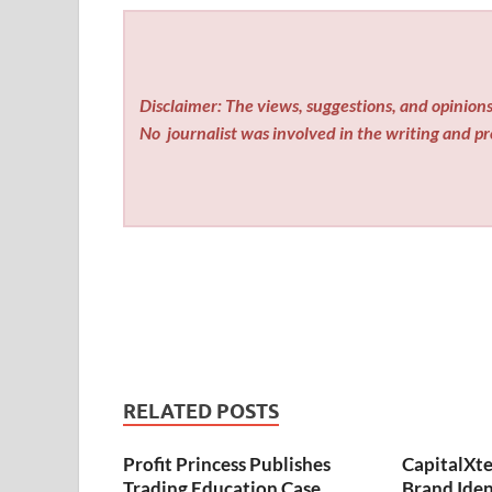
Disclaimer: The views, suggestions, and opinions 
No
journalist was involved in the writing and pro
RELATED POSTS
Profit Princess Publishes
CapitalXt
Trading Education Case
Brand Ide