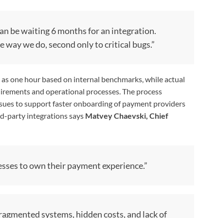
n be waiting 6 months for an integration.
e way we do, second only to critical bugs.”
le as one hour based on internal benchmarks, while actual
irements and operational processes. The process
 issues to support faster onboarding of payment providers
d-party integrations says
Matvey Chaevski, Chief
sses to own their payment experience.”
ragmented systems, hidden costs, and lack of