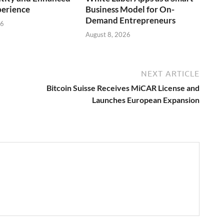
perience
Business Model for On-
Demand Entrepreneurs
26
August 8, 2026
NEXT ARTICLE
Bitcoin Suisse Receives MiCAR License and
Launches European Expansion