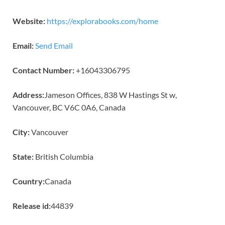
Website:
https://explorabooks.com/home
Email:
Send Email
Contact Number:
+16043306795
Address:
Jameson Offices, 838 W Hastings St w,
Vancouver, BC V6C 0A6, Canada
City:
Vancouver
State:
British Columbia
Country:
Canada
Release id:
44839