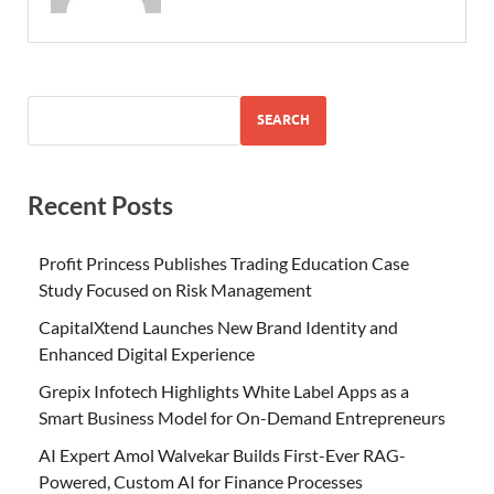
SEARCH
Recent Posts
Profit Princess Publishes Trading Education Case
Study Focused on Risk Management
CapitalXtend Launches New Brand Identity and
Enhanced Digital Experience
Grepix Infotech Highlights White Label Apps as a
Smart Business Model for On-Demand Entrepreneurs
AI Expert Amol Walvekar Builds First-Ever RAG-
Powered, Custom AI for Finance Processes