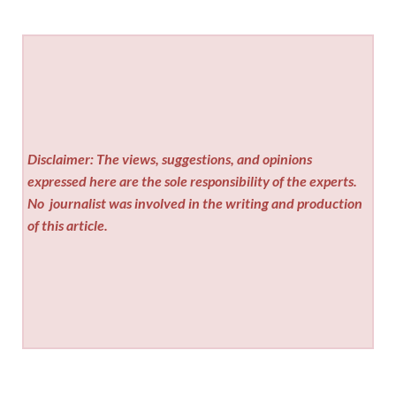
Disclaimer: The views, suggestions, and opinions
expressed here are the sole responsibility of the experts.
No
journalist was involved in the writing and production
of this article.