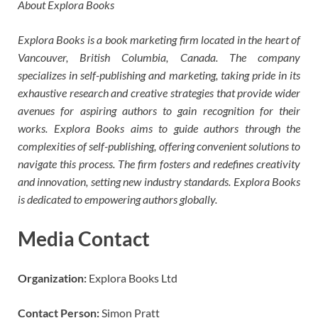
About Explora Books
Explora Books is a book marketing firm located in the heart of
Vancouver, British Columbia, Canada. The company
specializes in self-publishing and marketing, taking pride in its
exhaustive research and creative strategies that provide wider
avenues for aspiring authors to gain recognition for their
works. Explora Books aims to guide authors through the
complexities of self-publishing, offering convenient solutions to
navigate this process. The firm fosters and redefines creativity
and innovation, setting new industry standards. Explora Books
is dedicated to empowering authors globally.
Media Contact
Organization:
Explora Books Ltd
Contact Person:
Simon Pratt