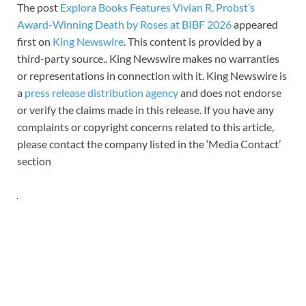
The post
Explora Books Features Vivian R. Probst’s
Award-Winning Death by Roses at BIBF 2026
appeared
first on
King Newswire
. This content is provided by a
third-party source.. King Newswire makes no warranties
or representations in connection with it. King Newswire is
a
press release distribution agency
and does not endorse
or verify the claims made in this release. If you have any
complaints or copyright concerns related to this article,
please contact the company listed in the ‘Media Contact’
section