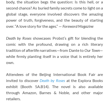
body, the situation begs the question: Is this hell, or a
second chance? As buried family secrets come to light on a
global stage, everyone involved discovers the amazing
power of truth, forgiveness, and the beauty of starting
over. “A love story for the ages.” —
Foreword Magazine
Death by Roses
showcases Probst’s gift for blending the
comic with the profound, drawing on a rich literary
tradition of afterlife narratives—from Dante to
Our Town
—
while firmly planting itself in a voice that is entirely her
own.
Attendees of the Beijing International Book Fair are
invited to discover
Death by Roses
at the Explora Books
exhibit (Booth 5A.B14). The novel is also available
through Amazon, Barnes & Noble, and other major
retailers.