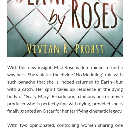
With this new insight, Mae Rose is determined to find a
way back. She violates the divine “No Meddling” rule with
such panache that she is indeed returned to Earth—but
with a catch. Her spirit takes up residence in the dying
body of “Scary Mary” Broadmoor, a famous horror movie
producer who is perfectly fine with dying, provided she is
finally granted an Oscar for her terrifying cinematic legacy.
With two opinionated, controlling women sharing one