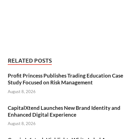
RELATED POSTS
Profit Princess Publishes Trading Education Case
Study Focused on Risk Management
August 8, 2026
CapitalXtend Launches New Brand Identity and
Enhanced Digital Experience
August 8, 2026