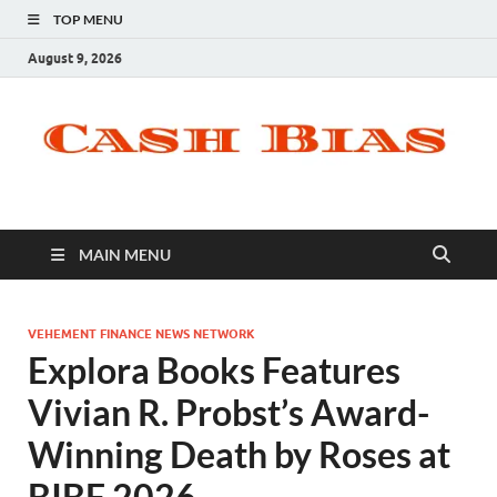
TOP MENU
August 9, 2026
MAIN MENU
VEHEMENT FINANCE NEWS NETWORK
Explora Books Features
Vivian R. Probst’s Award-
Winning Death by Roses at
BIBF 2026