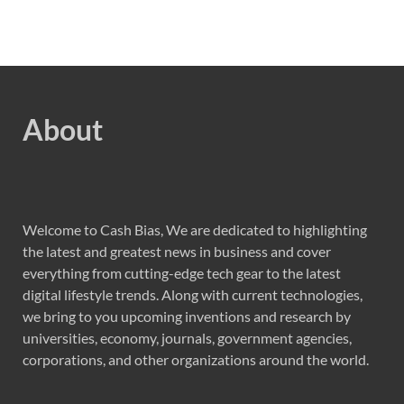
About
Welcome to Cash Bias, We are dedicated to highlighting
the latest and greatest news in business and cover
everything from cutting-edge tech gear to the latest
digital lifestyle trends. Along with current technologies,
we bring to you upcoming inventions and research by
universities, economy, journals, government agencies,
corporations, and other organizations around the world.