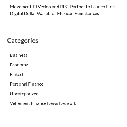
Movement, El Vecino and RISE Partner to Launch First
Digital Dollar Wallet for Mexican Remittances
Categories
Business
Economy
Fintech
Personal Finance
Uncategorized
Vehement Finance News Network