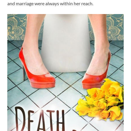
and marriage were always within her reach.