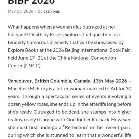
May 13, 2026
-
by
cash bias
What happens when a woman dies outraged at her
husband? Death by Roses explores that question in a
tenderly humorous dramedy that will be showcased by
Explora Books at the 2026 Beijing International Book Fair,
held June 17–21 at the China National Convention
Center (CNCC).
Vancouver, British Columbia, Canada, 13th May 2026 –
Mae Rose McElroy is a bitter woman, married to Art for 30
years. Through a spectacular series of events involving a
dozen yellow roses, she ends up in the afterlife long before
she’s ready. Outraged to be dead, she stomps into higher
realms, ready to argue with God for her life back. However,
she must first undergo a “Reflection” on her recent past,
during which she is stunned to learn that a wonderful life