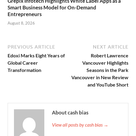
Grepix Infotech Highlights White Label Apps as a
Smart Business Model for On-Demand
Entrepreneurs
August 8, 2026
PREVIOUS ARTICLE
NEXT ARTICLE
Edoxi Marks Eight Years of
Robert Lawrence
Global Career
Vancouver Highlights
Transformation
Seasons in the Park
Vancouver in New Review
and YouTube Short
About cash bias
View all posts by cash bias →