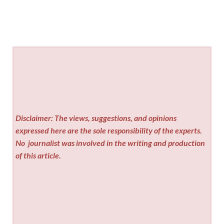
Disclaimer: The views, suggestions, and opinions
expressed here are the sole responsibility of the experts.
No
journalist was involved in the writing and production
of this article.