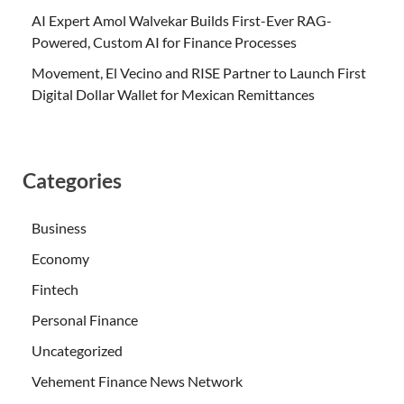
AI Expert Amol Walvekar Builds First-Ever RAG-
Powered, Custom AI for Finance Processes
Movement, El Vecino and RISE Partner to Launch First
Digital Dollar Wallet for Mexican Remittances
Categories
Business
Economy
Fintech
Personal Finance
Uncategorized
Vehement Finance News Network