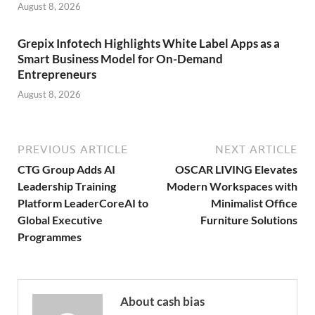
August 8, 2026
Grepix Infotech Highlights White Label Apps as a
Smart Business Model for On-Demand
Entrepreneurs
August 8, 2026
PREVIOUS ARTICLE
NEXT ARTICLE
CTG Group Adds AI
OSCAR LIVING Elevates
Leadership Training
Modern Workspaces with
Platform LeaderCoreAI to
Minimalist Office
Global Executive
Furniture Solutions
Programmes
About cash bias