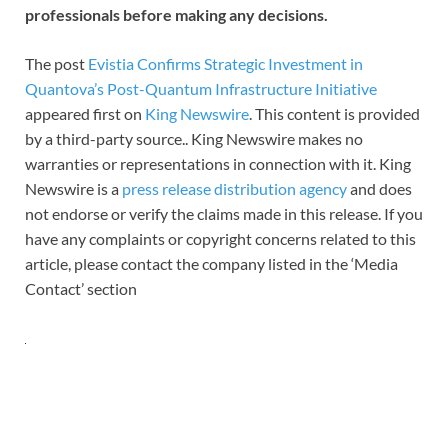
professionals before making any decisions.
The post
Evistia Confirms Strategic Investment in
Quantova’s Post-Quantum Infrastructure Initiative
appeared first on
King Newswire
. This content is provided
by a third-party source.. King Newswire makes no
warranties or representations in connection with it. King
Newswire is a
press release distribution agency
and does
not endorse or verify the claims made in this release. If you
have any complaints or copyright concerns related to this
article, please contact the company listed in the ‘Media
Contact’ section