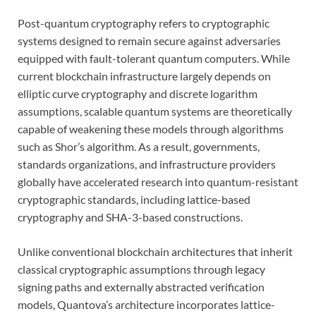
Post-quantum cryptography refers to cryptographic
systems designed to remain secure against adversaries
equipped with fault-tolerant quantum computers. While
current blockchain infrastructure largely depends on
elliptic curve cryptography and discrete logarithm
assumptions, scalable quantum systems are theoretically
capable of weakening these models through algorithms
such as Shor’s algorithm. As a result, governments,
standards organizations, and infrastructure providers
globally have accelerated research into quantum-resistant
cryptographic standards, including lattice-based
cryptography and SHA-3-based constructions.
Unlike conventional blockchain architectures that inherit
classical cryptographic assumptions through legacy
signing paths and externally abstracted verification
models, Quantova’s architecture incorporates lattice-