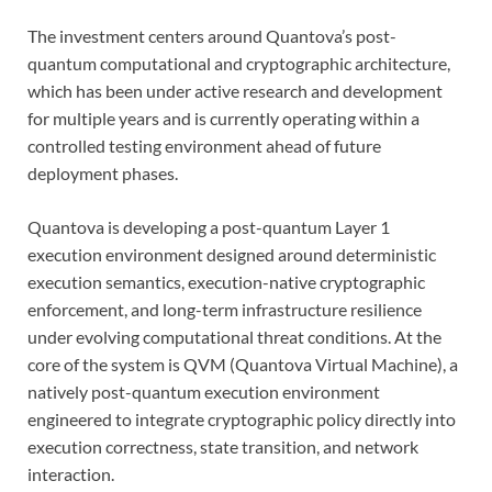
The investment centers around Quantova’s post-
quantum computational and cryptographic architecture,
which has been under active research and development
for multiple years and is currently operating within a
controlled testing environment ahead of future
deployment phases.
Quantova is developing a post-quantum Layer 1
execution environment designed around deterministic
execution semantics, execution-native cryptographic
enforcement, and long-term infrastructure resilience
under evolving computational threat conditions. At the
core of the system is QVM (Quantova Virtual Machine), a
natively post-quantum execution environment
engineered to integrate cryptographic policy directly into
execution correctness, state transition, and network
interaction.