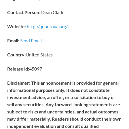
Contact Person:
Dean Clark
Website:
http://quantova.org/
Email:
Send Email
Country:
United States
Release id:
45097
Disclaimer: This announcement is provided for general
informational purposes only. It does not constitute
investment advice, an offer, or a solicitation to buy or
sell any securities. Any forward-looking statements are
subject to risks and uncertainties, and actual outcomes
may differ materially. Readers should conduct their own
independent evaluation and consult qualified