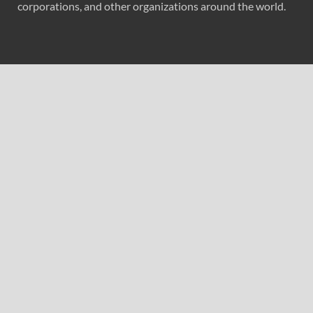
corporations, and other organizations around the world.
Recent Post
Profit Princess Publishes Trading Education Case Study
Focused on Risk Management
CapitalXtend Launches New Brand Identity and
Enhanced Digital Experience
Grepix Infotech Highlights White Label Apps as a Smart
Business Model for On-Demand Entrepreneurs
AI Expert Amol Walvekar Builds First-Ever RAG-
Powered, Custom AI for Finance Processes