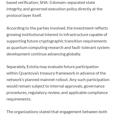
based verification, SHA-3 domain-separated state
integrity, and governed execution policy directly at the
protocol layer itself.
According to the parties involved, the investment reflects
growing institutional interest in infrastructure capable of
supporting future cryptographic transition requirements
as quantum computing research and fault-tolerant system
development continue advancing globally.
Separately, Evistia may evaluate future participation
within Quantova’s treasury framework in advance of the
network’s planned mainnet rollout. Any such participation
would remain subject to internal approvals, governance
procedures, regulatory review, and applicable compliance
requirements.
The organizations stated that engagement between both