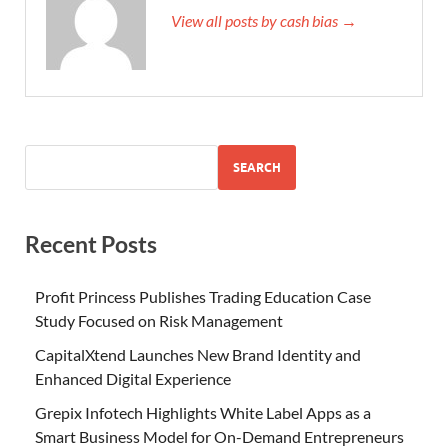
View all posts by cash bias →
SEARCH
Recent Posts
Profit Princess Publishes Trading Education Case
Study Focused on Risk Management
CapitalXtend Launches New Brand Identity and
Enhanced Digital Experience
Grepix Infotech Highlights White Label Apps as a
Smart Business Model for On-Demand Entrepreneurs