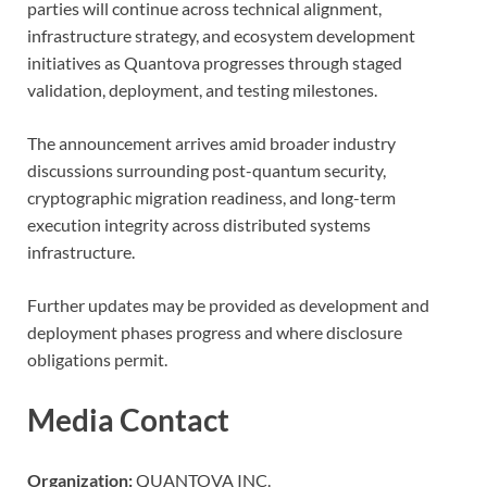
parties will continue across technical alignment,
infrastructure strategy, and ecosystem development
initiatives as Quantova progresses through staged
validation, deployment, and testing milestones.
The announcement arrives amid broader industry
discussions surrounding post-quantum security,
cryptographic migration readiness, and long-term
execution integrity across distributed systems
infrastructure.
Further updates may be provided as development and
deployment phases progress and where disclosure
obligations permit.
Media Contact
Organization:
QUANTOVA INC.