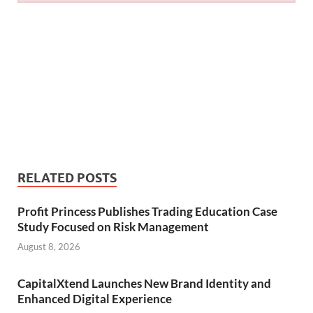
RELATED POSTS
Profit Princess Publishes Trading Education Case
Study Focused on Risk Management
August 8, 2026
CapitalXtend Launches New Brand Identity and
Enhanced Digital Experience