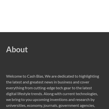
About
Welcome to Cash Bias, We are dedicated to highlighting
the latest and greatest news in business and cover
everything from cutting-edge tech gear to the latest
digital lifestyle trends. Along with current technologies,
we bring to you upcoming inventions and research by
universities, economy, journals, government agencies,