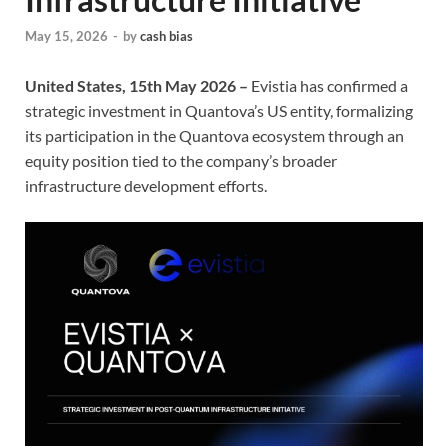
May 15, 2026
-
by
cash bias
United States, 15th May 2026 –
Evistia has confirmed a
strategic investment in Quantova’s US entity, formalizing
its participation in the Quantova ecosystem through an
equity position tied to the company’s broader
infrastructure development efforts.