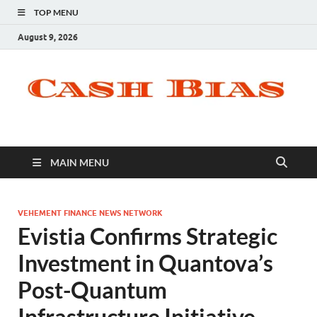
TOP MENU
August 9, 2026
MAIN MENU
VEHEMENT FINANCE NEWS NETWORK
Evistia Confirms Strategic
Investment in Quantova’s
Post-Quantum
Infrastructure Initiative