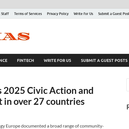
 Staff
Terms of Services
Privacy Policy
Write for Us
Submit a Guest Pos
NCE
FINTECH
WRITE FOR US
SUBMIT A GUEST POSTS
s 2025 Civic Action and
 in over 27 countries
logy Europe documented a broad range of community-