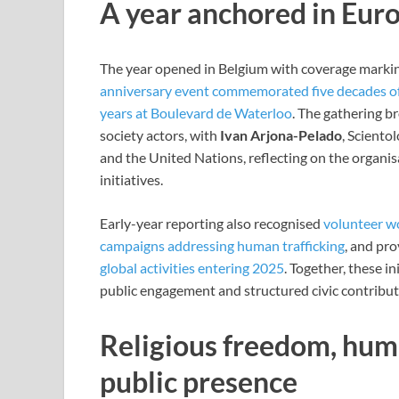
A year anchored in Europ
The year opened in Belgium with coverage marking
anniversary event commemorated five decades of S
years at Boulevard de Waterloo
. The gathering br
society actors, with
Ivan Arjona-Pelado
, Sciento
and the United Nations, reflecting on the organisa
initiatives.
Early-year reporting also recognised
volunteer w
campaigns addressing human trafficking
, and pr
global activities entering 2025
. Together, these in
public engagement and structured civic contribut
Religious freedom, hum
public presence