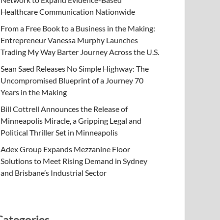
Healthcare Communication Nationwide
From a Free Book to a Business in the Making:
Entrepreneur Vanessa Murphy Launches
Trading My Way Barter Journey Across the U.S.
Sean Saed Releases No Simple Highway: The
Uncompromised Blueprint of a Journey 70
Years in the Making
Bill Cottrell Announces the Release of
Minneapolis Miracle, a Gripping Legal and
Political Thriller Set in Minneapolis
Adex Group Expands Mezzanine Floor
Solutions to Meet Rising Demand in Sydney
and Brisbane’s Industrial Sector
Categories