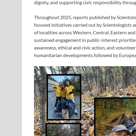
dignity, and supporting civic responsibility through
Throughout 2025, reports published by Sciento
focused initiatives carried out by Scientologists
of localities across Western, Central, Eastern an
sustained engagement in public-interest prioriti
awareness, ethical and civic action, and voluntee
humanitarian developments followed by Europea