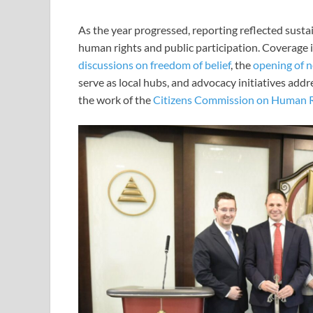
As the year progressed, reporting reflected sust
human rights and public participation. Coverage 
discussions on freedom of belief
, the
opening of n
serve as local hubs, and advocacy initiatives addr
the work of the
Citizens Commission on Human R