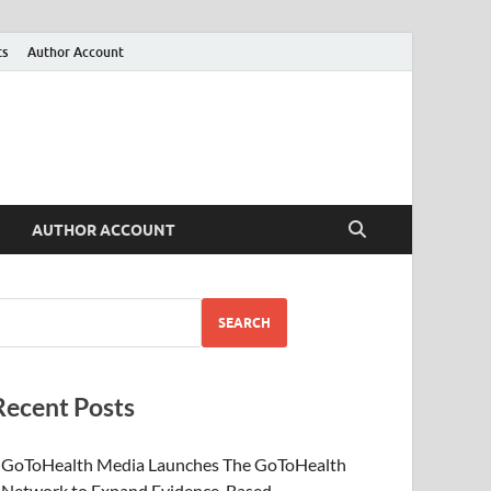
ts
Author Account
AUTHOR ACCOUNT
SEARCH
Recent Posts
GoToHealth Media Launches The GoToHealth
Network to Expand Evidence-Based