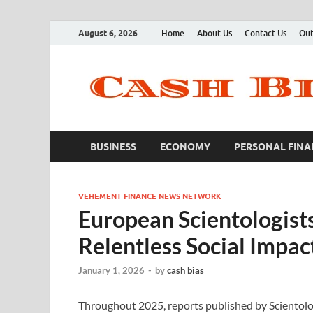
August 6, 2026
Home
About Us
Contact Us
Out
BUSINESS
ECONOMY
PERSONAL FINA
VEHEMENT FINANCE NEWS NETWORK
European Scientologist
Relentless Social Impact
January 1, 2026
-
by
cash bias
Throughout 2025, reports published by Sciento