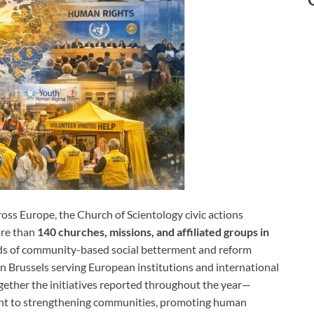
oss Europe, the Church of Scientology civic actions
ore than
140 churches, missions, and affiliated groups in
ds of community-based social betterment and reform
in Brussels serving European institutions and international
ogether the initiatives reported throughout the year—
ent to strengthening communities, promoting human