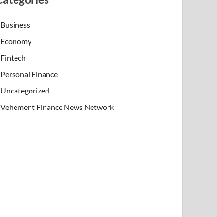
Business
Economy
Fintech
Personal Finance
Uncategorized
Vehement Finance News Network