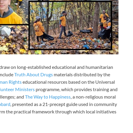
r draw on long-established educational and humanitarian
include
Truth About Drugs
materials distributed by the
man Rights
educational resources based on the Universal
lunteer Ministers
programme, which provides training and
llenges; and
The Way to Happiness
, a non-religious moral
bbard
, presented as a 21-precept guide used in community
rm the practical framework through which local initiatives