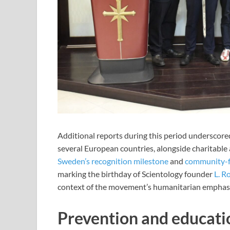
Additional reports during this period underscore
several European countries, alongside charitable 
Sweden’s recognition milestone
and
community-f
marking the birthday of Scientology founder
L. R
context of the movement’s humanitarian emphasi
Prevention and educatio