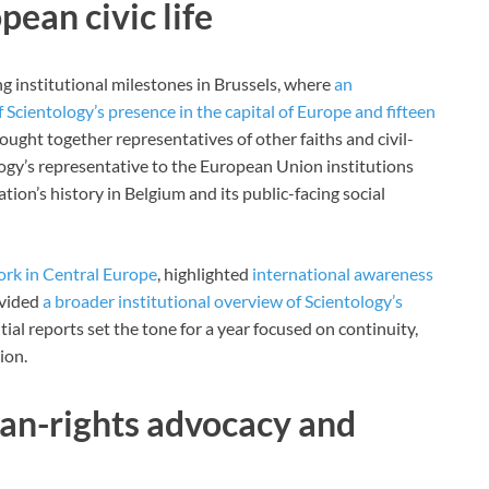
ean civic life
 institutional milestones in Brussels, where
an
cientology’s presence in the capital of Europe and fifteen
ought together representatives of other faiths and civil-
logy’s representative to the European Union institutions
tion’s history in Belgium and its public-facing social
ork in Central Europe
, highlighted
international awareness
ovided
a broader institutional overview of Scientology’s
itial reports set the tone for a year focused on continuity,
ion.
an-rights advocacy and