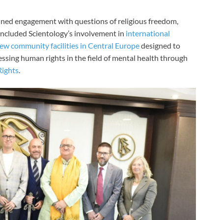
ained engagement with questions of religious freedom,
included Scientology’s involvement in
international
ew community facilities in Central Europe
designed to
essing human rights in the field of mental health through
ights
.