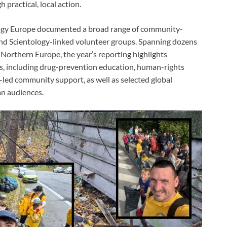
 practical, local action.
logy Europe documented a broad range of community-
 and Scientology-linked volunteer groups. Spanning dozens
d Northern Europe, the year’s reporting highlights
es, including drug-prevention education, human-rights
r-led community support, as well as selected global
n audiences.