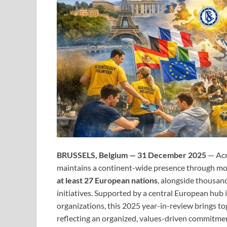
BRUSSELS, Belgium — 31 December 2025
— Acr
maintains a continent-wide presence through m
at least 27 European nations
, alongside thousan
initiatives. Supported by a central European hub 
organizations, this 2025 year-in-review brings t
reflecting an organized, values-driven commitm