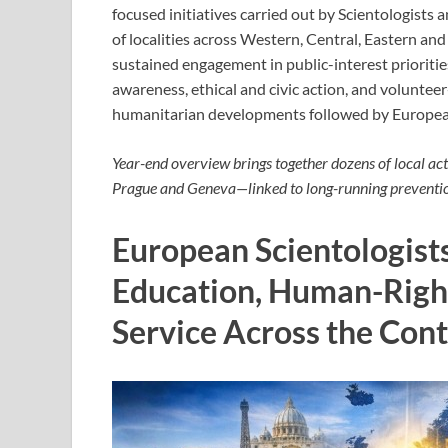
focused initiatives carried out by Scientologists
of localities across Western, Central, Eastern an
sustained engagement in public-interest prioriti
awareness, ethical and civic action, and voluntee
humanitarian developments followed by Europea
Year-end overview brings together dozens of local ac
Prague and Geneva—linked to long-running preventi
European Scientologists
Education, Human-Righ
Service Across the Con