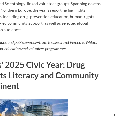
 and Scientology-linked volunteer groups. Spanning dozens
d Northern Europe, the year’s reporting highlights
es, including drug-prevention education, human-rights
r-led community support, as well as selected global
n audiences.
tions and public events—from Brussels and Vienna to Milan,
on, education and volunteer programmes.
’ 2025 Civic Year: Drug
ts Literacy and Community
tinent