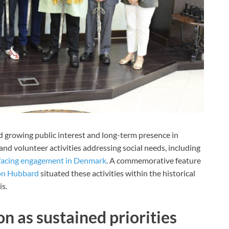
d growing public interest and long-term presence in
and volunteer activities addressing social needs, including
acing engagement in Denmark
. A commemorative feature
on Hubbard
situated these activities within the historical
s.
n as sustained priorities