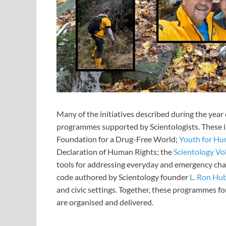
Many of the initiatives described during the yea
programmes supported by Scientologists. These 
Foundation for a Drug-Free World;
Youth for Hu
Declaration of Human Rights; the
Scientology Vo
tools for addressing everyday and emergency cha
code authored by Scientology founder
L. Ron Hu
and civic settings. Together, these programmes fo
are organised and delivered.