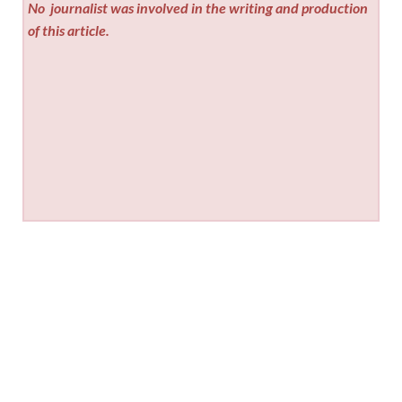
No
journalist was involved in the writing and production
of this article.