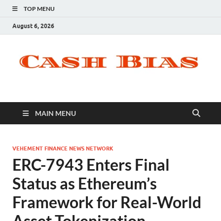
TOP MENU
August 6, 2026
MAIN MENU
VEHEMENT FINANCE NEWS NETWORK
ERC-7943 Enters Final
Status as Ethereum’s
Framework for Real-World
Asset Tokenization