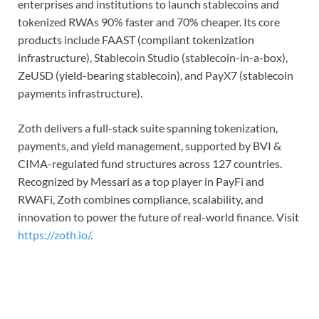
enterprises and institutions to launch stablecoins and
tokenized RWAs 90% faster and 70% cheaper. Its core
products include FAAST (compliant tokenization
infrastructure), Stablecoin Studio (stablecoin-in-a-box),
ZeUSD (yield-bearing stablecoin), and PayX7 (stablecoin
payments infrastructure).
Zoth delivers a full-stack suite spanning tokenization,
payments, and yield management, supported by BVI &
CIMA-regulated fund structures across 127 countries.
Recognized by Messari as a top player in PayFi and
RWAFi, Zoth combines compliance, scalability, and
innovation to power the future of real-world finance. Visit
https://zoth.io/
.