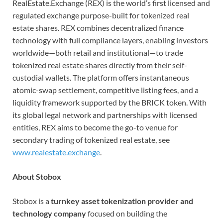
RealEstate.Exchange (REX) is the world’s first licensed and
regulated exchange purpose-built for tokenized real
estate shares. REX combines decentralized finance
technology with full compliance layers, enabling investors
worldwide—both retail and institutional—to trade
tokenized real estate shares directly from their self-
custodial wallets. The platform offers instantaneous
atomic-swap settlement, competitive listing fees, and a
liquidity framework supported by the BRICK token. With
its global legal network and partnerships with licensed
entities, REX aims to become the go-to venue for
secondary trading of tokenized real estate, see
www.realestate.exchange
.
About Stobox
Stobox is a
turnkey asset tokenization provider and
technology company
focused on building the