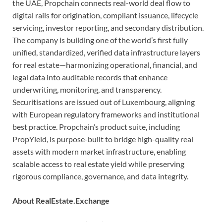
the UAE, Propchain connects real-world deal flow to
digital rails for origination, compliant issuance, lifecycle
servicing, investor reporting, and secondary distribution.
The company is building one of the world’s first fully
unified, standardized, verified data infrastructure layers
for real estate—harmonizing operational, financial, and
legal data into auditable records that enhance
underwriting, monitoring, and transparency.
Securitisations are issued out of Luxembourg, aligning
with European regulatory frameworks and institutional
best practice. Propchain’s product suite, including
PropYield, is purpose-built to bridge high-quality real
assets with modern market infrastructure, enabling
scalable access to real estate yield while preserving
rigorous compliance, governance, and data integrity.
About RealEstate.Exchange