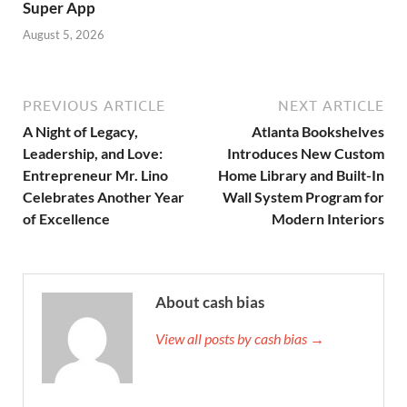
Super App
August 5, 2026
PREVIOUS ARTICLE
NEXT ARTICLE
A Night of Legacy,
Atlanta Bookshelves
Leadership, and Love:
Introduces New Custom
Entrepreneur Mr. Lino
Home Library and Built-In
Celebrates Another Year
Wall System Program for
of Excellence
Modern Interiors
About cash bias
View all posts by cash bias →