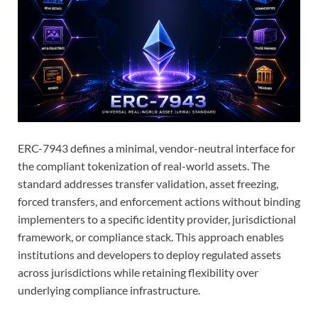
ERC-7943 defines a minimal, vendor-neutral interface for
the compliant tokenization of real-world assets. The
standard addresses transfer validation, asset freezing,
forced transfers, and enforcement actions without binding
implementers to a specific identity provider, jurisdictional
framework, or compliance stack. This approach enables
institutions and developers to deploy regulated assets
across jurisdictions while retaining flexibility over
underlying compliance infrastructure.