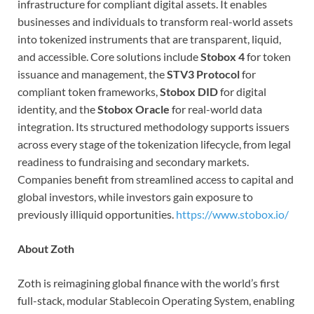
infrastructure for compliant digital assets. It enables
businesses and individuals to transform real-world assets
into tokenized instruments that are transparent, liquid,
and accessible. Core solutions include
Stobox 4
for token
issuance and management, the
STV3 Protocol
for
compliant token frameworks,
Stobox DID
for digital
identity, and the
Stobox Oracle
for real-world data
integration. Its structured methodology supports issuers
across every stage of the tokenization lifecycle, from legal
readiness to fundraising and secondary markets.
Companies benefit from streamlined access to capital and
global investors, while investors gain exposure to
previously illiquid opportunities.
https://www.stobox.io/
About Zoth
Zoth is reimagining global finance with the world’s first
full-stack, modular Stablecoin Operating System, enabling