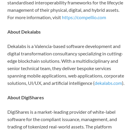
standardised interoperability frameworks for the lifecycle
management of their physical, digital, and hybrid assets.
For more information, visit
https://compellio.com
About Dekalabs
Dekalabs is a Valencia-based software development and
digital transformation consultancy specializing in cutting-
edge blockchain solutions. With a multidisciplinary and
senior technical team, they deliver bespoke services
spanning mobile applications, web applications, corporate
solutions, UI/UX, and artificial intelligence (
dekalabs.com
).
About DigiShares
DigiShares is a market-leading provider of white-label
software for the compliant issuance, management, and
trading of tokenized real-world assets. The platform