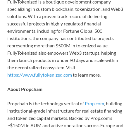
FullyTokenized is a boutique development company
specializing in custom blockchain, tokenization, and Web3
solutions. With a proven track record of delivering
successful projects in highly regulated financial
environments, including for Fortune Global 500
institutions, the company has contributed to projects
representing more than $500M in tokenized value.
FullyTokenized also empowers Web3 startups, helping
them launch products in under 90 days and scale within
the decentralized ecosystem. Visit
https://www.fullytokenized.com
to learn more.
About Propchain
Propchain is the technology vertical of
Prop.com
, building
institutional-grade infrastructure for real estate financing
and tokenized capital markets. Backed by Prop.com’s
~$150M in AUM and active operations across Europe and