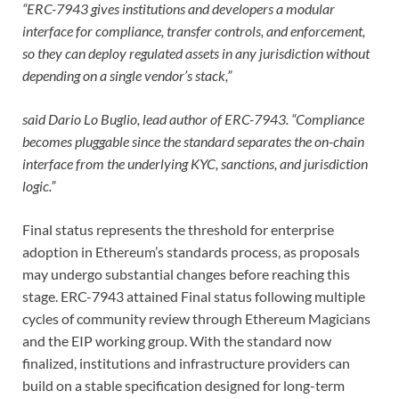
“ERC-7943 gives institutions and developers a modular
interface for compliance, transfer controls, and enforcement,
so they can deploy regulated assets in any jurisdiction without
depending on a single vendor’s stack,”
said Dario Lo Buglio, lead author of ERC-7943. “Compliance
becomes pluggable since the standard separates the on-chain
interface from the underlying KYC, sanctions, and jurisdiction
logic.”
Final status represents the threshold for enterprise
adoption in Ethereum’s standards process, as proposals
may undergo substantial changes before reaching this
stage. ERC-7943 attained Final status following multiple
cycles of community review through Ethereum Magicians
and the EIP working group. With the standard now
finalized, institutions and infrastructure providers can
build on a stable specification designed for long-term