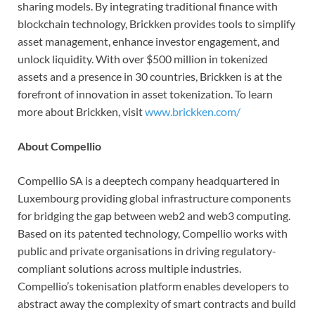
sharing models. By integrating traditional finance with
blockchain technology, Brickken provides tools to simplify
asset management, enhance investor engagement, and
unlock liquidity. With over $500 million in tokenized
assets and a presence in 30 countries, Brickken is at the
forefront of innovation in asset tokenization. To learn
more about Brickken, visit
www.brickken.com/
About Compellio
Compellio SA is a deeptech company headquartered in
Luxembourg providing global infrastructure components
for bridging the gap between web2 and web3 computing.
Based on its patented technology, Compellio works with
public and private organisations in driving regulatory-
compliant solutions across multiple industries.
Compellio’s tokenisation platform enables developers to
abstract away the complexity of smart contracts and build