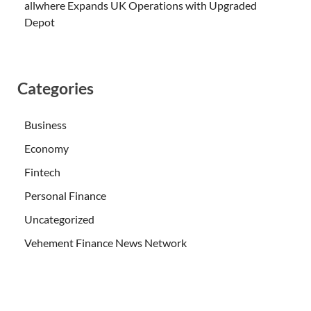
allwhere Expands UK Operations with Upgraded
Depot
Categories
Business
Economy
Fintech
Personal Finance
Uncategorized
Vehement Finance News Network