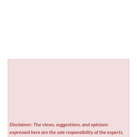
Disclaimer: The views, suggestions, and opinions
expressed here are the sole responsibility of the experts.