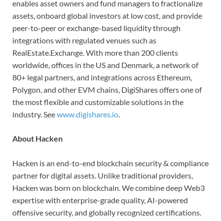
enables asset owners and fund managers to fractionalize
assets, onboard global investors at low cost, and provide
peer-to-peer or exchange-based liquidity through
integrations with regulated venues such as
RealEstate.Exchange. With more than 200 clients
worldwide, offices in the US and Denmark, a network of
80+ legal partners, and integrations across Ethereum,
Polygon, and other EVM chains, DigiShares offers one of
the most flexible and customizable solutions in the
industry. See
www.digishares.io
.
About Hacken
Hacken is an end-to-end blockchain security & compliance
partner for digital assets. Unlike traditional providers,
Hacken was born on blockchain. We combine deep Web3
expertise with enterprise-grade quality, AI-powered
offensive security, and globally recognized certifications.