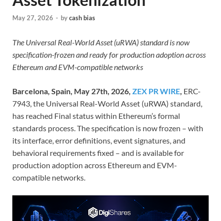
May 27, 2026
-
by
cash bias
The Universal Real-World Asset (uRWA) standard is now
specification-frozen and ready for production adoption across
Ethereum and EVM-compatible networks
Barcelona, Spain, May 27th, 2026,
ZEX PR WIRE
,
ERC-
7943, the Universal Real-World Asset (uRWA) standard,
has reached Final status within Ethereum’s formal
standards process. The specification is now frozen – with
its interface, error definitions, event signatures, and
behavioral requirements fixed – and is available for
production adoption across Ethereum and EVM-
compatible networks.