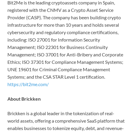
Bit2Me is the leading cryptoassets company in Spain,
registered with the CNMV as a Crypto Asset Service
Provider (CASP). The company has been building crypto
infrastructure for more than 10 years and holds several
cybersecurity and regulatory compliance certifications,
including: ISO 27001 for Information Security
Management; ISO 22301 for Business Continuity
Management; ISO 37001 for Anti-Bribery and Corporate
Ethics; ISO 37301 for Compliance Management Systems;
UNE 19601 for Criminal Compliance Management
Systems; and the CSA STAR Level 1 certification.
https://bit2me.com/
About Brickken
Brickken is a global leader in the tokenization of real-
world assets, offering a comprehensive SaaS platform that
enables businesses to tokenize equity, debt, and revenue-