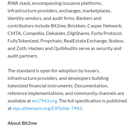
RWA stack, encompassing issuance platforms,
infrastructure providers, exchanges, marketplaces,
identity vendors, and audit firms. Backers and
contributors include Bit2me, Brickken, Casper Network,
CMTA, Compellio, Dekalabs, DigiShares, Forte Protocol,
FullyTokenized, Propchain, RealEstate.Exchange, Stobox,
and Zoth. Hacken and QuillAudits serve as security and
audit partners.
The standard is open for adoption by issuers,
infrastructure providers, and developers building
tokenized financial instruments. Documentation,
reference implementations, and community channels are
available at
erc7943.org
. The full specification is published
at
eips.ethereum.org/EIPS/eip-7943
.
About Bit2me