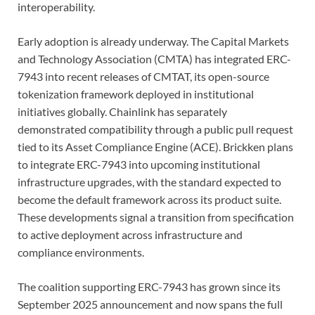
interoperability.
Early adoption is already underway. The Capital Markets
and Technology Association (CMTA) has integrated ERC-
7943 into recent releases of CMTAT, its open-source
tokenization framework deployed in institutional
initiatives globally. Chainlink has separately
demonstrated compatibility through a public pull request
tied to its Asset Compliance Engine (ACE). Brickken plans
to integrate ERC-7943 into upcoming institutional
infrastructure upgrades, with the standard expected to
become the default framework across its product suite.
These developments signal a transition from specification
to active deployment across infrastructure and
compliance environments.
The coalition supporting ERC-7943 has grown since its
September 2025 announcement and now spans the full