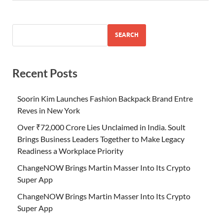
SEARCH
Recent Posts
Soorin Kim Launches Fashion Backpack Brand Entre
Reves in New York
Over ₹72,000 Crore Lies Unclaimed in India. Soult
Brings Business Leaders Together to Make Legacy
Readiness a Workplace Priority
ChangeNOW Brings Martin Masser Into Its Crypto
Super App
ChangeNOW Brings Martin Masser Into Its Crypto
Super App