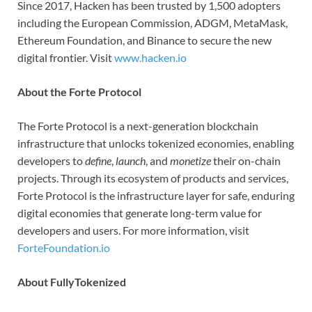
Since 2017, Hacken has been trusted by 1,500 adopters
including the European Commission, ADGM, MetaMask,
Ethereum Foundation, and Binance to secure the new
digital frontier. Visit
www.hacken.io
About the Forte Protocol
The Forte Protocol is a next-generation blockchain
infrastructure that unlocks tokenized economies, enabling
developers to
define
,
launch
, and
monetize
their on-chain
projects. Through its ecosystem of products and services,
Forte Protocol is the infrastructure layer for safe, enduring
digital economies that generate long-term value for
developers and users. For more information, visit
ForteFoundation.io
About FullyTokenized