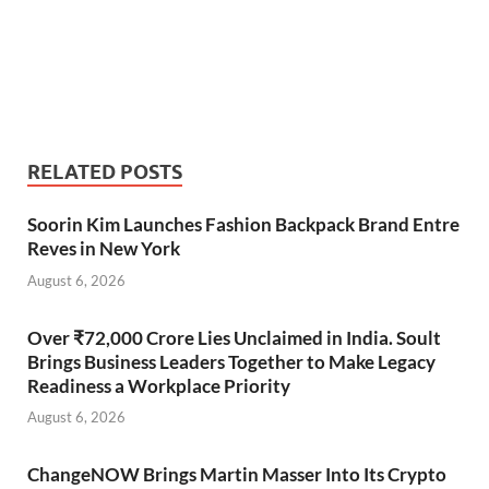
RELATED POSTS
Soorin Kim Launches Fashion Backpack Brand Entre
Reves in New York
August 6, 2026
Over ₹72,000 Crore Lies Unclaimed in India. Soult
Brings Business Leaders Together to Make Legacy
Readiness a Workplace Priority
August 6, 2026
ChangeNOW Brings Martin Masser Into Its Crypto