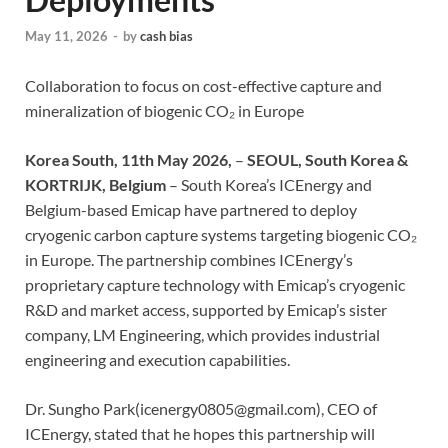
May 11, 2026
-
by
cash bias
Collaboration to focus on cost-effective capture and
mineralization of biogenic CO₂ in Europe
Korea South, 11th May 2026,
–
SEOUL, South Korea &
KORTRIJK, Belgium
– South Korea’s ICEnergy and
Belgium-based Emicap have partnered to deploy
cryogenic carbon capture systems targeting biogenic CO₂
in Europe. The partnership combines ICEnergy’s
proprietary capture technology with Emicap’s cryogenic
R&D and market access, supported by Emicap’s sister
company, LM Engineering, which provides industrial
engineering and execution capabilities.
Dr. Sungho Park(icenergy0805@gmail.com), CEO of
ICEnergy, stated that he hopes this partnership will