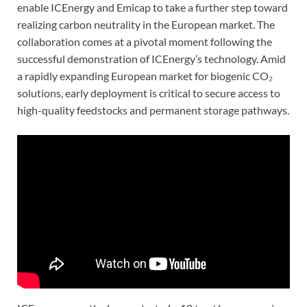
enable ICEnergy and Emicap to take a further step toward
realizing carbon neutrality in the European market. The
collaboration comes at a pivotal moment following the
successful demonstration of ICEnergy’s technology. Amid
a rapidly expanding European market for biogenic CO₂
solutions, early deployment is critical to secure access to
high-quality feedstocks and permanent storage pathways.