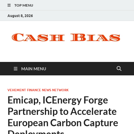
TOP MENU
August 8, 2026
MAIN MENU
VEHEMENT FINANCE NEWS NETWORK
Emicap, ICEnergy Forge
Partnership to Accelerate
European Carbon Capture
Deployments