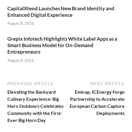
CapitalXtend Launches New Brand Identity and
Enhanced Digital Experience
August 8, 2026
Grepix Infotech Highlights White Label Apps as a
Smart Business Model for On-Demand
Entrepreneurs
August 8, 2026
PREVIOUS ARTICLE
NEXT ARTICLE
Elevating the Backyard
Emicap, ICEnergy Forge
Culinary Experience: Big
Partnership to Accelerate
Horn Outdoors Celebrates
European Carbon Capture
Community with the First-
Deployments
Ever Big Horn Day