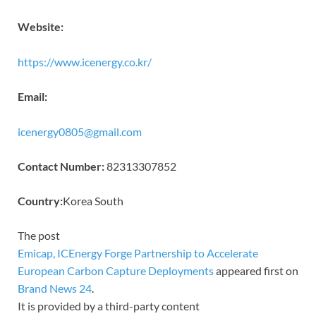
Website:
https://www.icenergy.co.kr/
Email:
icenergy0805@gmail.com
Contact Number:
82313307852
Country:
Korea South
The post
Emicap, ICEnergy Forge Partnership to Accelerate
European Carbon Capture Deployments
appeared first on
Brand News 24
.
It is provided by a third-party content