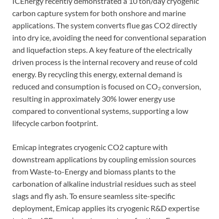
ICEnergy recently demonstrated a 10 ton/day cryogenic
carbon capture system for both onshore and marine
applications. The system converts flue gas CO2 directly
into dry ice, avoiding the need for conventional separation
and liquefaction steps. A key feature of the electrically
driven process is the internal recovery and reuse of cold
energy. By recycling this energy, external demand is
reduced and consumption is focused on CO₂ conversion,
resulting in approximately 30% lower energy use
compared to conventional systems, supporting a low
lifecycle carbon footprint.
Emicap integrates cryogenic CO2 capture with
downstream applications by coupling emission sources
from Waste-to-Energy and biomass plants to the
carbonation of alkaline industrial residues such as steel
slags and fly ash. To ensure seamless site-specific
deployment, Emicap applies its cryogenic R&D expertise