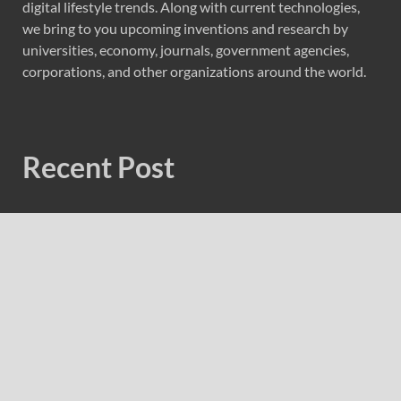
digital lifestyle trends. Along with current technologies,
we bring to you upcoming inventions and research by
universities, economy, journals, government agencies,
corporations, and other organizations around the world.
Recent Post
Profit Princess Publishes Trading Education Case Study
Focused on Risk Management
CapitalXtend Launches New Brand Identity and
Enhanced Digital Experience
Grepix Infotech Highlights White Label Apps as a Smart
Business Model for On-Demand Entrepreneurs