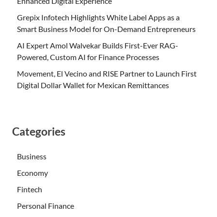
Enhanced Digital Experience
Grepix Infotech Highlights White Label Apps as a
Smart Business Model for On-Demand Entrepreneurs
AI Expert Amol Walvekar Builds First-Ever RAG-
Powered, Custom AI for Finance Processes
Movement, El Vecino and RISE Partner to Launch First
Digital Dollar Wallet for Mexican Remittances
Categories
Business
Economy
Fintech
Personal Finance