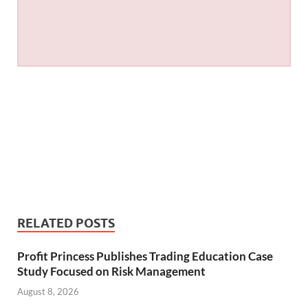
RELATED POSTS
Profit Princess Publishes Trading Education Case
Study Focused on Risk Management
August 8, 2026