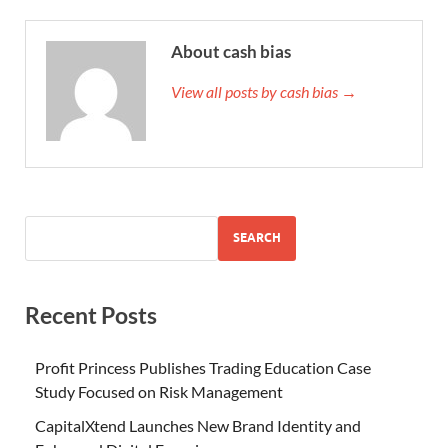
About cash bias
View all posts by cash bias →
SEARCH
Recent Posts
Profit Princess Publishes Trading Education Case
Study Focused on Risk Management
CapitalXtend Launches New Brand Identity and