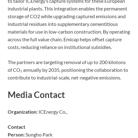
to tailor ICEnergy’s capture systems for these European
industrial plants. This integration enables the permanent
storage of CO2 while upgrading captured emissions and
industrial residues into supplementary cementitious
materials for use in low-carbon construction. By operating
across the full value chain, Emicap helps offset capture
costs, reducing reliance on institutional subsidies.
The partners are targeting removal of up to 200 kilotons
of CO₂ annually by 2035, positioning the collaboration to
contribute to industrial-scale, net-negative emissions.
Media Contact
Organization:
ICEnergy Co.,
Contact
Person:
Sungho Park