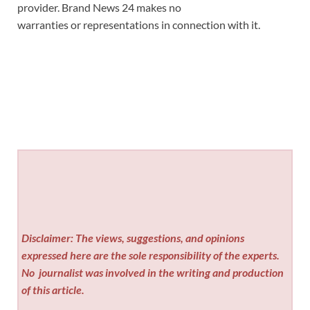
provider. Brand News 24 makes no
warranties or representations in connection with it.
Disclaimer: The views, suggestions, and opinions
expressed here are the sole responsibility of the experts.
No
journalist was involved in the writing and production
of this article.