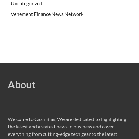
Uncategorized
Vehement Finance News Network
About
Welcome to Cash Bias, We are dedicated to highlighting
the latest and greatest news in business and cover
everything from cutting-edge tech gear to the latest