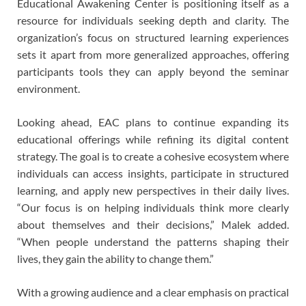
Educational Awakening Center is positioning itself as a
resource for individuals seeking depth and clarity. The
organization’s focus on structured learning experiences
sets it apart from more generalized approaches, offering
participants tools they can apply beyond the seminar
environment.
Looking ahead, EAC plans to continue expanding its
educational offerings while refining its digital content
strategy. The goal is to create a cohesive ecosystem where
individuals can access insights, participate in structured
learning, and apply new perspectives in their daily lives.
“Our focus is on helping individuals think more clearly
about themselves and their decisions,” Malek added.
“When people understand the patterns shaping their
lives, they gain the ability to change them.”
With a growing audience and a clear emphasis on practical