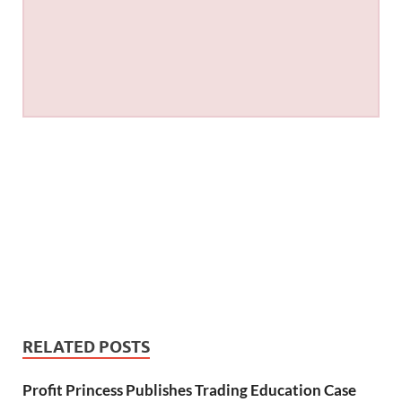
RELATED POSTS
Profit Princess Publishes Trading Education Case