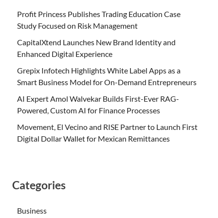
Profit Princess Publishes Trading Education Case
Study Focused on Risk Management
CapitalXtend Launches New Brand Identity and
Enhanced Digital Experience
Grepix Infotech Highlights White Label Apps as a
Smart Business Model for On-Demand Entrepreneurs
AI Expert Amol Walvekar Builds First-Ever RAG-
Powered, Custom AI for Finance Processes
Movement, El Vecino and RISE Partner to Launch First
Digital Dollar Wallet for Mexican Remittances
Categories
Business