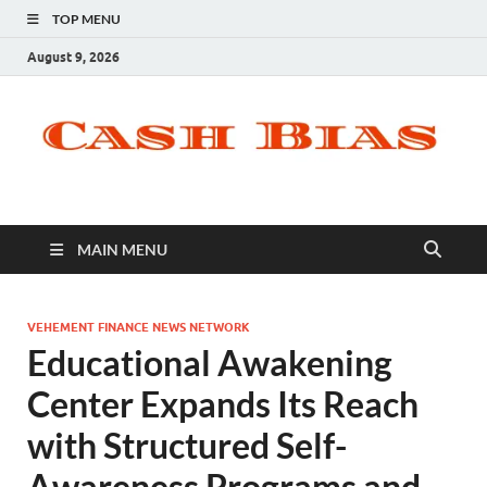
TOP MENU
August 9, 2026
MAIN MENU
VEHEMENT FINANCE NEWS NETWORK
Educational Awakening
Center Expands Its Reach
with Structured Self-
Awareness Programs and