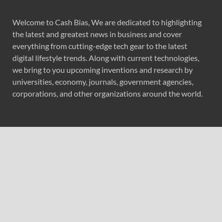
Welcome to Cash Bias, We are dedicated to highlighting
the latest and greatest news in business and cover
everything from cutting-edge tech gear to the latest
digital lifestyle trends. Along with current technologies,
we bring to you upcoming inventions and research by
universities, economy, journals, government agencies,
corporations, and other organizations around the world.
Recent Post
Profit Princess Publishes Trading Education Case Study
Focused on Risk Management