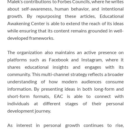
Malek’s contributions to Forbes Councils, where he writes
about self-awareness, human behavior, and intentional
growth. By repurposing these articles, Educational
Awakening Center is able to extend the reach of its ideas
while ensuring that its content remains grounded in well-
developed frameworks.
The organization also maintains an active presence on
platforms such as Facebook and Instagram, where it
shares educational insights and engages with its
community. This multi-channel strategy reflects a broader
understanding of how modern audiences consume
information. By presenting ideas in both long-form and
short-form formats, EAC is able to connect with
individuals at different stages of their personal
development journey.
As interest in personal growth continues to rise,