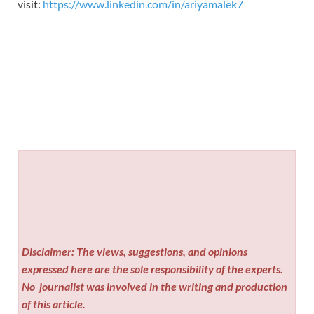
visit:
https://www.linkedin.com/in/ariyamalek7
Disclaimer: The views, suggestions, and opinions
expressed here are the sole responsibility of the experts.
No
journalist was involved in the writing and production
of this article.