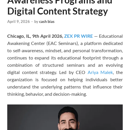
Digital Content Strategy
April 9, 2026
-
by
cash bias
Chicago, IL, 9th April 2026,
ZEX PR WIRE
— Educational
Awakening Center (EAC Seminars), a platform dedicated
to self-awareness, mindset, and personal transformation,
continues to expand its educational footprint through a
combination of structured seminars and an evolving
digital content strategy. Led by CEO
Ariya Malek
, the
organization is focused on helping individuals better
understand the underlying patterns that influence their
thinking, behavior, and decision-making.