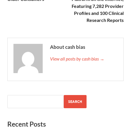
Featuring 7,282 Provider
Profiles and 100 Clinical
Research Reports
About cash bias
View all posts by cash bias →
SEARCH
Recent Posts