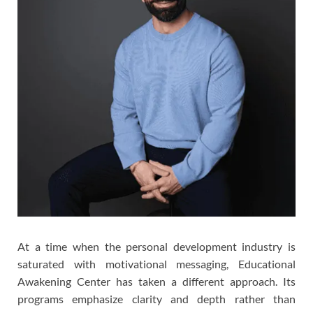
At a time when the personal development industry is
saturated with motivational messaging, Educational
Awakening Center has taken a different approach. Its
programs emphasize clarity and depth rather than