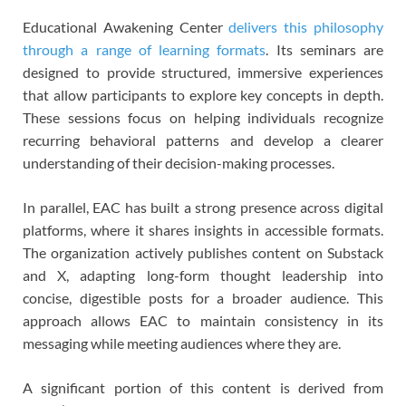
Educational Awakening Center
delivers this philosophy
through a range of learning formats
. Its seminars are
designed to provide structured, immersive experiences
that allow participants to explore key concepts in depth.
These sessions focus on helping individuals recognize
recurring behavioral patterns and develop a clearer
understanding of their decision-making processes.
In parallel, EAC has built a strong presence across digital
platforms, where it shares insights in accessible formats.
The organization actively publishes content on Substack
and X, adapting long-form thought leadership into
concise, digestible posts for a broader audience. This
approach allows EAC to maintain consistency in its
messaging while meeting audiences where they are.
A significant portion of this content is derived from