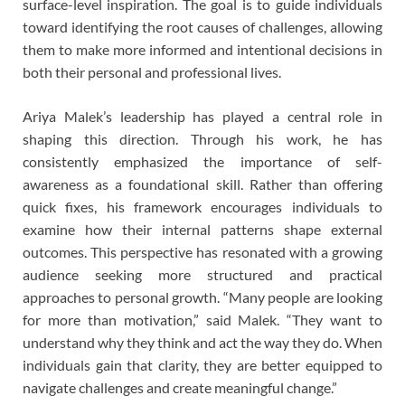
surface-level inspiration. The goal is to guide individuals
toward identifying the root causes of challenges, allowing
them to make more informed and intentional decisions in
both their personal and professional lives.
Ariya Malek’s leadership has played a central role in
shaping this direction. Through his work, he has
consistently emphasized the importance of self-
awareness as a foundational skill. Rather than offering
quick fixes, his framework encourages individuals to
examine how their internal patterns shape external
outcomes. This perspective has resonated with a growing
audience seeking more structured and practical
approaches to personal growth. “Many people are looking
for more than motivation,” said Malek. “They want to
understand why they think and act the way they do. When
individuals gain that clarity, they are better equipped to
navigate challenges and create meaningful change.”