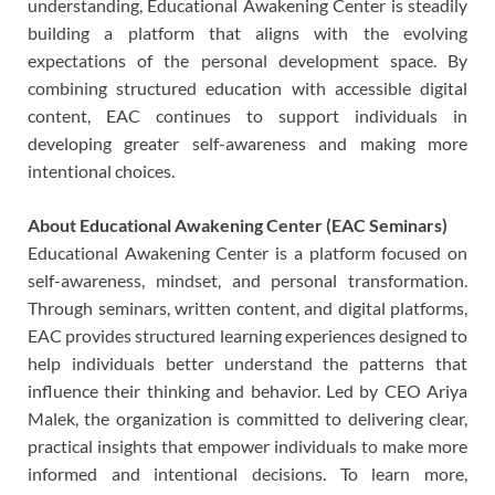
understanding, Educational Awakening Center is steadily
building a platform that aligns with the evolving
expectations of the personal development space. By
combining structured education with accessible digital
content, EAC continues to support individuals in
developing greater self-awareness and making more
intentional choices.
About Educational Awakening Center (EAC Seminars)
Educational Awakening Center is a platform focused on
self-awareness, mindset, and personal transformation.
Through seminars, written content, and digital platforms,
EAC provides structured learning experiences designed to
help individuals better understand the patterns that
influence their thinking and behavior. Led by CEO Ariya
Malek, the organization is committed to delivering clear,
practical insights that empower individuals to make more
informed and intentional decisions. To learn more,