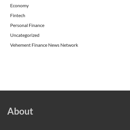
Economy
Fintech
Personal Finance
Uncategorized
Vehement Finance News Network
About