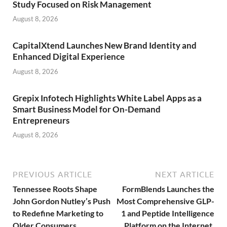
Study Focused on Risk Management
August 8, 2026
CapitalXtend Launches New Brand Identity and
Enhanced Digital Experience
August 8, 2026
Grepix Infotech Highlights White Label Apps as a
Smart Business Model for On-Demand
Entrepreneurs
August 8, 2026
PREVIOUS ARTICLE
NEXT ARTICLE
Tennessee Roots Shape
FormBlends Launches the
John Gordon Nutley’s Push
Most Comprehensive GLP-
to Redefine Marketing to
1 and Peptide Intelligence
Older Consumers
Platform on the Internet,