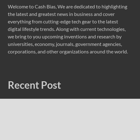
Welcome to Cash Bias, We are dedicated to highlighting
the latest and greatest news in business and cover
everything from cutting-edge tech gear to the latest
digital lifestyle trends. Along with current technologies,
we bring to you upcoming inventions and research by
universities, economy, journals, government agencies,
corporations, and other organizations around the world.
Recent Post
Profit Princess Publishes Trading Education Case Study
Focused on Risk Management
CapitalXtend Launches New Brand Identity and