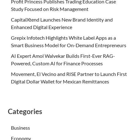
Profit Princess Publishes Trading Education Case
Study Focused on Risk Management
CapitalXtend Launches New Brand Identity and
Enhanced Digital Experience
Grepix Infotech Highlights White Label Apps as a
Smart Business Model for On-Demand Entrepreneurs
AI Expert Amol Walvekar Builds First-Ever RAG-
Powered, Custom AI for Finance Processes
Movement, El Vecino and RISE Partner to Launch First
Digital Dollar Wallet for Mexican Remittances
Categories
Business
Economy