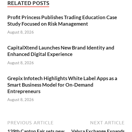
RELATED POSTS
Profit Princess Publishes Trading Education Case
Study Focused on Risk Management
August 8, 2026
CapitalXtend Launches New Brand Identity and
Enhanced Digital Experience
August 8, 2026
Grepix Infotech Highlights White Label Apps as a
Smart Business Model for On-Demand
Entrepreneurs
August 8, 2026
PREVIOUS ARTICLE
NEXT ARTICLE
139th Canton Fair sets new
Valyra Exchange Expands