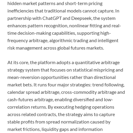
hidden market patterns and short-term pricing
inefficiencies that traditional models cannot capture. In
partnership with ChatGPT and Deepseek, the system
enhances pattern recognition, nonlinear fitting and real-
time decision-making capabilities, supporting high-
frequency arbitrage, algorithmic trading and intelligent
risk management across global futures markets.
At its core, the platform adopts a quantitative arbitrage
strategy system that focuses on statistical mispricing and
mean-reversion opportunities rather than directional
market bets. It runs four major strategies: trend following,
calendar spread arbitrage, cross-commodity arbitrage and
cash-futures arbitrage, enabling diversified and low-
correlation returns. By executing hedging operations
across related contracts, the strategy aims to capture
stable profits from spread normalization caused by
market frictions, liquidity gaps and information