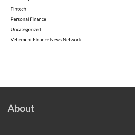
Fintech
Personal Finance
Uncategorized
Vehement Finance News Network
About