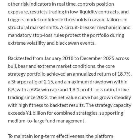
other risk indicators in real time, controls position
exposure, restricts trading in low-liquidity contracts, and
triggers model confidence thresholds to avoid failures in
structural market shifts. A circuit-breaker mechanism and
mandatory stop-loss rules protect the portfolio during
extreme volatility and black swan events.
Backtested from January 2018 to December 2025 across
bull, bear and extreme market conditions, the core
strategy portfolio achieved an annualized return of 18.7%,
a Sharpe ratio of 2.15, and a maximum drawdown within
8%, with a 62% win rate and 1.8:1 profit-loss ratio. In live
trading since 2023, the net value curve has grown steadily
with high fitness to backtest results. The strategy capacity
exceeds ¥1 billion for combined strategies, supporting
medium-to-large fund management.
To maintain long-term effectiveness, the platform