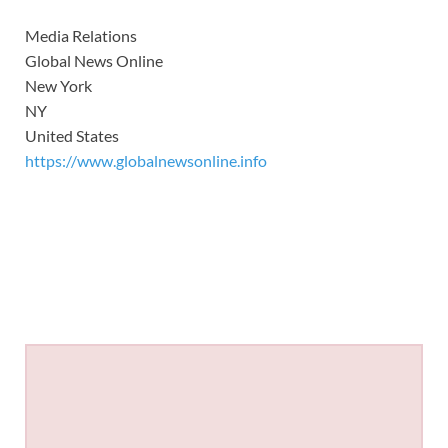
Media Relations
Global News Online
New York
NY
United States
https://www.globalnewsonline.info