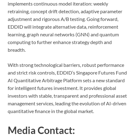
implements continuous model iteration: weekly
retraining, concept drift detection, adaptive parameter
adjustment and rigorous A/B testing. Going forward,
EDDID will integrate alternative data, reinforcement
learning, graph neural networks (GNN) and quantum
computing to further enhance strategy depth and
breadth.
With strong technological barriers, robust performance
and strict risk controls, EDDID’s Singapore Futures Fund
AI Quantitative Arbitrage Platform sets a new standard
for intelligent futures investment. It provides global
investors with stable, transparent and professional asset
management services, leading the evolution of AI-driven
quantitative finance in the global market.
Media Contact: