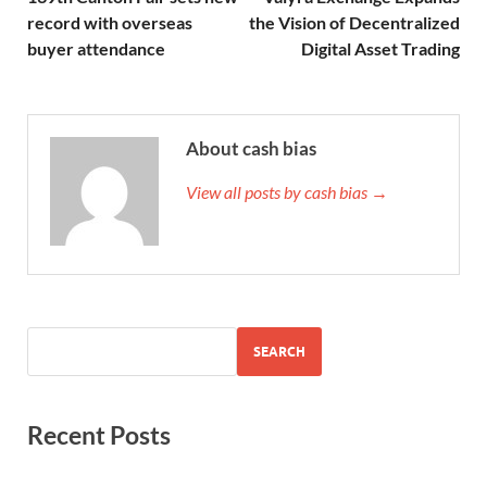
record with overseas
the Vision of Decentralized
buyer attendance
Digital Asset Trading
About cash bias
View all posts by cash bias →
SEARCH
Recent Posts