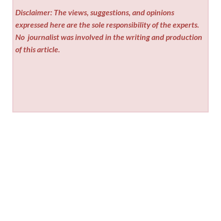
Disclaimer: The views, suggestions, and opinions
expressed here are the sole responsibility of the experts.
No
journalist was involved in the writing and production
of this article.