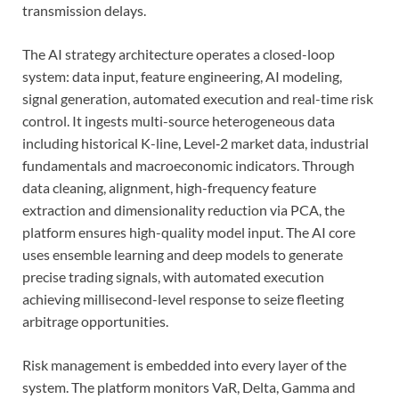
transmission delays.
The AI strategy architecture operates a closed-loop
system: data input, feature engineering, AI modeling,
signal generation, automated execution and real-time risk
control. It ingests multi-source heterogeneous data
including historical K-line, Level‑2 market data, industrial
fundamentals and macroeconomic indicators. Through
data cleaning, alignment, high-frequency feature
extraction and dimensionality reduction via PCA, the
platform ensures high-quality model input. The AI core
uses ensemble learning and deep models to generate
precise trading signals, with automated execution
achieving millisecond-level response to seize fleeting
arbitrage opportunities.
Risk management is embedded into every layer of the
system. The platform monitors VaR, Delta, Gamma and