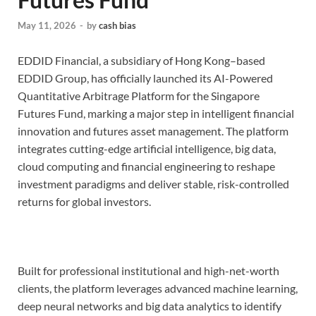
May 11, 2026
-
by
cash bias
EDDID Financial, a subsidiary of Hong Kong–based
EDDID Group, has officially launched its AI-Powered
Quantitative Arbitrage Platform for the Singapore
Futures Fund, marking a major step in intelligent financial
innovation and futures asset management. The platform
integrates cutting-edge artificial intelligence, big data,
cloud computing and financial engineering to reshape
investment paradigms and deliver stable, risk-controlled
returns for global investors.
Built for professional institutional and high-net-worth
clients, the platform leverages advanced machine learning,
deep neural networks and big data analytics to identify