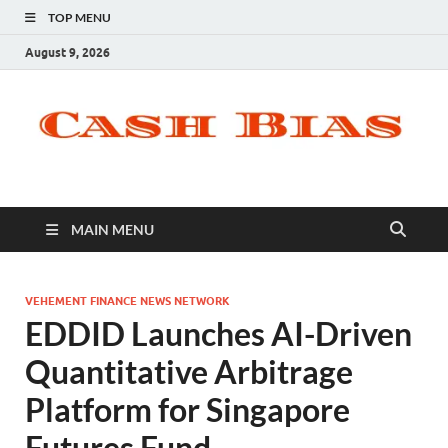
TOP MENU
August 9, 2026
MAIN MENU
VEHEMENT FINANCE NEWS NETWORK
EDDID Launches AI-Driven
Quantitative Arbitrage
Platform for Singapore
Futures Fund