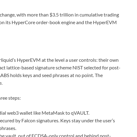
change, with more than $3.5 trillion in cumulative trading
ilt on its HyperCore order-book engine and the HyperEVM
quid’s HyperEVM at the level a user controls: their own
act lattice-based signature scheme NIST selected for post-
BS holds keys and seed phrases at no point. The
e.
ree steps:
dial web3 wallet like MetaMask to qVAULT.
cured by Falcon signatures. Keys stay under the user’s
phrases.
the vault, out of ECDSA-only control and behind post-