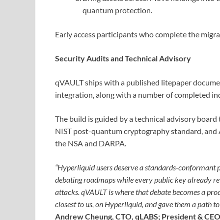
quantum protection.
Early access participants who complete the migrat
Security Audits and Technical Advisory
qVAULT ships with a published litepaper document
integration, along with a number of completed in
The build is guided by a technical advisory board 
NIST post-quantum cryptography standard, and 
the NSA and DARPA.
“Hyperliquid users deserve a standards-conformant p
debating roadmaps while every public key already re
attacks. qVAULT is where that debate becomes a prod
closest to us, on Hyperliquid, and gave them a path t
Andrew Cheung, CTO, qLABS; President & CEO