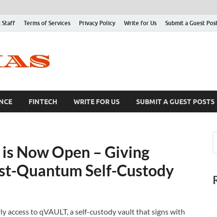
 Staff
Terms of Services
Privacy Policy
Write for Us
Submit a Guest Pos
NCE
FINTECH
WRITE FOR US
SUBMIT A GUEST POSTS
 is Now Open – Giving
ost-Quantum Self-Custody
 access to qVAULT, a self-custody vault that signs with