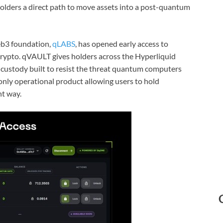
lders a direct path to move assets into a post-quantum
b3 foundation,
qLABS
, has opened early access to
crypto. qVAULT gives holders across the Hyperliquid
o custody built to resist the threat quantum computers
 only operational product allowing users to hold
nt way.