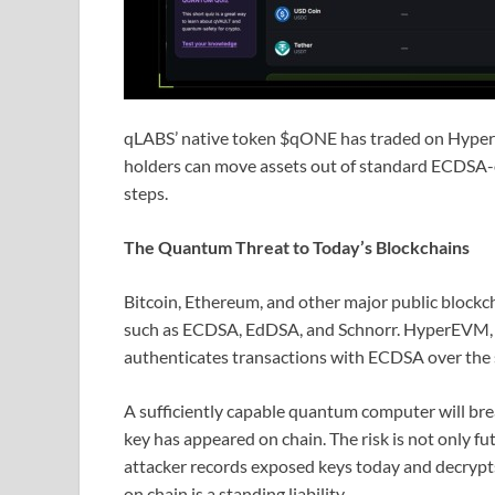
qLABS’ native token $qONE has traded on Hyperl
holders can move assets out of standard ECDSA-
steps.
The Quantum Threat to Today’s Blockchains
Bitcoin, Ethereum, and other major public blockc
such as ECDSA, EdDSA, and Schnorr. HyperEVM, H
authenticates transactions with ECDSA over the
A sufficiently capable quantum computer will br
key has appeared on chain. The risk is not only 
attacker records exposed keys today and decrypts
on chain is a standing liability.