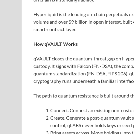
Hyperliquid is the leading on-chain perpetuals ex
volume and over $9 billion in open interest, bu
smart-contract layer.
How qVAULT Works
qVAULT closes the quantum-threat gap on Hyperli
custody. It signs with Falcon (FN-DSA), the comp
quantum standardization (FN-DSA, FIPS 206). qLA
cryptography runs underneath a familiar interfac
The path to quantum resistance is built around th
Connect. Connect an existing non-custo
Create. Generate a post-quantum vault se
control; qLABS never holds keys or seed 
Bring assets across. Move holdings into 