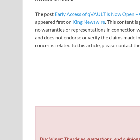
The post
Early Access of qVAULT is Now Open –
appeared first on
King Newswire
. This content i
no warranties or representations in connection wi
and does not endorse or verify the claims made in
concerns related to this article, please contact t
Disclaimer: The views, suggestions, and opinions 