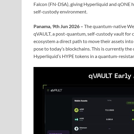
Falcon (FN-DSA), giving Hyperliquid and qONE ho
self-custody environment.
Panama, 9th Jun 2026 –
The quantum-native We
qVAULT, a post-quantum, self-custody vault for 
ecosystem a direct path to move their assets int
pose to today’s blockchains. This is currently the
Hyperliquid’s HYPE tokens in a quantum-resista