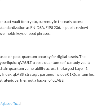
ract vault for crypto, currently in the early access
 standardization as FN-DSA, FIPS 206, in public review)
ver holds keys or seed phrases.
ed on post-quantum security for digital assets. The
yperliquid; qVAULT, a post-quantum self-custody vault;
hain quantum vulnerability across the largest Layer-1
 Index. qLABS’ strategic partners include 01 Quantum Inc.
ategic partner, not a backer of qLABS.
/qlabsofficia
l