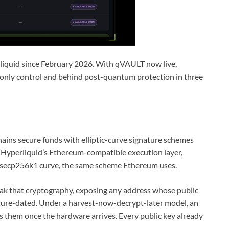
iquid since February 2026. With qVAULT now live,
only control and behind post-quantum protection in three
hains secure funds with elliptic-curve signature schemes
yperliquid’s Ethereum-compatible execution layer,
 secp256k1 curve, the same scheme Ethereum uses.
eak that cryptography, exposing any address whose public
future-dated. Under a harvest-now-decrypt-later model, an
 them once the hardware arrives. Every public key already