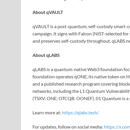
About qVAULT
qVAULT is a post-quantum, self-custody smart-cont
campaign. It signs with Falcon (NIST-selected for
and preserves self-custody throughout. qLABS ne
About qLABS
qLABS is a quantum-native Web3 foundation focus
foundation operates qONE, its native token on H
and a published research program covering blockc
networks, including the L1 Quantum Vulnerability
(TSXV: ONE; OTCQB: OONEF). 01 Quantum is a str
Learn more at:
https://qlabs.tech/
For updates, follow on social media:
https://x.com