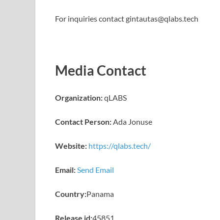
For inquiries contact gintautas@qlabs.tech
Media Contact
Organization:
qLABS
Contact Person:
Ada Jonuse
Website:
https://qlabs.tech/
Email:
Send Email
Country:
Panama
Release id:
45851