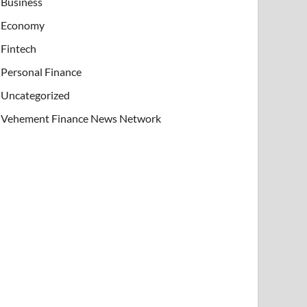
Business
Economy
Fintech
Personal Finance
Uncategorized
Vehement Finance News Network