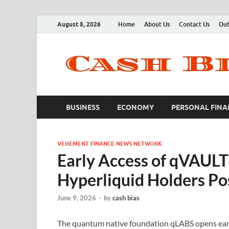
August 8, 2026
Home
About Us
Contact Us
Out
BUSINESS
ECONOMY
PERSONAL FINA
VEHEMENT FINANCE NEWS NETWORK
Early Access of qVAULT
Hyperliquid Holders P
June 9, 2026
-
by
cash bias
The quantum native foundation qLABS opens early