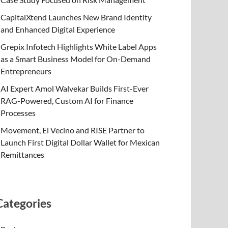
CapitalXtend Launches New Brand Identity
and Enhanced Digital Experience
Grepix Infotech Highlights White Label Apps
as a Smart Business Model for On-Demand
Entrepreneurs
AI Expert Amol Walvekar Builds First-Ever
RAG-Powered, Custom AI for Finance
Processes
Movement, El Vecino and RISE Partner to
Launch First Digital Dollar Wallet for Mexican
Remittances
Categories