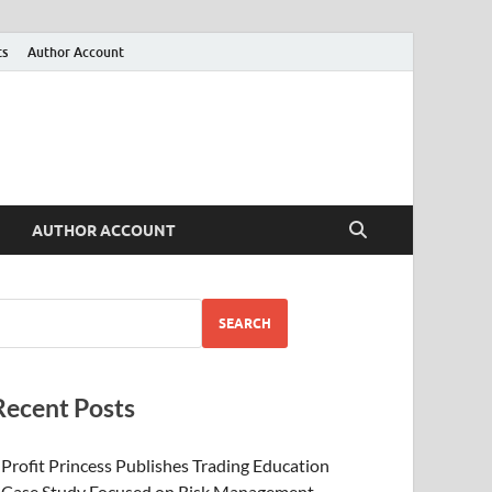
ts
Author Account
AUTHOR ACCOUNT
SEARCH
Recent Posts
Profit Princess Publishes Trading Education
Case Study Focused on Risk Management