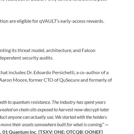
ion are eligible for qVAULT’s early-access rewards.
ing its threat model, architecture, and Falcon
dependent security audits.
that includes Dr. Edoardo Persichetti, a co-author of a
Aaron Moore, former CTO of QuSecure and formerly of
ath to quantum resistance. The industry has spent years
vealed on chain sits exposed to harvest-now-decrypt-later
uct anyone can actually use. We started with the holders
o move their assets somewhere built for what is coming.”
—
, 01 Quantum Inc. (TSXV: ONE; OTCQB: OONEF)