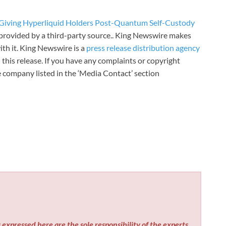
 Giving Hyperliquid Holders Post-Quantum Self-Custody
s provided by a third-party source.. King Newswire makes
th it. King Newswire is a
press release distribution agency
 this release. If you have any complaints or copyright
he company listed in the ‘Media Contact’ section
expressed here are the sole responsibility of the experts.