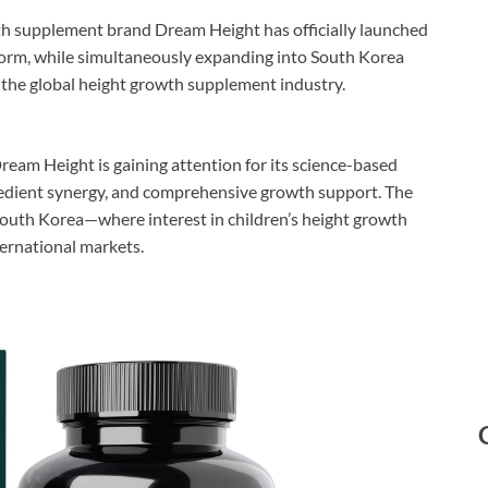
 supplement brand Dream Height has officially launched
orm, while simultaneously expanding into South Korea
o the global height growth supplement industry.
ream Height is gaining attention for its science-based
redient synergy, and comprehensive growth support. The
South Korea—where interest in children’s height growth
ernational markets.