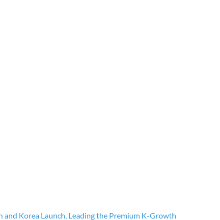
n and Korea Launch, Leading the Premium K-Growth