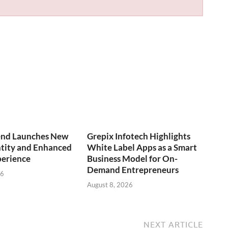
end Launches New
Grepix Infotech Highlights
ntity and Enhanced
White Label Apps as a Smart
perience
Business Model for On-
Demand Entrepreneurs
26
August 8, 2026
NEXT ARTICLE