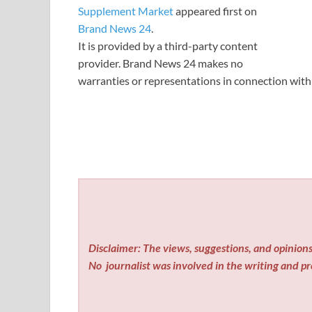
Supplement Market
appeared first on
Brand News 24
.
It is provided by a third-party content
provider. Brand News 24 makes no
warranties or representations in connection with 
Disclaimer: The views, suggestions, and opinions 
No
journalist was involved in the writing and pro