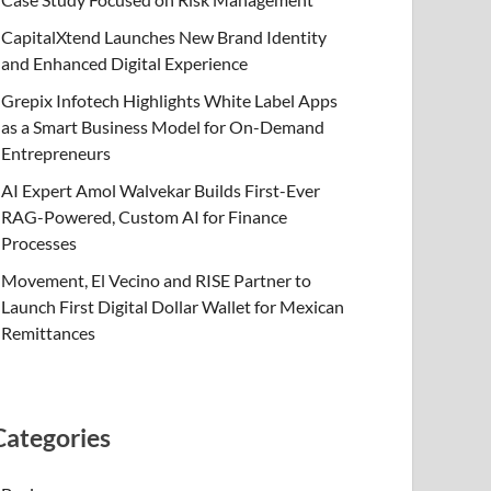
CapitalXtend Launches New Brand Identity
and Enhanced Digital Experience
Grepix Infotech Highlights White Label Apps
as a Smart Business Model for On-Demand
Entrepreneurs
AI Expert Amol Walvekar Builds First-Ever
RAG-Powered, Custom AI for Finance
Processes
Movement, El Vecino and RISE Partner to
Launch First Digital Dollar Wallet for Mexican
Remittances
Categories