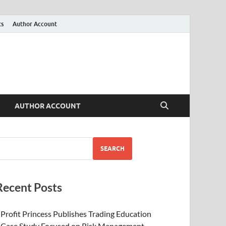
ts
Author Account
AUTHOR ACCOUNT
SEARCH
Recent Posts
Profit Princess Publishes Trading Education
Case Study Focused on Risk Management