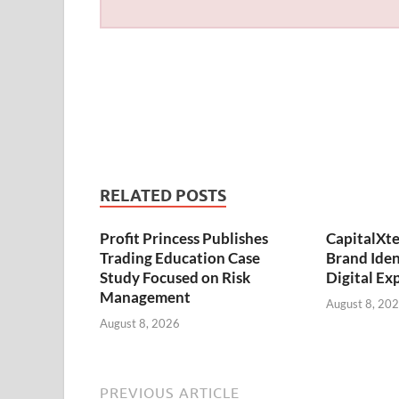
RELATED POSTS
Profit Princess Publishes
CapitalXt
Trading Education Case
Brand Ide
Study Focused on Risk
Digital Ex
Management
August 8, 20
August 8, 2026
PREVIOUS ARTICLE