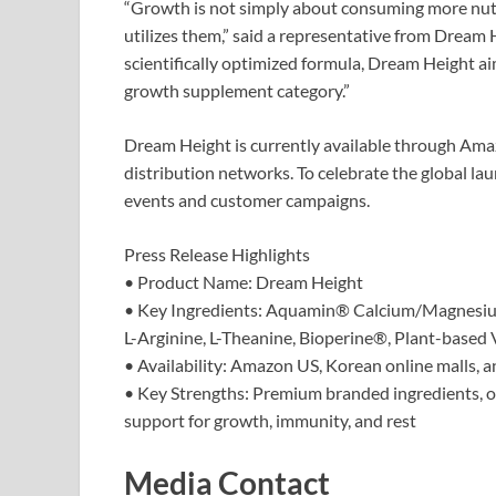
“Growth is not simply about consuming more nutr
utilizes them,” said a representative from Dream
scientifically optimized formula, Dream Height a
growth supplement category.”
Dream Height is currently available through Amaz
distribution networks. To celebrate the global la
events and customer campaigns.
Press Release Highlights
• Product Name: Dream Height
• Key Ingredients: Aquamin® Calcium/Magnesi
L-Arginine, L-Theanine, Bioperine®, Plant-based
• Availability: Amazon US, Korean online malls, a
• Key Strengths: Premium branded ingredients, 
support for growth, immunity, and rest
Media Contact