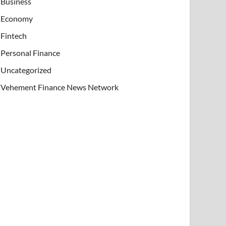
Business
Economy
Fintech
Personal Finance
Uncategorized
Vehement Finance News Network