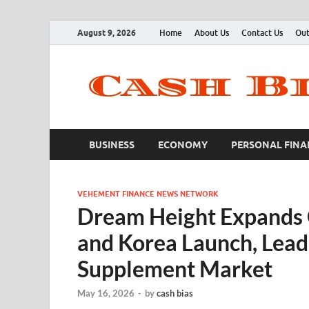
August 9, 2026
Home
About Us
Contact Us
Out
BUSINESS
ECONOMY
PERSONAL FINA
VEHEMENT FINANCE NEWS NETWORK
Dream Height Expands 
and Korea Launch, Lea
Supplement Market
May 16, 2026
-
by
cash bias