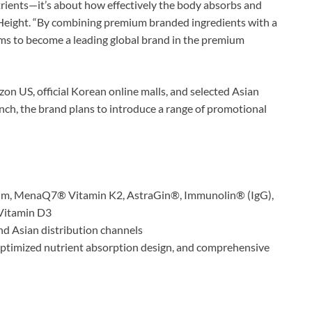
ients—it’s about how effectively the body absorbs and
 Height. “By combining premium branded ingredients with a
ims to become a leading global brand in the premium
on US, official Korean online malls, and selected Asian
unch, the brand plans to introduce a range of promotional
um, MenaQ7® Vitamin K2, AstraGin®, Immunolin® (IgG),
 Vitamin D3
nd Asian distribution channels
optimized nutrient absorption design, and comprehensive