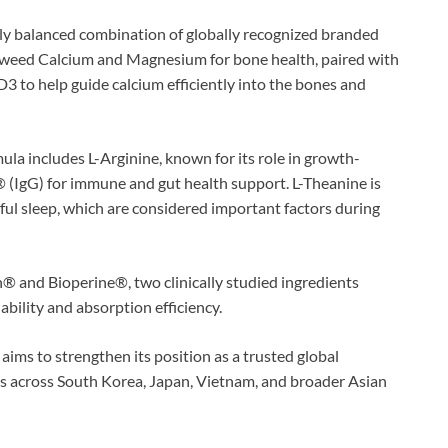
ully balanced combination of globally recognized branded
weed Calcium and Magnesium for bone health, paired with
to help guide calcium efficiently into the bones and
la includes L-Arginine, known for its role in growth-
® (IgG) for immune and gut health support. L-Theanine is
ful sleep, which are considered important factors during
® and Bioperine®, two clinically studied ingredients
ability and absorption efficiency.
ms to strengthen its position as a trusted global
 across South Korea, Japan, Vietnam, and broader Asian