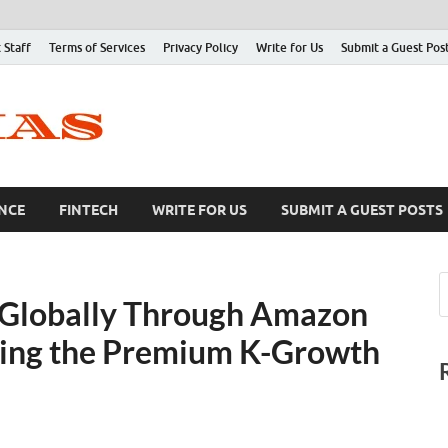
 Staff
Terms of Services
Privacy Policy
Write for Us
Submit a Guest Pos
NCE
FINTECH
WRITE FOR US
SUBMIT A GUEST POSTS
Globally Through Amazon
ding the Premium K-Growth