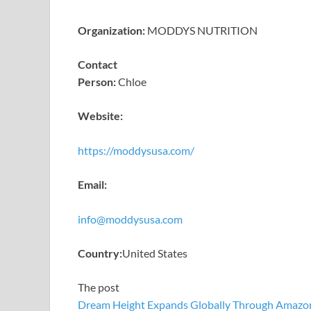
Organization:
MODDYS NUTRITION
Contact
Person:
Chloe
Website:
https://moddysusa.com/
Email:
info@moddysusa.com
Country:
United States
The post
Dream Height Expands Globally Through Amazo