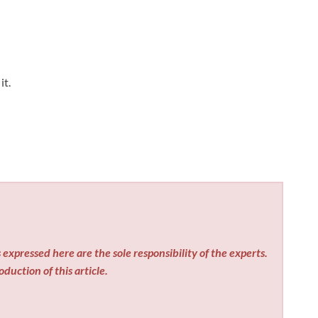
it.
expressed here are the sole responsibility of the experts.
duction of this article.