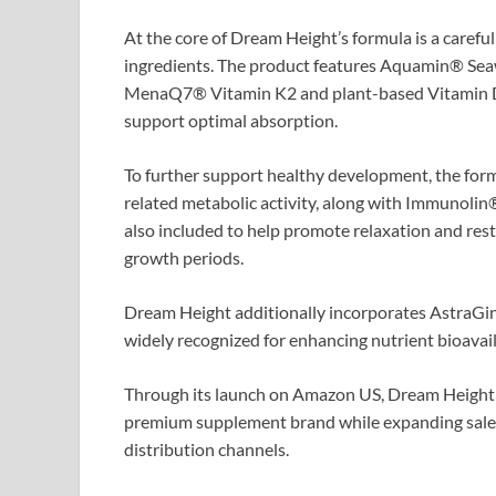
At the core of Dream Height’s formula is a caref
ingredients. The product features Aquamin® Sea
MenaQ7® Vitamin K2 and plant-based Vitamin D3 
support optimal absorption.
To further support healthy development, the formu
related metabolic activity, along with Immunolin
also included to help promote relaxation and rest
growth periods.
Dream Height additionally incorporates AstraGin
widely recognized for enhancing nutrient bioavail
Through its launch on Amazon US, Dream Height ai
premium supplement brand while expanding sales
distribution channels.