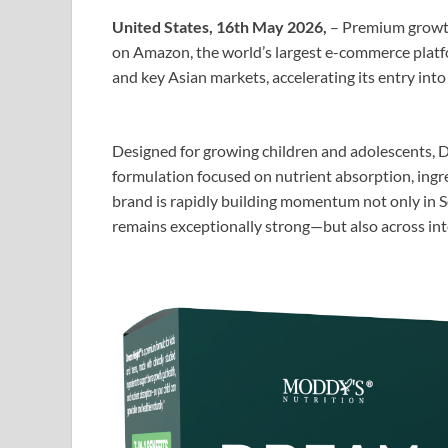
United States, 16th May 2026,
– Premium growth
on Amazon, the world’s largest e-commerce platf
and key Asian markets, accelerating its entry int
Designed for growing children and adolescents, D
formulation focused on nutrient absorption, ing
brand is rapidly building momentum not only in 
remains exceptionally strong—but also across int